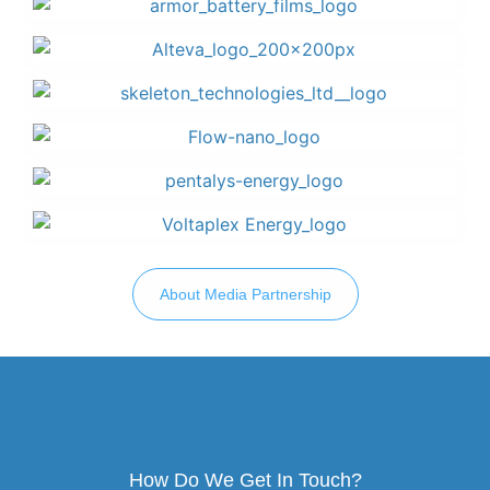
About Media Partnership
How Do We Get In Touch?