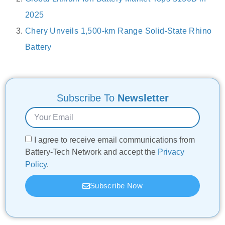
2025
Chery Unveils 1,500-km Range Solid-State Rhino
Battery
Subscribe To
Newsletter
I agree to receive email communications from
Battery-Tech Network and accept the
Privacy
Policy
.
Subscribe Now