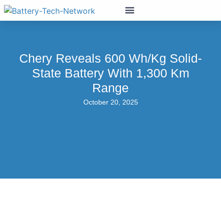
Chery Reveals 600 Wh/kg Solid-
State Battery With 1,300 Km
Range
October 20, 2025