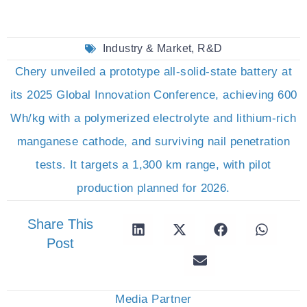
Industry & Market
,
R&D
Chery unveiled a prototype all-solid-state battery at
its 2025 Global Innovation Conference, achieving 600
Wh/kg with a polymerized electrolyte and lithium-rich
manganese cathode, and surviving nail penetration
tests. It targets a 1,300 km range, with pilot
production planned for 2026.
Share This
Post
Media Partner