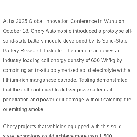
At its 2025 Global Innovation Conference in Wuhu on
October 18, Chery Automobile introduced a prototype all-
solid-state battery module developed by its Solid-State
Battery Research Institute. The module achieves an
industry-leading cell energy density of 600 Wh/kg by
combining an in-situ polymerized solid electrolyte with a
lithium-rich manganese cathode. Testing demonstrated
that the cell continued to deliver power after nail
penetration and power-drill damage without catching fire
or emitting smoke.
Chery projects that vehicles equipped with this solid-
state technology could achieve more than 1,500