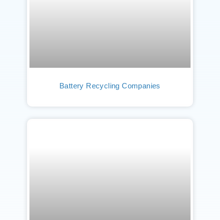
Battery Recycling Companies