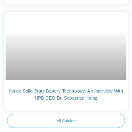
Inside Solid-State Battery Technology: An Interview With
HPB CEO Dr. Sebastian Heinz
All Articles