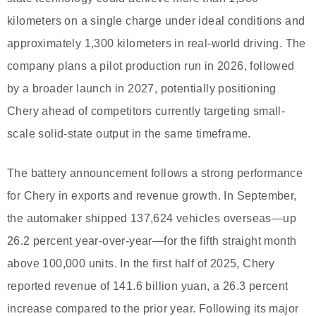
kilometers on a single charge under ideal conditions and
approximately 1,300 kilometers in real-world driving. The
company plans a pilot production run in 2026, followed
by a broader launch in 2027, potentially positioning
Chery ahead of competitors currently targeting small-
scale solid-state output in the same timeframe.
The battery announcement follows a strong performance
for Chery in exports and revenue growth. In September,
the automaker shipped 137,624 vehicles overseas—up
26.2 percent year-over-year—for the fifth straight month
above 100,000 units. In the first half of 2025, Chery
reported revenue of 141.6 billion yuan, a 26.3 percent
increase compared to the prior year. Following its major