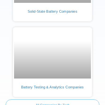
Solid-State Battery Companies
Battery Testing & Analytics Companies
All Companies By Tech