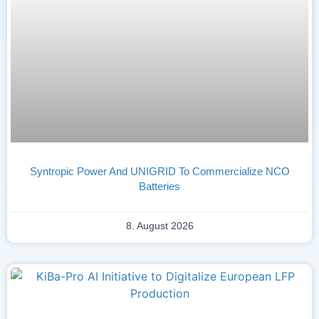
Syntropic Power And UNIGRID To Commercialize NCO
Batteries
8. August 2026