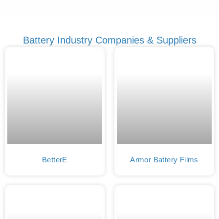
Battery Industry Companies & Suppliers
BetterE
Armor Battery Films