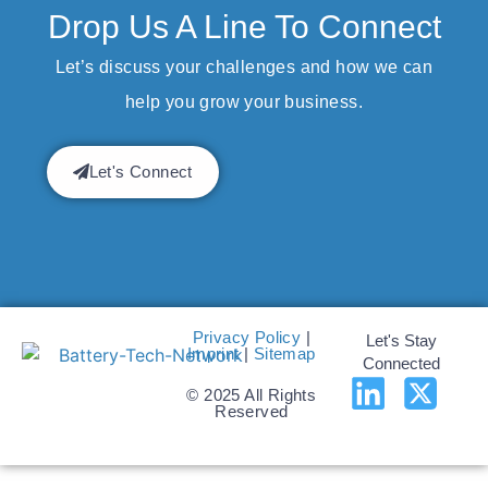
Drop Us A Line To Connect
Let’s discuss your challenges and how we can
help you grow your business.
Let's Connect
Privacy Policy
|
Let's Stay
Imprint
|
Sitemap
Connected
© 2025 All Rights
Reserved