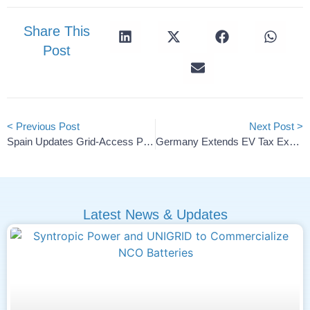
Share This
Post
< Previous Post
Next Post >
Spain Updates Grid-Access Priorities To Boost Energy Storage
Germany Extends EV Tax Exemption To 2030
Latest News & Updates