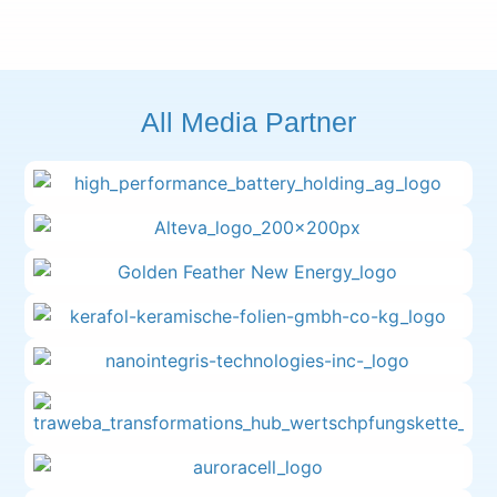
All Media Partner