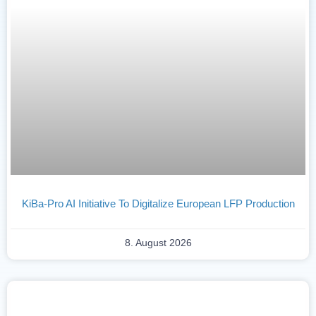
KiBa-Pro AI Initiative To Digitalize European LFP Production
8. August 2026