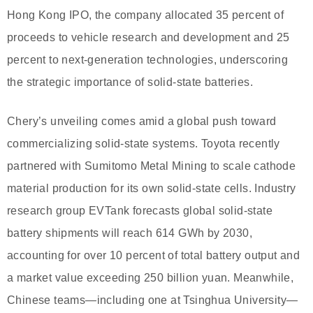
Hong Kong IPO, the company allocated 35 percent of
proceeds to vehicle research and development and 25
percent to next-generation technologies, underscoring
the strategic importance of solid-state batteries.
Chery’s unveiling comes amid a global push toward
commercializing solid-state systems. Toyota recently
partnered with Sumitomo Metal Mining to scale cathode
material production for its own solid-state cells. Industry
research group EVTank forecasts global solid-state
battery shipments will reach 614 GWh by 2030,
accounting for over 10 percent of total battery output and
a market value exceeding 250 billion yuan. Meanwhile,
Chinese teams—including one at Tsinghua University—