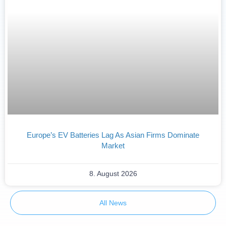
Europe’s EV Batteries Lag As Asian Firms Dominate
Market
8. August 2026
All News