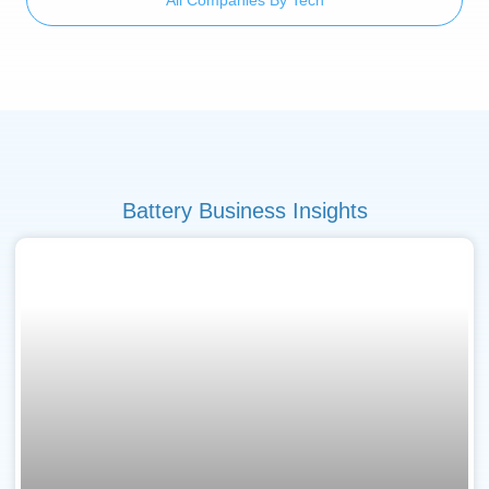
Battery Business Insights