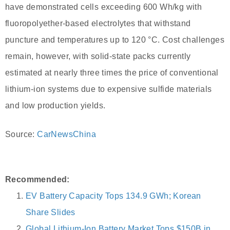
have demonstrated cells exceeding 600 Wh/kg with
fluoropolyether-based electrolytes that withstand
puncture and temperatures up to 120 °C. Cost challenges
remain, however, with solid-state packs currently
estimated at nearly three times the price of conventional
lithium-ion systems due to expensive sulfide materials
and low production yields.
Source:
CarNewsChina
Recommended:
EV Battery Capacity Tops 134.9 GWh; Korean
Share Slides
Global Lithium-Ion Battery Market Tops $150B in