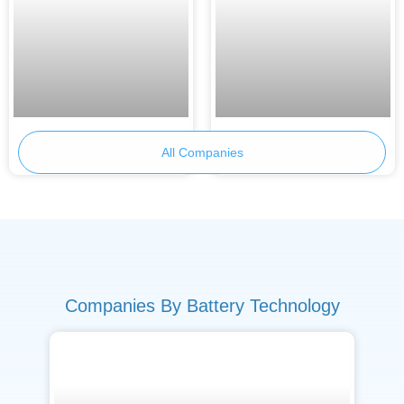
Skeleton Technologies
Primobius
All Companies
Companies By Battery Technology