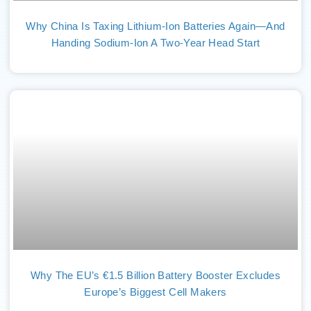
Why China Is Taxing Lithium-Ion Batteries Again—And
Handing Sodium-Ion A Two-Year Head Start
Why The EU’s €1.5 Billion Battery Booster Excludes
Europe’s Biggest Cell Makers