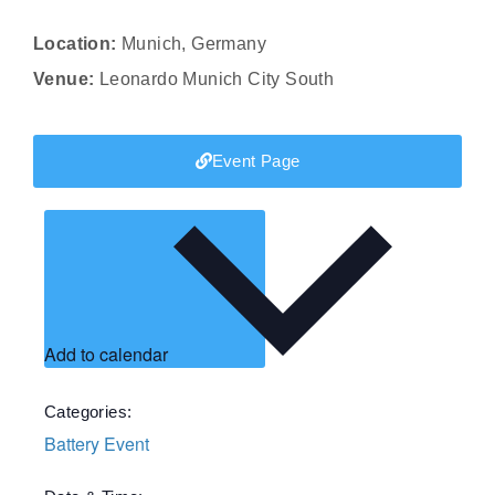
Location:
Munich, Germany
Venue:
Leonardo Munich City South
Event Page
Add to calendar
Categories:
Battery Event