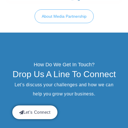
About Media Partnership
How Do We Get In Touch?
Drop Us A Line To Connect
Let’s discuss your challenges and how we can
help you grow your business.
Let's Connect