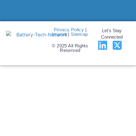
Privacy Policy
|
Let's Stay
Imprint
|
Sitemap
Connected
© 2025 All Rights
Reserved