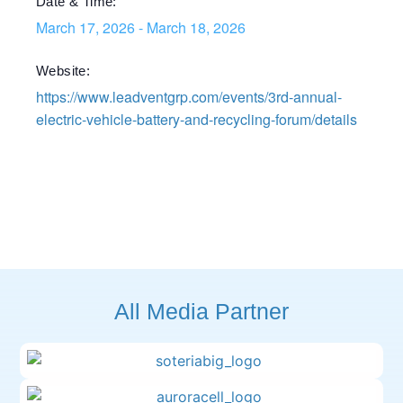
Date & Time:
March 17, 2026
-
March 18, 2026
Website:
https://www.leadventgrp.com/events/3rd-annual-
electric-vehicle-battery-and-recycling-forum/details
All Media Partner