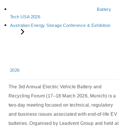
Battery
Tech USA 2026
Australian Energy Storage Conference & Exhibition
2026
The 3rd Annual Electric Vehicle Battery and
Recycling Forum (17–18 March 2026, Munich) is a
two-day meeting focused on technical, regulatory
and business issues associated with end-of-life EV
batteries. Organised by Leadvent Group and held at