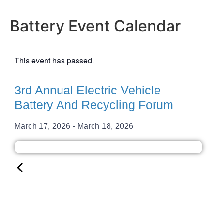
Battery Event Calendar
This event has passed.
3rd Annual Electric Vehicle
Battery And Recycling Forum
March 17, 2026
-
March 18, 2026