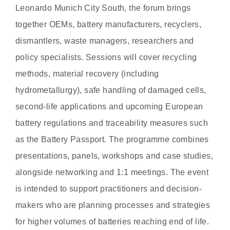
Leonardo Munich City South, the forum brings
together OEMs, battery manufacturers, recyclers,
dismantlers, waste managers, researchers and
policy specialists. Sessions will cover recycling
methods, material recovery (including
hydrometallurgy), safe handling of damaged cells,
second-life applications and upcoming European
battery regulations and traceability measures such
as the Battery Passport. The programme combines
presentations, panels, workshops and case studies,
alongside networking and 1:1 meetings. The event
is intended to support practitioners and decision-
makers who are planning processes and strategies
for higher volumes of batteries reaching end of life.