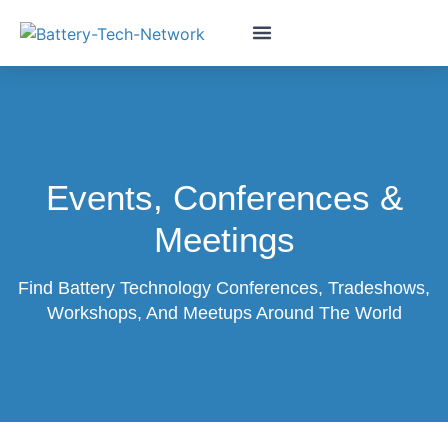
Events, Conferences &
Meetings
Find Battery Technology Conferences, Tradeshows,
Workshops, And Meetups Around The World