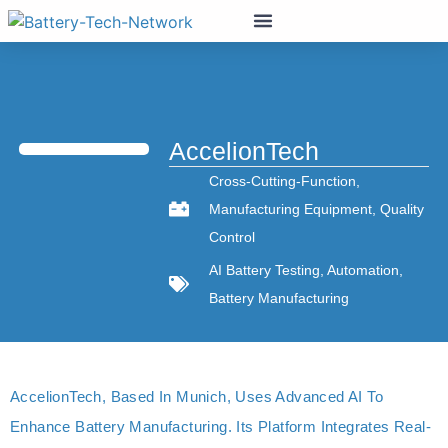
AccelionTech
Cross-Cutting-Function
,
Manufacturing Equipment
,
Quality
Control
AI Battery Testing
,
Automation
,
Battery Manufacturing
AccelionTech, Based In Munich, Uses Advanced AI To
Enhance Battery Manufacturing. Its Platform Integrates Real-