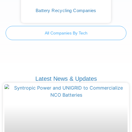
Battery Recycling Companies
All Companies By Tech
Latest News & Updates