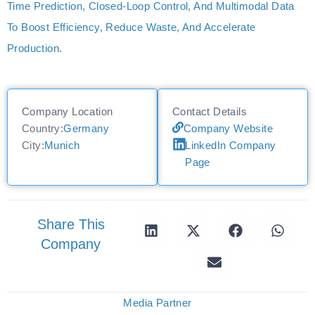
Time Prediction, Closed-Loop Control, And Multimodal Data
To Boost Efficiency, Reduce Waste, And Accelerate
Production.
Company Location
Contact Details
Country:
Germany
Company Website
City:
Munich
LinkedIn Company
Page
Share This
Company
Media Partner