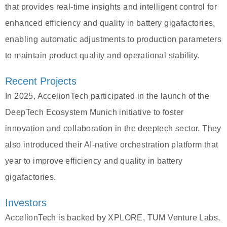
that provides real-time insights and intelligent control for
enhanced efficiency and quality in battery gigafactories,
enabling automatic adjustments to production parameters
to maintain product quality and operational stability.
Recent Projects
In 2025, AccelionTech participated in the launch of the
DeepTech Ecosystem Munich initiative to foster
innovation and collaboration in the deeptech sector. They
also introduced their AI-native orchestration platform that
year to improve efficiency and quality in battery
gigafactories.
Investors
AccelionTech is backed by XPLORE, TUM Venture Labs,