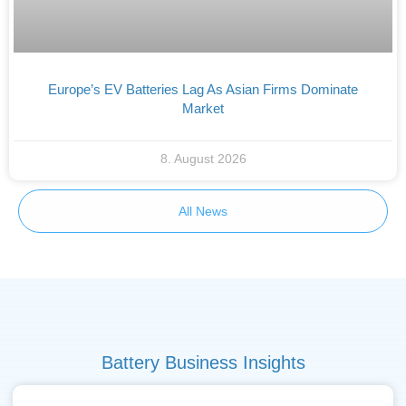
Europe’s EV Batteries Lag As Asian Firms Dominate
Market
8. August 2026
All News
Battery Business Insights