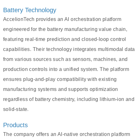
Battery Technology
AccelionTech provides an AI orchestration platform
engineered for the battery manufacturing value chain,
featuring real-time prediction and closed-loop control
capabilities. Their technology integrates multimodal data
from various sources such as sensors, machines, and
production controls into a unified system. The platform
ensures plug-and-play compatibility with existing
manufacturing systems and supports optimization
regardless of battery chemistry, including lithium-ion and
solid-state.
Products
The company offers an AI-native orchestration platform