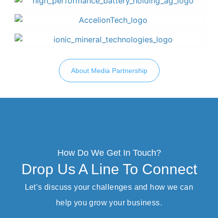
About Media Partnership
How Do We Get In Touch?
Drop Us A Line To Connect
Let’s discuss your challenges and how we can
help you grow your business.