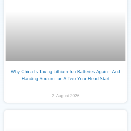
Why China Is Taxing Lithium-Ion Batteries Again—And
Handing Sodium-Ion A Two-Year Head Start
2. August 2026