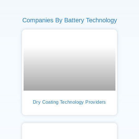
Companies By Battery Technology
Dry Coating Technology Providers