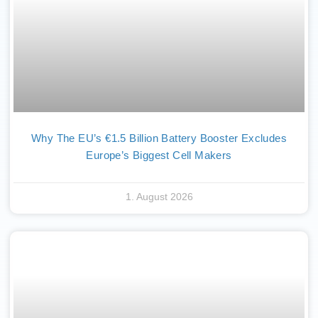
Why The EU’s €1.5 Billion Battery Booster Excludes
Europe’s Biggest Cell Makers
1. August 2026