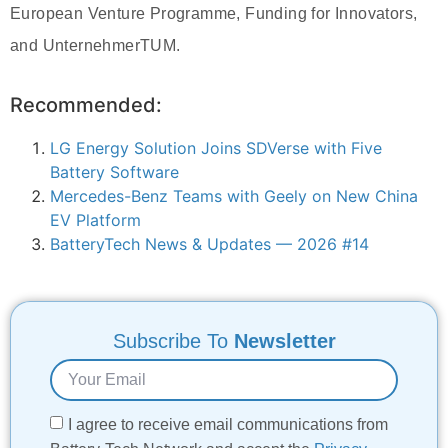
European Venture Programme, Funding for Innovators,
and UnternehmerTUM.
Recommended:
LG Energy Solution Joins SDVerse with Five
Battery Software
Mercedes-Benz Teams with Geely on New China
EV Platform
BatteryTech News & Updates — 2026 #14
Subscribe To
Newsletter
I agree to receive email communications from