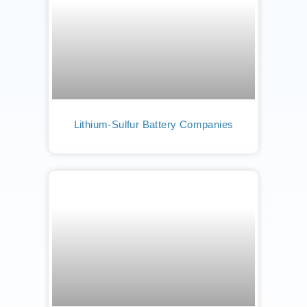
Lithium-Sulfur Battery Companies