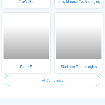
TraWeBa
Ionic Mineral Technologies
BetterE
Skeleton Technologies
All Companies