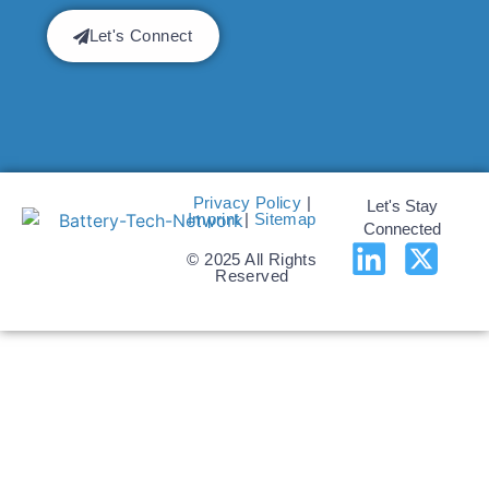
Let's Connect
Privacy Policy
|
Let's Stay
Imprint
|
Sitemap
Connected
© 2025 All Rights
Reserved