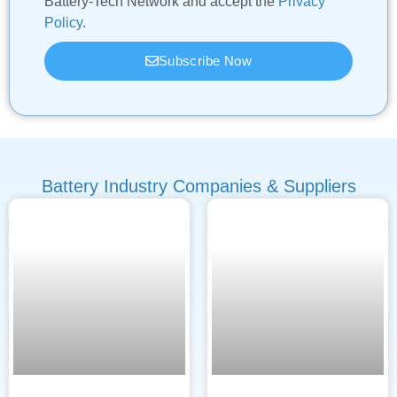
Battery-Tech Network and accept the
Privacy
Policy
.
Subscribe Now
Battery Industry Companies & Suppliers