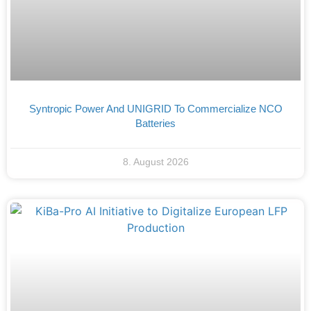
Syntropic Power And UNIGRID To Commercialize NCO
Batteries
8. August 2026