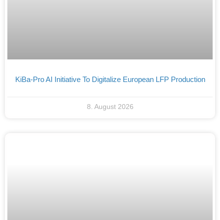
KiBa-Pro AI Initiative To Digitalize European LFP Production
8. August 2026