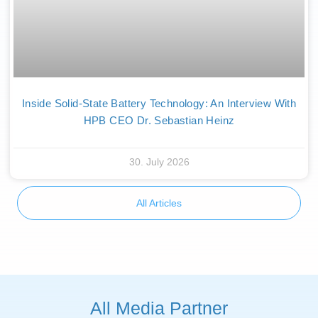
Inside Solid-State Battery Technology: An Interview With
HPB CEO Dr. Sebastian Heinz
30. July 2026
All Articles
All Media Partner