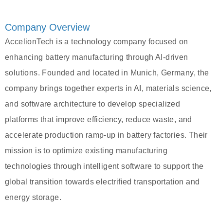
Company Overview
AccelionTech is a technology company focused on
enhancing battery manufacturing through AI-driven
solutions. Founded and located in Munich, Germany, the
company brings together experts in AI, materials science,
and software architecture to develop specialized
platforms that improve efficiency, reduce waste, and
accelerate production ramp-up in battery factories. Their
mission is to optimize existing manufacturing
technologies through intelligent software to support the
global transition towards electrified transportation and
energy storage.