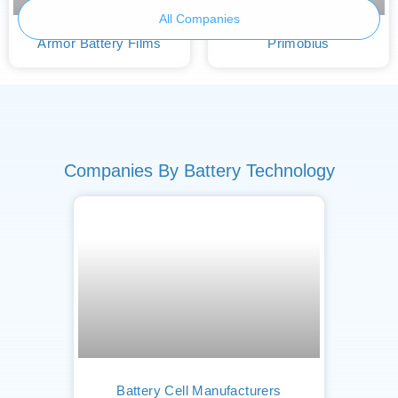
All Companies
Armor Battery Films
Primobius
Companies By Battery Technology
Battery Cell Manufacturers