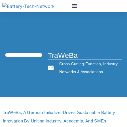
TraWeBa
Cross-Cutting-Function
,
Industry
Networks & Associations
TraWeBa, A German Initiative, Drives Sustainable Battery
Innovation By Uniting Industry, Academia, And SMEs.