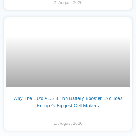
2. August 2026
Why The EU’s €1.5 Billion Battery Booster Excludes
Europe’s Biggest Cell Makers
1. August 2026