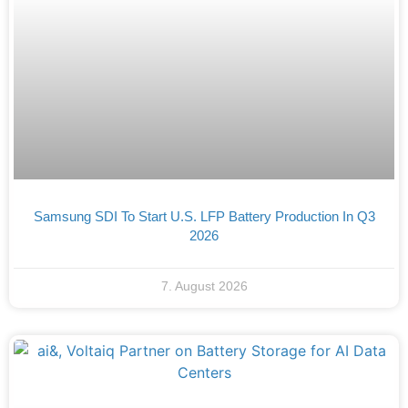
Samsung SDI To Start U.S. LFP Battery Production In Q3
2026
7. August 2026