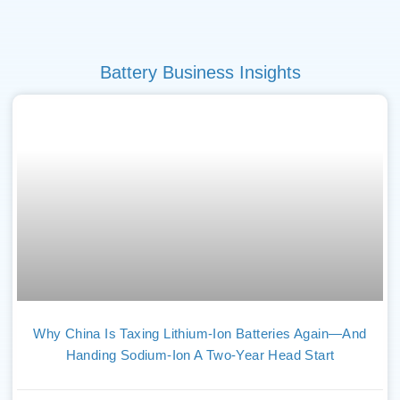
Battery Business Insights
Why China Is Taxing Lithium-Ion Batteries Again—And
Handing Sodium-Ion A Two-Year Head Start