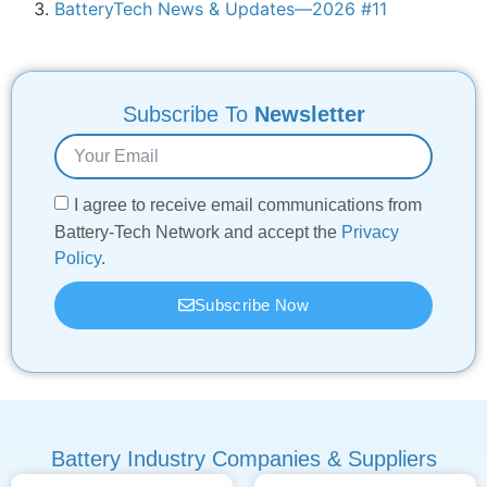
BatteryTech News & Updates—2026 #11
Subscribe To
Newsletter
I agree to receive email communications from
Battery-Tech Network and accept the
Privacy
Policy
.
Subscribe Now
Battery Industry Companies & Suppliers