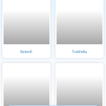
BetterE
TraWeBa