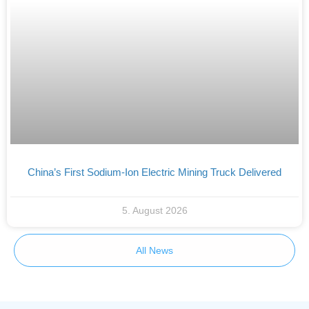
China’s First Sodium-Ion Electric Mining Truck Delivered
5. August 2026
All News