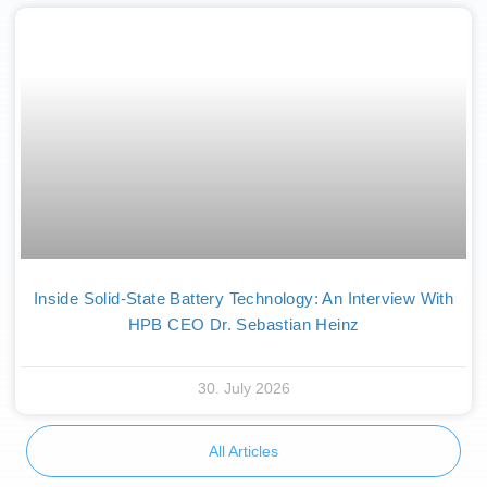
Inside Solid-State Battery Technology: An Interview With
HPB CEO Dr. Sebastian Heinz
30. July 2026
All Articles