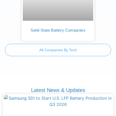
Solid-State Battery Companies
All Companies By Tech
Latest News & Updates