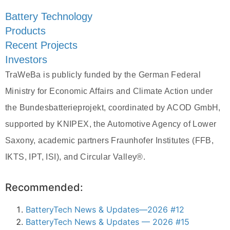
Battery Technology
Products
Recent Projects
Investors
TraWeBa is publicly funded by the German Federal
Ministry for Economic Affairs and Climate Action under
the Bundesbatterieprojekt, coordinated by ACOD GmbH,
supported by KNIPEX, the Automotive Agency of Lower
Saxony, academic partners Fraunhofer Institutes (FFB,
IKTS, IPT, ISI), and Circular Valley®.
Recommended:
BatteryTech News & Updates—2026 #12
BatteryTech News & Updates — 2026 #15