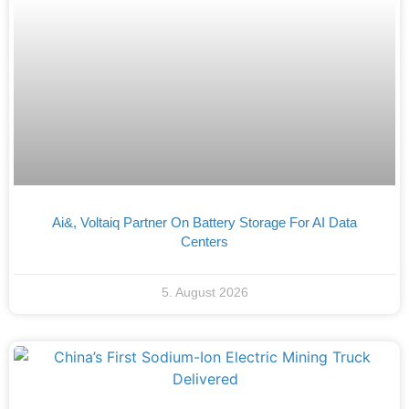
Ai&, Voltaiq Partner On Battery Storage For AI Data
Centers
5. August 2026