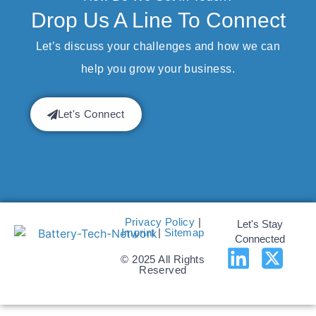
Drop Us A Line To Connect
Let’s discuss your challenges and how we can
help you grow your business.
Let's Connect
Privacy Policy
|
Let's Stay
Imprint
|
Sitemap
Connected
© 2025 All Rights
Reserved