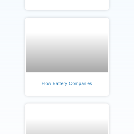
Flow Battery Companies