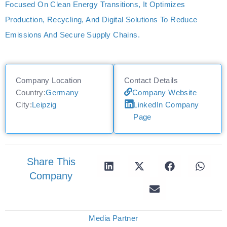
Focused On Clean Energy Transitions, It Optimizes
Production, Recycling, And Digital Solutions To Reduce
Emissions And Secure Supply Chains.
Company Location
Contact Details
Country:
Germany
Company Website
City:
Leipzig
LinkedIn Company
Page
Share This
Company
Media Partner