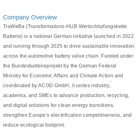
Company Overview
TraWeBa (Transformations-HUB Wertschöpfungskette
Batterie) is a national German initiative launched in 2022
and running through 2025 to drive sustainable innovation
across the automotive battery value chain. Funded under
the Bundesbatterieprojekt by the German Federal
Ministry for Economic Affairs and Climate Action and
coordinated by ACOD GmbH, it unites industry,
academia, and SMEs to advance production, recycling,
and digital solutions for clean energy transitions,
strengthen Europe’s electrification competitiveness, and
reduce ecological footprint.