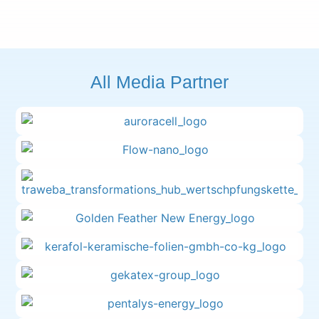
All Media Partner