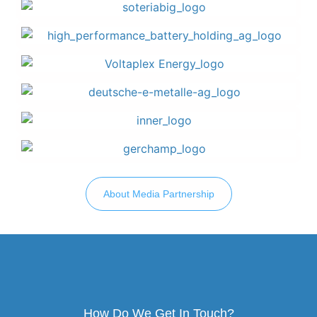
About Media Partnership
How Do We Get In Touch?