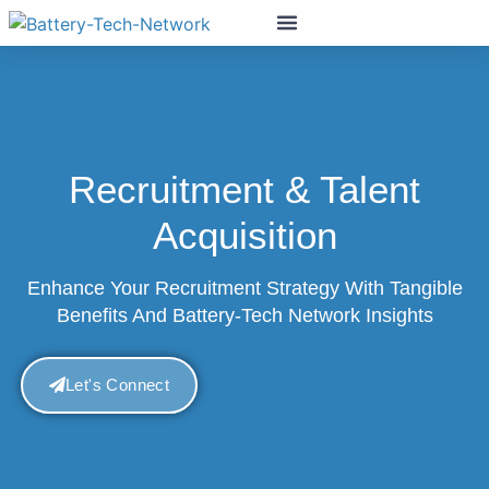
Recruitment & Talent
Acquisition
Enhance Your Recruitment Strategy With Tangible
Benefits And Battery-Tech Network Insights
Let's Connect