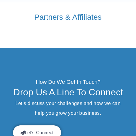
Partners & Affiliates
How Do We Get In Touch?
Drop Us A Line To Connect
Let’s discuss your challenges and how we can
help you grow your business.
Let's Connect