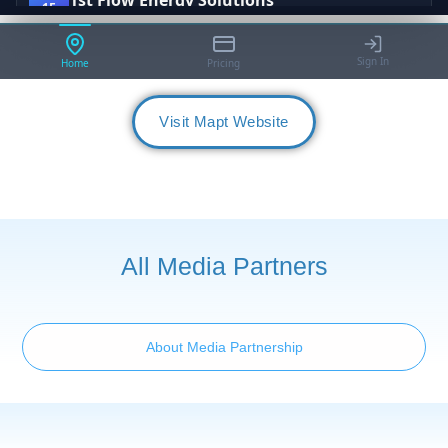
Visit Mapt Website
All Media Partners
About Media Partnership