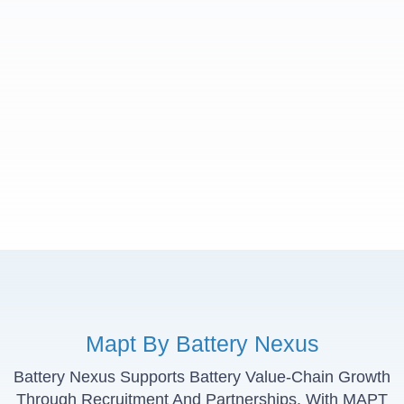
Mapt By Battery Nexus
Battery Nexus Supports Battery Value-Chain Growth
Through Recruitment And Partnerships, With MAPT