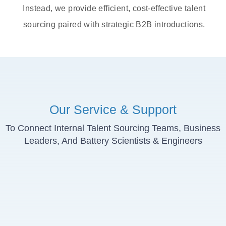
Instead, we provide efficient, cost-effective talent
sourcing paired with strategic B2B introductions.
Our Service & Support
To Connect Internal Talent Sourcing Teams, Business
Leaders, And Battery Scientists & Engineers