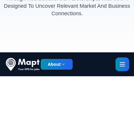
Designed To Uncover Relevant Market And Business
Connections.