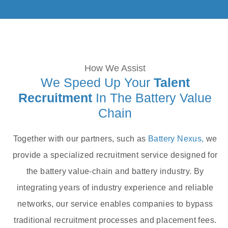
How We Assist
We Speed Up Your
Talent
Recruitment
In The Battery Value
Chain
Together with our partners, such as
Battery Nexus,
we
provide a specialized recruitment service designed for
the battery value-chain and battery industry. By
integrating years of industry experience and reliable
networks, our service enables companies to bypass
traditional recruitment processes and placement fees.