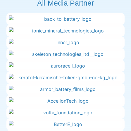
All Media Partner