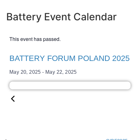
Battery Event Calendar
This event has passed.
BATTERY FORUM POLAND 2025
May 20, 2025
-
May 22, 2025