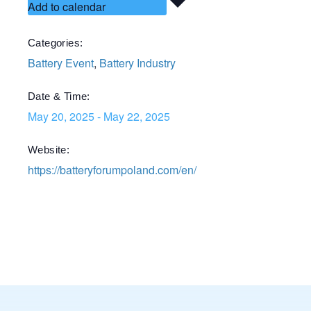
Add to calendar
Categories:
Battery Event
,
Battery Industry
Date & Time:
May 20, 2025
-
May 22, 2025
Website:
https://batteryforumpoland.com/en/