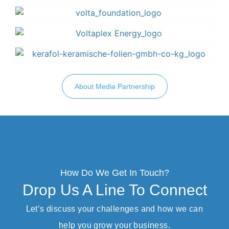
About Media Partnership
How Do We Get In Touch?
Drop Us A Line To Connect
Let’s discuss your challenges and how we can
help you grow your business.