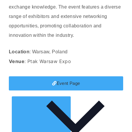
exchange knowledge. The event features a diverse
range of exhibitors and extensive networking
opportunities, promoting collaboration and
innovation within the industry.
Location
: Warsaw, Poland
Venue
: Ptak Warsaw Expo
Event Page