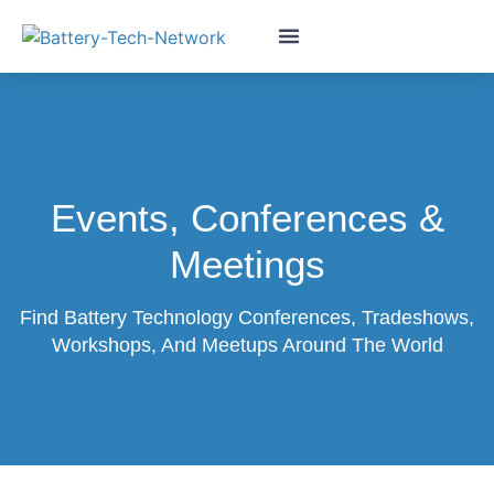
Events, Conferences &
Meetings
Find Battery Technology Conferences, Tradeshows,
Workshops, And Meetups Around The World