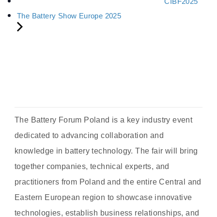
CIBF2025
The Battery Show Europe 2025
The Battery Forum Poland is a key industry event
dedicated to advancing collaboration and
knowledge in battery technology. The fair will bring
together companies, technical experts, and
practitioners from Poland and the entire Central and
Eastern European region to showcase innovative
technologies, establish business relationships, and