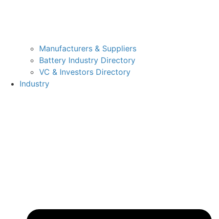
Manufacturers & Suppliers
Battery Industry Directory
VC & Investors Directory
Industry