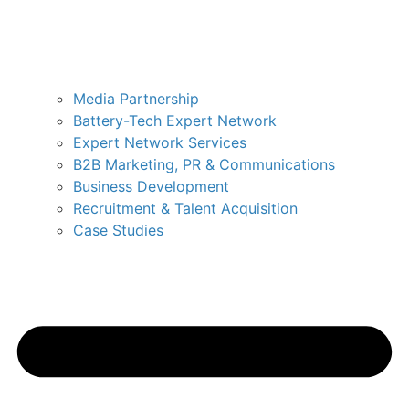
Media Partnership
Battery-Tech Expert Network
Expert Network Services
B2B Marketing, PR & Communications
Business Development
Recruitment & Talent Acquisition
Case Studies