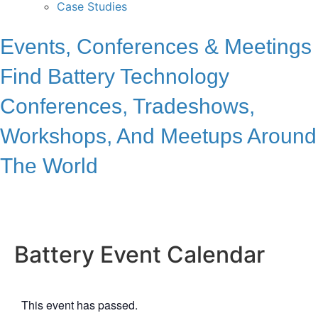
Case Studies
Events, Conferences & Meetings
Find Battery Technology
Conferences, Tradeshows,
Workshops, And Meetups Around
The World
Battery Event Calendar
This event has passed.