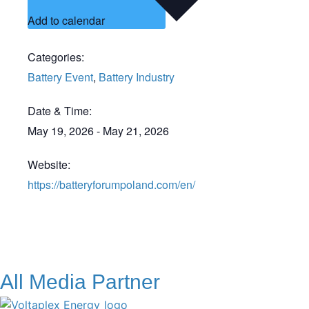
Add to calendar
Categories:
Battery Event
,
Battery Industry
Date & Time:
May 19, 2026
-
May 21, 2026
Website:
https://batteryforumpoland.com/en/
All Media Partner