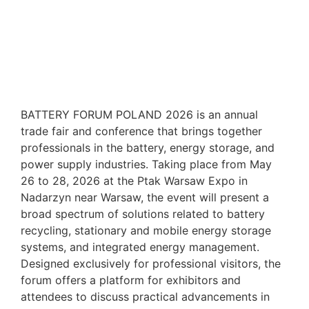
BATTERY FORUM POLAND 2026 is an annual
trade fair and conference that brings together
professionals in the battery, energy storage, and
power supply industries. Taking place from May
26 to 28, 2026 at the Ptak Warsaw Expo in
Nadarzyn near Warsaw, the event will present a
broad spectrum of solutions related to battery
recycling, stationary and mobile energy storage
systems, and integrated energy management.
Designed exclusively for professional visitors, the
forum offers a platform for exhibitors and
attendees to discuss practical advancements in