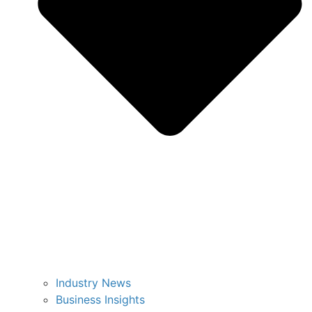
Industry News
Business Insights