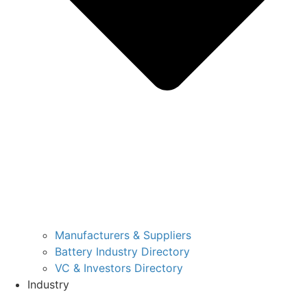
Manufacturers & Suppliers
Battery Industry Directory
VC & Investors Directory
Industry