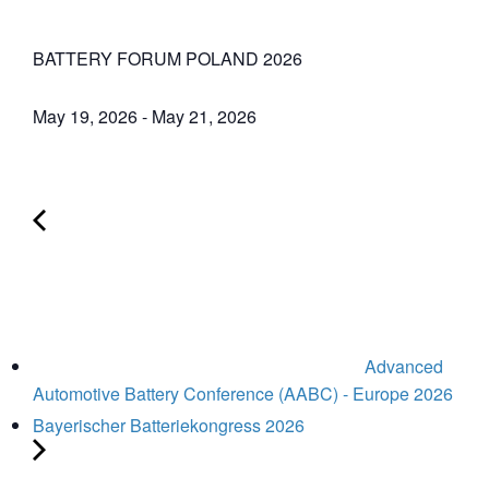
BATTERY FORUM POLAND 2026
May 19, 2026
-
May 21, 2026
Advanced
Automotive Battery Conference (AABC) - Europe 2026
Bayerischer Batteriekongress 2026