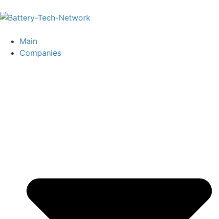
Main
Companies