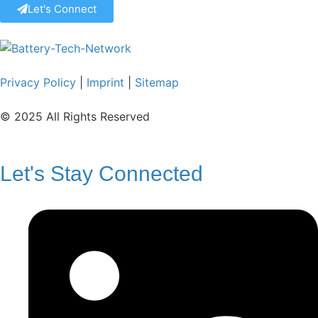
Let's Connect
Privacy Policy
|
Imprint
|
Sitemap
© 2025 All Rights Reserved
Let's Stay Connected