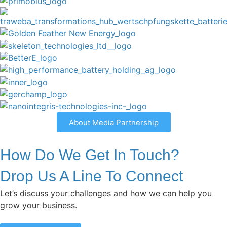
About Media Partnership
How Do We Get In Touch?
Drop Us A Line To Connect
Let’s discuss your challenges and how we can help you
grow your business.