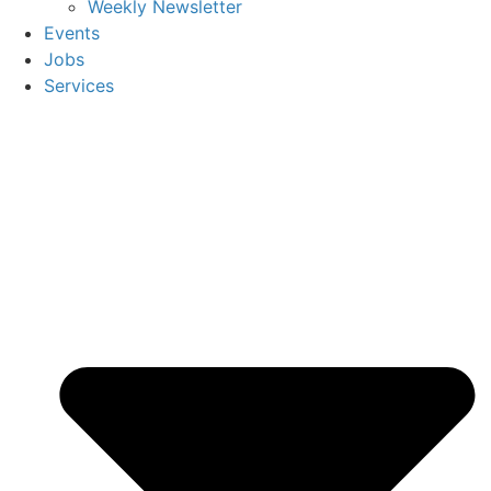
Weekly Newsletter
Events
Jobs
Services