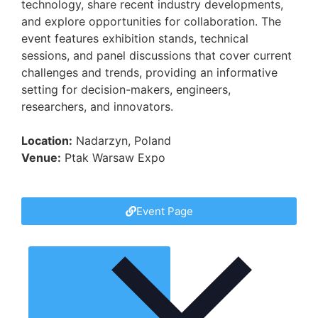
technology, share recent industry developments,
and explore opportunities for collaboration. The
event features exhibition stands, technical
sessions, and panel discussions that cover current
challenges and trends, providing an informative
setting for decision-makers, engineers,
researchers, and innovators.
Location:
Nadarzyn, Poland
Venue:
Ptak Warsaw Expo
Event Page