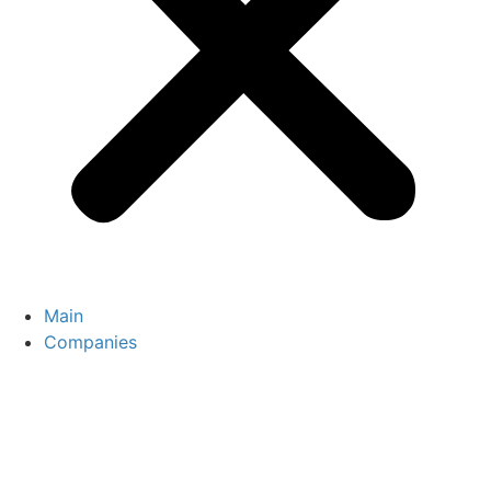
Main
Companies