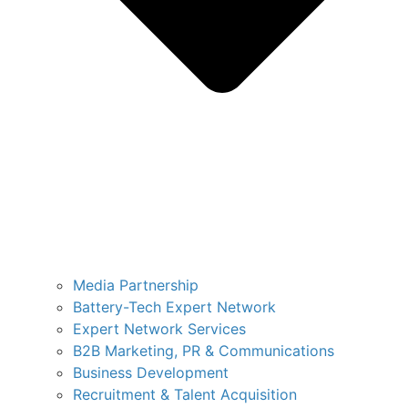
Media Partnership
Battery-Tech Expert Network
Expert Network Services
B2B Marketing, PR & Communications
Business Development
Recruitment & Talent Acquisition