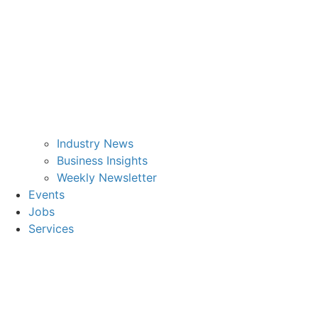
Industry News
Business Insights
Weekly Newsletter
Events
Jobs
Services