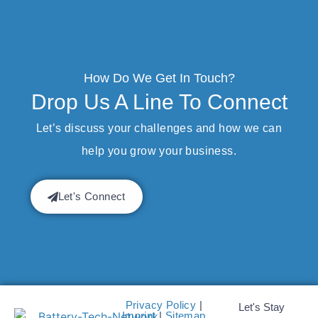
How Do We Get In Touch?
Drop Us A Line To Connect
Let’s discuss your challenges and how we can
help you grow your business.
Let's Connect
Privacy Policy
|
Let's Stay
Imprint
|
Sitemap