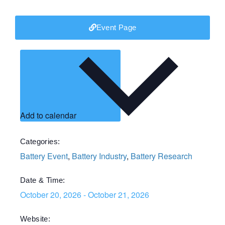
Event Page
Add to calendar
Categories:
Battery Event
,
Battery Industry
,
Battery Research
Date & Time:
October 20, 2026
-
October 21, 2026
Website: