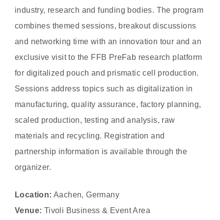
industry, research and funding bodies. The program
combines themed sessions, breakout discussions
and networking time with an innovation tour and an
exclusive visit to the FFB PreFab research platform
for digitalized pouch and prismatic cell production.
Sessions address topics such as digitalization in
manufacturing, quality assurance, factory planning,
scaled production, testing and analysis, raw
materials and recycling. Registration and
partnership information is available through the
organizer.
Location:
Aachen, Germany
Venue:
Tivoli Business & Event Area