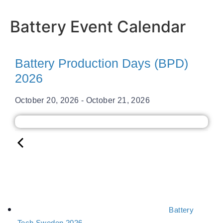
Battery Event Calendar
Battery Production Days (BPD)
2026
October 20, 2026
-
October 21, 2026
Battery
Tech Sweden 2026