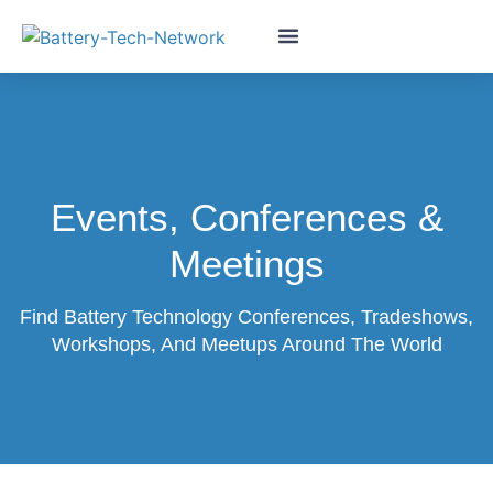
Events, Conferences &
Meetings
Find Battery Technology Conferences, Tradeshows,
Workshops, And Meetups Around The World