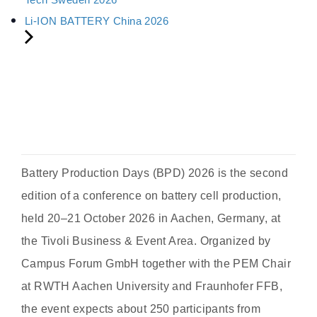
Li-ION BATTERY China 2026
Battery Production Days (BPD) 2026 is the second
edition of a conference on battery cell production,
held 20–21 October 2026 in Aachen, Germany, at
the Tivoli Business & Event Area. Organized by
Campus Forum GmbH together with the PEM Chair
at RWTH Aachen University and Fraunhofer FFB,
the event expects about 250 participants from