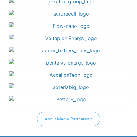
About Media Partnership