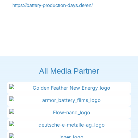
https://battery-production-days.de/en/
All Media Partner