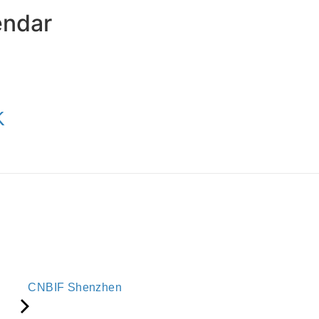
endar
K
CNBIF Shenzhen