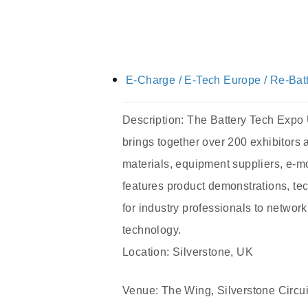
E-Charge / E-Tech Europe / Re-Bat
Description: The Battery Tech Expo UK
brings together over 200 exhibitors 
materials, equipment suppliers, e-mo
features product demonstrations, te
for industry professionals to networ
technology.
Location: Silverstone, UK
Venue: The Wing, Silverstone Circui