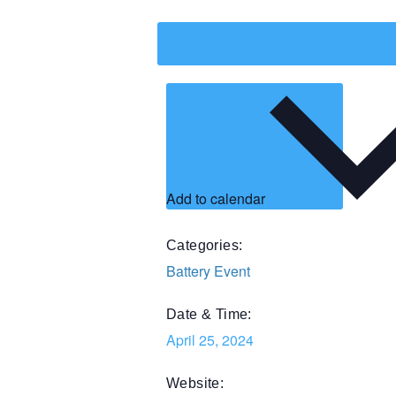
Add to calendar
Categories:
Battery Event
Date & Time:
April 25, 2024
Website: