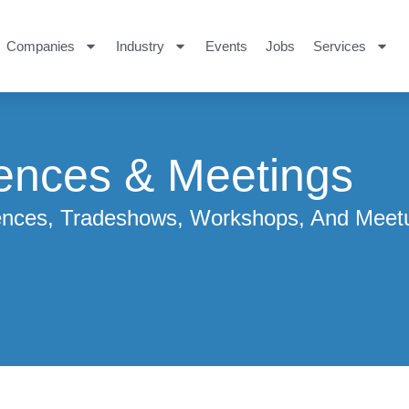
Companies
Industry
Events
Jobs
Services
ences & Meetings
rences, Tradeshows, Workshops, And Meet