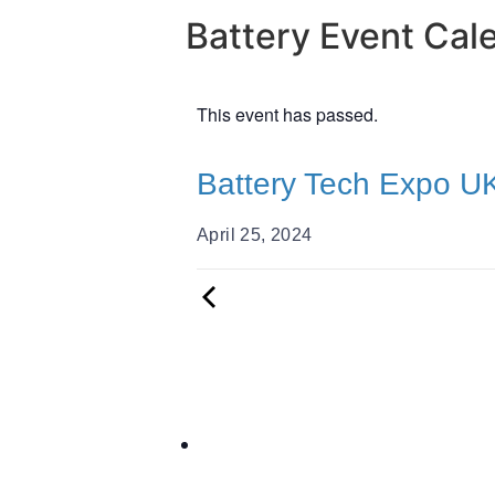
Battery Event Cal
This event has passed.
Battery Tech Expo U
April 25, 2024