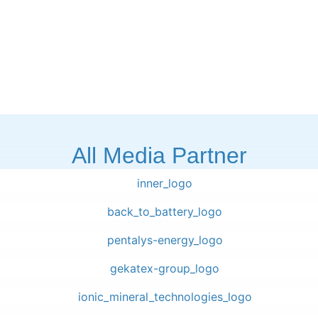
All Media Partner