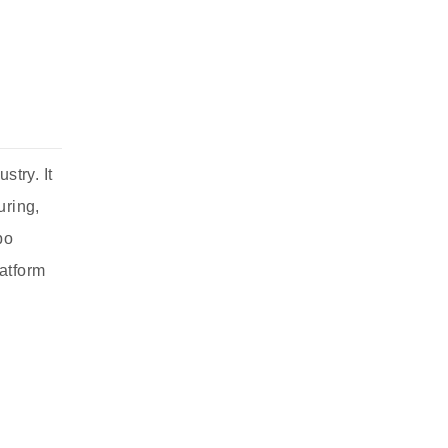
stry. It
uring,
po
latform