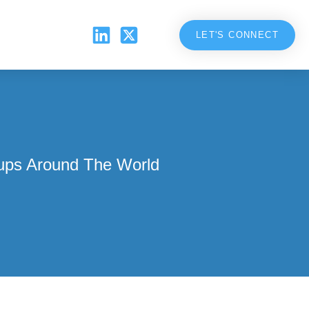
LET'S CONNECT
ups Around The World