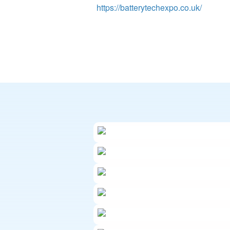
https://batterytechexpo.co.uk/