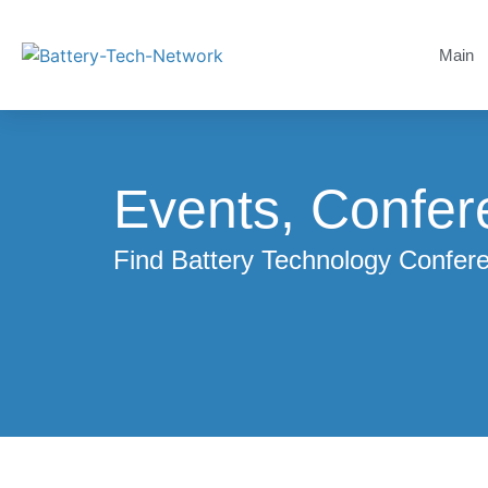
Main
Events, Confer
Find Battery Technology Confe