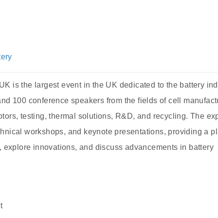
tery
 is the largest event in the UK dedicated to the battery indu
and 100 conference speakers from the fields of cell manufact
tors, testing, thermal solutions, R&D, and recycling. The ex
chnical workshops, and keynote presentations, providing a p
k, explore innovations, and discuss advancements in battery
t