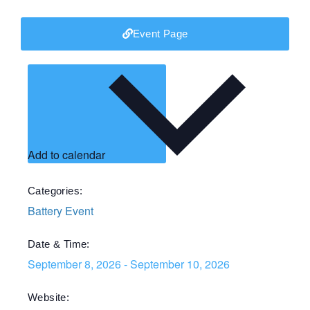
Event Page
Add to calendar
Categories:
Battery Event
Date & Time:
September 8, 2026
-
September 10, 2026
Website: