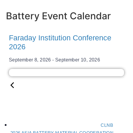
Battery Event Calendar
Faraday Institution Conference
2026
September 8, 2026
-
September 10, 2026
CLNB
2026 ASIA BATTERY MATERIAL COOPERATION