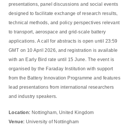
presentations, panel discussions and social events
designed to facilitate exchange of research results,
technical methods, and policy perspectives relevant
to transport, aerospace and grid-scale battery
applications. A call for abstracts is open until 23:59
GMT on 10 April 2026, and registration is available
with an Early Bird rate until 15 June. The event is
organised by the Faraday Institution with support
from the Battery Innovation Programme and features
lead presentations from international researchers
and industry speakers.
Location:
Nottingham, United Kingdom
Venue:
University of Nottingham