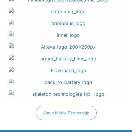
About Media Partnership