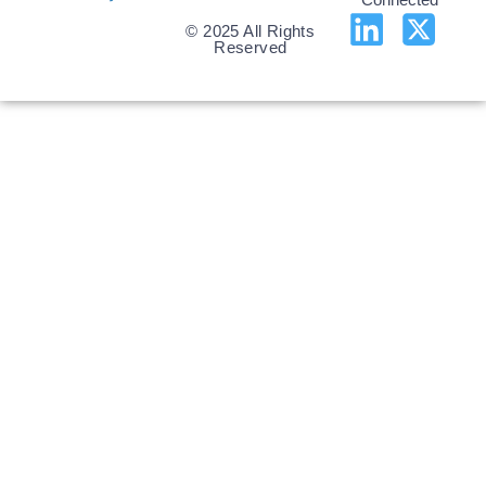
© 2025 All Rights
Reserved