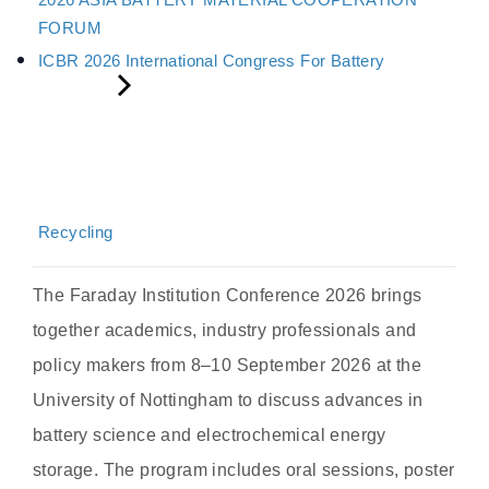
FORUM
ICBR 2026 International Congress For Battery
Recycling
The Faraday Institution Conference 2026 brings
together academics, industry professionals and
policy makers from 8–10 September 2026 at the
University of Nottingham to discuss advances in
battery science and electrochemical energy
storage. The program includes oral sessions, poster