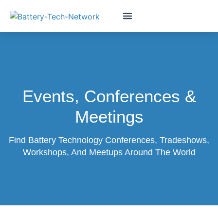
Events, Conferences &
Meetings
Find Battery Technology Conferences, Tradeshows,
Workshops, And Meetups Around The World