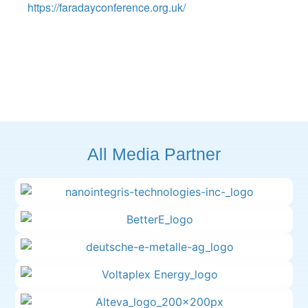
https://faradayconference.org.uk/
All Media Partner