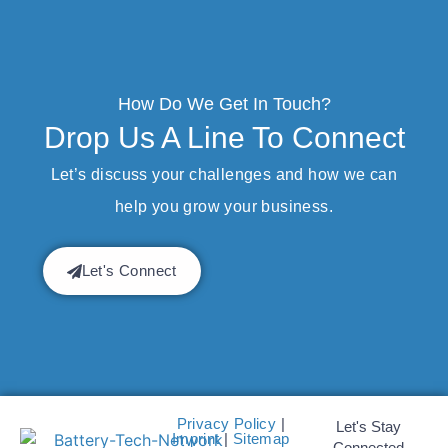
How Do We Get In Touch?
Drop Us A Line To Connect
Let’s discuss your challenges and how we can
help you grow your business.
Let's Connect
Privacy Policy
|
Let's Stay
Imprint
|
Sitemap
Connected