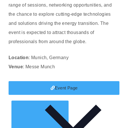
range of sessions, networking opportunities, and
the chance to explore cutting-edge technologies
and solutions driving the energy transition. The
event is expected to attract thousands of
professionals from around the globe.
Location
: Munich, Germany
Venue
: Messe Munch
Event Page