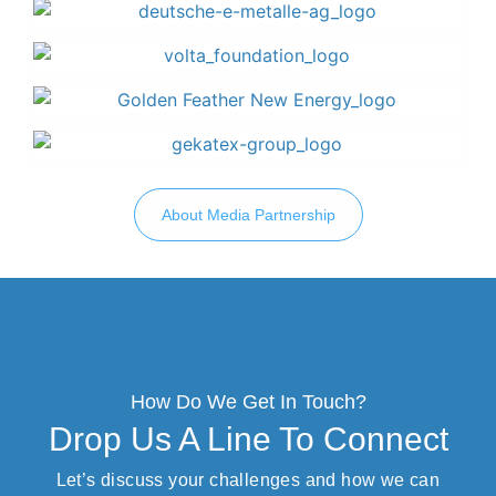
About Media Partnership
How Do We Get In Touch?
Drop Us A Line To Connect
Let’s discuss your challenges and how we can