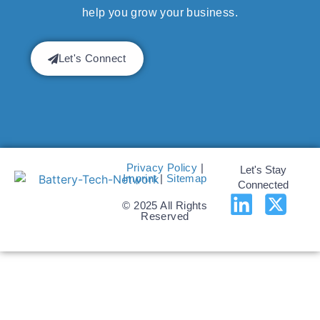
help you grow your business.
Let's Connect
Privacy Policy
|
Let's Stay
Imprint
|
Sitemap
Connected
© 2025 All Rights
Reserved