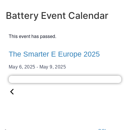
Battery Event Calendar
This event has passed.
The Smarter E Europe 2025
May 6, 2025
-
May 9, 2025