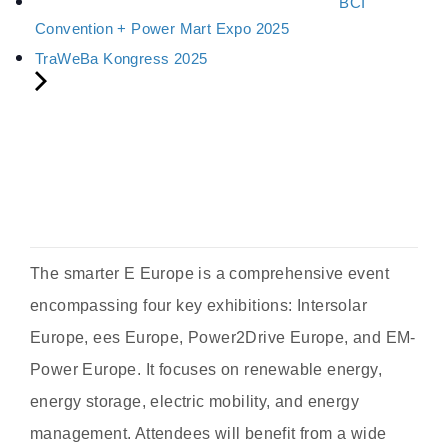
BCI
Convention + Power Mart Expo 2025
TraWeBa Kongress 2025
The smarter E Europe is a comprehensive event
encompassing four key exhibitions: Intersolar
Europe, ees Europe, Power2Drive Europe, and EM-
Power Europe. It focuses on renewable energy,
energy storage, electric mobility, and energy
management. Attendees will benefit from a wide