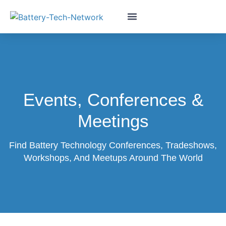
Events, Conferences &
Meetings
Find Battery Technology Conferences, Tradeshows,
Workshops, And Meetups Around The World