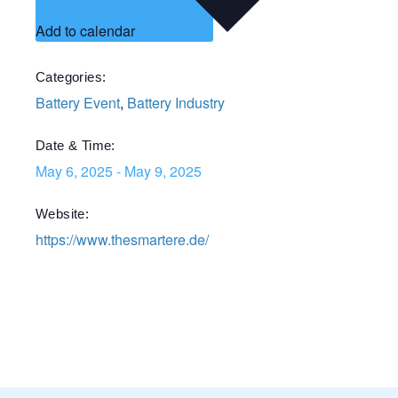
Add to calendar
Categories:
Battery Event
,
Battery Industry
Date & Time:
May 6, 2025
-
May 9, 2025
Website:
https://www.thesmartere.de/