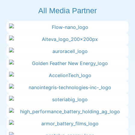
All Media Partner