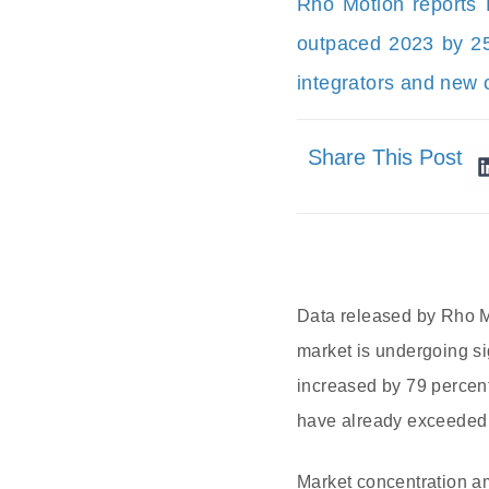
Rho Motion reports
outpaced 2023 by 25%
integrators and new c
Share This Post
Data released by Rho Mo
market is undergoing si
increased by 79 percent
have already exceeded 
Market concentration am