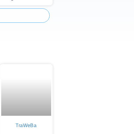
TraWeBa