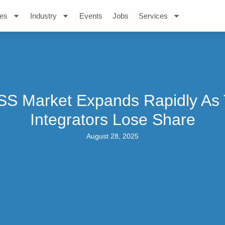
es
Industry
Events
Jobs
Services
S Market Expands Rapidly As
Integrators Lose Share
August 28, 2025