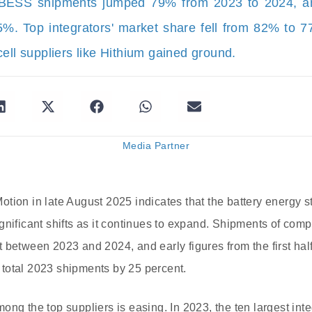
 BESS shipments jumped 79% from 2023 to 2024, 
. Top integrators' market share fell from 82% to 7
ell suppliers like Hithium gained ground.
Media Partner
tion in late August 2025 indicates that the battery energy
gnificant shifts as it continues to expand. Shipments of com
 between 2023 and 2024, and early figures from the first ha
total 2023 shipments by 25 percent.
ong the top suppliers is easing. In 2023, the ten largest int