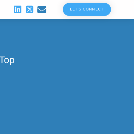
LET'S CONNECT
 Top