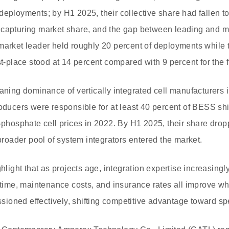
deployments; by H1 2025, their collective share had fallen t
 capturing market share, and the gap between leading and m
market leader held roughly 20 percent of deployments while th
rst-place stood at 14 percent compared with 9 percent for the
waning dominance of vertically integrated cell manufacturers 
roducers were responsible for at least 40 percent of BESS sh
n-phosphate cell prices in 2022. By H1 2025, their share dro
 broader pool of system integrators entered the market.
ghlight that as projects age, integration expertise increasing
fetime, maintenance costs, and insurance rates all improve 
oned effectively, shifting competitive advantage toward spe