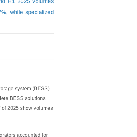
and H1 2025 volumes
7%, while specialized
 storage system (BESS)
plete BESS solutions
lf of 2025 show volumes
egrators accounted for