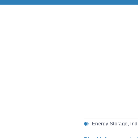
Energy Storage
,
Ind