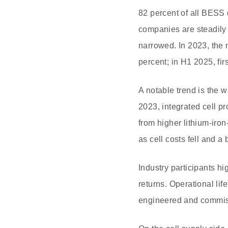
82 percent of all BESS 
companies are steadily
narrowed. In 2023, the 
percent; in H1 2025, fi
A notable trend is the 
2023, integrated cell p
from higher lithium-iro
as cell costs fell and a
Industry participants hi
returns. Operational li
engineered and commissi