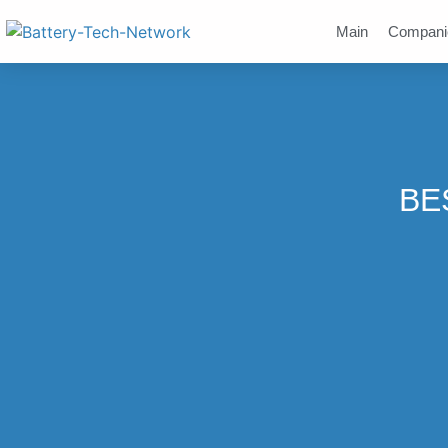
Main
Compani
BES