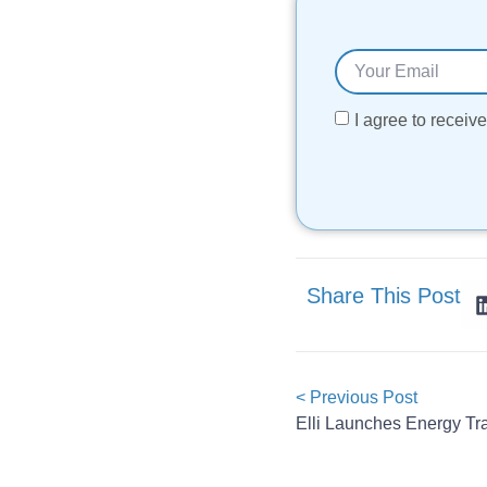
I agree to recei
Share This Post
< Previous Post