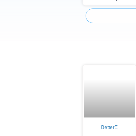
BetterE