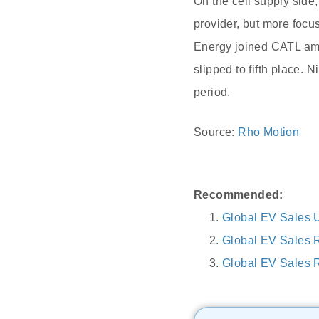
On the cell supply sid
provider, but more foc
Energy joined CATL amon
slipped to fifth place. 
period.
Source:
Rho Motion
Recommended:
Global EV Sales 
Global EV Sales 
Global EV Sales R