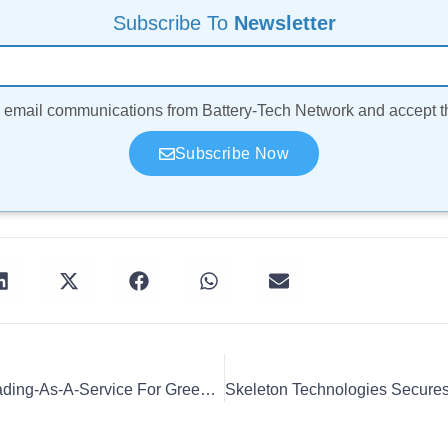
Subscribe To
Newsletter
ve email communications from Battery-Tech Network and accept 
Subscribe Now
Elli Launches Energy Trading-As-A-Service For Green Power