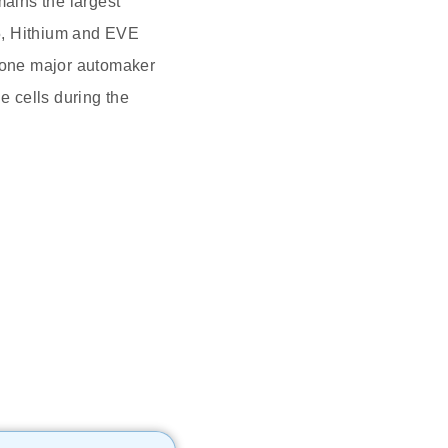
ains the largest
5, Hithium and EVE
e one major automaker
e cells during the