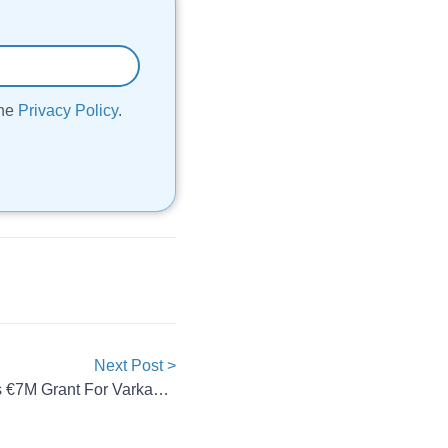
the
Privacy Policy
.
Next Post >
Skeleton Technologies Secures €7M Grant For Varkaus Plant