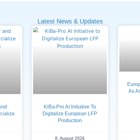
Latest News & Updates
Europ
As A
And
KiBa-Pro AI Initiative To
ialize
Digitalize European LFP
Production
8. August 2026