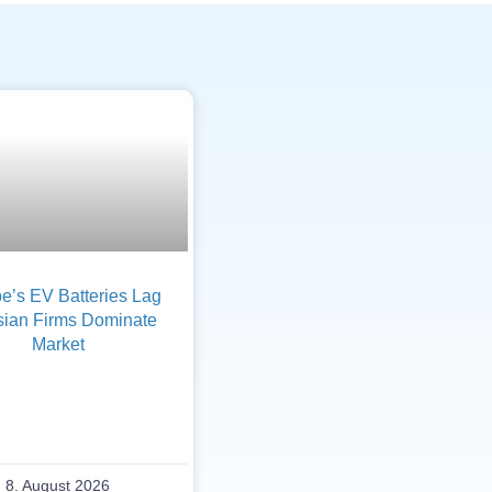
e’s EV Batteries Lag
sian Firms Dominate
Market
8. August 2026