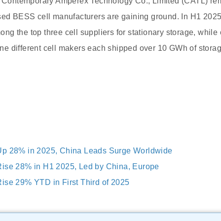
e, Contemporary Amperex Technology Co., Limited (CATL) rem
used BESS cell manufacturers are gaining ground. In H1 202
g the top three cell suppliers for stationary storage, whil
Nine different cell makers each shipped over 10 GWh of storag
Up 28% in 2025, China Leads Surge Worldwide
Rise 28% in H1 2025, Led by China, Europe
ise 29% YTD in First Third of 2025