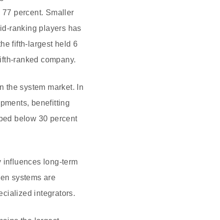
o 77 percent. Smaller
id-ranking players has
e fifth-largest held 6
 fifth-ranked company.
in the system market. In
ipments, benefitting
pped below 30 percent
ly influences long-term
when systems are
cialized integrators.