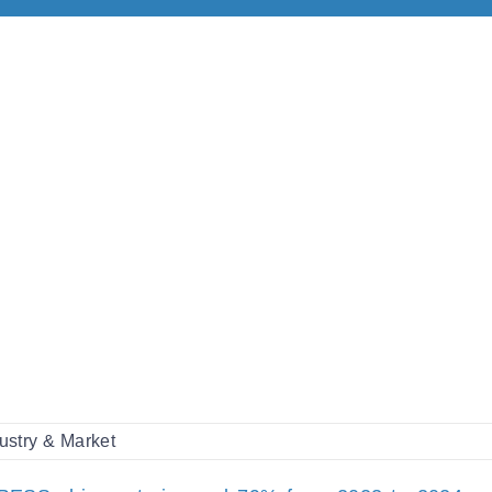
ustry & Market