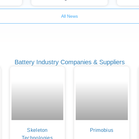
All News
Battery Industry Companies & Suppliers
Skeleton
Primobius
Technologies