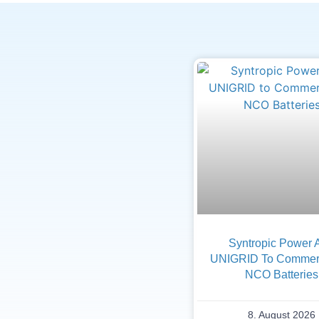
Syntropic Power 
UNIGRID To Commerc
NCO Batteries
8. August 2026