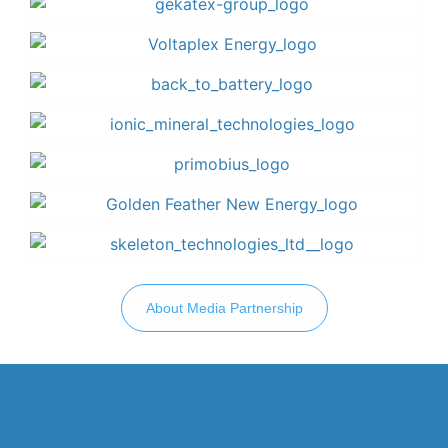
About Media Partnership