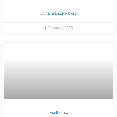
Dynami Battery Corp
4. February 2025
Ecellix Inc.