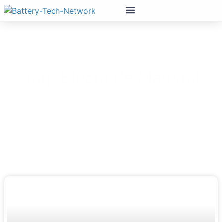
Tag: Electrode Material