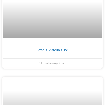
Stratus Materials Inc.
11. February 2025