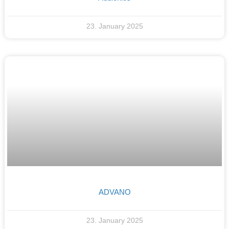
23. January 2025
ADVANO
23. January 2025