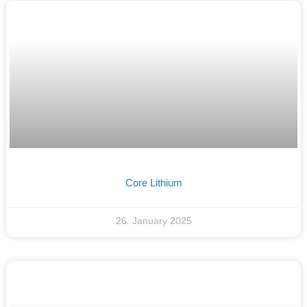
Core Lithium
26. January 2025