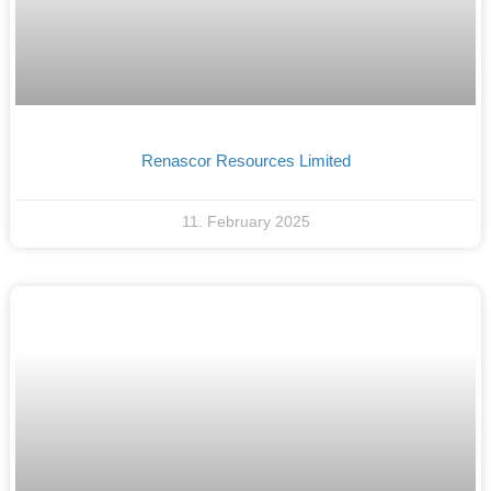
Renascor Resources Limited
11. February 2025