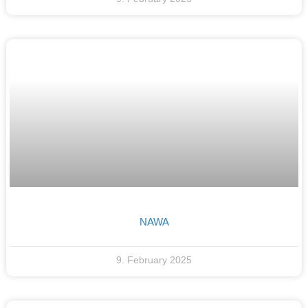
NAWA
9. February 2025