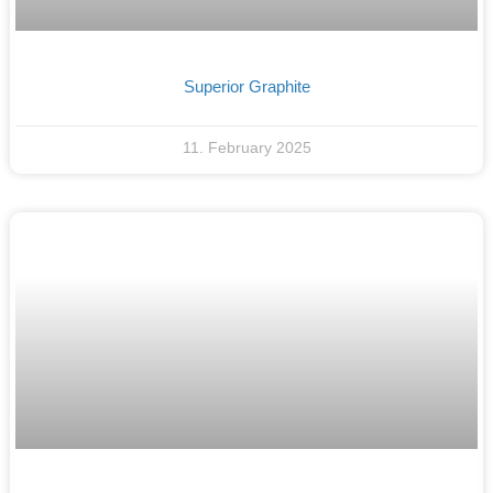
Superior Graphite
11. February 2025