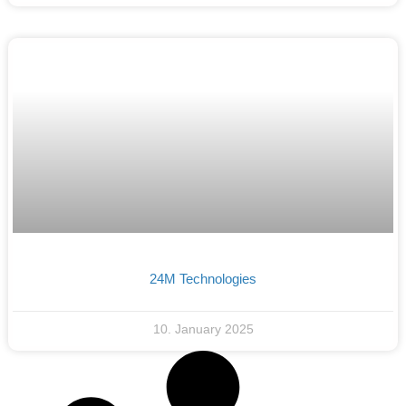
24M Technologies
10. January 2025