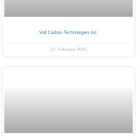
Volt Carbon Technologies Inc.
12. February 2025