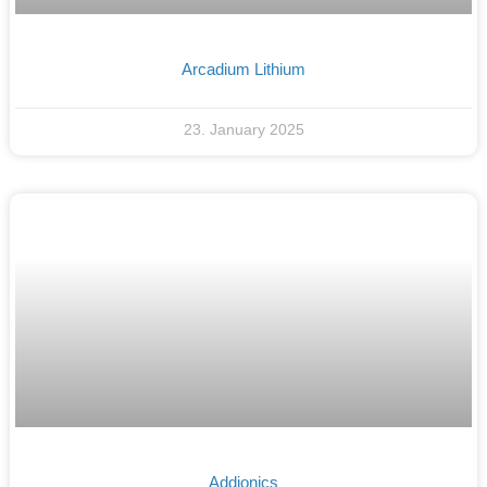
Arcadium Lithium
23. January 2025
Addionics