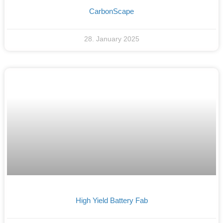
CarbonScape
28. January 2025
High Yield Battery Fab