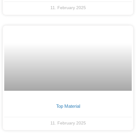
11. February 2025
Top Material
11. February 2025