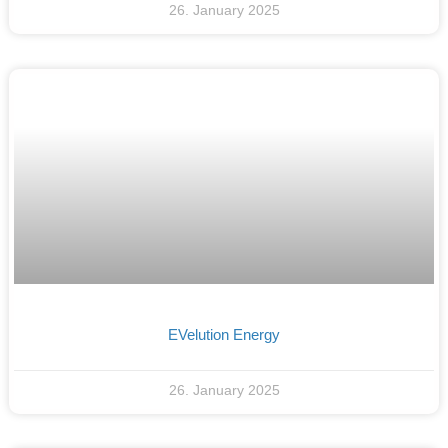
26. January 2025
EVelution Energy
26. January 2025