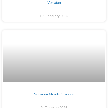
Volexion
10. February 2025
Nouveau Monde Graphite
9. February 2025