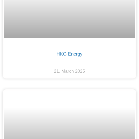
HKG Energy
21. March 2025