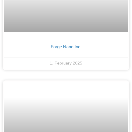
Forge Nano Inc.
1. February 2025