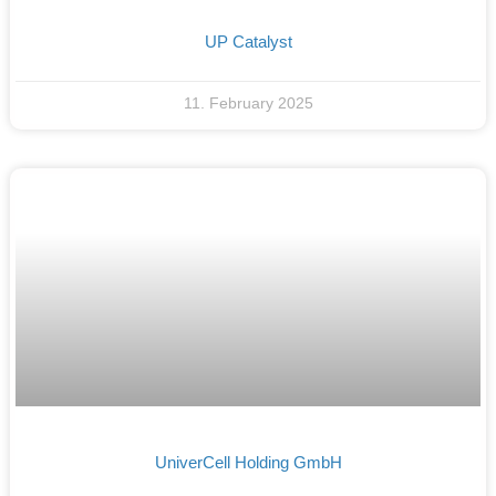
UP Catalyst
11. February 2025
UniverCell Holding GmbH