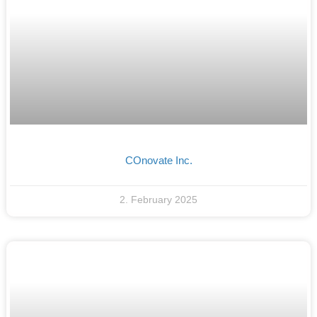
COnovate Inc.
2. February 2025