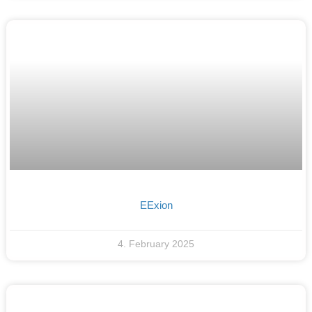
EExion
4. February 2025