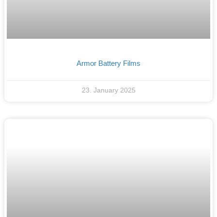
Armor Battery Films
23. January 2025