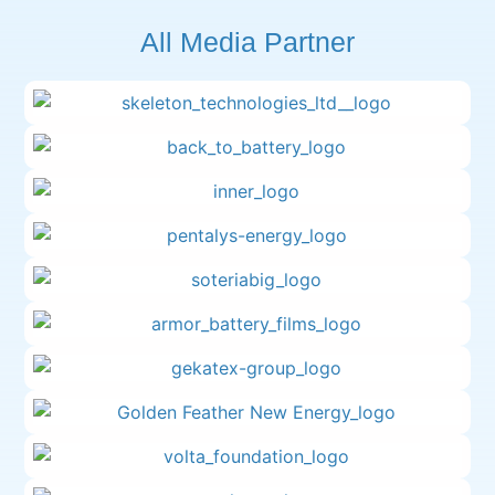
All Media Partner