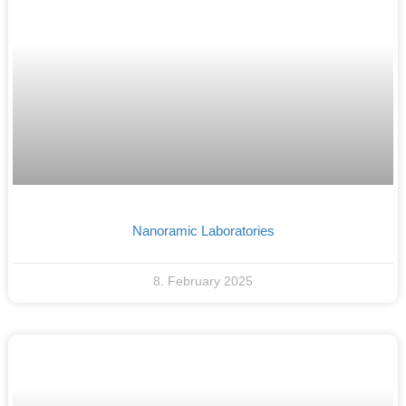
Nanoramic Laboratories
8. February 2025