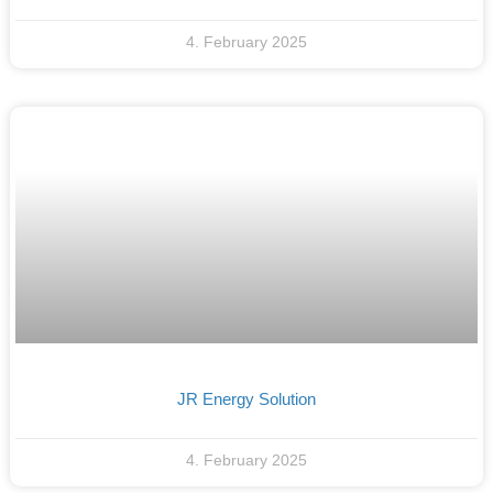
4. February 2025
JR Energy Solution
4. February 2025