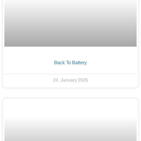
Back To Battery
24. January 2025