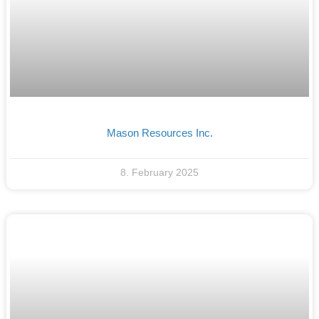
Mason Resources Inc.
8. February 2025