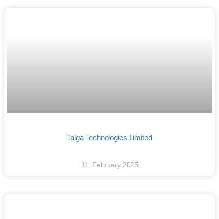
Talga Technologies Limited
11. February 2025