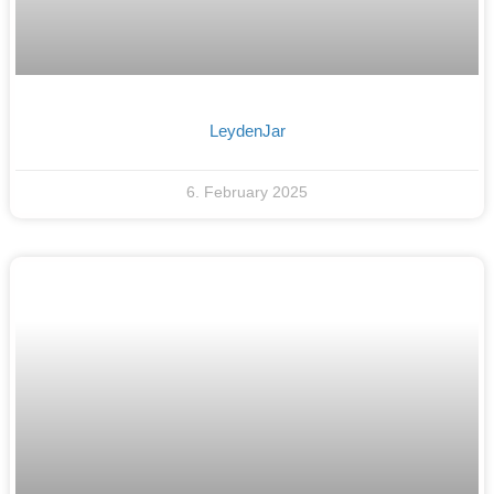
LeydenJar
6. February 2025