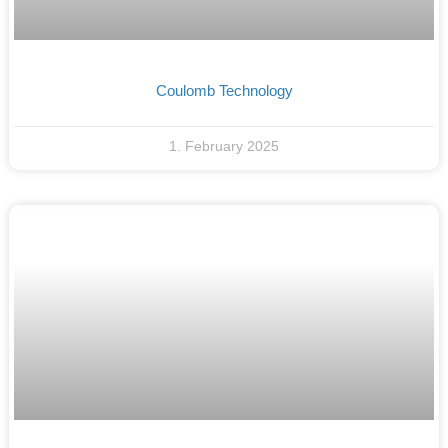
Coulomb Technology
1. February 2025