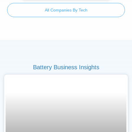
All Companies By Tech
Battery Business Insights