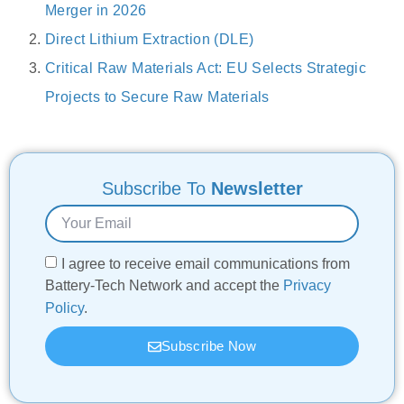
Merger in 2026
Direct Lithium Extraction (DLE)
Critical Raw Materials Act: EU Selects Strategic
Projects to Secure Raw Materials
Subscribe To
Newsletter
I agree to receive email communications from
Battery-Tech Network and accept the
Privacy
Policy
.
Subscribe Now