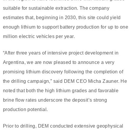
suitable for sustainable extraction. The company
estimates that, beginning in 2030, this site could yield
enough lithium to support battery production for up to one
million electric vehicles per year.
“After three years of intensive project development in
Argentina, we are now pleased to announce a very
promising lithium discovery following the completion of
the drilling campaign,” said DEM CEO Micha Zauner. He
noted that both the high lithium grades and favorable
brine flow rates underscore the deposit’s strong
production potential.
Prior to drilling, DEM conducted extensive geophysical