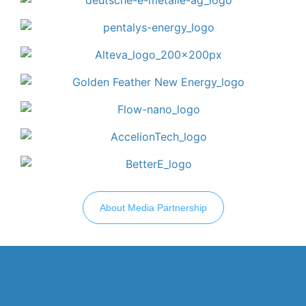
About Media Partnership