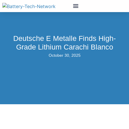
Deutsche E Metalle Finds High-
Grade Lithium Carachi Blanco
October 30, 2025