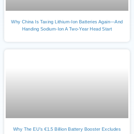
Why China Is Taxing Lithium-Ion Batteries Again—And
Handing Sodium-Ion A Two-Year Head Start
Why The EU’s €1.5 Billion Battery Booster Excludes