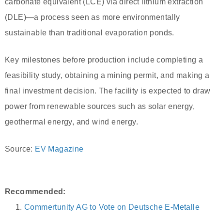
carbonate equivalent (LCE) via direct lithium extraction
(DLE)—a process seen as more environmentally
sustainable than traditional evaporation ponds.
Key milestones before production include completing a
feasibility study, obtaining a mining permit, and making a
final investment decision. The facility is expected to draw
power from renewable sources such as solar energy,
geothermal energy, and wind energy.
Source:
EV Magazine
Recommended:
Commertunity AG to Vote on Deutsche E-Metalle