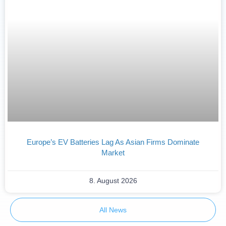
Europe’s EV Batteries Lag As Asian Firms Dominate
Market
8. August 2026
All News