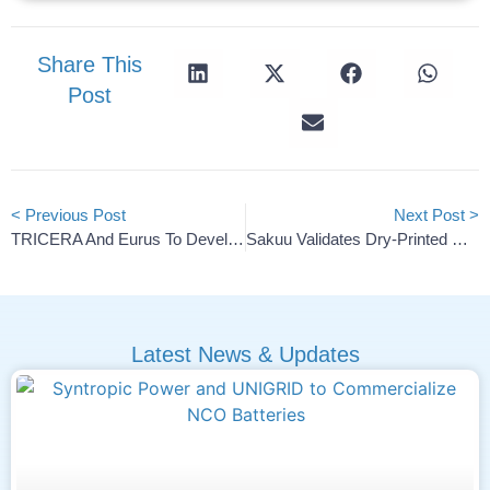
Share This
Post
< Previous Post
Next Post >
TRICERA And Eurus To Develop 40 MWh Battery Storage Facility
Sakuu Validates Dry-Printed Cell For 4,000-Cycle Life
Latest News & Updates