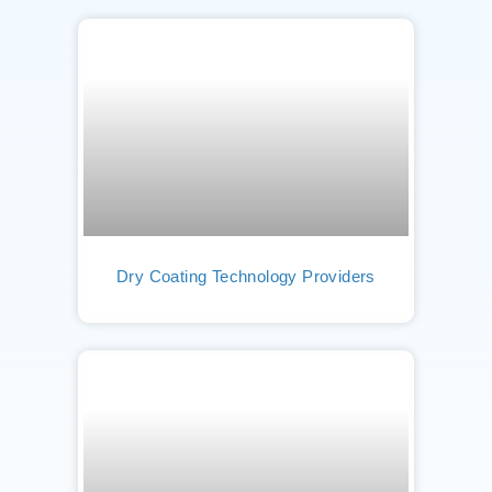
Dry Coating Technology Providers