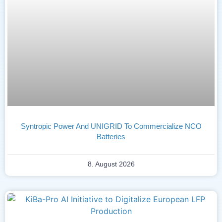
Syntropic Power And UNIGRID To Commercialize NCO
Batteries
8. August 2026