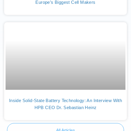
Europe’s Biggest Cell Makers
Inside Solid-State Battery Technology: An Interview With
HPB CEO Dr. Sebastian Heinz
All Articles