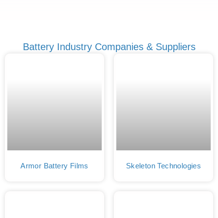
Battery Industry Companies & Suppliers
Armor Battery Films
Skeleton Technologies