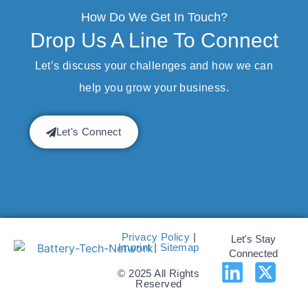
How Do We Get In Touch?
Drop Us A Line To Connect
Let’s discuss your challenges and how we can
help you grow your business.
Let's Connect
Privacy Policy
|
Let's Stay
Imprint
|
Sitemap
Connected
© 2025 All Rights
Reserved