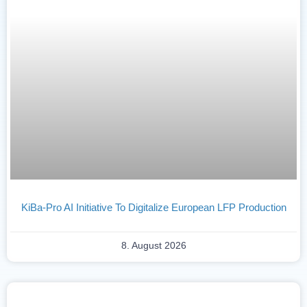
KiBa-Pro AI Initiative To Digitalize European LFP Production
8. August 2026