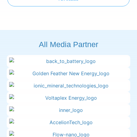
All Media Partner