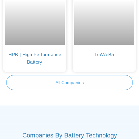
HPB | High Performance
TraWeBa
Battery
All Companies
Companies By Battery Technology