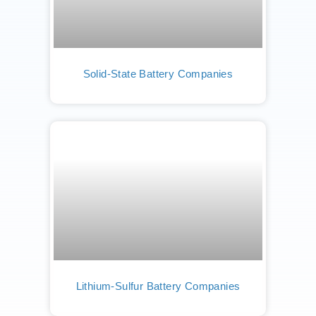
Solid-State Battery Companies
Lithium-Sulfur Battery Companies