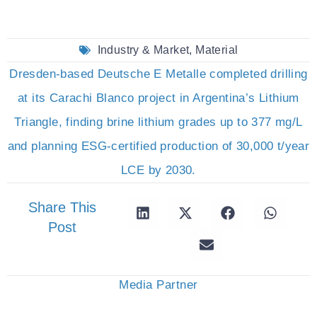
Industry & Market
,
Material
Dresden-based Deutsche E Metalle completed drilling
at its Carachi Blanco project in Argentina’s Lithium
Triangle, finding brine lithium grades up to 377 mg/L
and planning ESG-certified production of 30,000 t/year
LCE by 2030.
Share This
Post
Media Partner