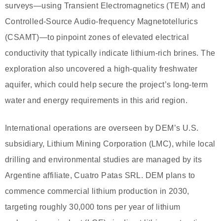
surveys—using Transient Electromagnetics (TEM) and
Controlled-Source Audio-frequency Magnetotellurics
(CSAMT)—to pinpoint zones of elevated electrical
conductivity that typically indicate lithium-rich brines. The
exploration also uncovered a high-quality freshwater
aquifer, which could help secure the project’s long-term
water and energy requirements in this arid region.
International operations are overseen by DEM’s U.S.
subsidiary, Lithium Mining Corporation (LMC), while local
drilling and environmental studies are managed by its
Argentine affiliate, Cuatro Patas SRL. DEM plans to
commence commercial lithium production in 2030,
targeting roughly 30,000 tons per year of lithium