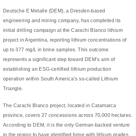
Deutsche E Metalle (DEM), a Dresden-based
engineering and mining company, has completed its
initial drilling campaign at the Carachi Blanco lithium
project in Argentina, reporting lithium concentrations of
up to 377 mg/L in brine samples. This outcome
represents a significant step toward DEM’s aim of
establishing an ESG-certified lithium production
operation within South America’s so-called Lithium
Triangle.
The Carachi Blanco project, located in Catamarca
province, covers 27 concessions across 70,000 hectares.
According to DEM, it is the only German-backed venture
in the region to have identified brine with lithium grades