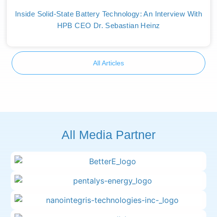
Inside Solid-State Battery Technology: An Interview With
HPB CEO Dr. Sebastian Heinz
All Articles
All Media Partner