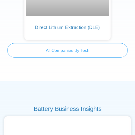
Direct Lithium Extraction (DLE)
All Companies By Tech
Battery Business Insights