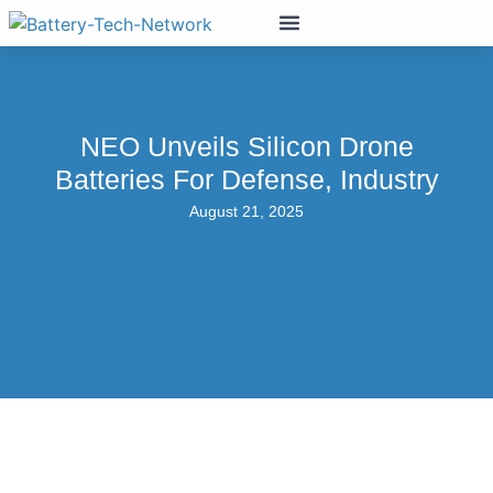
NEO Unveils Silicon Drone
Batteries For Defense, Industry
August 21, 2025