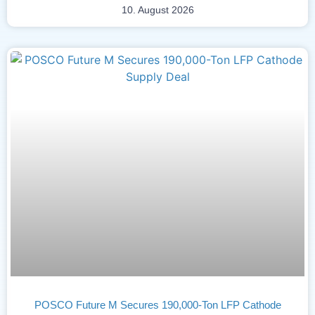
10. August 2026
POSCO Future M Secures 190,000-Ton LFP Cathode