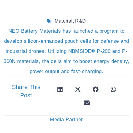
Material
,
R&D
NEO Battery Materials has launched a program to
develop silicon-enhanced pouch cells for defense and
industrial drones. Utilizing NBMSiDE® P-200 and P-
300N materials, the cells aim to boost energy density,
power output and fast-charging.
Share This
Post
Media Partner