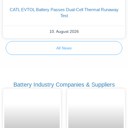
CATL EVTOL Battery Passes Dual-Cell Thermal Runaway
Test
10. August 2026
All News
Battery Industry Companies & Suppliers