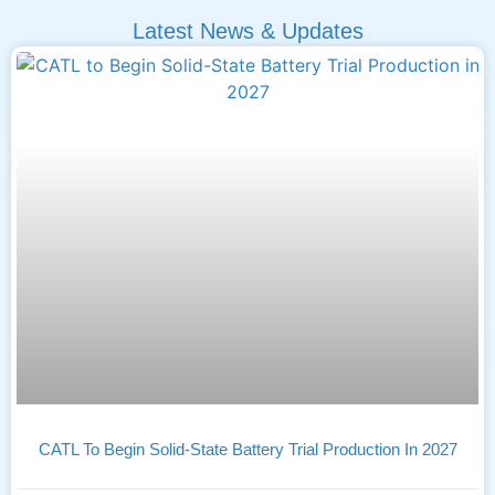
Latest News & Updates
CATL To Begin Solid-State Battery Trial Production In 2027