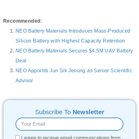
Recommended:
NEO Battery Materials Introduces Mass-Produced
Silicon Battery with Highest Capacity Retention
NEO Battery Materials Secures $4.5M UAV Battery
Deal
NEO Appoints Jun Sik Jeoung as Senior Scientific
Advisor
Subscribe To
Newsletter
I agree to receive email communications from