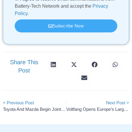
Battery-Tech Network and accept the
Privacy
Policy
.
Subscribe Now
Share This
Post
< Previous Post
Next Post >
Toyota And Mazda Begin Joint Tests Of Battery Storage
Voltfang Opens Europe’s Largest Second-Life Battery Storage Factory