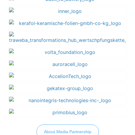
About Media Partnership