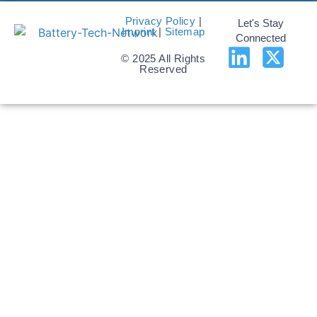
Privacy Policy
|
Let's Stay
Imprint
|
Sitemap
Connected
© 2025 All Rights
Reserved