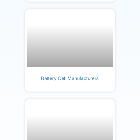
Battery Cell Manufacturers