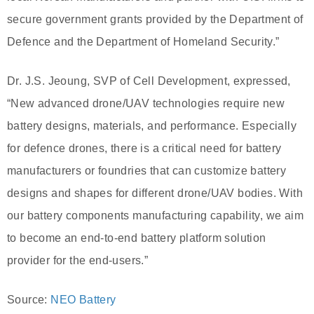
secure government grants provided by the Department of
Defence and the Department of Homeland Security.”
Dr. J.S. Jeoung, SVP of Cell Development, expressed,
“New advanced drone/UAV technologies require new
battery designs, materials, and performance. Especially
for defence drones, there is a critical need for battery
manufacturers or foundries that can customize battery
designs and shapes for different drone/UAV bodies. With
our battery components manufacturing capability, we aim
to become an end-to-end battery platform solution
provider for the end-users.”
Source:
NEO Battery