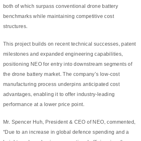
both of which surpass conventional drone battery
benchmarks while maintaining competitive cost
structures.
This project builds on recent technical successes, patent
milestones and expanded engineering capabilities,
positioning NEO for entry into downstream segments of
the drone battery market. The company’s low-cost
manufacturing process underpins anticipated cost
advantages, enabling it to offer industry-leading
performance at a lower price point.
Mr. Spencer Huh, President & CEO of NEO, commented,
“Due to an increase in global defence spending and a