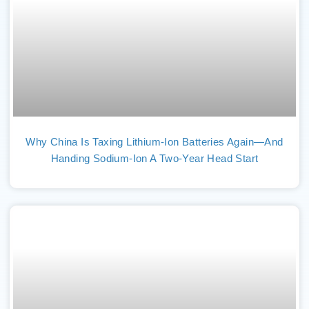
Why China Is Taxing Lithium-Ion Batteries Again—And
Handing Sodium-Ion A Two-Year Head Start