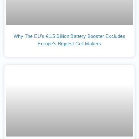
Why The EU’s €1.5 Billion Battery Booster Excludes
Europe’s Biggest Cell Makers