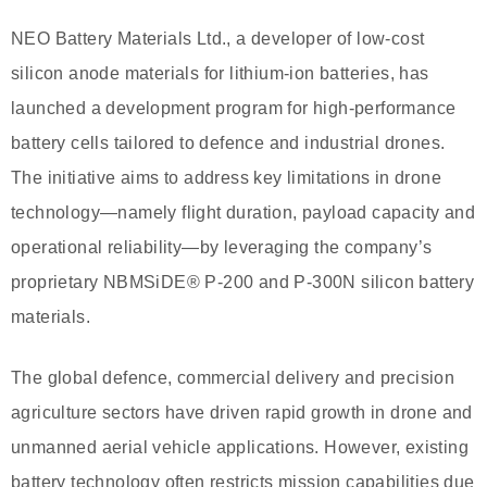
NEO Battery Materials Ltd., a developer of low-cost
silicon anode materials for lithium-ion batteries, has
launched a development program for high-performance
battery cells tailored to defence and industrial drones.
The initiative aims to address key limitations in drone
technology—namely flight duration, payload capacity and
operational reliability—by leveraging the company’s
proprietary NBMSiDE® P-200 and P-300N silicon battery
materials.
The global defence, commercial delivery and precision
agriculture sectors have driven rapid growth in drone and
unmanned aerial vehicle applications. However, existing
battery technology often restricts mission capabilities due