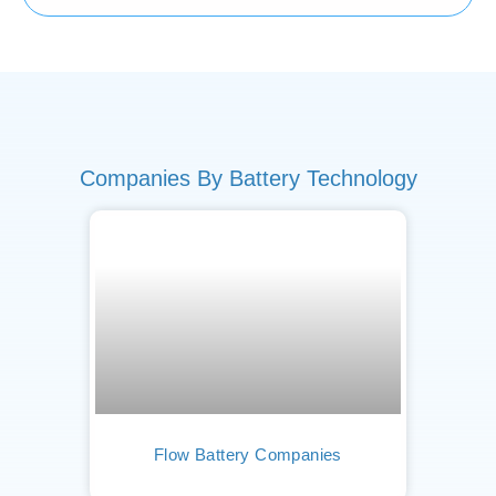
Companies By Battery Technology
Flow Battery Companies