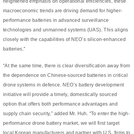
heightened emphasis on operational efficiencies, these
macroeconomic trends are driving demand for higher-
performance batteries in advanced surveillance
technologies and unmanned systems (UAS). This aligns
closely with the capabilities of NEO’s silicon-enhanced
batteries.”
“At the same time, there is clear diversification away from
the dependence on Chinese-sourced batteries in critical
drone systems in defence. NEO’s battery development
initiative will provide a timely, domestically sourced
option that offers both performance advantages and
supply chain security,” added Mr. Huh. “To enter the high-
performance drone battery market, we will first target
local Korean manufacturers and partner with U.S. firms to