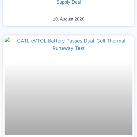
Supply Deal
10. August 2026