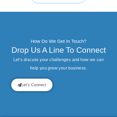
How Do We Get In Touch?
Drop Us A Line To Connect
Let’s discuss your challenges and how we can
help you grow your business.
Let's Connect