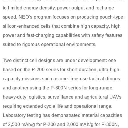
to limited energy density, power output and recharge
speed. NEO’s program focuses on producing pouch-type,
silicon-enhanced cells that combine high capacity, high
power and fast-charging capabilities with safety features
suited to rigorous operational environments.
Two distinct cell designs are under development: one
based on the P-200 series for short-duration, ultra-high-
capacity missions such as one-time-use tactical drones;
and another using the P-300N series for long-range,
heavy-duty logistics, surveillance and agricultural UAVs
requiring extended cycle life and operational range.
Laboratory testing has demonstrated material capacities
of 2,500 mAh/g for P-200 and 2,000 mAh/g for P-300N,