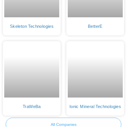
Skeleton Technologies
BetterE
TraWeBa
Ionic Mineral Technologies
All Companies