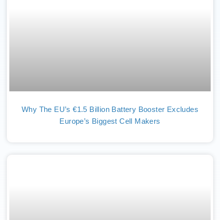
Why The EU’s €1.5 Billion Battery Booster Excludes
Europe’s Biggest Cell Makers