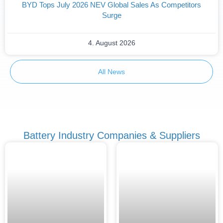
BYD Tops July 2026 NEV Global Sales As Competitors
Surge
4. August 2026
All News
Battery Industry Companies & Suppliers