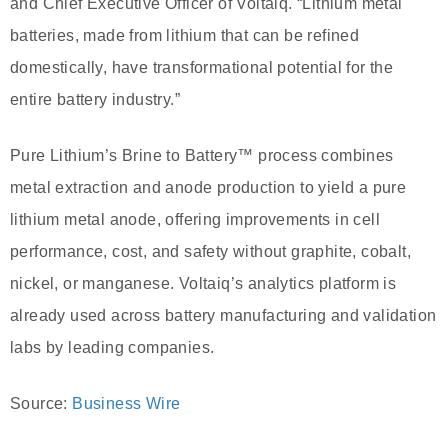
and Chief Executive Officer of Voltaiq. “Lithium metal
batteries, made from lithium that can be refined
domestically, have transformational potential for the
entire battery industry.”
Pure Lithium’s Brine to Battery™ process combines
metal extraction and anode production to yield a pure
lithium metal anode, offering improvements in cell
performance, cost, and safety without graphite, cobalt,
nickel, or manganese. Voltaiq’s analytics platform is
already used across battery manufacturing and validation
labs by leading companies.
Source:
Business Wire