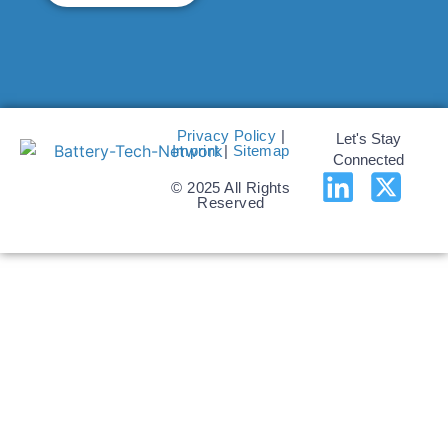
Privacy Policy
|
Let's Stay
Imprint
|
Sitemap
Connected
© 2025 All Rights
Reserved