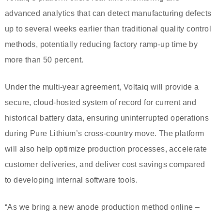
advanced analytics that can detect manufacturing defects
up to several weeks earlier than traditional quality control
methods, potentially reducing factory ramp-up time by
more than 50 percent.
Under the multi-year agreement, Voltaiq will provide a
secure, cloud-hosted system of record for current and
historical battery data, ensuring uninterrupted operations
during Pure Lithium’s cross-country move. The platform
will also help optimize production processes, accelerate
customer deliveries, and deliver cost savings compared
to developing internal software tools.
“As we bring a new anode production method online –