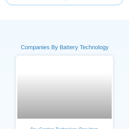
Companies By Battery Technology