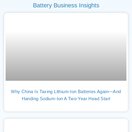
Battery Business Insights
Why China Is Taxing Lithium-Ion Batteries Again—And
Handing Sodium-Ion A Two-Year Head Start