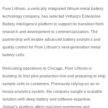
Pure Lithium, a vertically integrated lithium metal battery
technology company, has selected Voltaiq’s Enterprise
Battery Intelligence platform to support its transition from
research and development to commercialization. The
partnership will enable advanced battery analytics and
quality control for Pure Lithium’s next-generation metal
battery cells.
Relocating operations to Chicago, Pure Lithium is
building its first pilot production line and preparing to ship
sample cells to customers. Previously relying on an in-
house analytics system, the company sought a scalable
solution with deep battery and software expertise.
Voltaiq’s platform offers real-time monitoring and