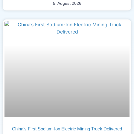
5. August 2026
China’s First Sodium-Ion Electric Mining Truck Delivered