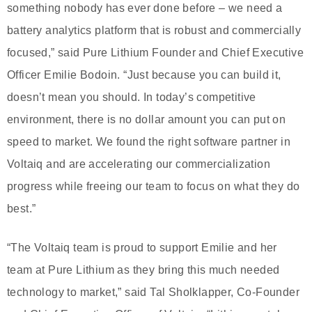
something nobody has ever done before – we need a
battery analytics platform that is robust and commercially
focused,” said Pure Lithium Founder and Chief Executive
Officer Emilie Bodoin. “Just because you can build it,
doesn’t mean you should. In today’s competitive
environment, there is no dollar amount you can put on
speed to market. We found the right software partner in
Voltaiq and are accelerating our commercialization
progress while freeing our team to focus on what they do
best.”
“The Voltaiq team is proud to support Emilie and her
team at Pure Lithium as they bring this much needed
technology to market,” said Tal Sholklapper, Co-Founder