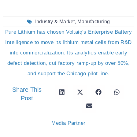
Industry & Market
,
Manufacturing
Pure Lithium has chosen Voltaiq’s Enterprise Battery
Intelligence to move its lithium metal cells from R&D
into commercialization. Its analytics enable early
defect detection, cut factory ramp-up by over 50%,
and support the Chicago pilot line.
Share This
Post
Media Partner