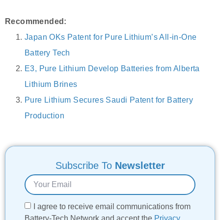
Recommended:
Japan OKs Patent for Pure Lithium’s All-in-One
Battery Tech
E3, Pure Lithium Develop Batteries from Alberta
Lithium Brines
Pure Lithium Secures Saudi Patent for Battery
Production
Subscribe To
Newsletter
I agree to receive email communications from
Battery-Tech Network and accept the
Privacy