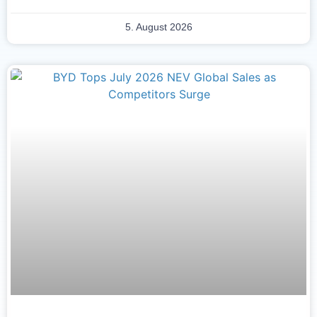
5. August 2026