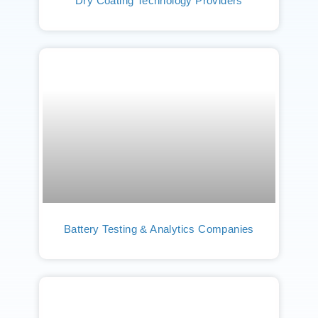
Dry Coating Technology Providers
Battery Testing & Analytics Companies