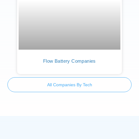
Flow Battery Companies
All Companies By Tech