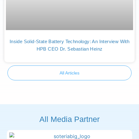
Inside Solid-State Battery Technology: An Interview With
HPB CEO Dr. Sebastian Heinz
All Articles
All Media Partner