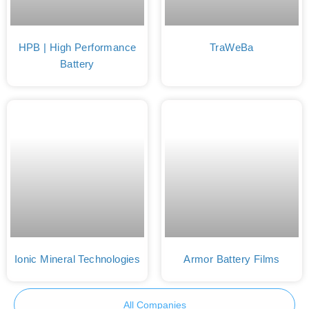
HPB | High Performance
TraWeBa
Battery
Ionic Mineral Technologies
Armor Battery Films
All Companies