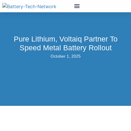
Pure Lithium, Voltaiq Partner To
Speed Metal Battery Rollout
October 1, 2025