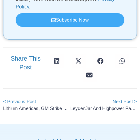
Policy
.
Subscribe Now
Share This
Post
< Previous Post
Next Post >
Lithium Americas, GM Strike Deal For $435M DOE Loan
LeydenJar And Highpower Partner On Silicon-Anode Li-Ion Cells