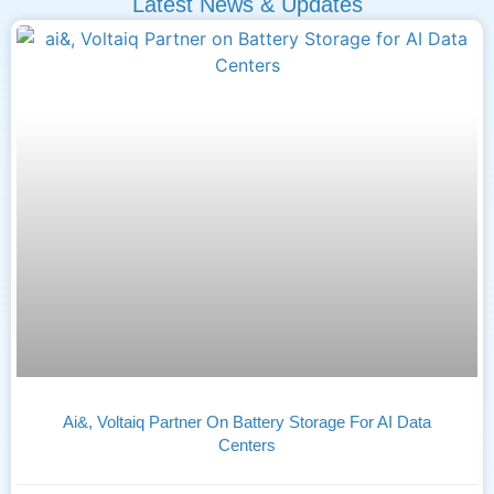
Latest News & Updates
Ai&, Voltaiq Partner On Battery Storage For AI Data
Centers