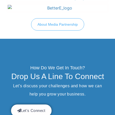
About Media Partnership
How Do We Get In Touch?
Drop Us A Line To Connect
Let’s discuss your challenges and how we can
help you grow your business.
Let's Connect