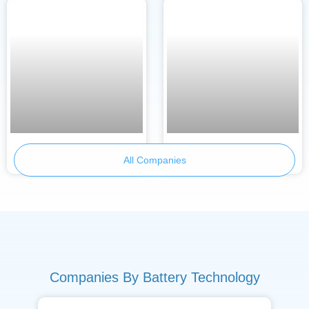
Armor Battery Films
TraWeBa
All Companies
Companies By Battery Technology