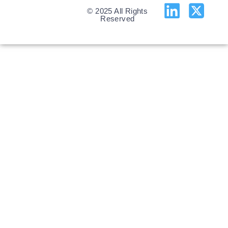
© 2025 All Rights
Reserved