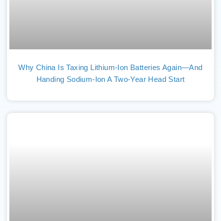
Why China Is Taxing Lithium-Ion Batteries Again—And
Handing Sodium-Ion A Two-Year Head Start