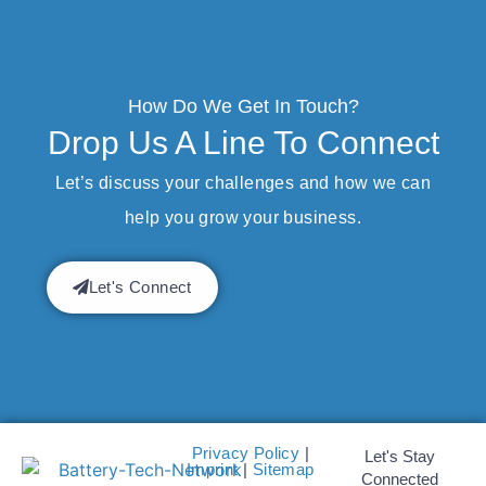
How Do We Get In Touch?
Drop Us A Line To Connect
Let’s discuss your challenges and how we can
help you grow your business.
Let's Connect
Privacy Policy
|
Let's Stay
Imprint
|
Sitemap
Connected