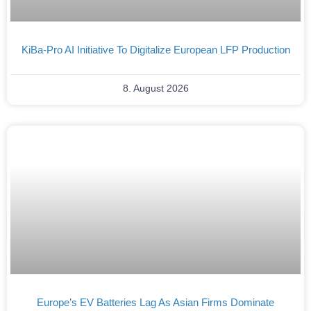
KiBa-Pro AI Initiative To Digitalize European LFP Production
8. August 2026
Europe’s EV Batteries Lag As Asian Firms Dominate