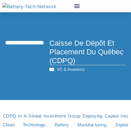
Caisse De Dépôt Et
Placement Du Québec
(CDPQ)
VC & Investors
CDPQ Is A Global Investment Group Deploying Capital Into
Clean Technology, Battery Manufacturing, Digital