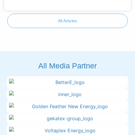
All Articles
All Media Partner