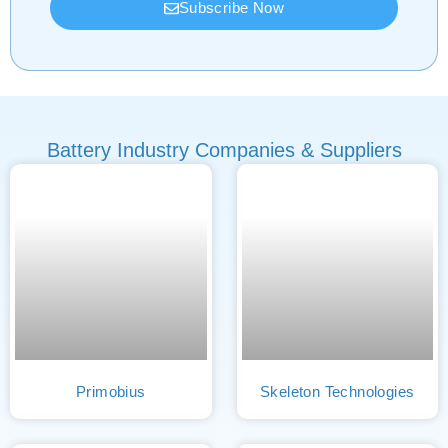
Subscribe Now
Battery Industry Companies & Suppliers
Primobius
Skeleton Technologies