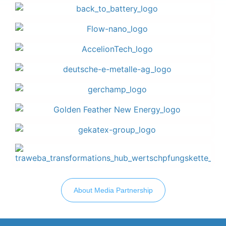
About Media Partnership