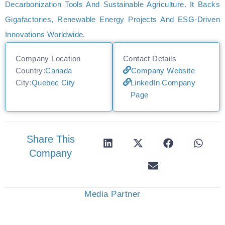
Decarbonization Tools And Sustainable Agriculture. It Backs
Gigafactories, Renewable Energy Projects And ESG-Driven
Innovations Worldwide.
Company Location
Contact Details
Country:
Canada
Company Website
City:
Quebec City
LinkedIn Company
Page
Share This
Company
Media Partner