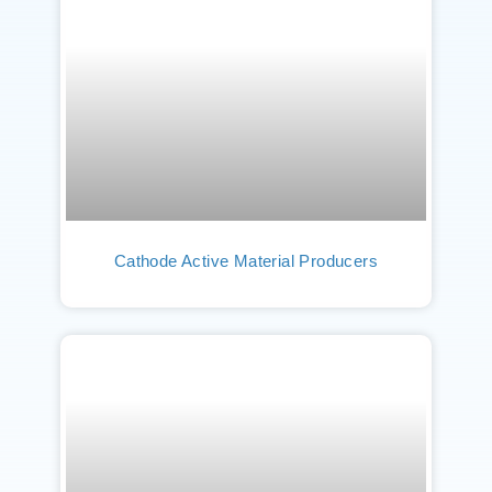
Cathode Active Material Producers