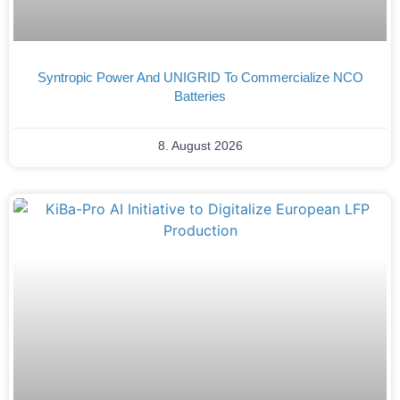
Syntropic Power And UNIGRID To Commercialize NCO
Batteries
8. August 2026