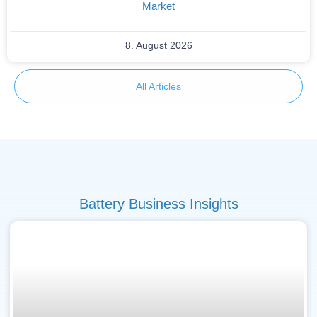
Market
8. August 2026
All Articles
Battery Business Insights