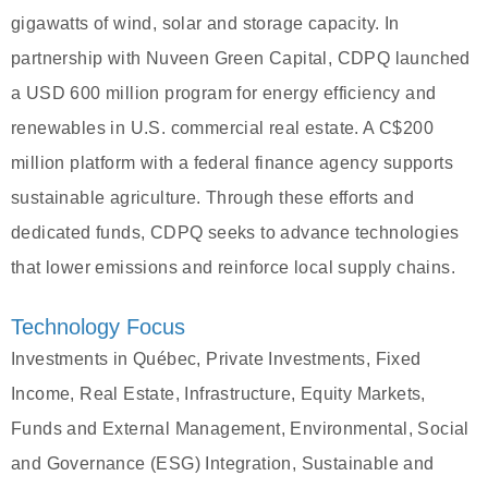
gigawatts of wind, solar and storage capacity. In
partnership with Nuveen Green Capital, CDPQ launched
a USD 600 million program for energy efficiency and
renewables in U.S. commercial real estate. A C$200
million platform with a federal finance agency supports
sustainable agriculture. Through these efforts and
dedicated funds, CDPQ seeks to advance technologies
that lower emissions and reinforce local supply chains.
Technology Focus
Investments in Québec, Private Investments, Fixed
Income, Real Estate, Infrastructure, Equity Markets,
Funds and External Management, Environmental, Social
and Governance (ESG) Integration, Sustainable and