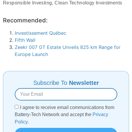
Responsible Investing, Clean Technology Investments
Recommended:
Investissement Québec
Fifth Wall
Zeekr 007 GT Estate Unveils 825 km Range for
Europe Launch
Subscribe To
Newsletter
I agree to receive email communications from
Battery-Tech Network and accept the
Privacy
Policy
.