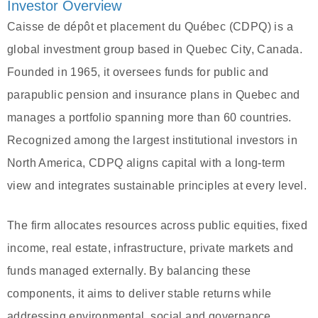
Investor Overview
Caisse de dépôt et placement du Québec (CDPQ) is a
global investment group based in Quebec City, Canada.
Founded in 1965, it oversees funds for public and
parapublic pension and insurance plans in Quebec and
manages a portfolio spanning more than 60 countries.
Recognized among the largest institutional investors in
North America, CDPQ aligns capital with a long-term
view and integrates sustainable principles at every level.
The firm allocates resources across public equities, fixed
income, real estate, infrastructure, private markets and
funds managed externally. By balancing these
components, it aims to deliver stable returns while
addressing environmental, social and governance