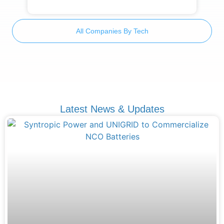
All Companies By Tech
Latest News & Updates