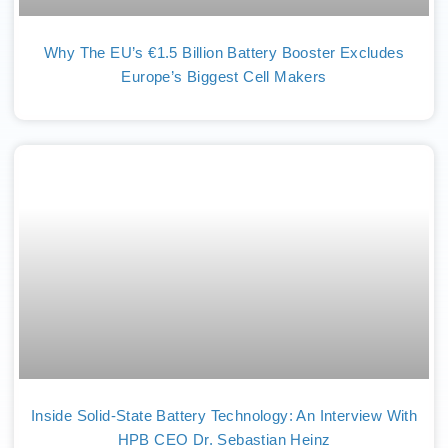
Why The EU’s €1.5 Billion Battery Booster Excludes
Europe’s Biggest Cell Makers
Inside Solid-State Battery Technology: An Interview With
HPB CEO Dr. Sebastian Heinz