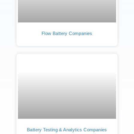
Flow Battery Companies
Battery Testing & Analytics Companies