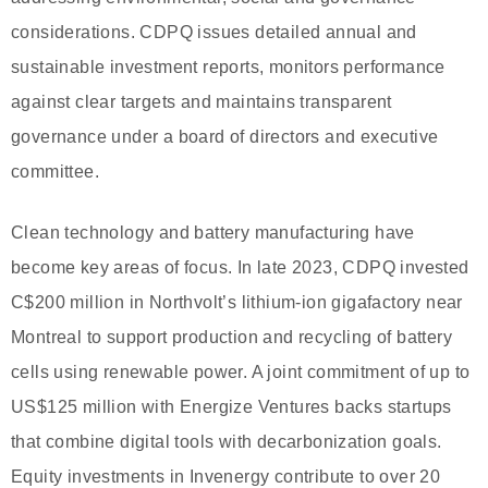
considerations. CDPQ issues detailed annual and
sustainable investment reports, monitors performance
against clear targets and maintains transparent
governance under a board of directors and executive
committee.
Clean technology and battery manufacturing have
become key areas of focus. In late 2023, CDPQ invested
C$200 million in Northvolt’s lithium-ion gigafactory near
Montreal to support production and recycling of battery
cells using renewable power. A joint commitment of up to
US$125 million with Energize Ventures backs startups
that combine digital tools with decarbonization goals.
Equity investments in Invenergy contribute to over 20