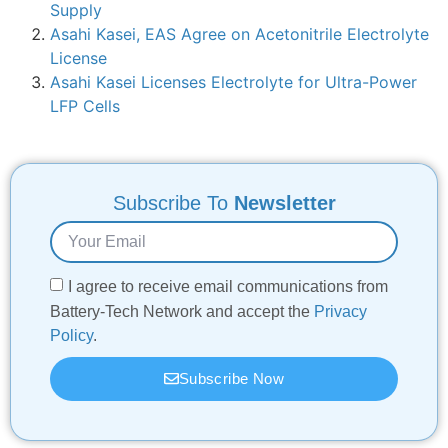
Supply
Asahi Kasei, EAS Agree on Acetonitrile Electrolyte
License
Asahi Kasei Licenses Electrolyte for Ultra-Power
LFP Cells
Subscribe To
Newsletter
I agree to receive email communications from
Battery-Tech Network and accept the
Privacy
Policy
.
Subscribe Now