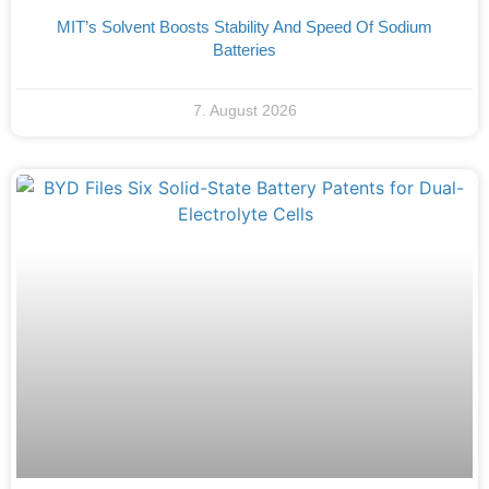
MIT’s Solvent Boosts Stability And Speed Of Sodium
Batteries
7. August 2026