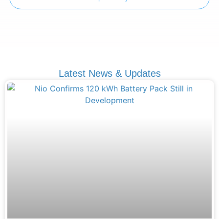
Latest News & Updates