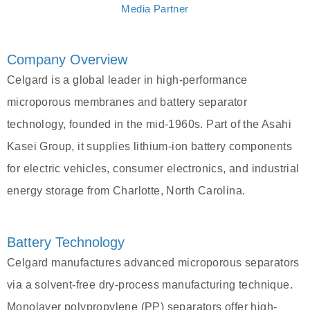
Media Partner
Company Overview
Celgard is a global leader in high-performance
microporous membranes and battery separator
technology, founded in the mid-1960s. Part of the Asahi
Kasei Group, it supplies lithium-ion battery components
for electric vehicles, consumer electronics, and industrial
energy storage from Charlotte, North Carolina.
Battery Technology
Celgard manufactures advanced microporous separators
via a solvent-free dry-process manufacturing technique.
Monolayer polypropylene (PP) separators offer high-