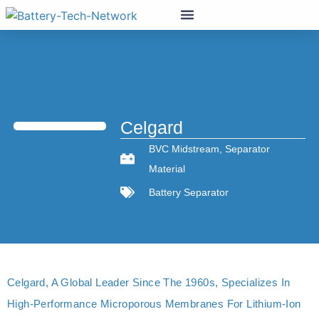
Celgard
BVC Midstream
,
Separator
Material
Battery Separator
Celgard, A Global Leader Since The 1960s, Specializes In
High-Performance Microporous Membranes For Lithium-Ion