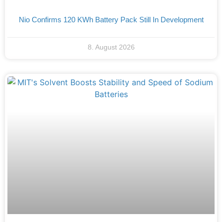
Nio Confirms 120 KWh Battery Pack Still In Development
8. August 2026