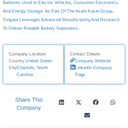
Batteries Used In Electric Vehicles, Consumer Electronics,
And Energy Storage. As Part Of The Asahi Kasei Group,
Celgard Leverages Advanced Manufacturing And Research
To Deliver Reliable Battery Separators.
Company Location
Contact Details
Country:
United States
Company Website
City:
Charlotte, North
LinkedIn Company
Carolina
Page
Share This
Company