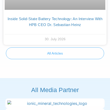
Inside Solid-State Battery Technology: An Interview With
HPB CEO Dr. Sebastian Heinz
30. July 2026
All Articles
All Media Partner