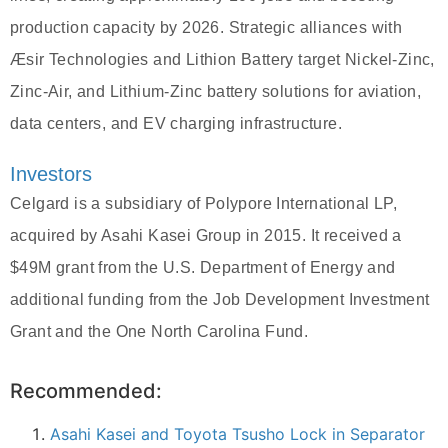
production capacity by 2026. Strategic alliances with
Æsir Technologies and Lithion Battery target Nickel-Zinc,
Zinc-Air, and Lithium-Zinc battery solutions for aviation,
data centers, and EV charging infrastructure.
Investors
Celgard is a subsidiary of Polypore International LP,
acquired by Asahi Kasei Group in 2015. It received a
$49M grant from the U.S. Department of Energy and
additional funding from the Job Development Investment
Grant and the One North Carolina Fund.
Recommended:
Asahi Kasei and Toyota Tsusho Lock in Separator