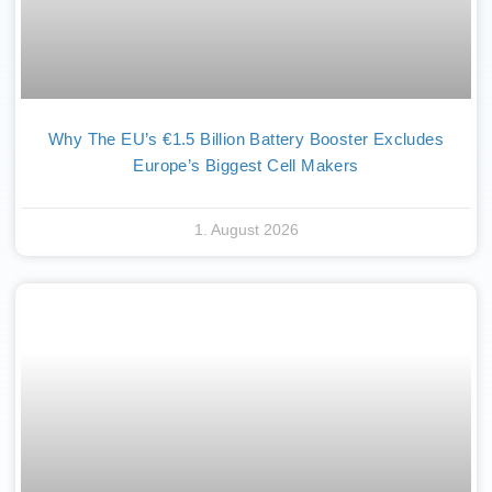
Why The EU’s €1.5 Billion Battery Booster Excludes
Europe’s Biggest Cell Makers
1. August 2026