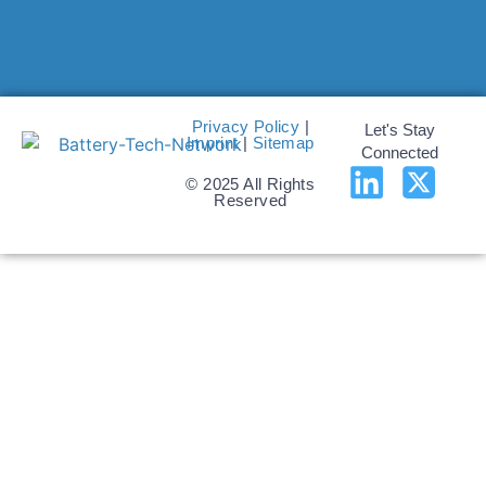
Privacy Policy
|
Let's Stay
Imprint
|
Sitemap
Connected
© 2025 All Rights
Reserved