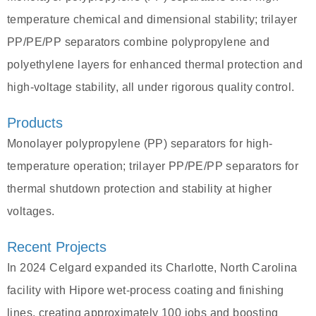
temperature chemical and dimensional stability; trilayer
PP/PE/PP separators combine polypropylene and
polyethylene layers for enhanced thermal protection and
high-voltage stability, all under rigorous quality control.
Products
Monolayer polypropylene (PP) separators for high-
temperature operation; trilayer PP/PE/PP separators for
thermal shutdown protection and stability at higher
voltages.
Recent Projects
In 2024 Celgard expanded its Charlotte, North Carolina
facility with Hipore wet-process coating and finishing
lines, creating approximately 100 jobs and boosting