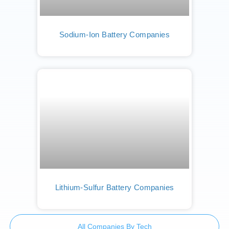
Sodium-Ion Battery Companies
Lithium-Sulfur Battery Companies
All Companies By Tech