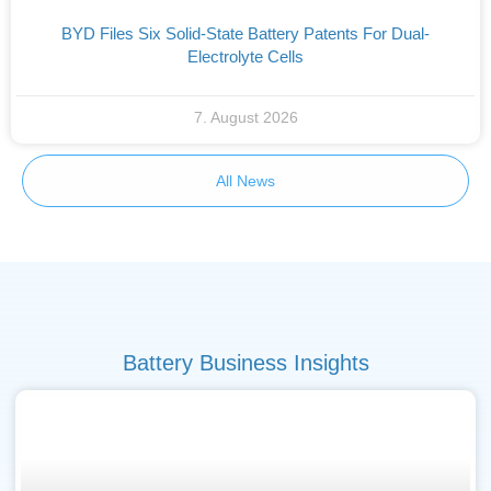
BYD Files Six Solid-State Battery Patents For Dual-
Electrolyte Cells
7. August 2026
All News
Battery Business Insights