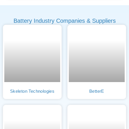
Battery Industry Companies & Suppliers
Skeleton Technologies
BetterE