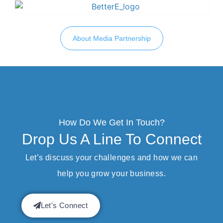
About Media Partnership
How Do We Get In Touch?
Drop Us A Line To Connect
Let’s discuss your challenges and how we can
help you grow your business.
Let's Connect