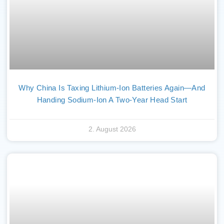
Why China Is Taxing Lithium-Ion Batteries Again—And
Handing Sodium-Ion A Two-Year Head Start
2. August 2026