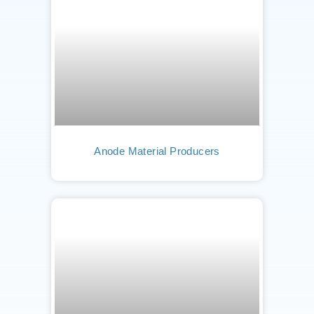
Anode Material Producers