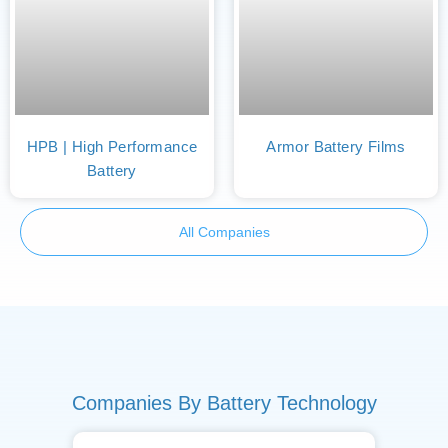
HPB | High Performance
Armor Battery Films
Battery
All Companies
Companies By Battery Technology