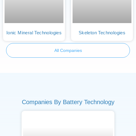
Ionic Mineral Technologies
Skeleton Technologies
All Companies
Companies By Battery Technology