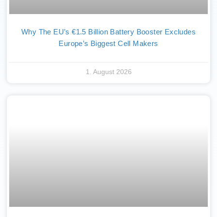
Why The EU’s €1.5 Billion Battery Booster Excludes
Europe’s Biggest Cell Makers
1. August 2026