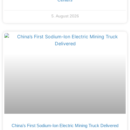
5. August 2026
China’s First Sodium-Ion Electric Mining Truck Delivered