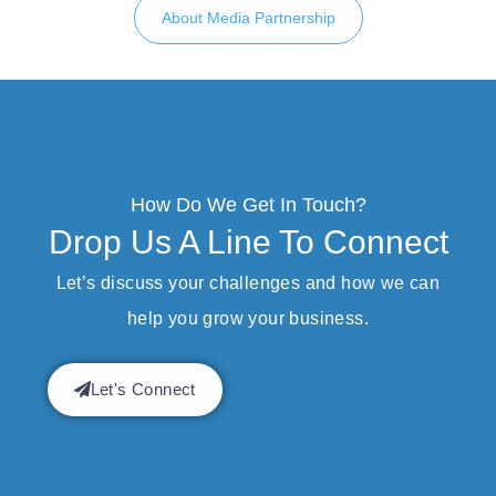
About Media Partnership
How Do We Get In Touch?
Drop Us A Line To Connect
Let’s discuss your challenges and how we can
help you grow your business.
Let's Connect