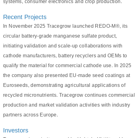
systems, consumer electronics and crop production.
Recent Projects
In November 2025 Tracegrow launched REDO‑M®, its
circular battery‑grade manganese sulfate product,
initiating validation and scale‑up collaborations with
cathode manufacturers, battery recyclers and OEMs to
qualify the material for commercial cathode use. In 2025
the company also presented EU‑made seed coatings at
Euroseeds, demonstrating agricultural applications of
recycled micronutrients. Tracegrow continues commercial
production and market validation activities with industry
partners across Europe.
Investors