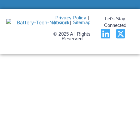
Privacy Policy
|
Let's Stay
Imprint
|
Sitemap
Connected
© 2025 All Rights
Reserved