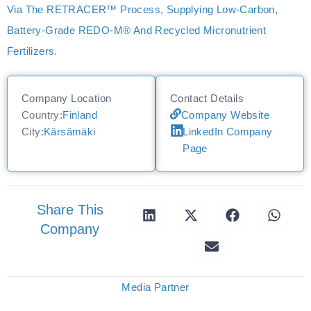
Via The RETRACER™ Process, Supplying Low‑carbon,
Battery‑grade REDO‑M® And Recycled Micronutrient
Fertilizers.
Company Location
Contact Details
Country:
Finland
Company Website
City:
Kärsämäki
LinkedIn Company
Page
Share This
Company
Media Partner