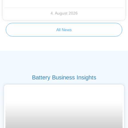
4. August 2026
All News
Battery Business Insights