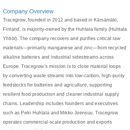
Company Overview
Tracegrow, founded in 2012 and based in Kärsämäki,
Finland, is majority-owned by the Huhtala family (Huhtala
Yhtiöt). The company recovers and purifies critical raw
materials—primarily manganese and zinc—from recycled
alkaline batteries and industrial sidestreams across
Europe. Tracegrow’s mission is to close material loops
by converting waste streams into low‑carbon, high‑purity
feedstocks for batteries and agriculture, supporting
resilient food production and cleaner industrial supply
chains. Leadership includes founders and executives
such as Petri Huhtala and Mikko Joensuu. Tracegrow
operates commercial-scale production and exports