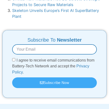
Projects to Secure Raw Materials
Skeleton Unveils Europe’s First AI SuperBattery
Plant
Subscribe To
Newsletter
I agree to receive email communications from
Battery-Tech Network and accept the
Privacy
Policy
.
Subscribe Now