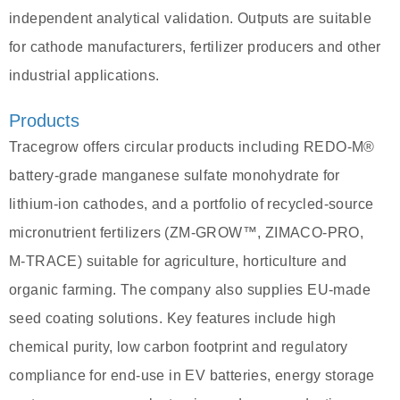
independent analytical validation. Outputs are suitable
for cathode manufacturers, fertilizer producers and other
industrial applications.
Products
Tracegrow offers circular products including REDO‑M®
battery‑grade manganese sulfate monohydrate for
lithium‑ion cathodes, and a portfolio of recycled-source
micronutrient fertilizers (ZM‑GROW™, ZIMACO‑PRO,
M‑TRACE) suitable for agriculture, horticulture and
organic farming. The company also supplies EU‑made
seed coating solutions. Key features include high
chemical purity, low carbon footprint and regulatory
compliance for end‑use in EV batteries, energy storage