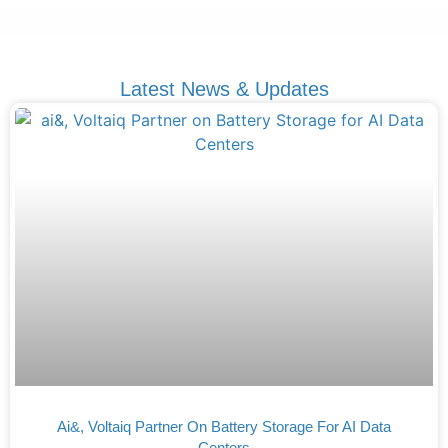
Latest News & Updates
Ai&, Voltaiq Partner On Battery Storage For AI Data
Centers