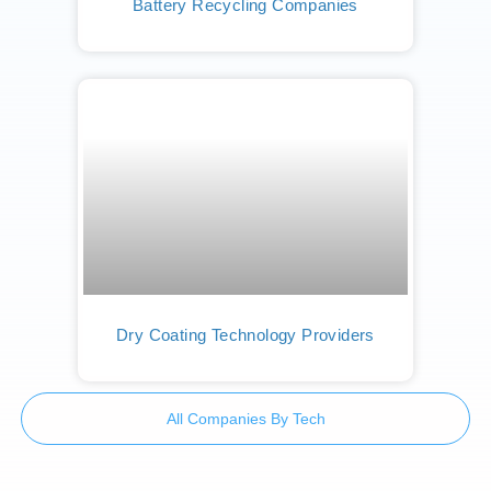
Battery Recycling Companies
Dry Coating Technology Providers
All Companies By Tech