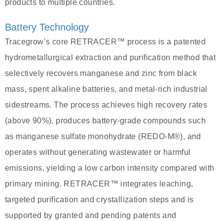
products to multiple countries.
Battery Technology
Tracegrow’s core RETRACER™ process is a patented
hydrometallurgical extraction and purification method that
selectively recovers manganese and zinc from black
mass, spent alkaline batteries, and metal-rich industrial
sidestreams. The process achieves high recovery rates
(above 90%), produces battery-grade compounds such
as manganese sulfate monohydrate (REDO‑M®), and
operates without generating wastewater or harmful
emissions, yielding a low carbon intensity compared with
primary mining. RETRACER™ integrates leaching,
targeted purification and crystallization steps and is
supported by granted and pending patents and