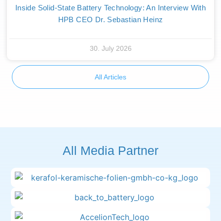
Inside Solid-State Battery Technology: An Interview With
HPB CEO Dr. Sebastian Heinz
30. July 2026
All Articles
All Media Partner