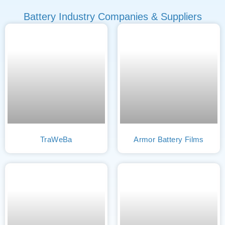
Battery Industry Companies & Suppliers
TraWeBa
Armor Battery Films