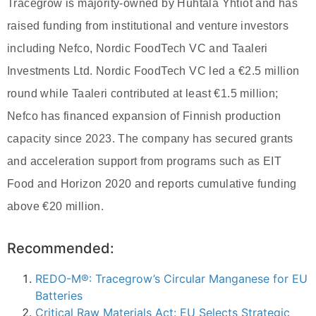
Tracegrow is majority‑owned by Huhtala Yhtiöt and has
raised funding from institutional and venture investors
including Nefco, Nordic FoodTech VC and Taaleri
Investments Ltd. Nordic FoodTech VC led a €2.5 million
round while Taaleri contributed at least €1.5 million;
Nefco has financed expansion of Finnish production
capacity since 2023. The company has secured grants
and acceleration support from programs such as EIT
Food and Horizon 2020 and reports cumulative funding
above €20 million.
Recommended:
REDO-M®: Tracegrow’s Circular Manganese for EU
Batteries
Critical Raw Materials Act: EU Selects Strategic