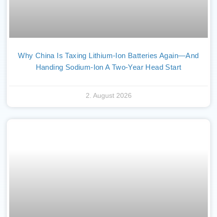
Why China Is Taxing Lithium-Ion Batteries Again—And
Handing Sodium-Ion A Two-Year Head Start
2. August 2026