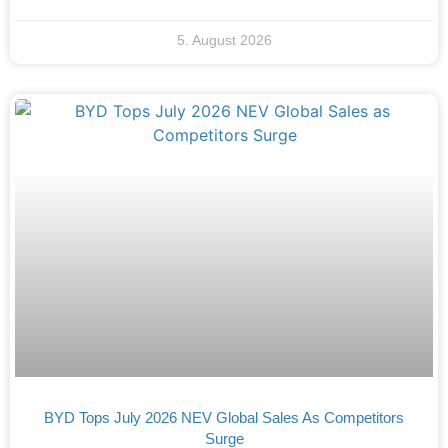
5. August 2026
BYD Tops July 2026 NEV Global Sales As Competitors
Surge