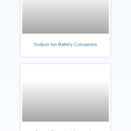
Sodium-Ion Battery Companies