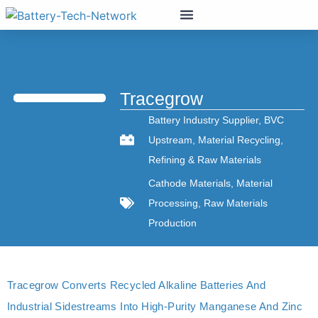
Tracegrow
Battery Industry Supplier
,
BVC
Upstream
,
Material Recycling
,
Refining & Raw Materials
Cathode Materials
,
Material
Processing
,
Raw Materials
Production
Tracegrow Converts Recycled Alkaline Batteries And
Industrial Sidestreams Into High‑purity Manganese And Zinc