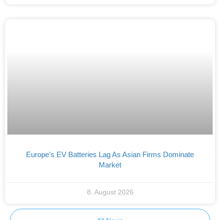
Europe’s EV Batteries Lag As Asian Firms Dominate
Market
8. August 2026