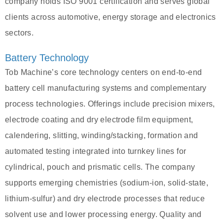
company holds ISO 9001 certification and serves global
clients across automotive, energy storage and electronics
sectors.
Battery Technology
Tob Machine’s core technology centers on end‑to‑end
battery cell manufacturing systems and complementary
process technologies. Offerings include precision mixers,
electrode coating and dry electrode film equipment,
calendering, slitting, winding/stacking, formation and
automated testing integrated into turnkey lines for
cylindrical, pouch and prismatic cells. The company
supports emerging chemistries (sodium‑ion, solid‑state,
lithium‑sulfur) and dry electrode processes that reduce
solvent use and lower processing energy. Quality and