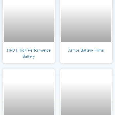
HPB | High Performance
Armor Battery Films
Battery