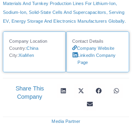
Materials And Turnkey Production Lines For Lithium‑ion,
Sodium‑ion, Solid‑state Cells And Supercapacitors, Serving
EV, Energy Storage And Electronics Manufacturers Globally.
Company Location
Contact Details
Country:
China
Company Website
City:
XiaMen
LinkedIn Company
Page
Share This
Company
Media Partner