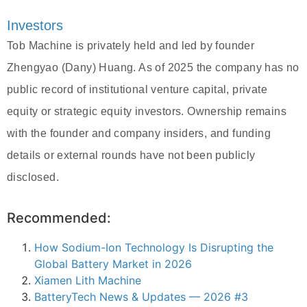
Investors
Tob Machine is privately held and led by founder
Zhengyao (Dany) Huang. As of 2025 the company has no
public record of institutional venture capital, private
equity or strategic equity investors. Ownership remains
with the founder and company insiders, and funding
details or external rounds have not been publicly
disclosed.
Recommended:
How Sodium-Ion Technology Is Disrupting the
Global Battery Market in 2026
Xiamen Lith Machine
BatteryTech News & Updates — 2026 #3