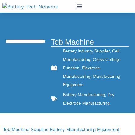
Tob Machine
Battery Industry Supplier
,
Cell
Manufacturing
,
Cross-Cutting-
Function
,
Electrode
Manufacturing
,
Manufacturing
Equipment
Battery Manufacturing
,
Dry
Electrode Manufacturing
Tob Machine Supplies Battery Manufacturing Equipment,