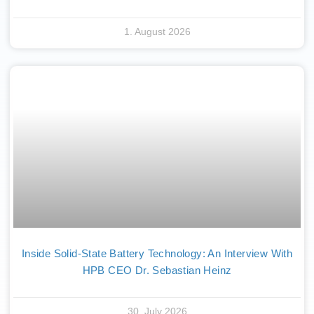
1. August 2026
Inside Solid-State Battery Technology: An Interview With
HPB CEO Dr. Sebastian Heinz
30. July 2026