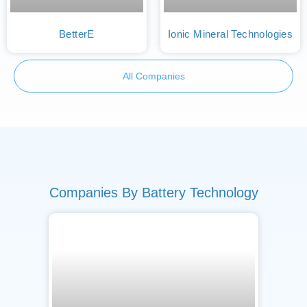
BetterE
Ionic Mineral Technologies
All Companies
Companies By Battery Technology