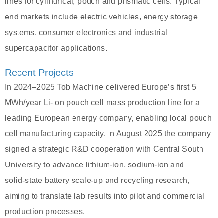
lines for cylindrical, pouch and prismatic cells. Typical
end markets include electric vehicles, energy storage
systems, consumer electronics and industrial
supercapacitor applications.
Recent Projects
In 2024–2025 Tob Machine delivered Europe’s first 5
MWh/year Li‑ion pouch cell mass production line for a
leading European energy company, enabling local pouch
cell manufacturing capacity. In August 2025 the company
signed a strategic R&D cooperation with Central South
University to advance lithium‑ion, sodium‑ion and
solid‑state battery scale‑up and recycling research,
aiming to translate lab results into pilot and commercial
production processes.