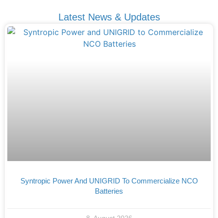
Latest News & Updates
Syntropic Power And UNIGRID To Commercialize NCO
Batteries