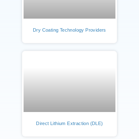
Dry Coating Technology Providers
Direct Lithium Extraction (DLE)