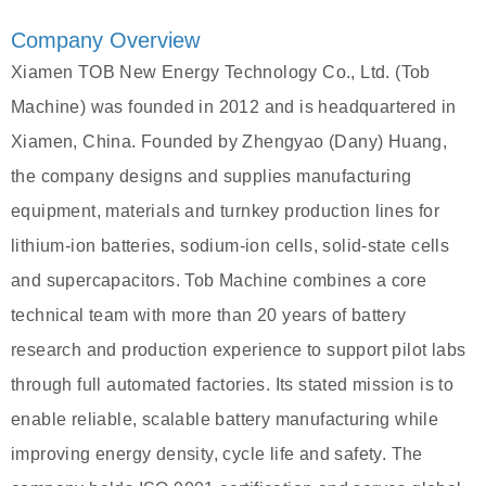
Company Overview
Xiamen TOB New Energy Technology Co., Ltd. (Tob
Machine) was founded in 2012 and is headquartered in
Xiamen, China. Founded by Zhengyao (Dany) Huang,
the company designs and supplies manufacturing
equipment, materials and turnkey production lines for
lithium‑ion batteries, sodium‑ion cells, solid‑state cells
and supercapacitors. Tob Machine combines a core
technical team with more than 20 years of battery
research and production experience to support pilot labs
through full automated factories. Its stated mission is to
enable reliable, scalable battery manufacturing while
improving energy density, cycle life and safety. The