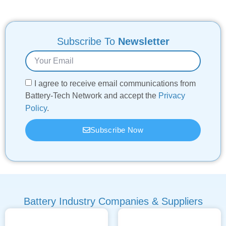
Subscribe To
Newsletter
I agree to receive email communications from
Battery-Tech Network and accept the
Privacy
Policy
.
Subscribe Now
Battery Industry Companies & Suppliers