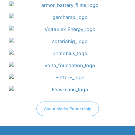
About Media Partnership