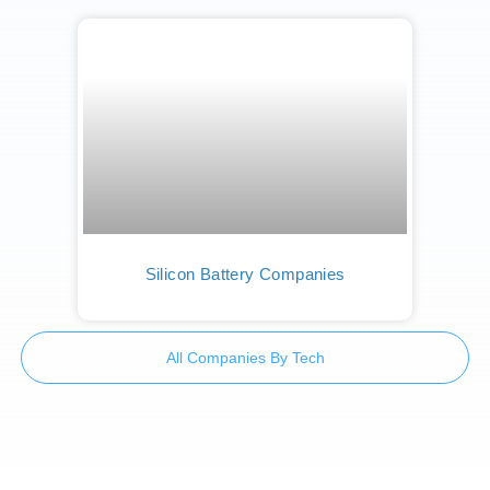
Silicon Battery Companies
All Companies By Tech