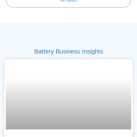
All News
Battery Business Insights