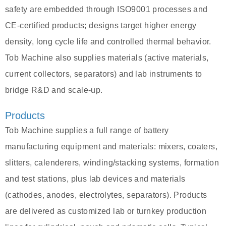
safety are embedded through ISO9001 processes and
CE‑certified products; designs target higher energy
density, long cycle life and controlled thermal behavior.
Tob Machine also supplies materials (active materials,
current collectors, separators) and lab instruments to
bridge R&D and scale‑up.
Products
Tob Machine supplies a full range of battery
manufacturing equipment and materials: mixers, coaters,
slitters, calenderers, winding/stacking systems, formation
and test stations, plus lab devices and materials
(cathodes, anodes, electrolytes, separators). Products
are delivered as customized lab or turnkey production