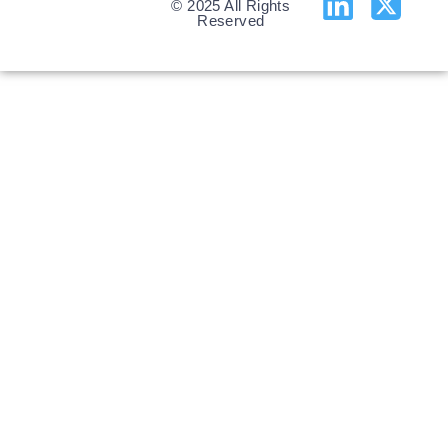
© 2025 All Rights
Reserved