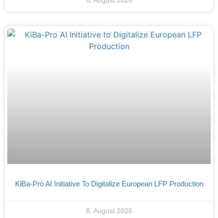
8. August 2026
KiBa-Pro AI Initiative To Digitalize European LFP Production
8. August 2026