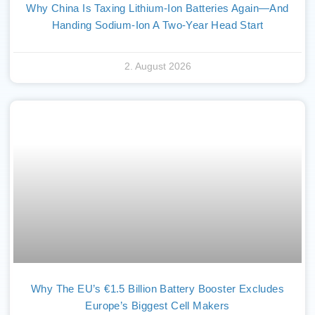
Why China Is Taxing Lithium-Ion Batteries Again—And
Handing Sodium-Ion A Two-Year Head Start
2. August 2026
Why The EU’s €1.5 Billion Battery Booster Excludes
Europe’s Biggest Cell Makers