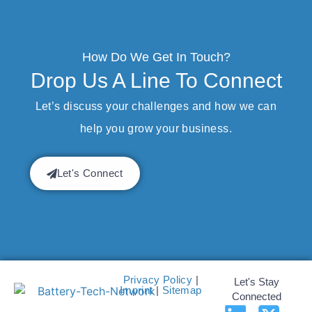
How Do We Get In Touch?
Drop Us A Line To Connect
Let’s discuss your challenges and how we can
help you grow your business.
Let's Connect
Privacy Policy
|
Let's Stay
Imprint
|
Sitemap
Connected