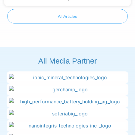
All Articles
All Media Partner