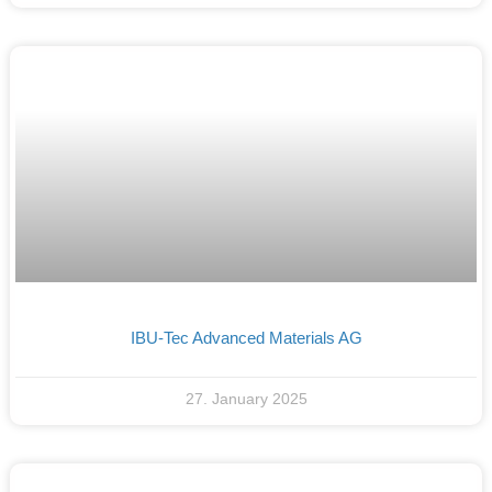
IBU-Tec Advanced Materials AG
27. January 2025