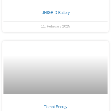
UNIGRID Battery
11. February 2025
Tiamat Energy