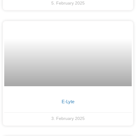
5. February 2025
E-Lyte
3. February 2025