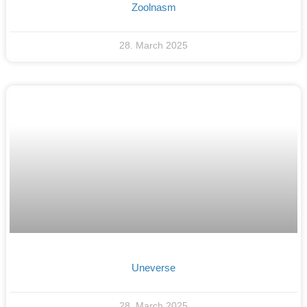
Zoolnasm
28. March 2025
Uneverse
28. March 2025