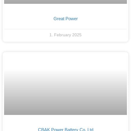
Great Power
1. February 2025
CBAK Power Battery Co. Ltd