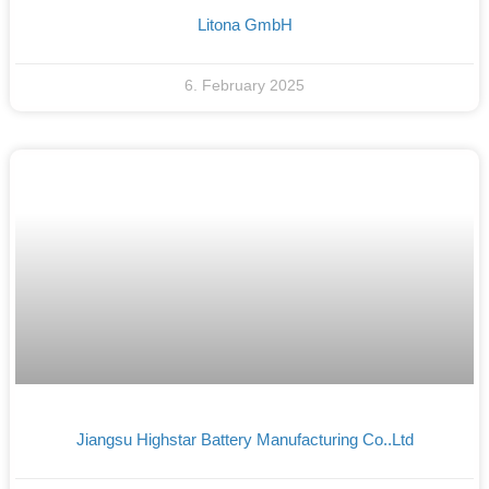
Litona GmbH
6. February 2025
Jiangsu Highstar Battery Manufacturing Co..Ltd