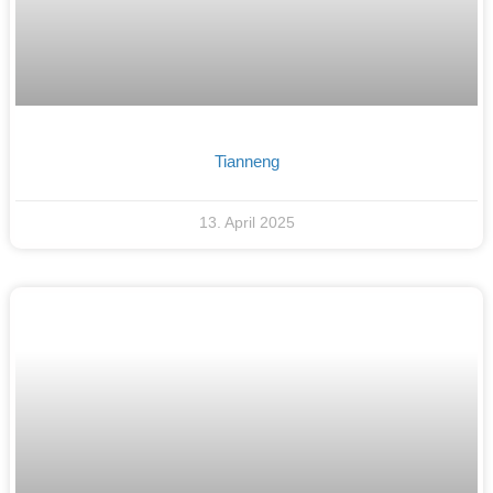
Tianneng
13. April 2025