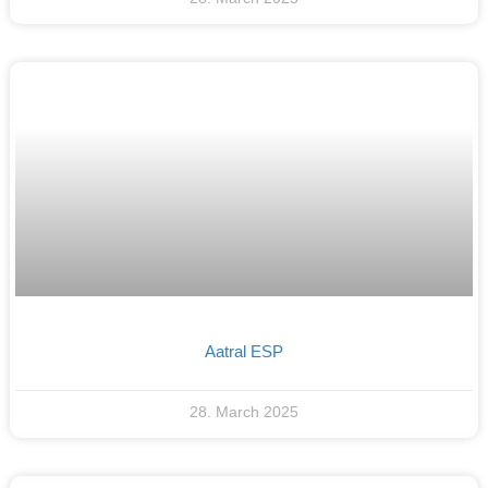
Aatral ESP
28. March 2025