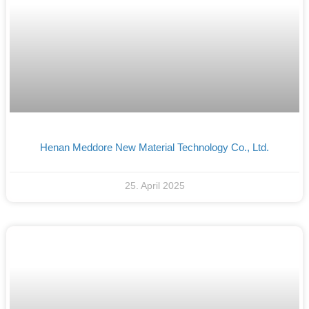
Henan Meddore New Material Technology Co., Ltd.
25. April 2025