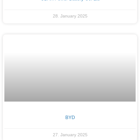
28. January 2025
BYD
27. January 2025