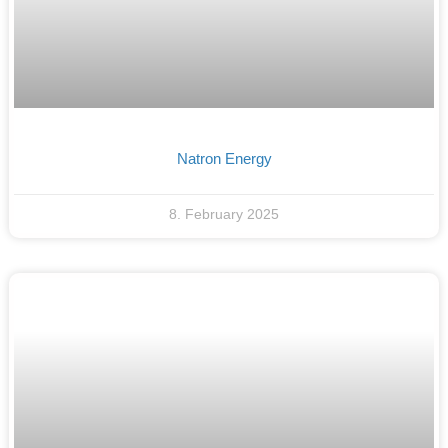
Natron Energy
8. February 2025