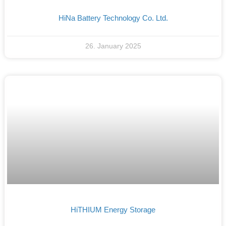
HiNa Battery Technology Co. Ltd.
26. January 2025
HiTHIUM Energy Storage