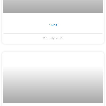
Svolt
27. July 2025