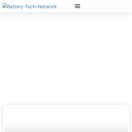
Tag: Sodium-Ion Battery