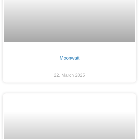
Moonwatt
22. March 2025