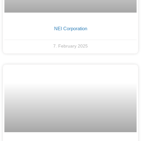
NEI Corporation
7. February 2025