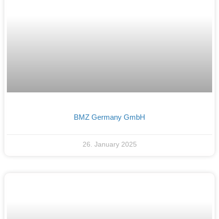
BMZ Germany GmbH
26. January 2025