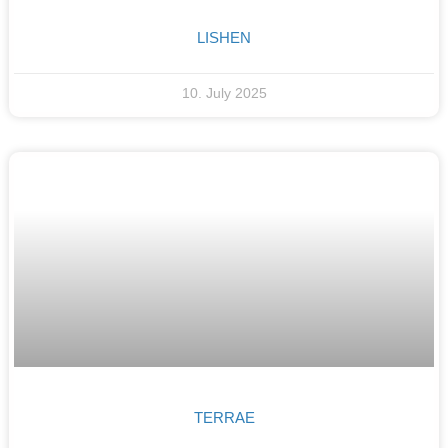
LISHEN
10. July 2025
TERRAE