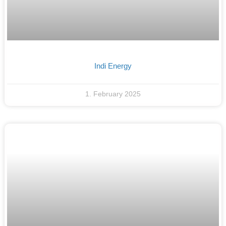
Indi Energy
1. February 2025