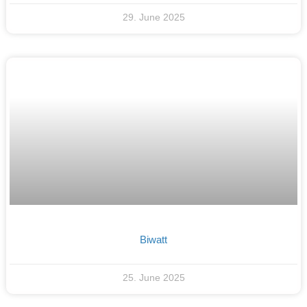
29. June 2025
Biwatt
25. June 2025