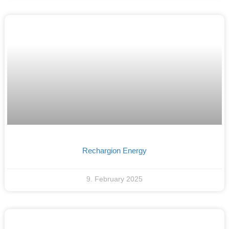
Rechargion Energy
9. February 2025