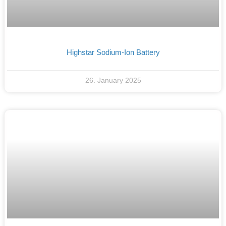
Highstar Sodium-Ion Battery
26. January 2025