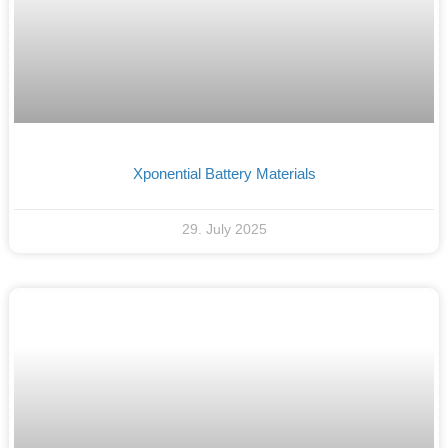
Xponential Battery Materials
29. July 2025