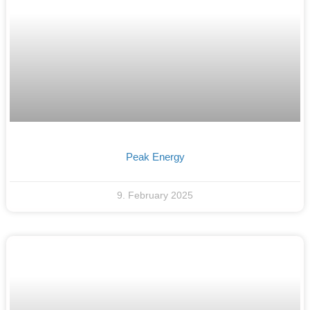
Peak Energy
9. February 2025