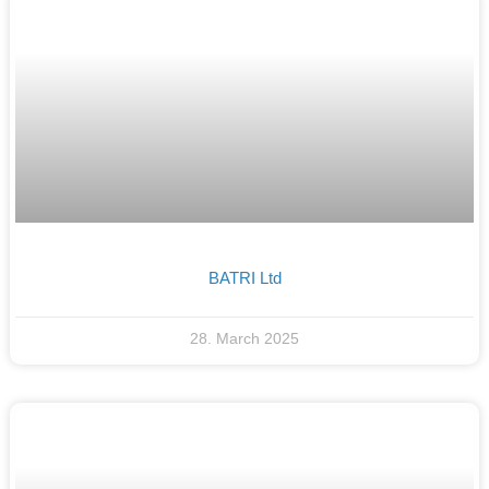
BATRI Ltd
28. March 2025