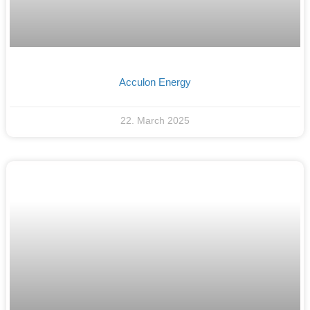
Acculon Energy
22. March 2025