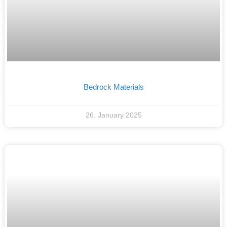
Bedrock Materials
26. January 2025