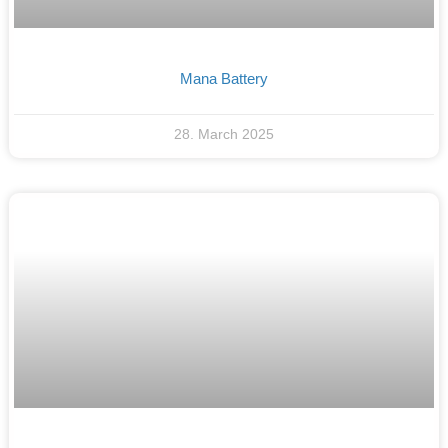
Mana Battery
28. March 2025