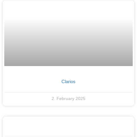
Clarios
2. February 2025