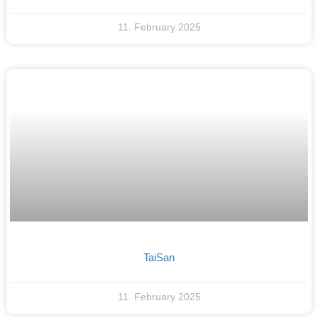
11. February 2025
TaiSan
11. February 2025