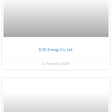
EVE Energy Co. Ltd.
1. February 2025