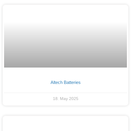
Altech Batteries
18. May 2025