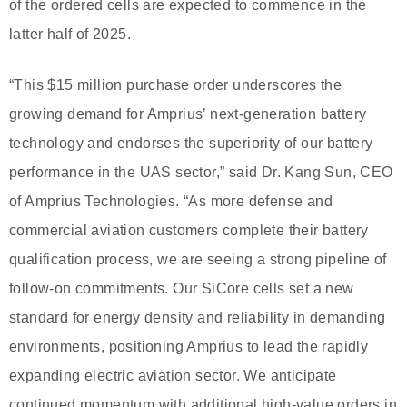
of the ordered cells are expected to commence in the
latter half of 2025.
“This $15 million purchase order underscores the
growing demand for Amprius’ next-generation battery
technology and endorses the superiority of our battery
performance in the UAS sector,” said Dr. Kang Sun, CEO
of Amprius Technologies. “As more defense and
commercial aviation customers complete their battery
qualification process, we are seeing a strong pipeline of
follow-on commitments. Our SiCore cells set a new
standard for energy density and reliability in demanding
environments, positioning Amprius to lead the rapidly
expanding electric aviation sector. We anticipate
continued momentum with additional high-value orders in