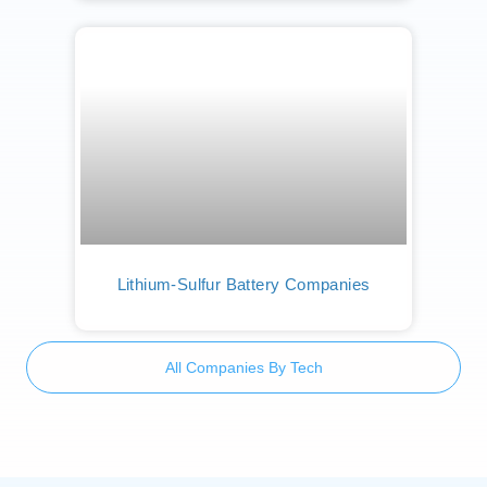
Lithium-Sulfur Battery Companies
All Companies By Tech