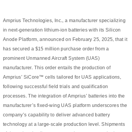
Amprius Technologies, Inc., a manufacturer specializing
in next-generation lithium-ion batteries with its Silicon
Anode Platform, announced on February 25, 2025, that it
has secured a $15 million purchase order from a
prominent Unmanned Aircraft System (UAS)
manufacturer. This order entails the production of
Amprius’ SiCore™ cells tailored for UAS applications,
following successful field trials and qualification
processes. The integration of Amprius’ batteries into the
manufacturer’s fixed-wing UAS platform underscores the
company’s capability to deliver advanced battery
technology at a large-scale production level. Shipments