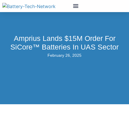
Amprius Lands $15M Order For
SiCore™ Batteries In UAS Sector
February 26, 2025