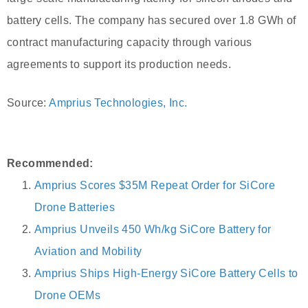
battery cells. The company has secured over 1.8 GWh of
contract manufacturing capacity through various
agreements to support its production needs.
Source:
Amprius Technologies, Inc.
Recommended:
Amprius Scores $35M Repeat Order for SiCore
Drone Batteries
Amprius Unveils 450 Wh/kg SiCore Battery for
Aviation and Mobility
Amprius Ships High-Energy SiCore Battery Cells to
Drone OEMs