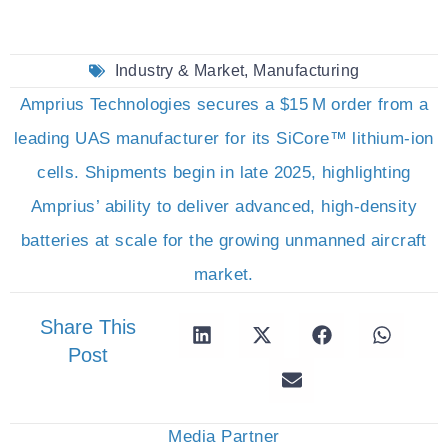
Industry & Market
,
Manufacturing
Amprius Technologies secures a $15 M order from a
leading UAS manufacturer for its SiCore™ lithium-ion
cells. Shipments begin in late 2025, highlighting
Amprius’ ability to deliver advanced, high-density
batteries at scale for the growing unmanned aircraft
market.
Share This
Post
Media Partner