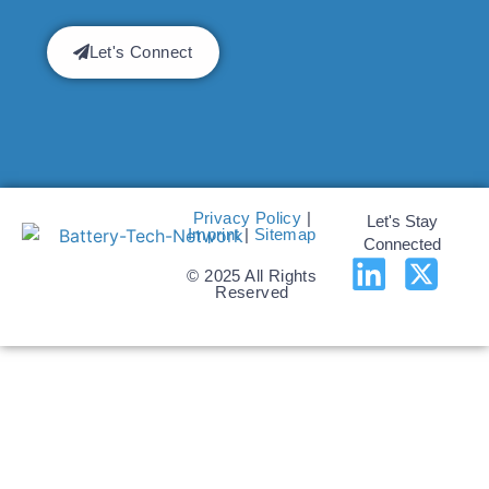
Let's Connect
Privacy Policy
|
Let's Stay
Imprint
|
Sitemap
Connected
© 2025 All Rights
Reserved