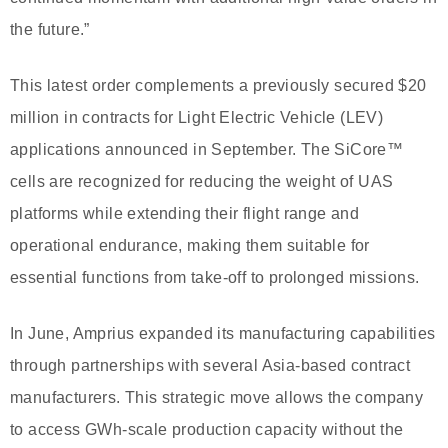
the future.”
This latest order complements a previously secured $20
million in contracts for Light Electric Vehicle (LEV)
applications announced in September. The SiCore™
cells are recognized for reducing the weight of UAS
platforms while extending their flight range and
operational endurance, making them suitable for
essential functions from take-off to prolonged missions.
In June, Amprius expanded its manufacturing capabilities
through partnerships with several Asia-based contract
manufacturers. This strategic move allows the company
to access GWh-scale production capacity without the