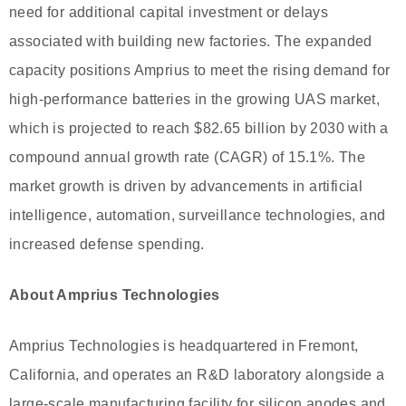
need for additional capital investment or delays
associated with building new factories. The expanded
capacity positions Amprius to meet the rising demand for
high-performance batteries in the growing UAS market,
which is projected to reach $82.65 billion by 2030 with a
compound annual growth rate (CAGR) of 15.1%. The
market growth is driven by advancements in artificial
intelligence, automation, surveillance technologies, and
increased defense spending.
About Amprius Technologies
Amprius Technologies is headquartered in Fremont,
California, and operates an R&D laboratory alongside a
large-scale manufacturing facility for silicon anodes and