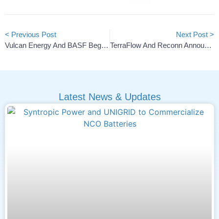
< Previous Post
Next Post >
Vulcan Energy And BASF Begin Seismic Surveys For Geothermal Project
TerraFlow And Reconn Announce Exclusive 10-Year Partnership
Latest News & Updates