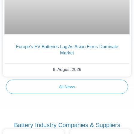
Europe’s EV Batteries Lag As Asian Firms Dominate
Market
8. August 2026
All News
Battery Industry Companies & Suppliers