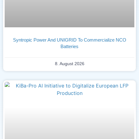
Syntropic Power And UNIGRID To Commercialize NCO
Batteries
8. August 2026