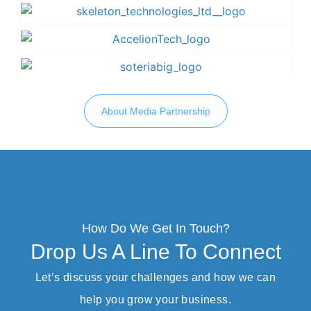
About Media Partnership
How Do We Get In Touch?
Drop Us A Line To Connect
Let’s discuss your challenges and how we can
help you grow your business.