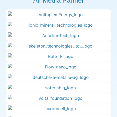
All Media Partner