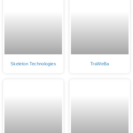
Skeleton Technologies
TraWeBa