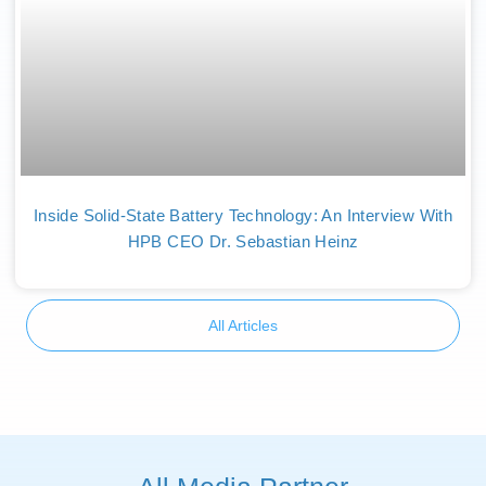
Inside Solid-State Battery Technology: An Interview With
HPB CEO Dr. Sebastian Heinz
All Articles