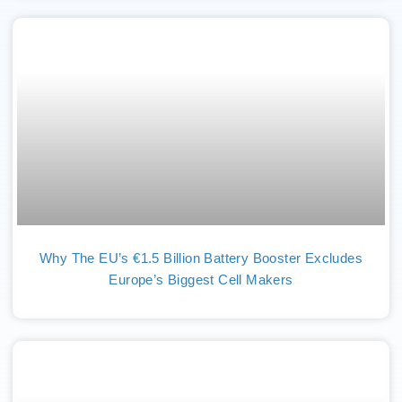
Why The EU’s €1.5 Billion Battery Booster Excludes
Europe’s Biggest Cell Makers