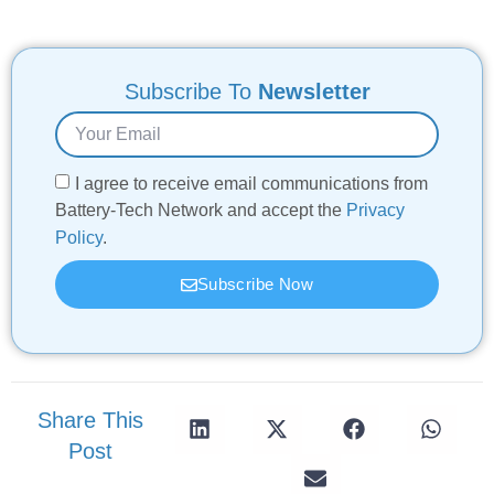
Subscribe To
Newsletter
I agree to receive email communications from
Battery-Tech Network and accept the
Privacy
Policy
.
Subscribe Now
Share This
Post