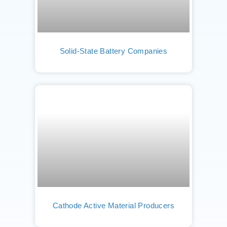
Solid-State Battery Companies
Cathode Active Material Producers