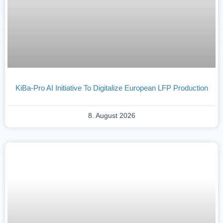
KiBa-Pro AI Initiative To Digitalize European LFP Production
8. August 2026