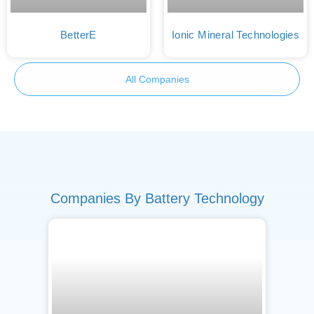
BetterE
Ionic Mineral Technologies
All Companies
Companies By Battery Technology