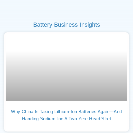
Battery Business Insights
Why China Is Taxing Lithium-Ion Batteries Again—And
Handing Sodium-Ion A Two-Year Head Start