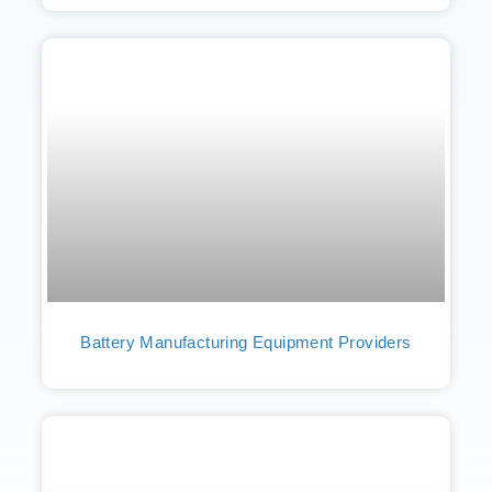
Battery Manufacturing Equipment Providers