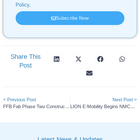
Policy
.
Subscribe Now
Share This
Post
< Previous Post
Next Post >
FFB Fab Phase Two Construction Begins In Münster
LION E-Mobility Begins NMC+ Battery Platform Deliveries
Latest News & Updates