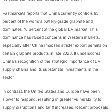
Fastmarkets reports that China currently controls 95
percent of the world’s battery-grade graphite and
dominates 76 percent of the global EV market. This
dominance has raised concerns in Western markets,
especially after China imposed stricter export permits on
certain graphite products in late 2023. It underscores
China’s recognition of the strategic importance of EV
supply chains and its substantial investments in the
sector.
In contrast, the United States and Europe have been
slower to respond, resulting in greater vulnerability to
supply disruptions and tariff increases. Recent proposals,