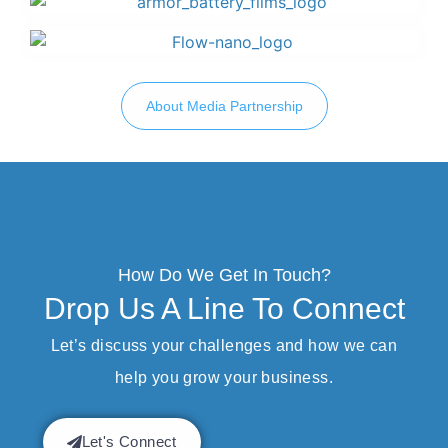
About Media Partnership
How Do We Get In Touch?
Drop Us A Line To Connect
Let’s discuss your challenges and how we can
help you grow your business.
Let's Connect