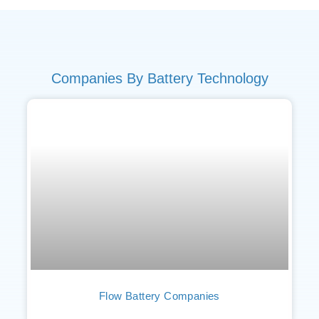
Companies By Battery Technology
Flow Battery Companies