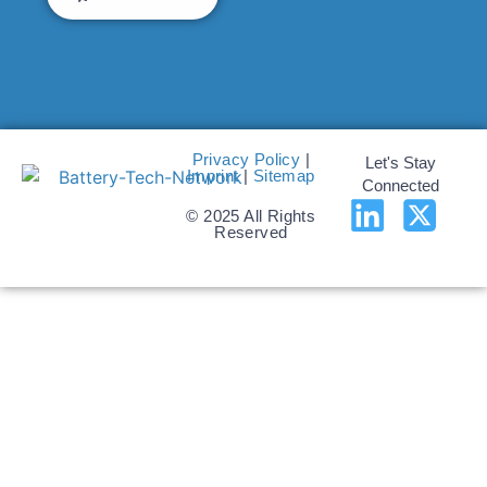
Privacy Policy
|
Let's Stay
Imprint
|
Sitemap
Connected
© 2025 All Rights
Reserved