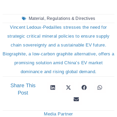
Material
,
Regulations & Directives
Vincent Ledoux-Pedailles stresses the need for
strategic critical mineral policies to ensure supply
chain sovereignty and a sustainable EV future.
Biographite, a low-carbon graphite alternative, offers a
promising solution amid China’s EV market
dominance and rising global demand.
Share This
Post
Media Partner