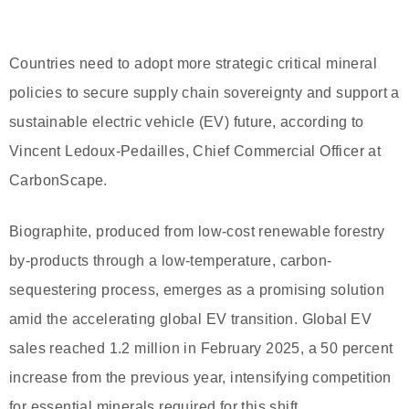
Countries need to adopt more strategic critical mineral
policies to secure supply chain sovereignty and support a
sustainable electric vehicle (EV) future, according to
Vincent Ledoux-Pedailles, Chief Commercial Officer at
CarbonScape.
Biographite, produced from low-cost renewable forestry
by-products through a low-temperature, carbon-
sequestering process, emerges as a promising solution
amid the accelerating global EV transition. Global EV
sales reached 1.2 million in February 2025, a 50 percent
increase from the previous year, intensifying competition
for essential minerals required for this shift.