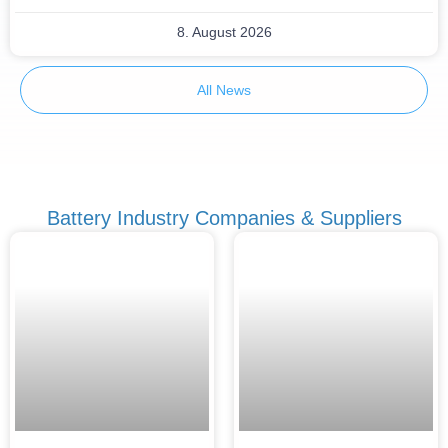
8. August 2026
All News
Battery Industry Companies & Suppliers