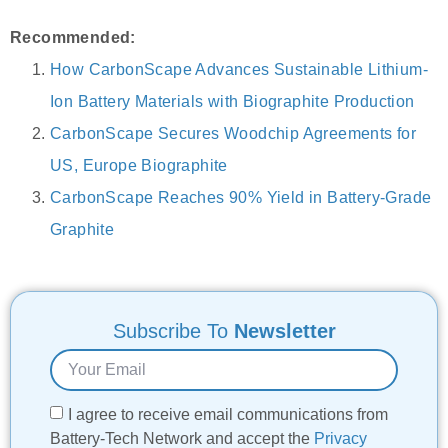
Recommended:
How CarbonScape Advances Sustainable Lithium-
Ion Battery Materials with Biographite Production
CarbonScape Secures Woodchip Agreements for
US, Europe Biographite
CarbonScape Reaches 90% Yield in Battery-Grade
Graphite
Subscribe To
Newsletter
I agree to receive email communications from
Battery-Tech Network and accept the
Privacy