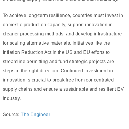
To achieve long-term resilience, countries must invest in
domestic production capacity, support innovation in
cleaner processing methods, and develop infrastructure
for scaling alternative materials. Initiatives like the
Inflation Reduction Act in the US and EU efforts to
streamline permitting and fund strategic projects are
steps in the right direction. Continued investment in
innovation is crucial to break free from concentrated
supply chains and ensure a sustainable and resilient EV
industry.
Source:
The Engineer