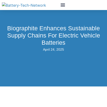
Biographite Enhances Sustainable
Supply Chains For Electric Vehicle
Batteries
April 24, 2025