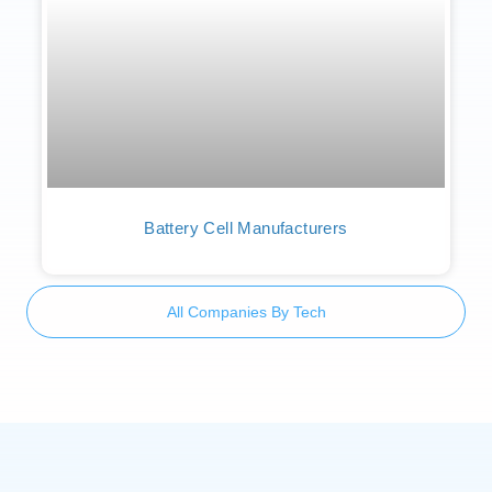
Battery Cell Manufacturers
All Companies By Tech