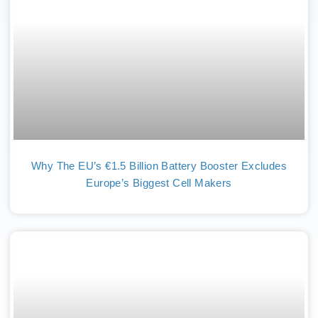
Why The EU’s €1.5 Billion Battery Booster Excludes
Europe’s Biggest Cell Makers