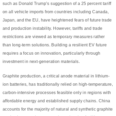
such as Donald Trump’s suggestion of a 25 percent tariff
on all vehicle imports from countries including Canada,
Japan, and the EU, have heightened fears of future trade
and production instability. However, tariffs and trade
restrictions are viewed as temporary measures rather
than long-term solutions. Building a resilient EV future
requires a focus on innovation, particularly through
investment in next-generation materials.
Graphite production, a critical anode material in lithium-
ion batteries, has traditionally relied on high-temperature,
carbon-intensive processes feasible only in regions with
affordable energy and established supply chains. China
accounts for the majority of natural and synthetic graphite