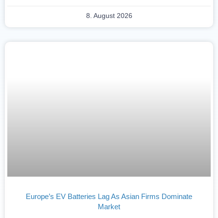
8. August 2026
Europe’s EV Batteries Lag As Asian Firms Dominate
Market