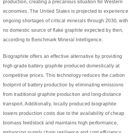
production, creating a precarious situation for Western
economies. The United States is projected to experience
ongoing shortages of critical minerals through 2030, with
no domestic source of flake graphite expected by then,
according to Benchmark Mineral Intelligence.
Biographite offers an effective alternative by providing
high-grade battery graphite produced domestically at
competitive prices. This technology reduces the carbon
footprint of battery production by eliminating emissions
from traditional graphite production and long-distance
transport. Additionally, locally produced biographite
lowers production costs due to the availability of cheap
biomass feedstock and maintains high performance,
enhancing supply chain resilience and cost efficiency.