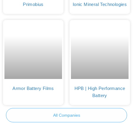
Primobius
Ionic Mineral Technologies
Armor Battery Films
HPB | High Performance
Battery
All Companies