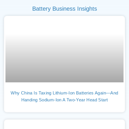
Battery Business Insights
Why China Is Taxing Lithium-Ion Batteries Again—And
Handing Sodium-Ion A Two-Year Head Start