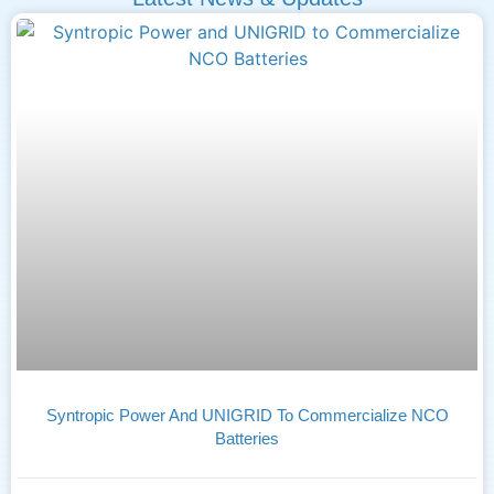
Syntropic Power And UNIGRID To Commercialize NCO
Batteries