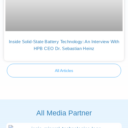
Inside Solid-State Battery Technology: An Interview With
HPB CEO Dr. Sebastian Heinz
All Articles
All Media Partner