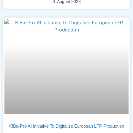
8. August 2026
KiBa-Pro AI Initiative To Digitalize European LFP Production