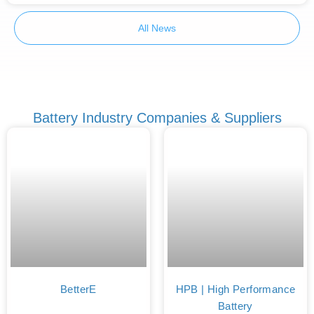
All News
Battery Industry Companies & Suppliers
BetterE
HPB | High Performance
Battery