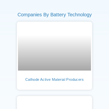
Companies By Battery Technology
Cathode Active Material Producers