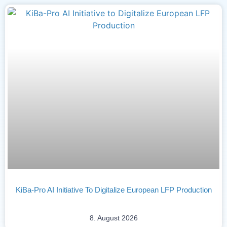
KiBa-Pro AI Initiative To Digitalize European LFP Production
8. August 2026