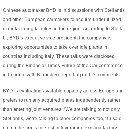
Chinese automaker BYD is in discussions with Stellantis
and other European carmakers to acquire underutilized
manufacturing facilities in the region. According to Stella
Li, BYD’s executive vice president, the company is
exploring opportunities to take over idle plants in
countries including Italy. These talks were disclosed
during the Financial Times Future of the Car conference
in London, with Bloomberg reporting on Li’s comments.
BYD is evaluating available capacity across Europe and
prefers to run any acquired plants independently rather
than entering joint ventures. “We are talking to not only
Stellantis, we’re talking to other companies too,” Li said,
noting the firm’s interest in leveraging existing factory