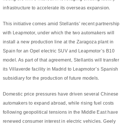
infrastructure to accelerate its overseas expansion.
This initiative comes amid Stellantis’ recent partnership
with Leapmotor, under which the two automakers will
install a new production line at the Zaragoza plant in
Spain for an Opel electric SUV and Leapmotor’s B10
model. As part of that agreement, Stellantis will transfer
its Villaverde facility in Madrid to Leapmotor’s Spanish
subsidiary for the production of future models.
Domestic price pressures have driven several Chinese
automakers to expand abroad, while rising fuel costs
following geopolitical tensions in the Middle East have
renewed consumer interest in electric vehicles. Geely