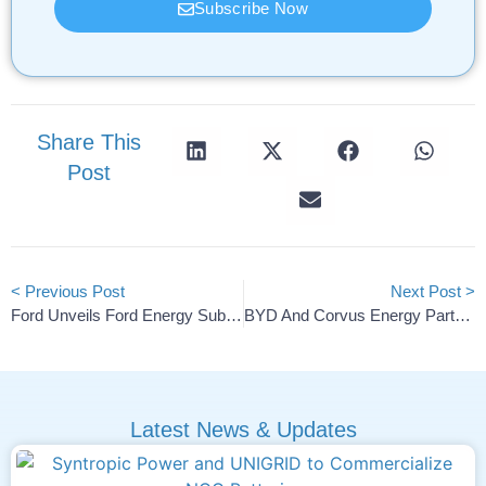
Subscribe Now
Share This
Post
< Previous Post
Next Post >
Ford Unveils Ford Energy Subsidiary For US Battery Storage
BYD And Corvus Energy Partner On Marine LFP Battery Systems
Latest News & Updates