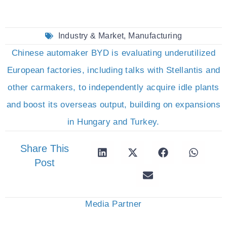
Industry & Market
,
Manufacturing
Chinese automaker BYD is evaluating underutilized
European factories, including talks with Stellantis and
other carmakers, to independently acquire idle plants
and boost its overseas output, building on expansions
in Hungary and Turkey.
Share This
Post
Media Partner