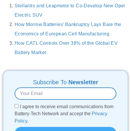
Stellantis and Leapmotor to Co-Develop New Opel
Electric SUV
How Morrow Batteries’ Bankruptcy Lays Bare the
Economics of European Cell Manufacturing
How CATL Controls Over 38% of the Global EV
Battery Market
Subscribe To
Newsletter
I agree to receive email communications from
Battery-Tech Network and accept the
Privacy
Policy
.