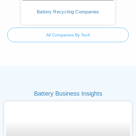
Battery Recycling Companies
All Companies By Tech
Battery Business Insights