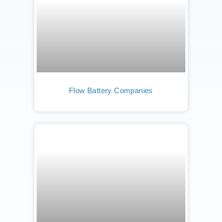
Flow Battery Companies