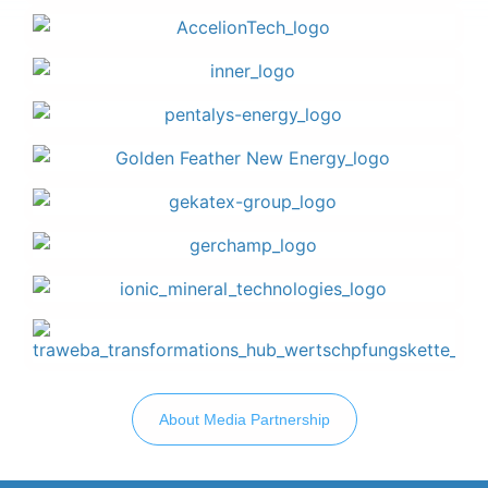
About Media Partnership