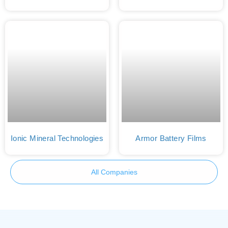
Ionic Mineral Technologies
Armor Battery Films
All Companies