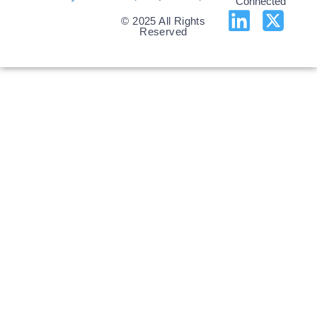
Connected
© 2025 All Rights
Reserved