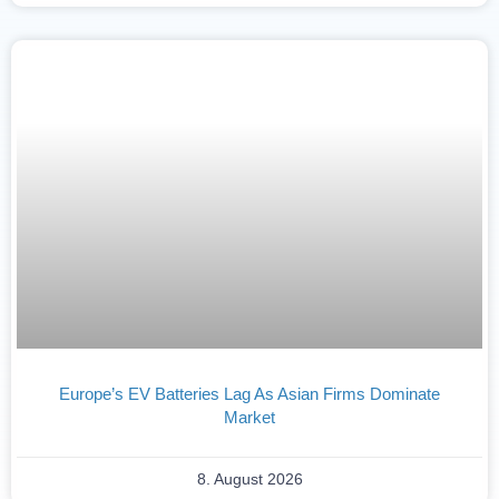
Europe’s EV Batteries Lag As Asian Firms Dominate
Market
8. August 2026