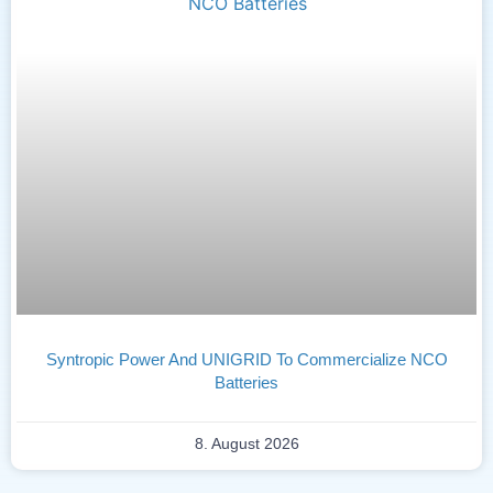
Syntropic Power And UNIGRID To Commercialize NCO
Batteries
8. August 2026