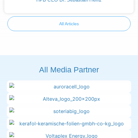
All Articles
All Media Partner