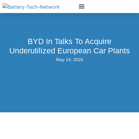
BYD In Talks To Acquire
Underutilized European Car Plants
May 14, 2026