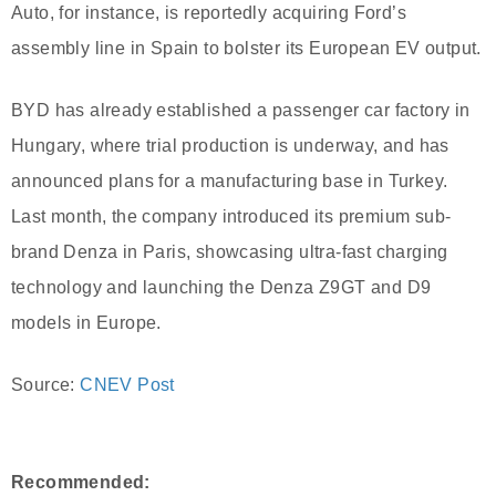
Auto, for instance, is reportedly acquiring Ford’s
assembly line in Spain to bolster its European EV output.
BYD has already established a passenger car factory in
Hungary, where trial production is underway, and has
announced plans for a manufacturing base in Turkey.
Last month, the company introduced its premium sub-
brand Denza in Paris, showcasing ultra-fast charging
technology and launching the Denza Z9GT and D9
models in Europe.
Source:
CNEV Post
Recommended: