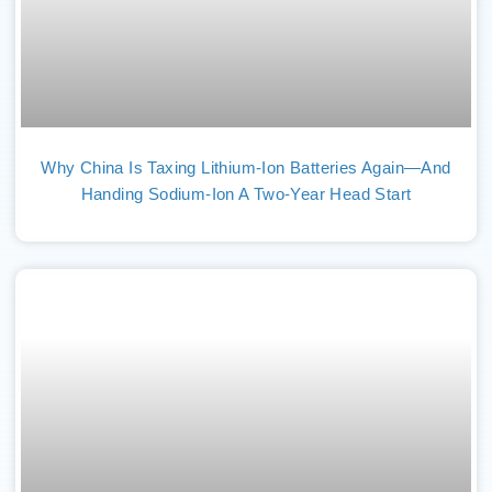
Why China Is Taxing Lithium-Ion Batteries Again—And
Handing Sodium-Ion A Two-Year Head Start