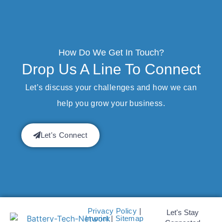
How Do We Get In Touch?
Drop Us A Line To Connect
Let’s discuss your challenges and how we can
help you grow your business.
Let's Connect
Privacy Policy
|
Let's Stay
Imprint
|
Sitemap