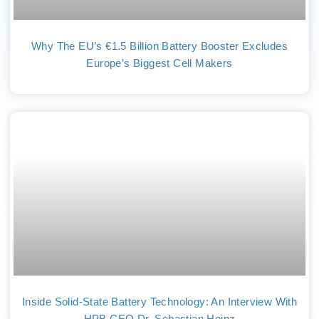
Why The EU’s €1.5 Billion Battery Booster Excludes
Europe’s Biggest Cell Makers
Inside Solid-State Battery Technology: An Interview With
HPB CEO Dr. Sebastian Heinz