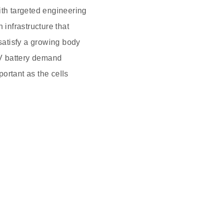
ith targeted engineering
n infrastructure that
 satisfy a growing body
EV battery demand
portant as the cells