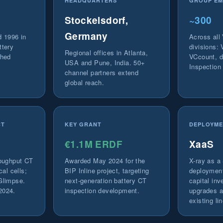
HEADQUARTERS
GROUP EM
Stockelsdorf,
~300
Germany
d 1996 in
Across all
ttery
divisions:
Regional offices in Atlanta,
ched
VCcount, d
USA and Pune, India. 50+
Inspection
channel partners extend
global reach.
CT
KEY GRANT
DEPLOYME
€1.1M ERDF
XaaS
roughput CT
Awarded May 2024 for the
X-ray as a 
cal cells;
BIP Inline project, targeting
deployment
Glimpse.
next-generation battery CT
capital inv
2024.
inspection development.
upgrades av
existing li