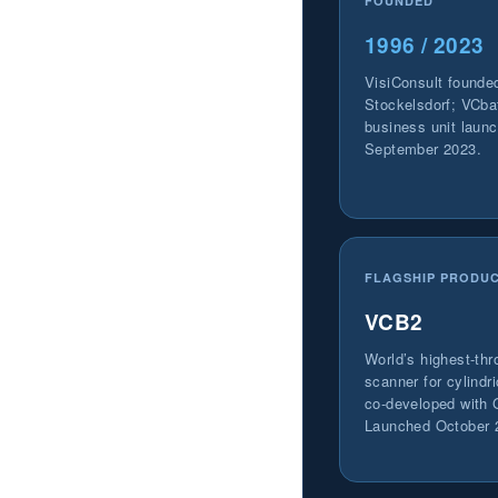
FOUNDED
1996 / 2023
VisiConsult founde
Stockelsdorf; VCba
business unit laun
September 2023.
FLAGSHIP PRODU
VCB2
World’s highest-th
scanner for cylindri
co-developed with 
Launched October 