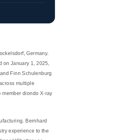
ockelsdorf, Germany.
d on January 1, 2025,
) and Finn Schulenburg
across multiple
up member diondo X-ray
ufacturing. Bernhard
try experience to the