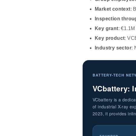
Market context
: 
Inspection throu
Key grant
: €1.1M
Key product
: VC
Industry sector
: 
BATTERY-TECH NET
VCbattery: I
VCbattery is a dedic
of industrial X-ray e
2023, it provides inli