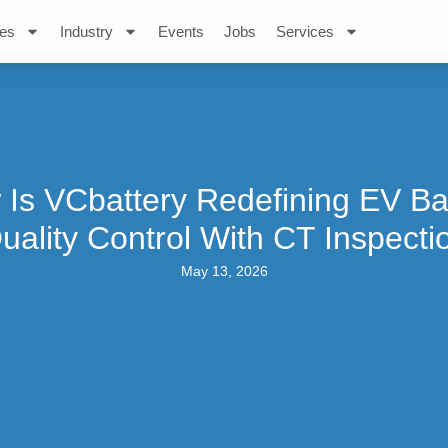
es
Industry
Events
Jobs
Services
Is VCbattery Redefining EV Ba
uality Control With CT Inspecti
May 13, 2026