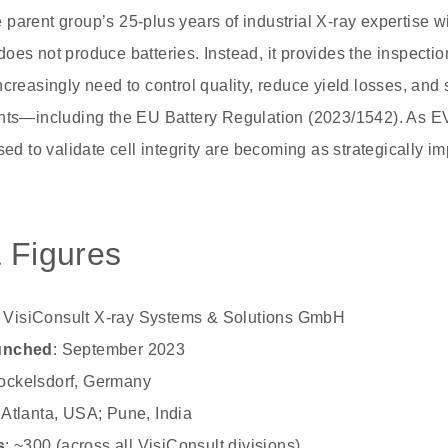
parent group’s 25-plus years of industrial X-ray expertise w
t does not produce batteries. Instead, it provides the inspectio
ncreasingly need to control quality, reduce yield losses, and
ents—including the EU Battery Regulation (2023/1542). As 
sed to validate cell integrity are becoming as strategically im
 Figures
: VisiConsult X-ray Systems & Solutions GmbH
aunched
: September 2023
tockelsdorf, Germany
: Atlanta, USA; Pune, India
s
: ~300 (across all VisiConsult divisions)