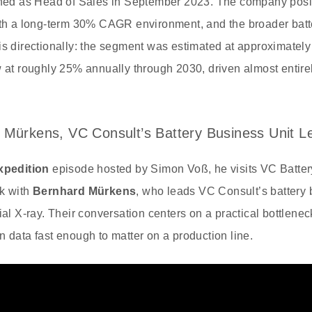
oined as Head of Sales in September 2023. The company posi
with a long-term 30% CAGR environment, and the broader batt
is directionally: the segment was estimated at approximately
w at roughly 25% annually through 2030, driven almost entir
 Mürkens, VC Consult’s Battery Business Unit L
xpedition
episode hosted by Simon Voß, he visits VC Batter
lk with
Bernhard Mürkens
, who leads VC Consult’s battery 
ial X-ray. Their conversation centers on a practical bottlenec
n data fast enough to matter on a production line.