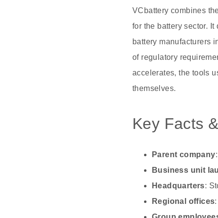
VCbattery combines the 
for the battery sector. I
battery manufacturers i
of regulatory requirem
accelerates, the tools u
themselves.
Key Facts &
Parent company
Business unit l
Headquarters
: S
Regional offices
Group employee