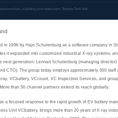
visiconsult.de; vcbattery.com/newsroom/. Battery-Tech.Net
und
d in 1996 by Hajo Schulenburg as a software company in St
es it expanded into customized industrial X-ray systems, an
he next generation: Lennart Schulenburg (managing director
and CTO). The group today employs approximately 300 staff 
Cxray, VCbattery, VCcount, VC Inspection Services, and gro
ore than 50 channel partners extend its reach globally.
as a focused response to the rapid growth of EV battery man
ss Unit VCbattery, brings more than 20 years of X-ray indus