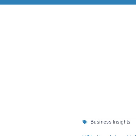
Business Insights