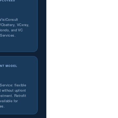
PLOYEES
 VisiConsult
 VCbattery, VCxray,
iondo, and VC
 Services.
NT MODEL
Service: flexible
 without upfront
estment. Retrofit
ailable for
nes.