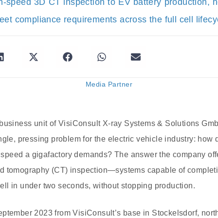
h-speed 3D CT inspection to EV battery production, 
et compliance requirements across the full cell lifecy
Media Partner
 business unit of VisiConsult X-ray Systems & Solutions GmbH,
gle, pressing problem for the electric vehicle industry: how 
he speed a gigafactory demands? The answer the company off
d tomography (CT) inspection—systems capable of completing
 cell in under two seconds, without stopping production.
eptember 2023 from VisiConsult’s base in Stockelsdorf, nor