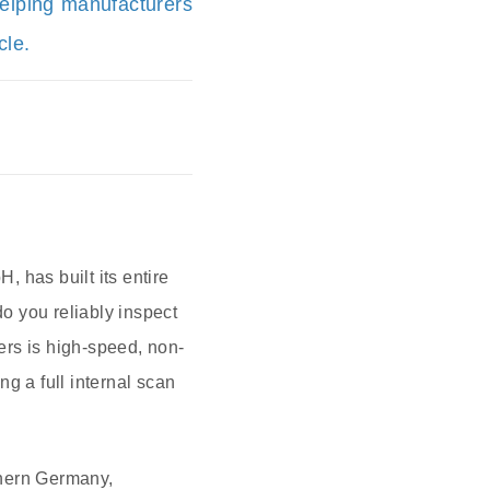
helping manufacturers
cle.
 has built its entire
do you reliably inspect
ers is high-speed, non-
 a full internal scan
thern Germany,