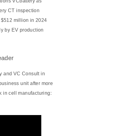
tions VCbattery as
ery CT inspection
 $512 million in 2024
ely by EV production
eader
y and VC Consult in
business unit after more
k in cell manufacturing: