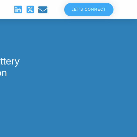
LET'S CONNECT
ttery
on