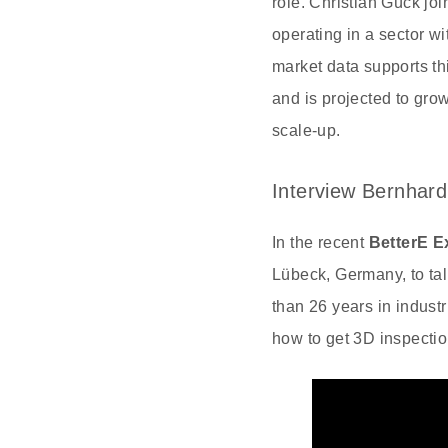
role. Christian Gück j
operating in a sector 
market data supports th
and is projected to gro
scale-up.
Interview Bernhard
In the recent
BetterE E
Lübeck, Germany, to ta
than 26 years in industr
how to get 3D inspectio