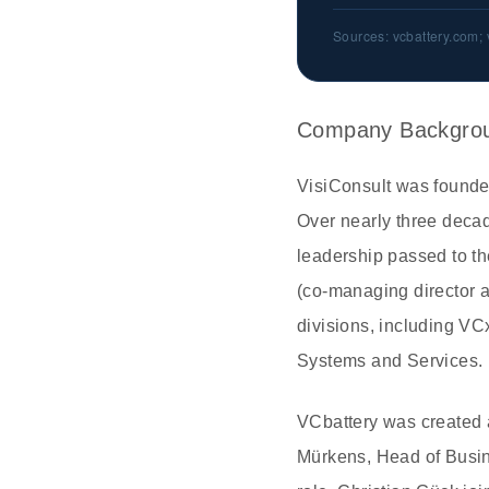
Sources: vcbattery.com; 
Company Backgro
VisiConsult was founde
Over nearly three decad
leadership passed to t
(co-managing director 
divisions, including V
Systems and Services. M
VCbattery was created 
Mürkens, Head of Busine