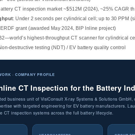
Battery CT inspection market ~$512M (2024), ~25% CAGR t
ghput
: Under 2 seconds per cylindrical cell; up to 30 PPM (
 ERDF grant (awarded May 2024, BIP Inline project)
B2—world’s highest-throughput CT scanner for cylindrical ce
Non-destructive testing (NDT) / EV battery quality control
WORK · COMPANY PROFILE
nline CT Inspection for the Battery In
ated business unit of VisiConsult X-ray Systems & Solutions GmbH,
xpertise with targeted engineering for EV battery manufacturers. L
ne CT inspection systems across the full battery lifecycle.