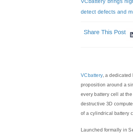
VCbattery brings hig
detect defects and me
Share This Post
VCbattery
, a dedicated
proposition around a sin
every battery cell at t
destructive 3D compute
of a cylindrical battery
Launched formally in S