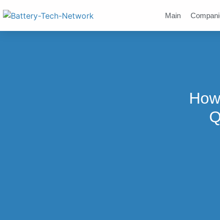
Main
Compani
How 
Q