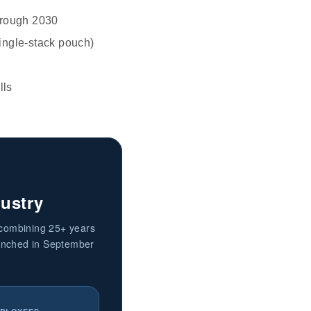
hrough 2030
single-stack pouch)
lls
dustry
 combining 25+ years
aunched in September