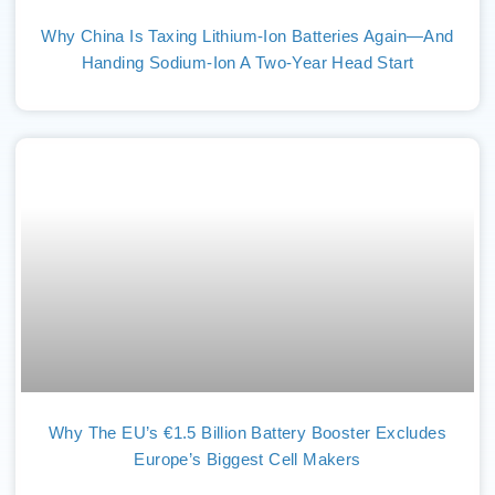
Why China Is Taxing Lithium-Ion Batteries Again—And
Handing Sodium-Ion A Two-Year Head Start
Why The EU’s €1.5 Billion Battery Booster Excludes
Europe’s Biggest Cell Makers