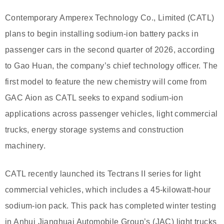
Contemporary Amperex Technology Co., Limited (CATL)
plans to begin installing sodium-ion battery packs in
passenger cars in the second quarter of 2026, according
to Gao Huan, the company’s chief technology officer. The
first model to feature the new chemistry will come from
GAC Aion as CATL seeks to expand sodium-ion
applications across passenger vehicles, light commercial
trucks, energy storage systems and construction
machinery.
CATL recently launched its Tectrans II series for light
commercial vehicles, which includes a 45-kilowatt-hour
sodium-ion pack. This pack has completed winter testing
in Anhui Jianghuai Automobile Group’s (JAC) light trucks