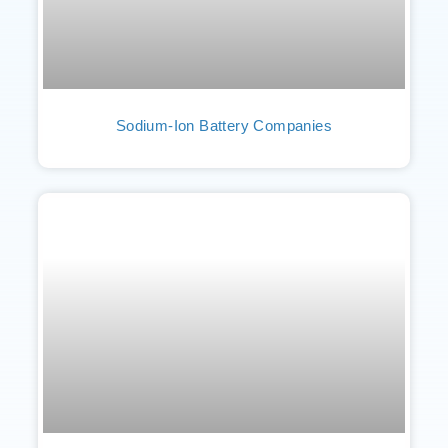
Sodium-Ion Battery Companies