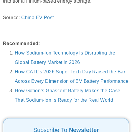
traditional lithium-based energy storage.
Source:
China EV Post
Recommended:
How Sodium-Ion Technology Is Disrupting the
Global Battery Market in 2026
How CATL’s 2026 Super Tech Day Raised the Bar
Across Every Dimension of EV Battery Performance
How Gotion’s Gnascent Battery Makes the Case
That Sodium-Ion Is Ready for the Real World
Subscribe To
Newsletter