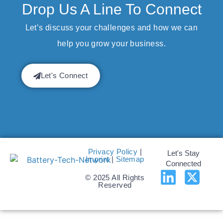
Drop Us A Line To Connect
Let’s discuss your challenges and how we can
help you grow your business.
Let's Connect
Privacy Policy
|
Let's Stay
Imprint
|
Sitemap
Connected
© 2025 All Rights
Reserved