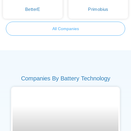
BetterE
Primobius
All Companies
Companies By Battery Technology