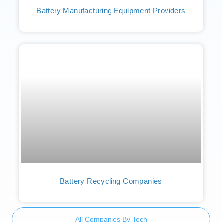
Battery Manufacturing Equipment Providers
Battery Recycling Companies
All Companies By Tech