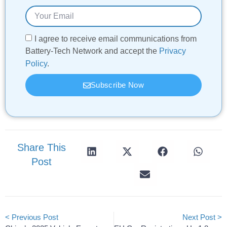
I agree to receive email communications from
Battery-Tech Network and accept the
Privacy
Policy
.
Subscribe Now
Share This
Post
< Previous Post
Next Post >