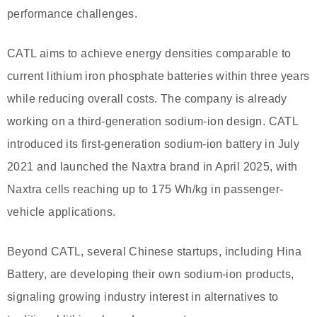
performance challenges.
CATL aims to achieve energy densities comparable to
current lithium iron phosphate batteries within three years
while reducing overall costs. The company is already
working on a third-generation sodium-ion design. CATL
introduced its first-generation sodium-ion battery in July
2021 and launched the Naxtra brand in April 2025, with
Naxtra cells reaching up to 175 Wh/kg in passenger-
vehicle applications.
Beyond CATL, several Chinese startups, including Hina
Battery, are developing their own sodium-ion products,
signaling growing industry interest in alternatives to