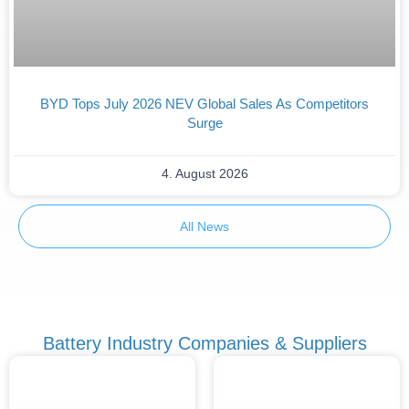
BYD Tops July 2026 NEV Global Sales As Competitors
Surge
4. August 2026
All News
Battery Industry Companies & Suppliers