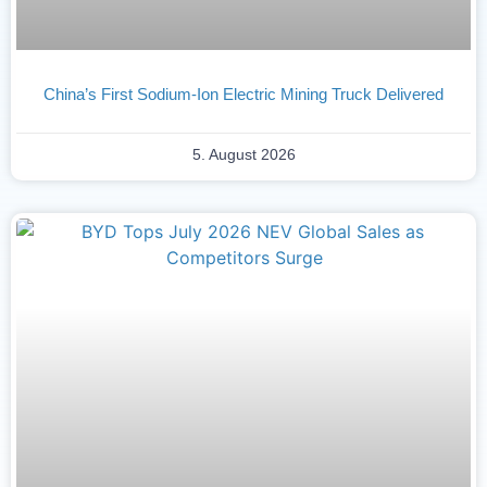
China’s First Sodium-Ion Electric Mining Truck Delivered
5. August 2026