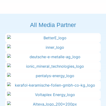
All Media Partner