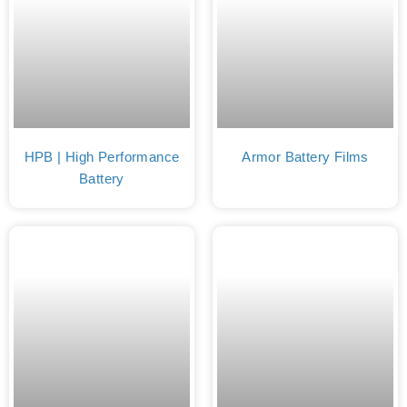
HPB | High Performance
Armor Battery Films
Battery