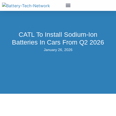
CATL To Install Sodium-Ion
Batteries In Cars From Q2 2026
January 26, 2026