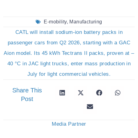
E-mobility
,
Manufacturing
CATL will install sodium-ion battery packs in
passenger cars from Q2 2026, starting with a GAC
Aion model. Its 45 kWh Tectrans II packs, proven at –
40 °C in JAC light trucks, enter mass production in
July for light commercial vehicles.
Share This
Post
Media Partner