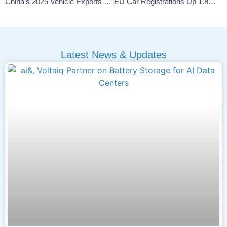
China’s 2025 Vehicle Exports Surge 30% Led By NEVs
EU Car Registrations Up 1.8% In 2025, EV Share Climbs 17.4%
Latest News & Updates