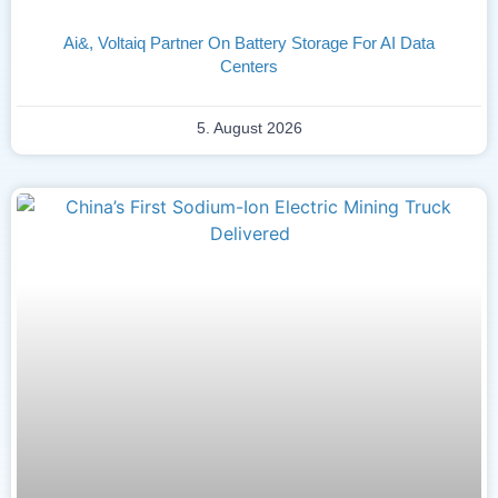
Ai&, Voltaiq Partner On Battery Storage For AI Data
Centers
5. August 2026