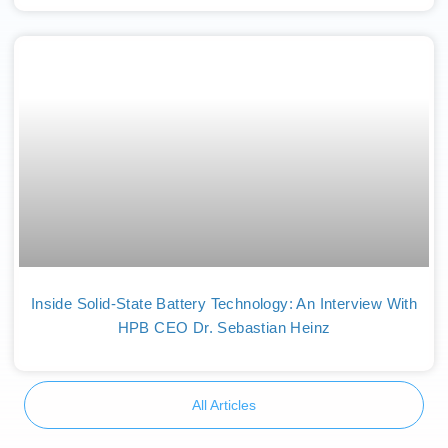
Inside Solid-State Battery Technology: An Interview With
HPB CEO Dr. Sebastian Heinz
All Articles