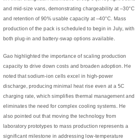
and mid-size vans, demonstrating chargeability at –30°C
and retention of 90% usable capacity at –40°C. Mass
production of the pack is scheduled to begin in July, with
both plug-in and battery-swap options available.
Gao highlighted the importance of scaling production
capacity to drive down costs and broaden adoption. He
noted that sodium-ion cells excel in high-power
discharge, producing minimal heat rise even at a 5C
charging rate, which simplifies thermal management and
eliminates the need for complex cooling systems. He
also pointed out that moving the technology from
laboratory prototypes to mass production represents a
significant milestone in addressing low-temperature