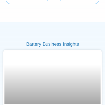
Battery Business Insights