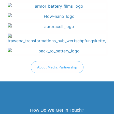
About Media Partnership
How Do We Get In Touch?