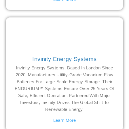
Invinity Energy Systems
Invinity Energy Systems, Based In London Since
2020, Manufactures Utility-Grade Vanadium Flow
Batteries For Large-Scale Energy Storage. Their
ENDURIUM™ Systems Ensure Over 25 Years Of
Safe, Efficient Operation. Partnered With Major
Investors, Invinity Drives The Global Shift To
Renewable Energy.
Learn More