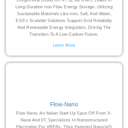
Long-Duration Iron Flow Energy Storage. Utilizing
Sustainable Materials Like Iron, Salt, And Water,
ESS’s Scalable Solutions Support Grid Reliability
And Renewable Energy Integration, Driving The
Transition To A Low-Carbon Future.
Learn More
Flow-Nano
Flow-Nano, An Italian Start-Up Spun Off From X-
Nano And IIT, Specializes In Nanostructured
Electrodes For VRFBs. Their Patented NanoJeD