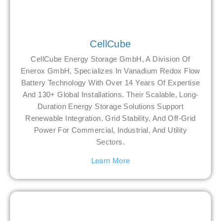
CellCube
CellCube Energy Storage GmbH, A Division Of
Enerox GmbH, Specializes In Vanadium Redox Flow
Battery Technology With Over 14 Years Of Expertise
And 130+ Global Installations. Their Scalable, Long-
Duration Energy Storage Solutions Support
Renewable Integration, Grid Stability, And Off-Grid
Power For Commercial, Industrial, And Utility
Sectors.
Learn More