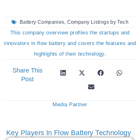
Battery Companies
,
Company Listings by Tech
This company overview profiles the startups and
innovators in flow battery and covers the features and
highlights of their technology.
Share This
Post
Media Partner
Key Players In Flow Battery Technology