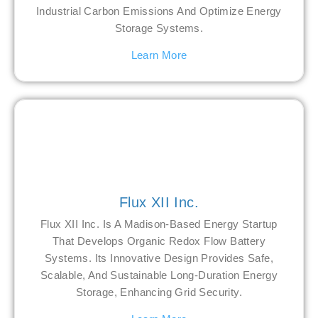
Industrial Carbon Emissions And Optimize Energy
Storage Systems.
Learn More
Flux XII Inc.
Flux XII Inc. Is A Madison-Based Energy Startup
That Develops Organic Redox Flow Battery
Systems. Its Innovative Design Provides Safe,
Scalable, And Sustainable Long-Duration Energy
Storage, Enhancing Grid Security.