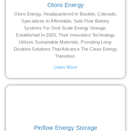
Otoro Energy
Otoro Energy, Headquartered In Boulder, Colorado,
Specializes In Affordable, Safe Flow Battery
Systems For Grid-Scale Energy Storage.
Established In 2020, Their Innovative Technology
Utilizes Sustainable Materials, Providing Long-
Duration Solutions That Advance The Clean Energy
Transition.
Learn More
Pinflow Energy Storage