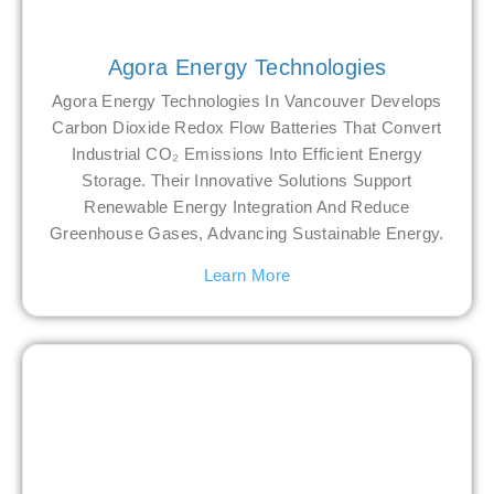
Agora Energy Technologies
Agora Energy Technologies In Vancouver Develops
Carbon Dioxide Redox Flow Batteries That Convert
Industrial CO₂ Emissions Into Efficient Energy
Storage. Their Innovative Solutions Support
Renewable Energy Integration And Reduce
Greenhouse Gases, Advancing Sustainable Energy.
Learn More