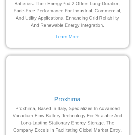
Batteries. Their EnergyPod 2 Offers Long-Duration,
Fade-Free Performance For Industrial, Commercial,
And Utility Applications, Enhancing Grid Reliability
And Renewable Energy Integration.
Learn More
Proxhima
Proxhima, Based In Italy, Specializes In Advanced
Vanadium Flow Battery Technology For Scalable And
Long-Lasting Stationary Energy Storage. The
Company Excels In Facilitating Global Market Entry,