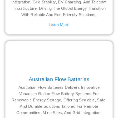
Integration, Grid Stability, EV Charging, And Telecom
Infrastructure, Driving The Global Energy Transition
With Reliable And Eco-Friendly Solutions.
Learn More
Australian Flow Batteries
Australian Flow Batteries Delivers Innovative
Vanadium Redox Flow Battery Systems For
Renewable Energy Storage, Offering Scalable, Safe,
And Durable Solutions Tailored For Remote
Communities, Mine Sites, And Grid Integration.