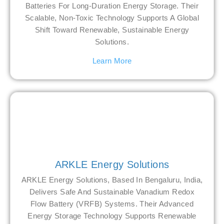
Batteries For Long-Duration Energy Storage. Their
Scalable, Non-Toxic Technology Supports A Global
Shift Toward Renewable, Sustainable Energy
Solutions.
Learn More
ARKLE Energy Solutions
ARKLE Energy Solutions, Based In Bengaluru, India,
Delivers Safe And Sustainable Vanadium Redox
Flow Battery (VRFB) Systems. Their Advanced
Energy Storage Technology Supports Renewable