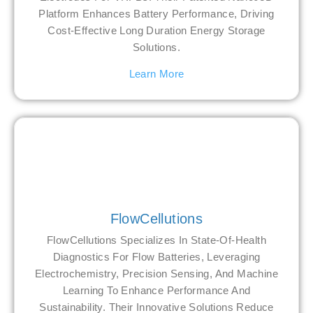
Platform Enhances Battery Performance, Driving
Cost-Effective Long Duration Energy Storage
Solutions.
Learn More
FlowCellutions
FlowCellutions Specializes In State-Of-Health
Diagnostics For Flow Batteries, Leveraging
Electrochemistry, Precision Sensing, And Machine
Learning To Enhance Performance And
Sustainability. Their Innovative Solutions Reduce