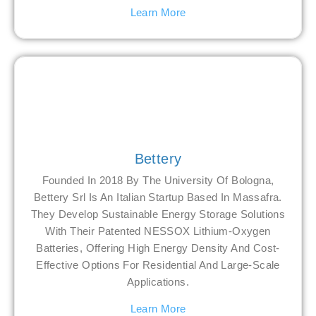
Learn More
Bettery
Founded In 2018 By The University Of Bologna,
Bettery Srl Is An Italian Startup Based In Massafra.
They Develop Sustainable Energy Storage Solutions
With Their Patented NESSOX Lithium-Oxygen
Batteries, Offering High Energy Density And Cost-
Effective Options For Residential And Large-Scale
Applications.
Learn More