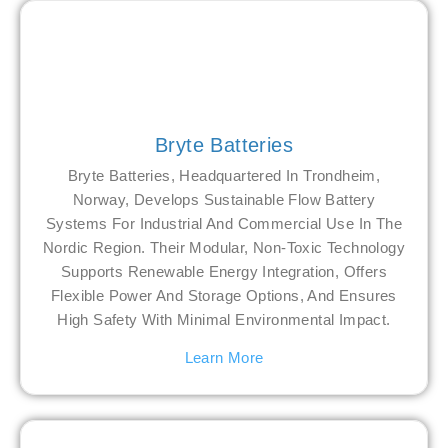
Bryte Batteries
Bryte Batteries, Headquartered In Trondheim,
Norway, Develops Sustainable Flow Battery
Systems For Industrial And Commercial Use In The
Nordic Region. Their Modular, Non-Toxic Technology
Supports Renewable Energy Integration, Offers
Flexible Power And Storage Options, And Ensures
High Safety With Minimal Environmental Impact.
Learn More