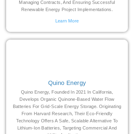
Managing Contracts, And Ensuring Successful
Renewable Energy Project Implementations.
Learn More
Quino Energy
Quino Energy, Founded In 2021 In California,
Develops Organic Quinone-Based Water Flow
Batteries For Grid-Scale Energy Storage. Originating
From Harvard Research, Their Eco-Friendly
Technology Offers A Safe, Scalable Alternative To
Lithium-Ion Batteries, Targeting Commercial And