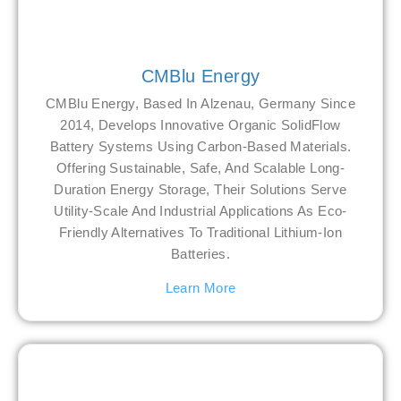
CMBlu Energy
CMBlu Energy, Based In Alzenau, Germany Since
2014, Develops Innovative Organic SolidFlow
Battery Systems Using Carbon-Based Materials.
Offering Sustainable, Safe, And Scalable Long-
Duration Energy Storage, Their Solutions Serve
Utility-Scale And Industrial Applications As Eco-
Friendly Alternatives To Traditional Lithium-Ion
Batteries.
Learn More