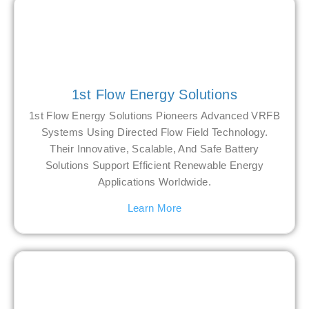
1st Flow Energy Solutions
1st Flow Energy Solutions Pioneers Advanced VRFB
Systems Using Directed Flow Field Technology.
Their Innovative, Scalable, And Safe Battery
Solutions Support Efficient Renewable Energy
Applications Worldwide.
Learn More