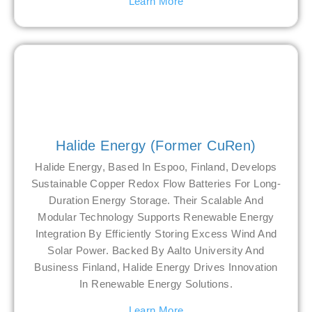
Learn More
Halide Energy (former CuRen)
Halide Energy, Based In Espoo, Finland, Develops
Sustainable Copper Redox Flow Batteries For Long-
Duration Energy Storage. Their Scalable And
Modular Technology Supports Renewable Energy
Integration By Efficiently Storing Excess Wind And
Solar Power. Backed By Aalto University And
Business Finland, Halide Energy Drives Innovation
In Renewable Energy Solutions.
Learn More