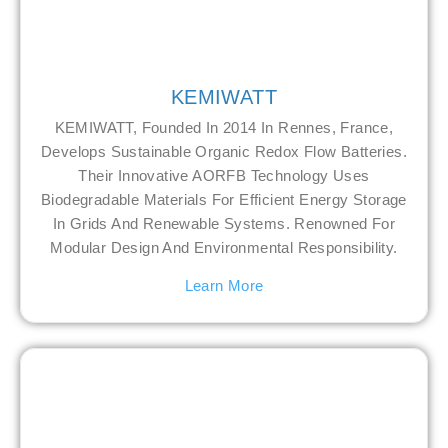
KEMIWATT
KEMIWATT, Founded In 2014 In Rennes, France,
Develops Sustainable Organic Redox Flow Batteries.
Their Innovative AORFB Technology Uses
Biodegradable Materials For Efficient Energy Storage
In Grids And Renewable Systems. Renowned For
Modular Design And Environmental Responsibility.
Learn More