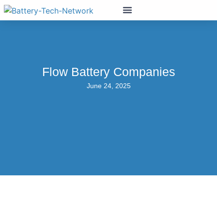
Flow Battery Companies
June 24, 2025