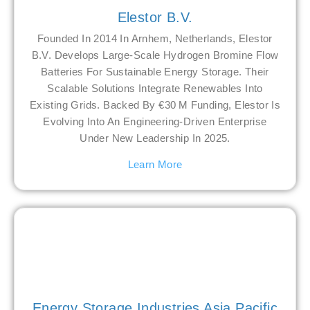
Elestor B.V.
Founded In 2014 In Arnhem, Netherlands, Elestor
B.V. Develops Large-Scale Hydrogen Bromine Flow
Batteries For Sustainable Energy Storage. Their
Scalable Solutions Integrate Renewables Into
Existing Grids. Backed By €30 M Funding, Elestor Is
Evolving Into An Engineering-Driven Enterprise
Under New Leadership In 2025.
Learn More
Energy Storage Industries Asia Pacific