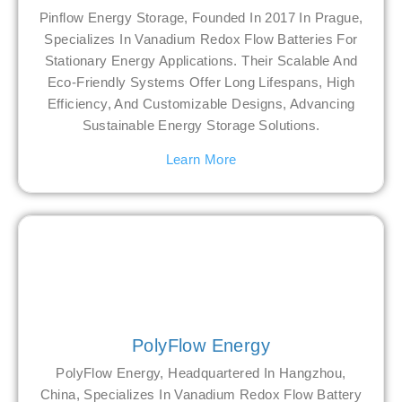
Pinflow Energy Storage, Founded In 2017 In Prague,
Specializes In Vanadium Redox Flow Batteries For
Stationary Energy Applications. Their Scalable And
Eco-Friendly Systems Offer Long Lifespans, High
Efficiency, And Customizable Designs, Advancing
Sustainable Energy Storage Solutions.
Learn More
PolyFlow Energy
PolyFlow Energy, Headquartered In Hangzhou,
China, Specializes In Vanadium Redox Flow Battery