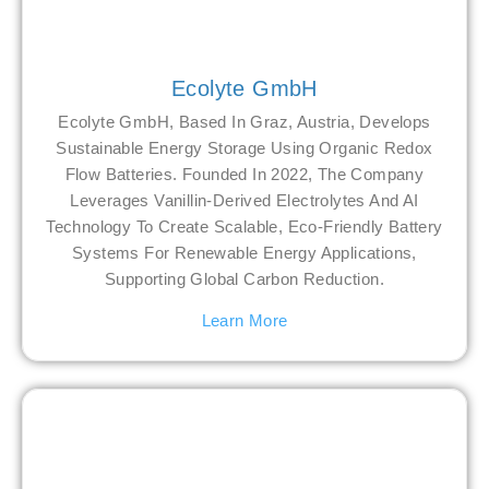
Ecolyte GmbH
Ecolyte GmbH, Based In Graz, Austria, Develops
Sustainable Energy Storage Using Organic Redox
Flow Batteries. Founded In 2022, The Company
Leverages Vanillin-Derived Electrolytes And AI
Technology To Create Scalable, Eco-Friendly Battery
Systems For Renewable Energy Applications,
Supporting Global Carbon Reduction.
Learn More