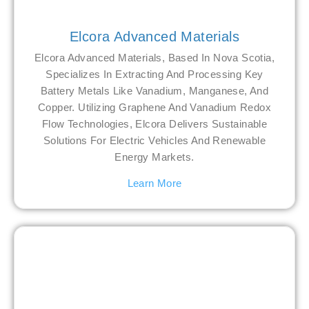
Elcora Advanced Materials
Elcora Advanced Materials, Based In Nova Scotia,
Specializes In Extracting And Processing Key
Battery Metals Like Vanadium, Manganese, And
Copper. Utilizing Graphene And Vanadium Redox
Flow Technologies, Elcora Delivers Sustainable
Solutions For Electric Vehicles And Renewable
Energy Markets.
Learn More