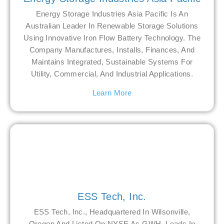
Energy Storage Industries Asia Pacific Is An
Australian Leader In Renewable Storage Solutions
Using Innovative Iron Flow Battery Technology. The
Company Manufactures, Installs, Finances, And
Maintains Integrated, Sustainable Systems For
Utility, Commercial, And Industrial Applications.
Learn More
ESS Tech, Inc.
ESS Tech, Inc., Headquartered In Wilsonville,
Oregon And Listed On NYSE As GWH, Leads In