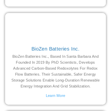
BioZen Batteries Inc.
BioZen Batteries Inc., Based In Santa Barbara And
Founded In 2019 By PhD Scientists, Develops
Advanced Carbon-Based Redoxolytes For Redox
Flow Batteries. Their Sustainable, Safer Energy
Storage Solutions Enable Long-Duration Renewable
Energy Integration And Grid Stabilization.
Learn More