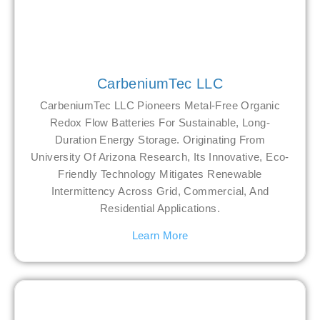
CarbeniumTec LLC
CarbeniumTec LLC Pioneers Metal-Free Organic
Redox Flow Batteries For Sustainable, Long-
Duration Energy Storage. Originating From
University Of Arizona Research, Its Innovative, Eco-
Friendly Technology Mitigates Renewable
Intermittency Across Grid, Commercial, And
Residential Applications.
Learn More