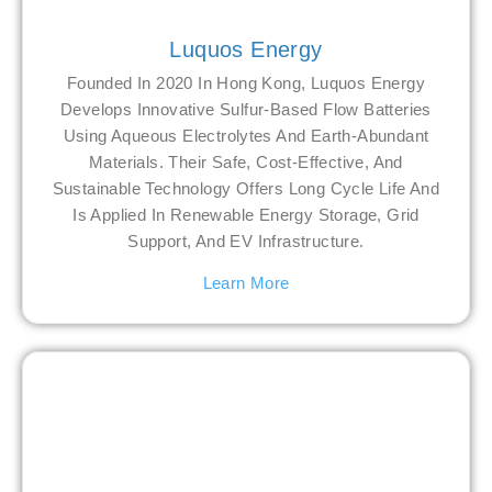
Luquos Energy
Founded In 2020 In Hong Kong, Luquos Energy
Develops Innovative Sulfur-Based Flow Batteries
Using Aqueous Electrolytes And Earth-Abundant
Materials. Their Safe, Cost-Effective, And
Sustainable Technology Offers Long Cycle Life And
Is Applied In Renewable Energy Storage, Grid
Support, And EV Infrastructure.
Learn More