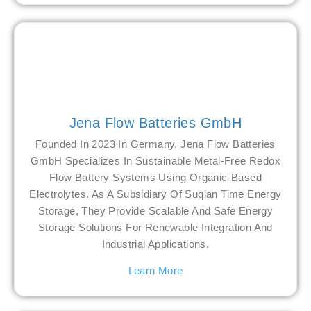
Jena Flow Batteries GmbH
Founded In 2023 In Germany, Jena Flow Batteries
GmbH Specializes In Sustainable Metal-Free Redox
Flow Battery Systems Using Organic-Based
Electrolytes. As A Subsidiary Of Suqian Time Energy
Storage, They Provide Scalable And Safe Energy
Storage Solutions For Renewable Integration And
Industrial Applications.
Learn More