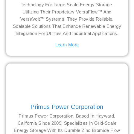
Technology For Large-Scale Energy Storage.
Utilizing Their Proprietary VersaFlow™ And
VersaVolt™ Systems, They Provide Reliable,
Scalable Solutions That Enhance Renewable Energy
Integration For Utilities And Industrial Applications.
Learn More
Primus Power Corporation
Primus Power Corporation, Based In Hayward,
California Since 2009, Specializes In Grid-Scale
Energy Storage With Its Durable Zinc Bromide Flow