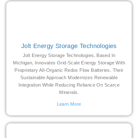
Jolt Energy Storage Technologies
Jolt Energy Storage Technologies, Based In
Michigan, Innovates Grid-Scale Energy Storage With
Proprietary All-Organic Redox Flow Batteries. Their
Sustainable Approach Modernizes Renewable
Integration While Reducing Reliance On Scarce
Minerals.
Learn More