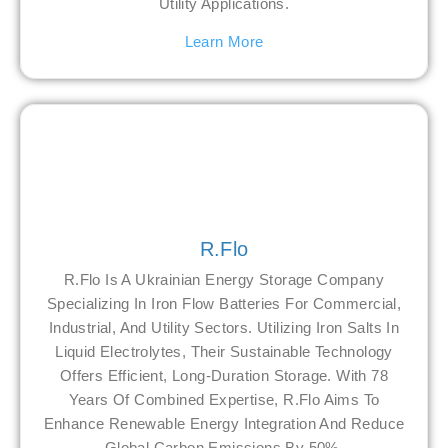
Utility Applications.
Learn More
R.Flo
R.Flo Is A Ukrainian Energy Storage Company
Specializing In Iron Flow Batteries For Commercial,
Industrial, And Utility Sectors. Utilizing Iron Salts In
Liquid Electrolytes, Their Sustainable Technology
Offers Efficient, Long-Duration Storage. With 78
Years Of Combined Expertise, R.Flo Aims To
Enhance Renewable Energy Integration And Reduce
Global Carbon Emissions By 50%.