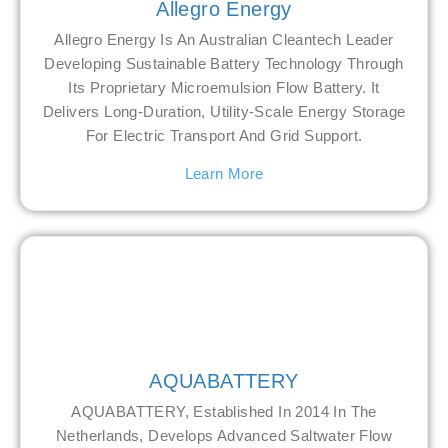
Allegro Energy
Allegro Energy Is An Australian Cleantech Leader
Developing Sustainable Battery Technology Through
Its Proprietary Microemulsion Flow Battery. It
Delivers Long-Duration, Utility-Scale Energy Storage
For Electric Transport And Grid Support.
Learn More
AQUABATTERY
AQUABATTERY, Established In 2014 In The
Netherlands, Develops Advanced Saltwater Flow