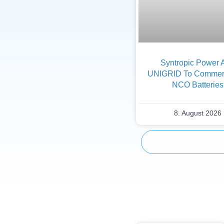
Syntropic Power 
UNIGRID To Commerc
NCO Batteries
8. August 2026