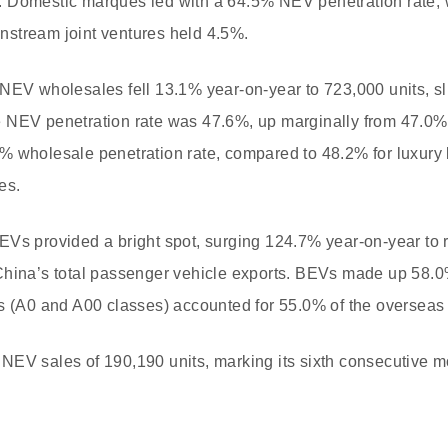
 Domestic marques led with a 64.5% NEV penetration rate, 
stream joint ventures held 4.5%.
 NEV wholesales fell 13.1% year-on-year to 723,000 units, s
 NEV penetration rate was 47.6%, up marginally from 47.0% 
% wholesale penetration rate, compared to 48.2% for luxury
es.
Vs provided a bright spot, surging 124.7% year-on-year to 
China’s total passenger vehicle exports. BEVs made up 58.0%
ls (A0 and A00 classes) accounted for 55.0% of the overseas
EV sales of 190,190 units, marking its sixth consecutive mo