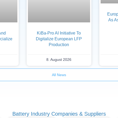
Europ
As A
And
KiBa-Pro AI Initiative To
ialize
Digitalize European LFP
Production
8. August 2026
All News
Battery Industry Companies & Suppliers