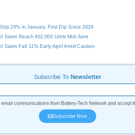
lip 20% in January, First Dip Since 2024
il Sales Reach 402,000 Units Mid-June
l Sales Fall 11% Early April Amid Caution
Subscribe To
Newsletter
ve email communications from Battery-Tech Network and accept 
Subscribe Now