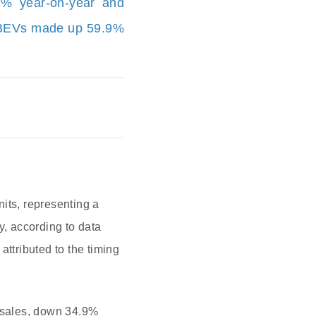
2% year-on-year and
. BEVs made up 59.9%
its, representing a
, according to data
tributed to the timing
l sales, down 34.9%