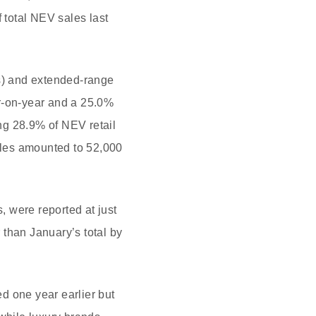
total NEV sales last
Vs) and extended-range
ar-on-year and a 25.0%
ng 28.9% of NEV retail
ales amounted to 52,000
 were reported at just
 than January’s total by
d one year earlier but