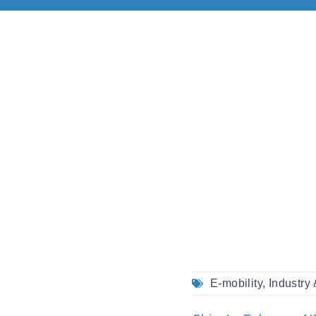
E-mobility
,
Industry