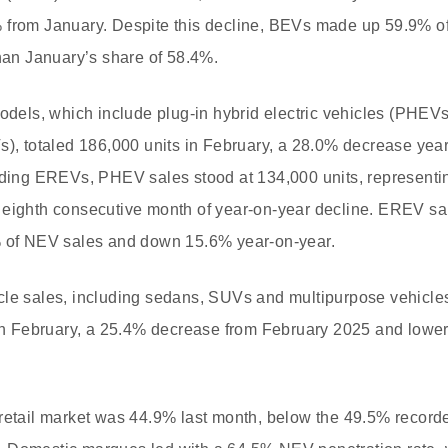
 from January. Despite this decline, BEVs made up 59.9% of 
than January’s share of 58.4%.
models, which include plug-in hybrid electric vehicles (PHE
s), totaled 186,000 units in February, a 28.0% decrease ye
luding EREVs, PHEV sales stood at 134,000 units, representi
 eighth consecutive month of year-on-year decline. EREV s
% of NEV sales and down 15.6% year-on-year.
le sales, including sedans, SUVs and multipurpose vehicles,
 in February, a 25.4% decrease from February 2025 and lower
retail market was 44.9% last month, below the 49.5% recorde