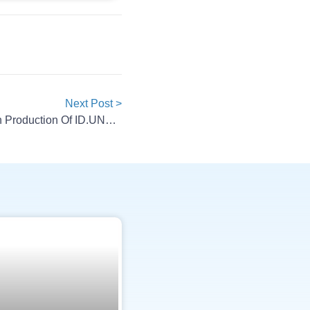
Next Post >
Volkswagen And XPENG Begin Production Of ID.UNYX 08 In China