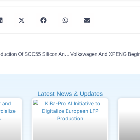
Group14 Starts Mass Production Of SCC55 Silicon Anodes
Latest News & Updates