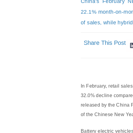
China’s February N
22.1% month-on-mont
of sales, while hybri
Share This Post
In February, retail sal
32.0% decline compared
released by the China 
of the Chinese New Yea
Battery electric vehicl