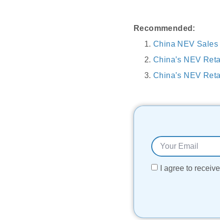
Recommended:
China NEV Sales S
China’s NEV Reta
China’s NEV Retai
I agree to recei