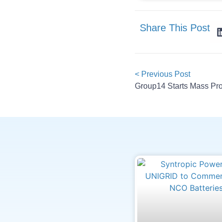
Share This Post
< Previous Post