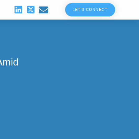
LET'S CONNECT
Amid