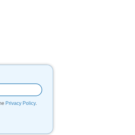
the
Privacy Policy
.