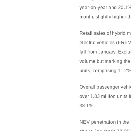
year-on-year and 20.1%
month, slightly higher 
Retail sales of hybrid 
electric vehicles (EREV
fall from January. Exc
volume but marking the
units, comprising 11.2
Overall passenger vehic
over 1.03 million units
33.1%.
NEV penetration in the 