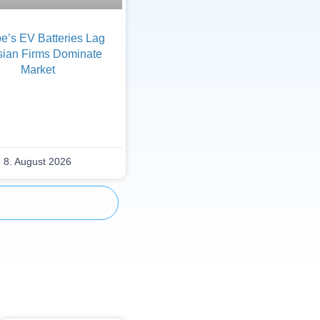
e’s EV Batteries Lag
sian Firms Dominate
Market
8. August 2026