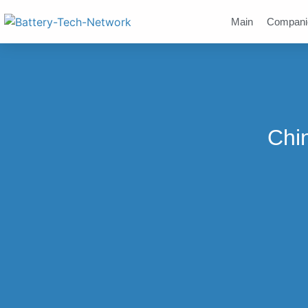
Main
Compani
Chi