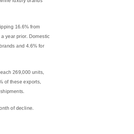
while luxury brands
lipping 16.6% from
a year prior. Domestic
 brands and 4.6% for
reach 269,000 units,
 of these exports,
 shipments.
nth of decline.