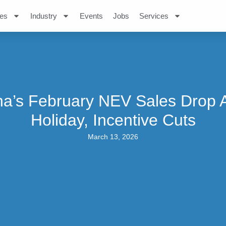
es
Industry
Events
Jobs
Services
na’s February NEV Sales Drop 
Holiday, Incentive Cuts
March 13, 2026