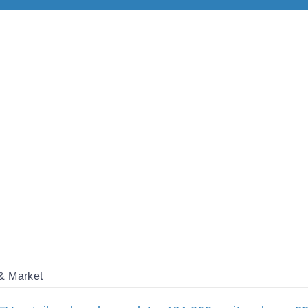
 & Market