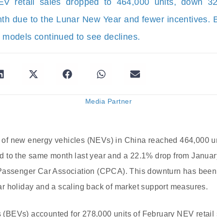
EV retail sales dropped to 464,000 units, down 3
h due to the Lunar New Year and fewer incentives
d models continued to see declines.
Media Partner
es of new energy vehicles (NEVs) in China reached 464,000 un
 to the same month last year and a 22.1% drop from January
Passenger Car Association (CPCA). This downturn has been at
r holiday and a scaling back of market support measures.
es (BEVs) accounted for 278,000 units of February NEV retai