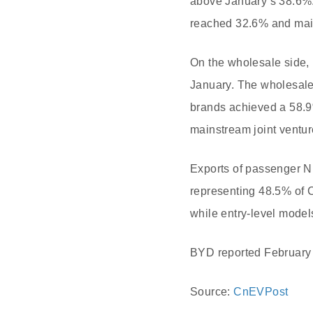
above January’s 38.6%.
reached 32.6% and main
On the wholesale side,
January. The wholesale
brands achieved a 58.9
mainstream joint ventur
Exports of passenger NE
representing 48.5% of 
while entry-level mode
BYD reported February N
Source:
CnEVPost