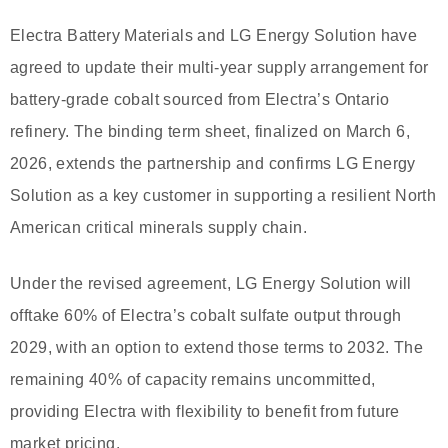
Electra Battery Materials and LG Energy Solution have
agreed to update their multi-year supply arrangement for
battery-grade cobalt sourced from Electra’s Ontario
refinery. The binding term sheet, finalized on March 6,
2026, extends the partnership and confirms LG Energy
Solution as a key customer in supporting a resilient North
American critical minerals supply chain.
Under the revised agreement, LG Energy Solution will
offtake 60% of Electra’s cobalt sulfate output through
2029, with an option to extend those terms to 2032. The
remaining 40% of capacity remains uncommitted,
providing Electra with flexibility to benefit from future
market pricing.