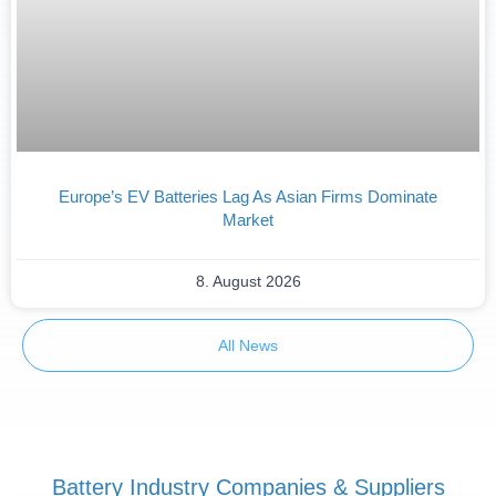
Europe’s EV Batteries Lag As Asian Firms Dominate
Market
8. August 2026
All News
Battery Industry Companies & Suppliers