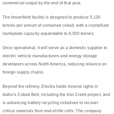
commercial output by the end of that year.
The brownfield facility is designed to produce 5,120
tonnes per annum of contained cobalt, with a crystallizer
nameplate capacity expandable to 6,500 tonnes.
Once operational, it will serve as a domestic supplier to
electric vehicle manufacturers and energy storage
developers across North America, reducing reliance on
foreign supply chains.
Beyond the refinery, Electra holds mineral rights in
Idaho’s Cobalt Belt, including the Iron Creek project, and
is advancing battery recycling initiatives to recover
critical materials from end-of-life cells. The company