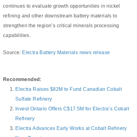
continues to evaluate growth opportunities in nickel
refining and other downstream battery materials to
strengthen the region’s critical minerals processing
capabilities.
Source:
Electra Battery Materials news release
Recommended:
Electra Raises $82M to Fund Canadian Cobalt
Sulfate Refinery
Invest Ontario Offers C$17.5M for Electra’s Cobalt
Refinery
Electra Advances Early Works at Cobalt Refinery