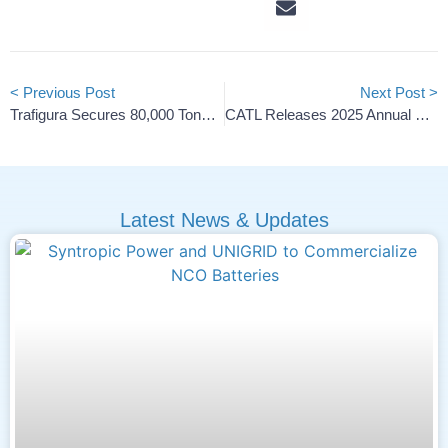
< Previous Post
Next Post >
Trafigura Secures 80,000 Tons Of U.S. Battery Lithium
CATL Releases 2025 Annual Report
Latest News & Updates