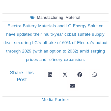
Manufacturing
,
Material
Electra Battery Materials and LG Energy Solution
have updated their multi-year cobalt sulfate supply
deal, securing LG’s offtake of 60% of Electra’s output
through 2029 (with an option to 2032) amid surging
prices and refinery expansion.
Share This
Post
Media Partner