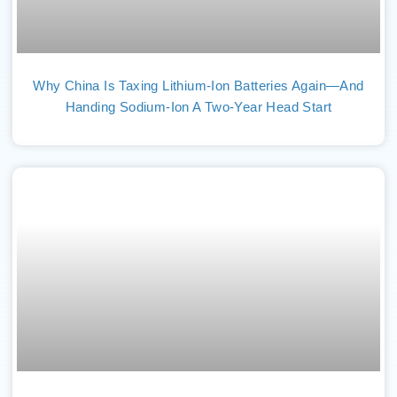
Why China Is Taxing Lithium-Ion Batteries Again—And
Handing Sodium-Ion A Two-Year Head Start