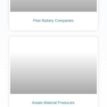
Flow Battery Companies
Anode Material Producers