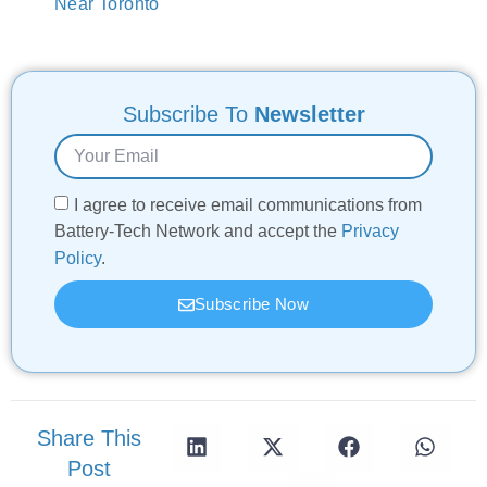
Near Toronto
Subscribe To
Newsletter
I agree to receive email communications from
Battery-Tech Network and accept the
Privacy
Policy
.
Subscribe Now
Share This
Post