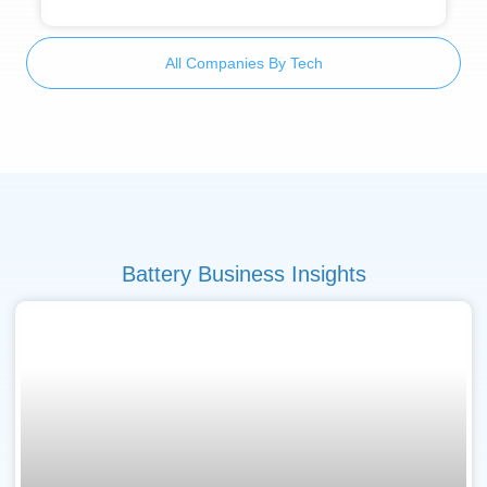
All Companies By Tech
Battery Business Insights