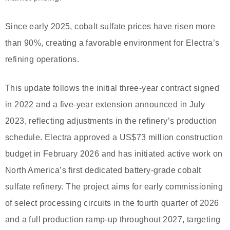
Since early 2025, cobalt sulfate prices have risen more
than 90%, creating a favorable environment for Electra’s
refining operations.
This update follows the initial three-year contract signed
in 2022 and a five-year extension announced in July
2023, reflecting adjustments in the refinery’s production
schedule. Electra approved a US$73 million construction
budget in February 2026 and has initiated active work on
North America’s first dedicated battery-grade cobalt
sulfate refinery. The project aims for early commissioning
of select processing circuits in the fourth quarter of 2026
and a full production ramp-up throughout 2027, targeting