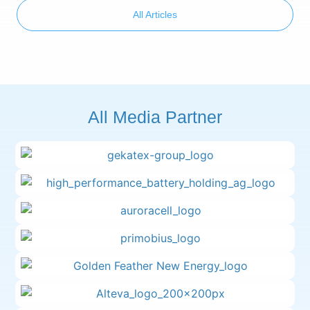
All Articles
All Media Partner