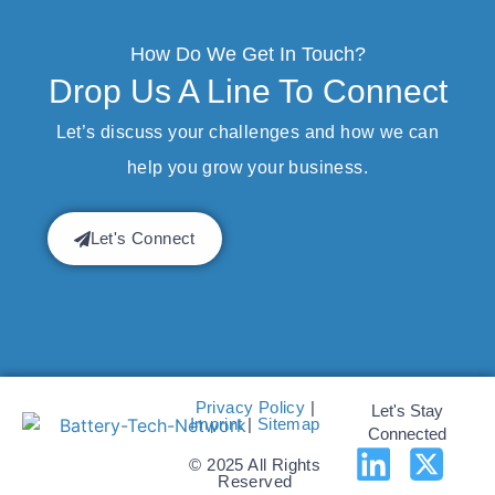
How Do We Get In Touch?
Drop Us A Line To Connect
Let’s discuss your challenges and how we can
help you grow your business.
Let's Connect
Privacy Policy
|
Let's Stay
Imprint
|
Sitemap
Connected
© 2025 All Rights
Reserved