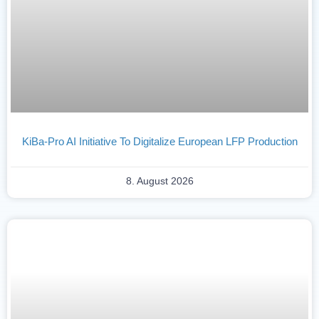
KiBa-Pro AI Initiative To Digitalize European LFP Production
8. August 2026