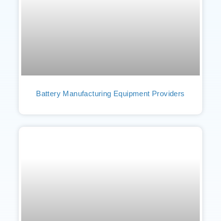
Battery Manufacturing Equipment Providers