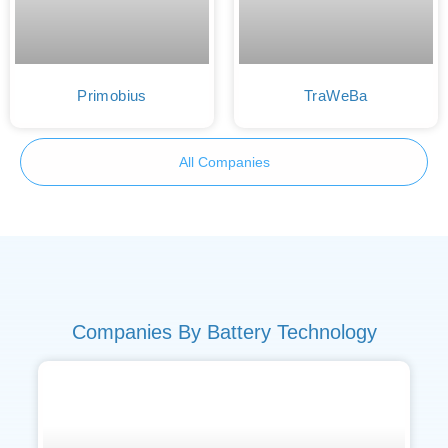
Primobius
TraWeBa
All Companies
Companies By Battery Technology