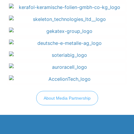
About Media Partnership