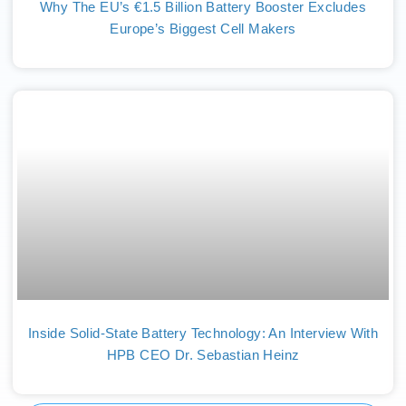
Why The EU’s €1.5 Billion Battery Booster Excludes
Europe’s Biggest Cell Makers
Inside Solid-State Battery Technology: An Interview With
HPB CEO Dr. Sebastian Heinz