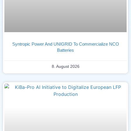
Syntropic Power And UNIGRID To Commercialize NCO
Batteries
8. August 2026