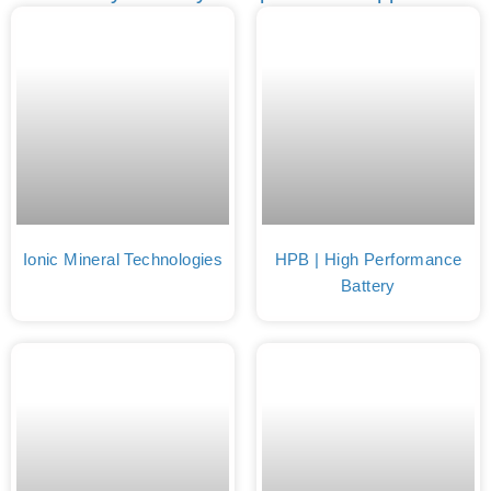
Ionic Mineral Technologies
HPB | High Performance
Battery