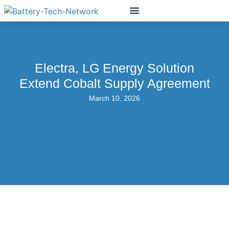
Electra, LG Energy Solution
Extend Cobalt Supply Agreement
March 10, 2026