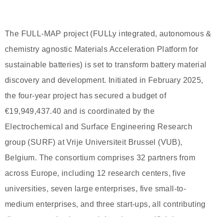
The FULL-MAP project (FULLy integrated, autonomous &
chemistry agnostic Materials Acceleration Platform for
sustainable batteries) is set to transform battery material
discovery and development. Initiated in February 2025,
the four-year project has secured a budget of
€19,949,437.40 and is coordinated by the
Electrochemical and Surface Engineering Research
group (SURF) at Vrije Universiteit Brussel (VUB),
Belgium. The consortium comprises 32 partners from
across Europe, including 12 research centers, five
universities, seven large enterprises, five small-to-
medium enterprises, and three start-ups, all contributing