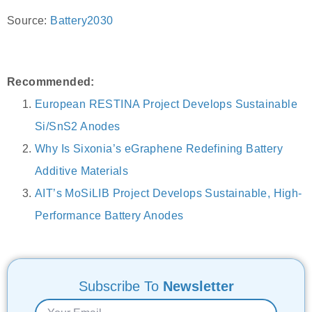
Source:
Battery2030
Recommended:
European RESTINA Project Develops Sustainable
Si/SnS2 Anodes
Why Is Sixonia’s eGraphene Redefining Battery
Additive Materials
AIT’s MoSiLIB Project Develops Sustainable, High-
Performance Battery Anodes
Subscribe To
Newsletter