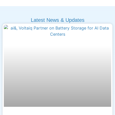
Latest News & Updates