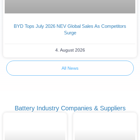
BYD Tops July 2026 NEV Global Sales As Competitors
Surge
4. August 2026
All News
Battery Industry Companies & Suppliers