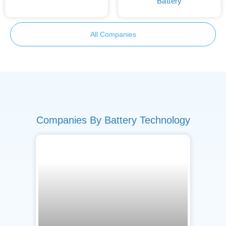
Battery
All Companies
Companies By Battery Technology