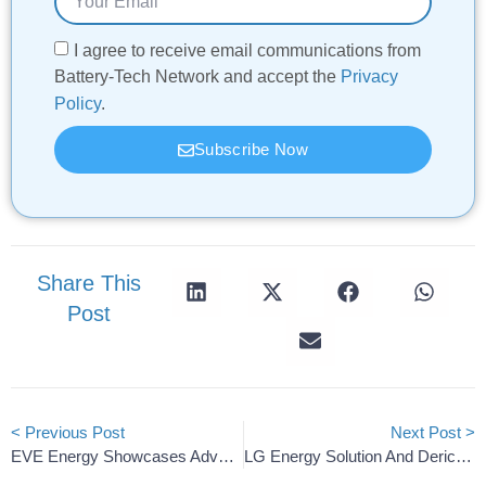
I agree to receive email communications from
Battery-Tech Network and accept the
Privacy
Policy
.
Subscribe Now
Share This
Post
< Previous Post
Next Post >
EVE Energy Showcases Advanced Storage Solutions At Solartech Indonesia
LG Energy Solution And Derichebourg Launch Battery Recycling Joint Venture