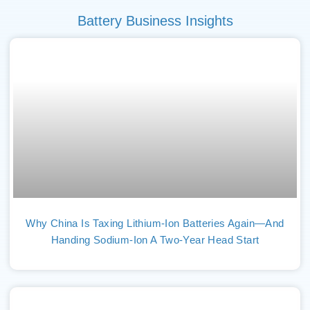
Battery Business Insights
Why China Is Taxing Lithium-Ion Batteries Again—And
Handing Sodium-Ion A Two-Year Head Start