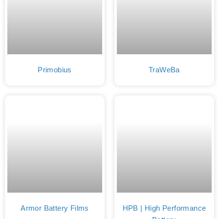
Primobius
TraWeBa
Armor Battery Films
HPB | High Performance