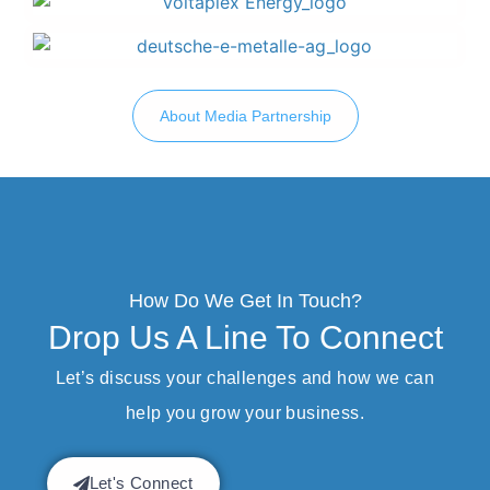
About Media Partnership
How Do We Get In Touch?
Drop Us A Line To Connect
Let’s discuss your challenges and how we can
help you grow your business.
Let's Connect