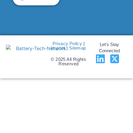
Privacy Policy
|
Let's Stay
Imprint
|
Sitemap
Connected
© 2025 All Rights
Reserved