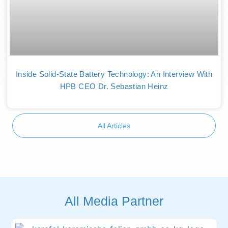
Inside Solid-State Battery Technology: An Interview With
HPB CEO Dr. Sebastian Heinz
All Articles
All Media Partner