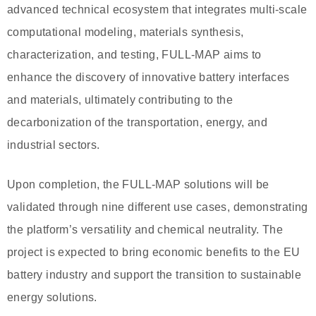
advanced technical ecosystem that integrates multi-scale
computational modeling, materials synthesis,
characterization, and testing, FULL-MAP aims to
enhance the discovery of innovative battery interfaces
and materials, ultimately contributing to the
decarbonization of the transportation, energy, and
industrial sectors.
Upon completion, the FULL-MAP solutions will be
validated through nine different use cases, demonstrating
the platform’s versatility and chemical neutrality. The
project is expected to bring economic benefits to the EU
battery industry and support the transition to sustainable
energy solutions.