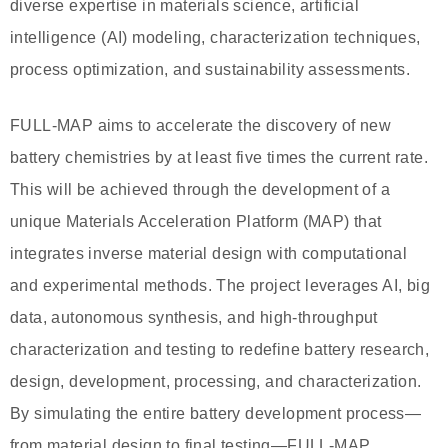
diverse expertise in materials science, artificial
intelligence (AI) modeling, characterization techniques,
process optimization, and sustainability assessments.
FULL-MAP aims to accelerate the discovery of new
battery chemistries by at least five times the current rate.
This will be achieved through the development of a
unique Materials Acceleration Platform (MAP) that
integrates inverse material design with computational
and experimental methods. The project leverages AI, big
data, autonomous synthesis, and high-throughput
characterization and testing to redefine battery research,
design, development, processing, and characterization.
By simulating the entire battery development process—
from material design to final testing—FULL-MAP