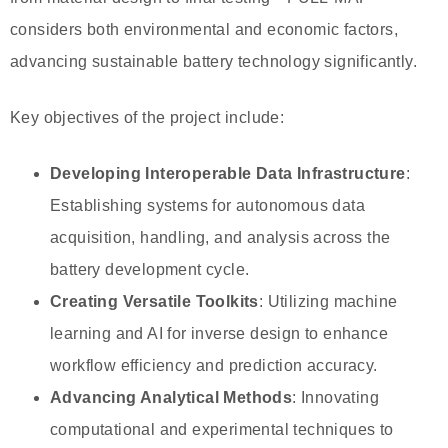
considers both environmental and economic factors,
advancing sustainable battery technology significantly.
Key objectives of the project include:
Developing Interoperable Data Infrastructure
:
Establishing systems for autonomous data
acquisition, handling, and analysis across the
battery development cycle.
Creating Versatile Toolkits
: Utilizing machine
learning and AI for inverse design to enhance
workflow efficiency and prediction accuracy.
Advancing Analytical Methods
: Innovating
computational and experimental techniques to