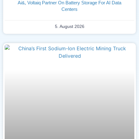
Ai&, Voltaiq Partner On Battery Storage For AI Data
Centers
5. August 2026