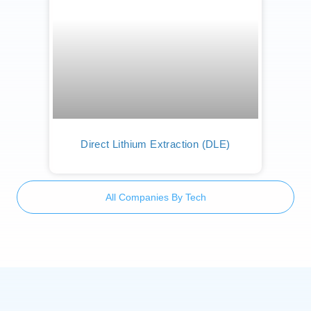
Direct Lithium Extraction (DLE)
All Companies By Tech