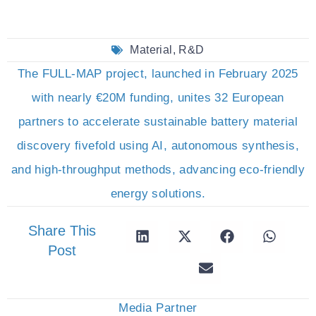
Material
,
R&D
The FULL-MAP project, launched in February 2025
with nearly €20M funding, unites 32 European
partners to accelerate sustainable battery material
discovery fivefold using AI, autonomous synthesis,
and high-throughput methods, advancing eco-friendly
energy solutions.
Share This
Post
Media Partner