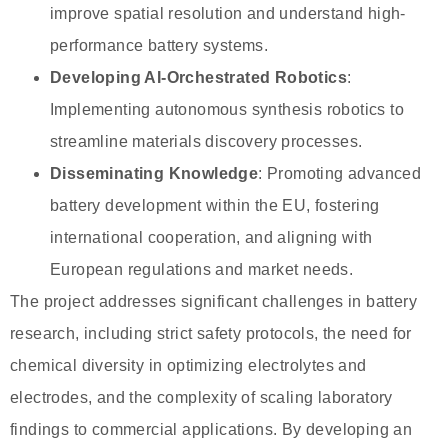
improve spatial resolution and understand high-
performance battery systems.
Developing AI-Orchestrated Robotics
:
Implementing autonomous synthesis robotics to
streamline materials discovery processes.
Disseminating Knowledge
: Promoting advanced
battery development within the EU, fostering
international cooperation, and aligning with
European regulations and market needs.
The project addresses significant challenges in battery
research, including strict safety protocols, the need for
chemical diversity in optimizing electrolytes and
electrodes, and the complexity of scaling laboratory
findings to commercial applications. By developing an