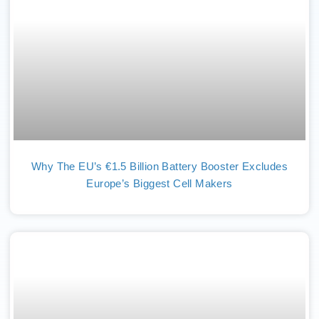
Why The EU’s €1.5 Billion Battery Booster Excludes
Europe’s Biggest Cell Makers