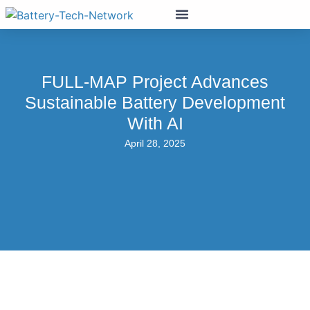
FULL-MAP Project Advances
Sustainable Battery Development
With AI
April 28, 2025