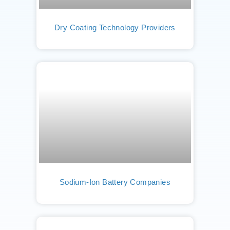
Dry Coating Technology Providers
Sodium-Ion Battery Companies