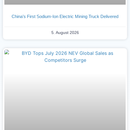
China’s First Sodium-Ion Electric Mining Truck Delivered
5. August 2026