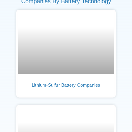
Companies By Battery Technology
Lithium-Sulfur Battery Companies