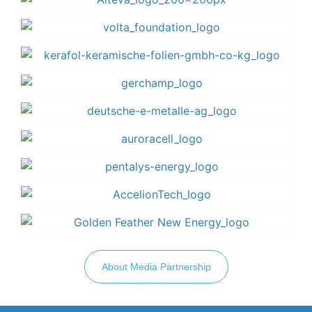
About Media Partnership