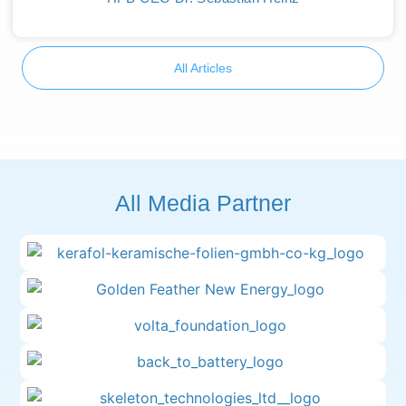
All Articles
All Media Partner