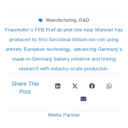
Manufacturing
,
R&D
Fraunhofer’s FFB PreFab pilot line near Münster has
produced its first functional lithium-ion cell using
entirely European technology, advancing Germany’s
made-in-Germany battery initiative and linking
research with industry-scale production.
Share This
Post
Media Partner