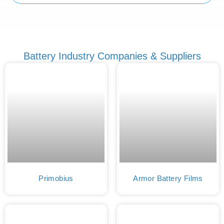
Battery Industry Companies & Suppliers
Primobius
Armor Battery Films