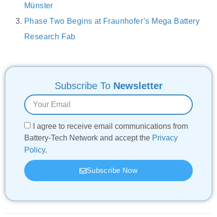
Münster
Phase Two Begins at Fraunhofer’s Mega Battery
Research Fab
Subscribe To
Newsletter
I agree to receive email communications from
Battery-Tech Network and accept the
Privacy
Policy
.
Subscribe Now