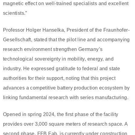
magnetic effect on well-trained specialists and excellent
scientists.”
Professor Holger Hanselka, President of the Fraunhofer-
Gesellschaft, stated that the pilot line and accompanying
research environment strengthen Germany’s
technological sovereignty in mobility, energy, and
industry. He expressed gratitude to federal and state
authorities for their support, noting that this project
advances a competitive battery production ecosystem by
linking fundamental research with series manufacturing.
Opened in spring 2024, the first phase of the facility
provides over 3,000 square meters of research space. A
second phase, FFB Fab, is currently under construction