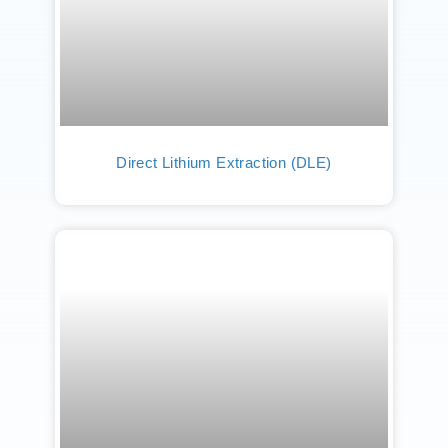
Direct Lithium Extraction (DLE)