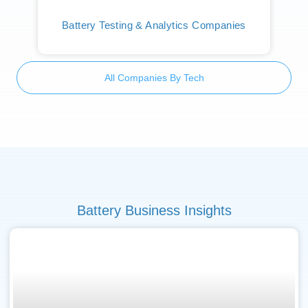
Battery Testing & Analytics Companies
All Companies By Tech
Battery Business Insights