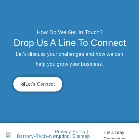
How Do We Get In Touch?
Drop Us A Line To Connect
Let’s discuss your challenges and how we can
help you grow your business.
Let's Connect
Privacy Policy
|
Let's Stay
Imprint
|
Sitemap
Connected