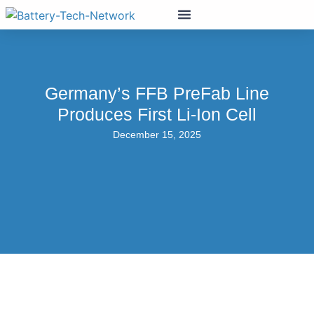
Germany’s FFB PreFab Line
Produces First Li-Ion Cell
December 15, 2025