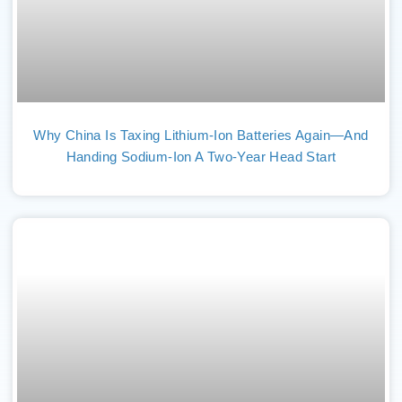
Why China Is Taxing Lithium-Ion Batteries Again—And
Handing Sodium-Ion A Two-Year Head Start