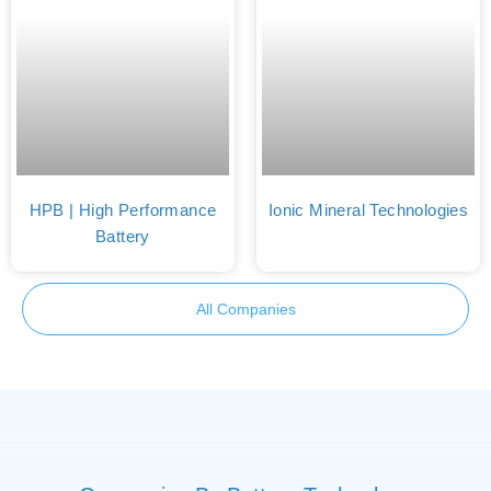
HPB | High Performance
Ionic Mineral Technologies
Battery
All Companies