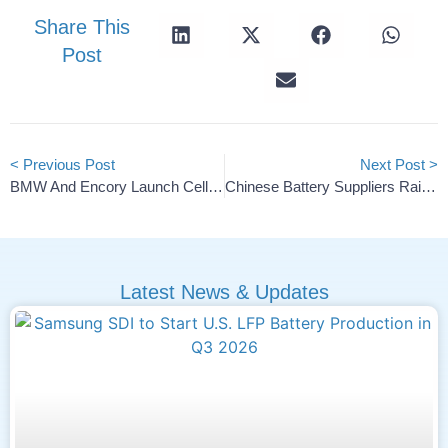
Share This
Post
< Previous Post
Next Post >
BMW And Encory Launch Cell Recycling Competence Center
Chinese Battery Suppliers Raise Prices On Raw Material Costs
Latest News & Updates