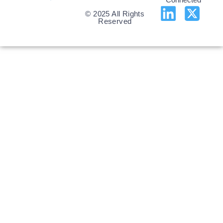
© 2025 All Rights
Reserved