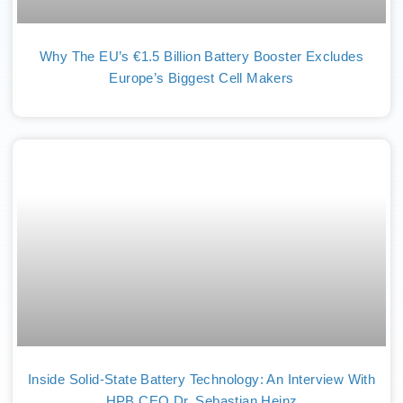
Why The EU’s €1.5 Billion Battery Booster Excludes
Europe’s Biggest Cell Makers
Inside Solid-State Battery Technology: An Interview With
HPB CEO Dr. Sebastian Heinz