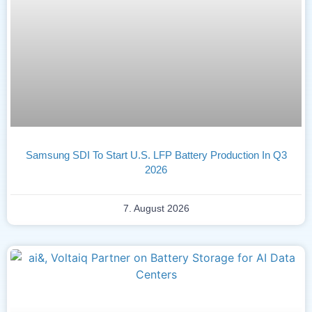
Samsung SDI To Start U.S. LFP Battery Production In Q3
2026
7. August 2026