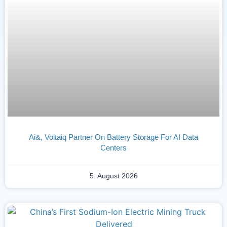
Ai&, Voltaiq Partner On Battery Storage For AI Data
Centers
5. August 2026