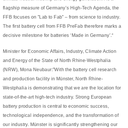
flagship measure of Germany’s High-Tech Agenda, the
FFB focuses on ”Lab to Fab” – from science to industry.
The first battery cell from FFB PreFab therefore marks a
decisive milestone for batteries ‘Made in Germany’.“
Minister for Economic Affairs, Industry, Climate Action
and Energy of the State of North Rhine-Westphalia
(NRW), Mona Neubaur:”With the battery cell research
and production facility in Münster, North Rhine-
Westphalia is demonstrating that we are the location for
state-of-the-art high-tech industry. Strong European
battery production is central to economic success,
technological independence, and the transformation of
our industry. Münster is significantly strengthening our