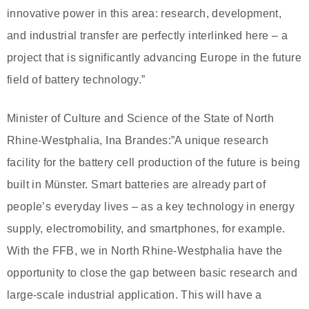
innovative power in this area: research, development,
and industrial transfer are perfectly interlinked here – a
project that is significantly advancing Europe in the future
field of battery technology.”
Minister of Culture and Science of the State of North
Rhine-Westphalia, Ina Brandes:”A unique research
facility for the battery cell production of the future is being
built in Münster. Smart batteries are already part of
people’s everyday lives – as a key technology in energy
supply, electromobility, and smartphones, for example.
With the FFB, we in North Rhine-Westphalia have the
opportunity to close the gap between basic research and
large-scale industrial application. This will have a