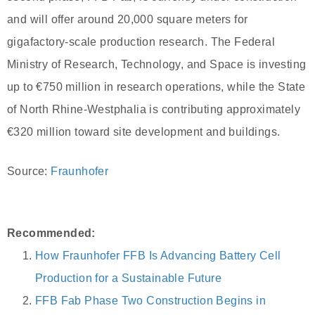
and will offer around 20,000 square meters for
gigafactory-scale production research. The Federal
Ministry of Research, Technology, and Space is investing
up to €750 million in research operations, while the State
of North Rhine-Westphalia is contributing approximately
€320 million toward site development and buildings.
Source:
Fraunhofer
Recommended:
How Fraunhofer FFB Is Advancing Battery Cell
Production for a Sustainable Future
FFB Fab Phase Two Construction Begins in