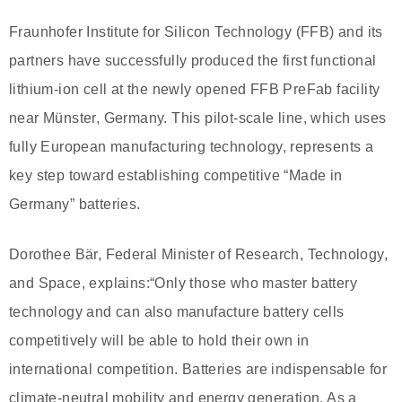
Fraunhofer Institute for Silicon Technology (FFB) and its
partners have successfully produced the first functional
lithium-ion cell at the newly opened FFB PreFab facility
near Münster, Germany. This pilot-scale line, which uses
fully European manufacturing technology, represents a
key step toward establishing competitive “Made in
Germany” batteries.
Dorothee Bär, Federal Minister of Research, Technology,
and Space, explains:“Only those who master battery
technology and can also manufacture battery cells
competitively will be able to hold their own in
international competition. Batteries are indispensable for
climate-neutral mobility and energy generation. As a