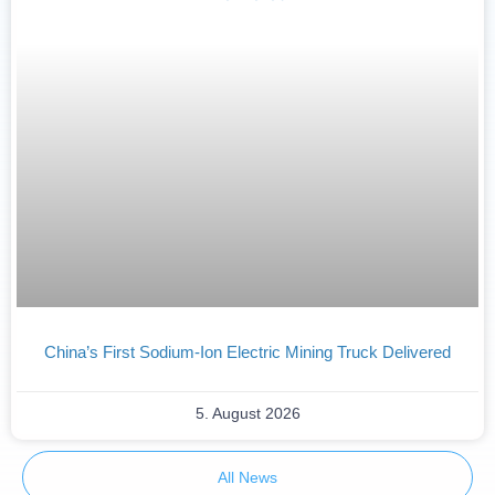
China’s First Sodium-Ion Electric Mining Truck Delivered
5. August 2026
All News