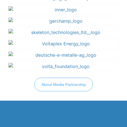
About Media Partnership