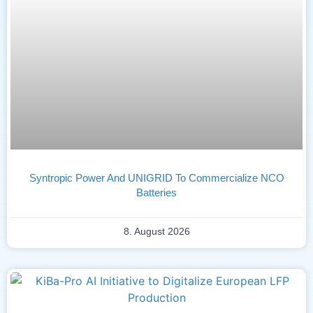
Syntropic Power And UNIGRID To Commercialize NCO
Batteries
8. August 2026