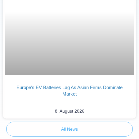
Europe’s EV Batteries Lag As Asian Firms Dominate
Market
8. August 2026
All News