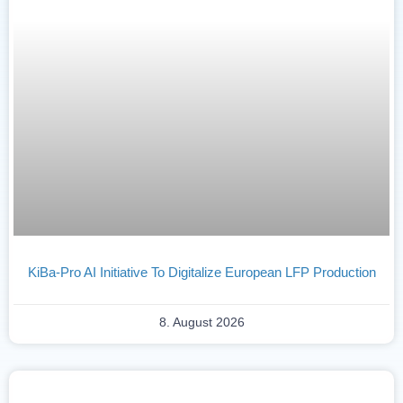
KiBa-Pro AI Initiative To Digitalize European LFP Production
8. August 2026