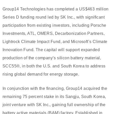
Group14 Technologies has completed a US$463 million
Series D funding round led by SK Inc., with significant
participation from existing investors, including Porsche
Investments, ATL, OMERS, Decarbonization Partners,
Lightrock Climate Impact Fund, and Microsoft’s Climate
Innovation Fund. The capital will support expanded
production of the company’s silicon battery material,
SCC55®, in both the U.S. and South Korea to address
rising global demand for energy storage.
In conjunction with the financing, Group14 acquired the
remaining 75 percent stake in its Sangju, South Korea,
joint venture with SK Inc., gaining full ownership of the
battery active materials (BAM) factory. Established in