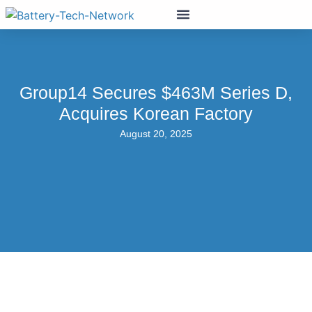
Group14 Secures $463M Series D,
Acquires Korean Factory
August 20, 2025