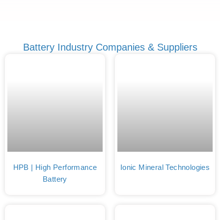
Battery Industry Companies & Suppliers
HPB | High Performance
Ionic Mineral Technologies
Battery