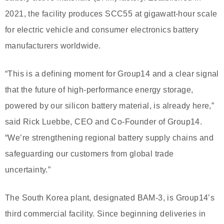
2021, the facility produces SCC55 at gigawatt-hour scale
for electric vehicle and consumer electronics battery
manufacturers worldwide.
“This is a defining moment for Group14 and a clear signal
that the future of high-performance energy storage,
powered by our silicon battery material, is already here,”
said Rick Luebbe, CEO and Co-Founder of Group14.
“We’re strengthening regional battery supply chains and
safeguarding our customers from global trade
uncertainty.”
The South Korea plant, designated BAM-3, is Group14’s
third commercial facility. Since beginning deliveries in