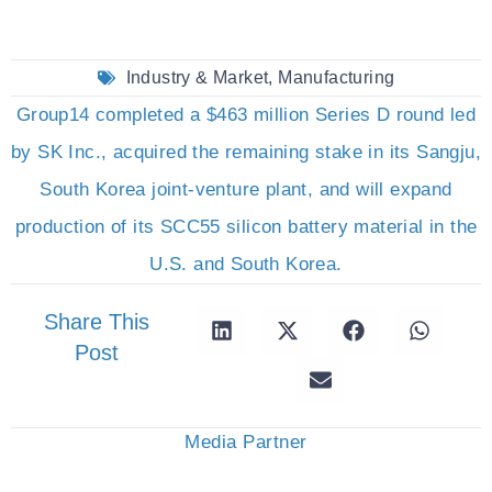
Industry & Market
,
Manufacturing
Group14 completed a $463 million Series D round led
by SK Inc., acquired the remaining stake in its Sangju,
South Korea joint-venture plant, and will expand
production of its SCC55 silicon battery material in the
U.S. and South Korea.
Share This
Post
Media Partner