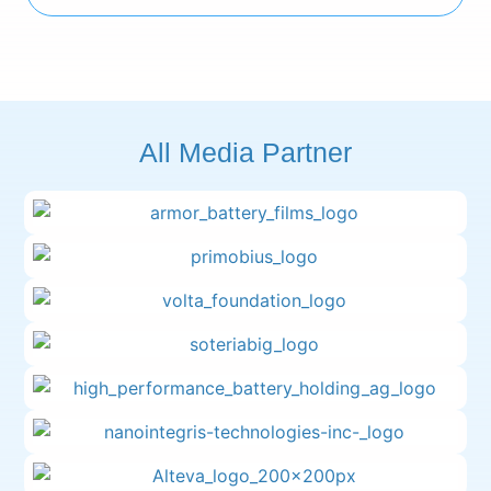
All Media Partner