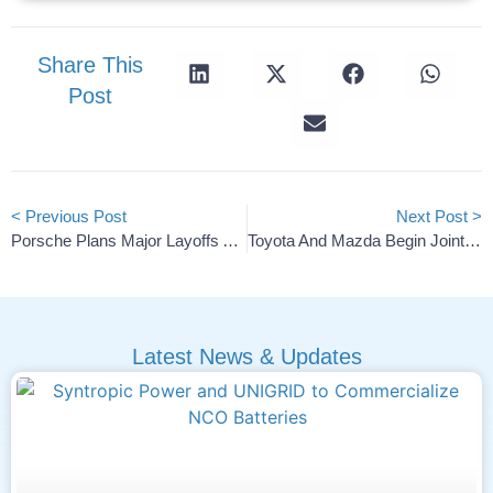
Share This
Post
< Previous Post
Next Post >
Porsche Plans Major Layoffs At Cellforce Battery Subsidiary
Toyota And Mazda Begin Joint Tests Of Battery Storage
Latest News & Updates