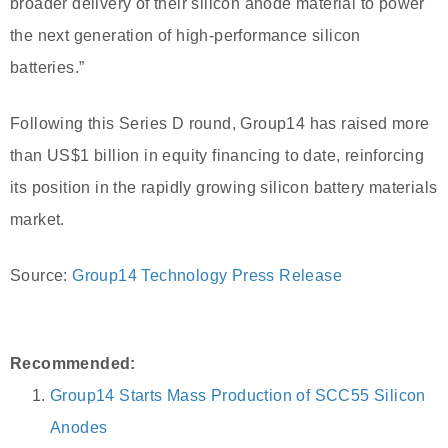
broader delivery of their silicon anode material to power
the next generation of high-performance silicon
batteries.”
Following this Series D round, Group14 has raised more
than US$1 billion in equity financing to date, reinforcing
its position in the rapidly growing silicon battery materials
market.
Source:
Group14 Technology Press Release
Recommended:
Group14 Starts Mass Production of SCC55 Silicon
Anodes