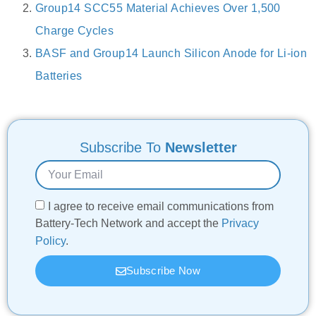
Group14 SCC55 Material Achieves Over 1,500
Charge Cycles
BASF and Group14 Launch Silicon Anode for Li-ion
Batteries
Subscribe To
Newsletter
I agree to receive email communications from
Battery-Tech Network and accept the
Privacy
Policy
.
Subscribe Now