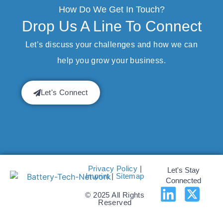
How Do We Get In Touch?
Drop Us A Line To Connect
Let’s discuss your challenges and how we can
help you grow your business.
Let's Connect
Privacy Policy
|
Let's Stay
Imprint
|
Sitemap
Connected
© 2025 All Rights
Reserved