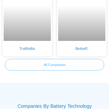
TraWeBa
BetterE
All Companies
Companies By Battery Technology