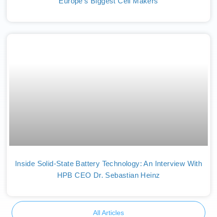
Europe’s Biggest Cell Makers
Inside Solid-State Battery Technology: An Interview With
HPB CEO Dr. Sebastian Heinz
All Articles