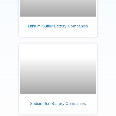
Lithium-Sulfur Battery Companies
Sodium-Ion Battery Companies