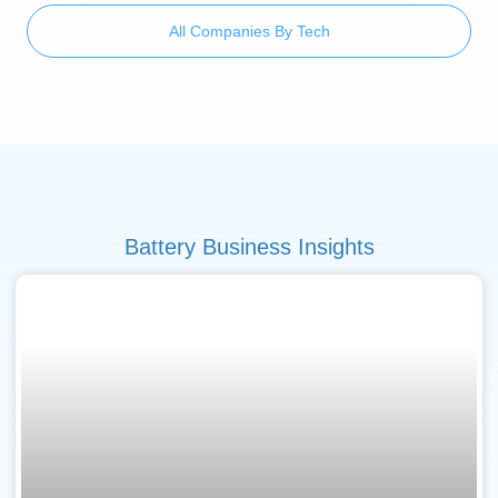
All Companies By Tech
Battery Business Insights