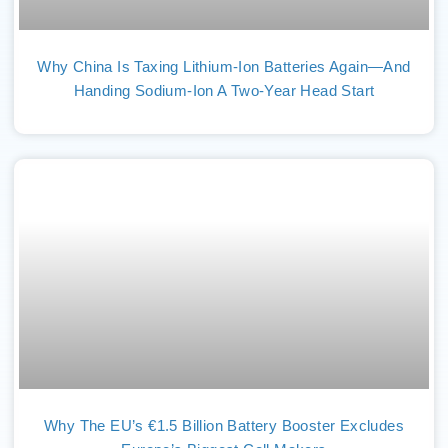
Why China Is Taxing Lithium-Ion Batteries Again—And
Handing Sodium-Ion A Two-Year Head Start
Why The EU’s €1.5 Billion Battery Booster Excludes