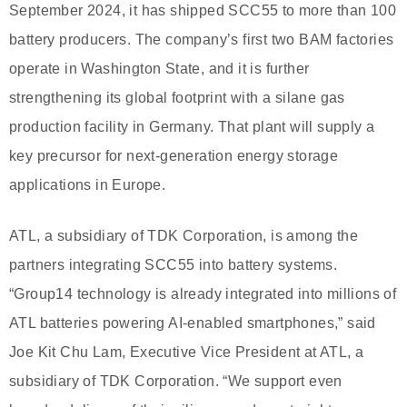
September 2024, it has shipped SCC55 to more than 100
battery producers. The company’s first two BAM factories
operate in Washington State, and it is further
strengthening its global footprint with a silane gas
production facility in Germany. That plant will supply a
key precursor for next-generation energy storage
applications in Europe.
ATL, a subsidiary of TDK Corporation, is among the
partners integrating SCC55 into battery systems.
“Group14 technology is already integrated into millions of
ATL batteries powering AI-enabled smartphones,” said
Joe Kit Chu Lam, Executive Vice President at ATL, a
subsidiary of TDK Corporation. “We support even