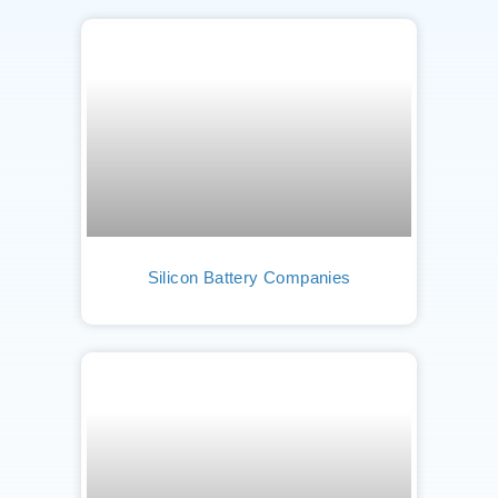
Silicon Battery Companies