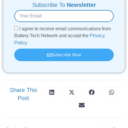
Subscribe To
Newsletter
I agree to receive email communications from
Battery-Tech Network and accept the
Privacy
Policy
.
Subscribe Now
Share This
Post