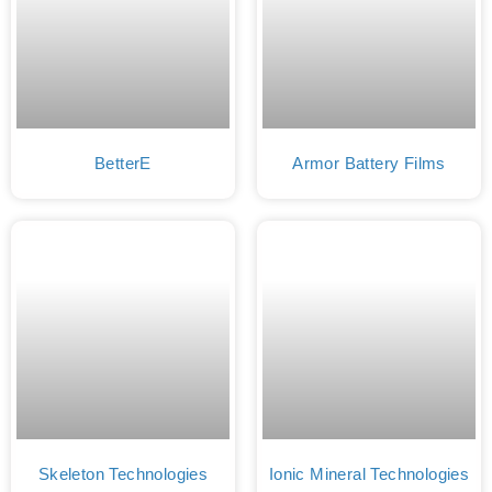
BetterE
Armor Battery Films
Skeleton Technologies
Ionic Mineral Technologies