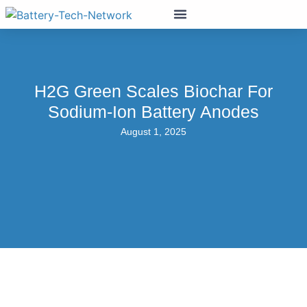
H2G Green Scales Biochar For
Sodium-Ion Battery Anodes
August 1, 2025