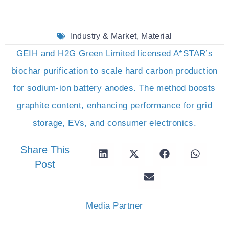
Industry & Market
,
Material
GEIH and H2G Green Limited licensed A*STAR’s
biochar purification to scale hard carbon production
for sodium-ion battery anodes. The method boosts
graphite content, enhancing performance for grid
storage, EVs, and consumer electronics.
Share This
Post
Media Partner