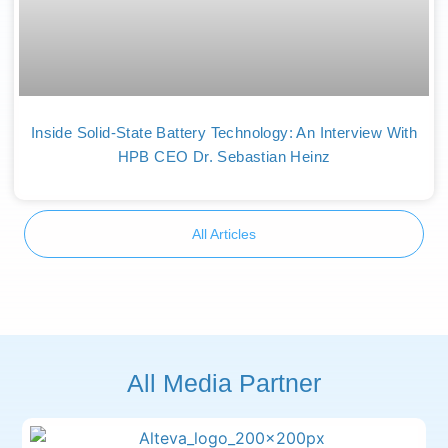
Inside Solid-State Battery Technology: An Interview With
HPB CEO Dr. Sebastian Heinz
All Articles
All Media Partner