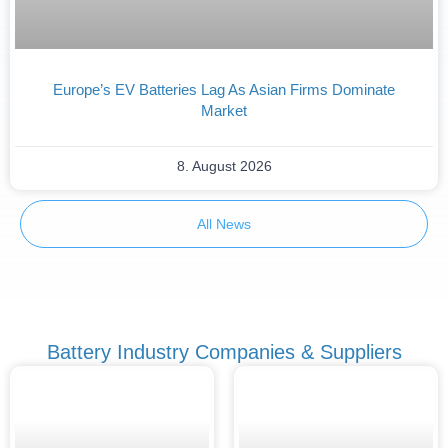
Europe’s EV Batteries Lag As Asian Firms Dominate
Market
8. August 2026
All News
Battery Industry Companies & Suppliers