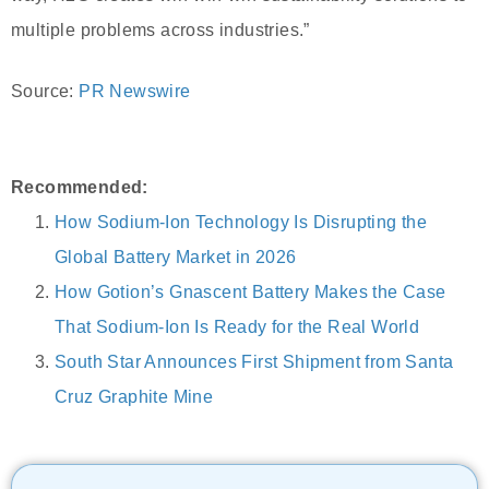
multiple problems across industries.”
Source:
PR Newswire
Recommended:
How Sodium-Ion Technology Is Disrupting the
Global Battery Market in 2026
How Gotion’s Gnascent Battery Makes the Case
That Sodium-Ion Is Ready for the Real World
South Star Announces First Shipment from Santa
Cruz Graphite Mine