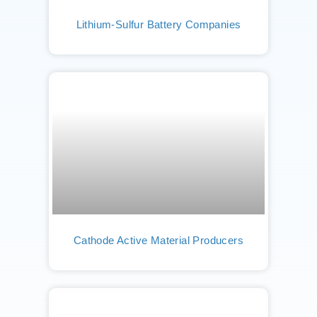
Lithium-Sulfur Battery Companies
Cathode Active Material Producers