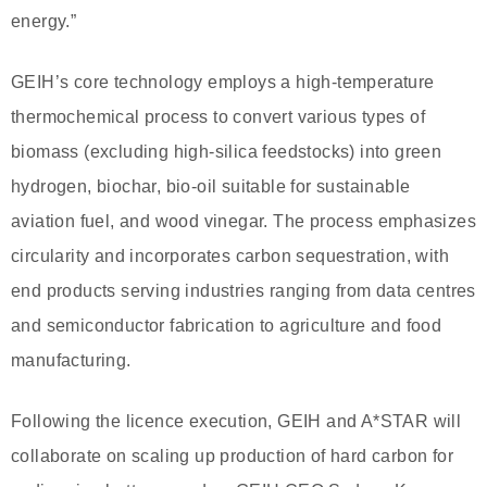
energy.”
GEIH’s core technology employs a high-temperature
thermochemical process to convert various types of
biomass (excluding high-silica feedstocks) into green
hydrogen, biochar, bio-oil suitable for sustainable
aviation fuel, and wood vinegar. The process emphasizes
circularity and incorporates carbon sequestration, with
end products serving industries ranging from data centres
and semiconductor fabrication to agriculture and food
manufacturing.
Following the licence execution, GEIH and A*STAR will
collaborate on scaling up production of hard carbon for