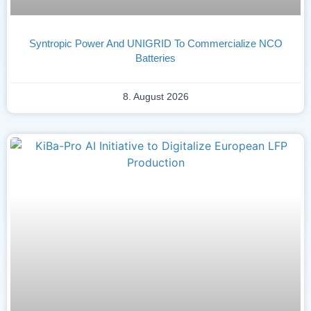
Syntropic Power And UNIGRID To Commercialize NCO
Batteries
8. August 2026