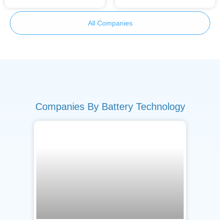
All Companies
Companies By Battery Technology