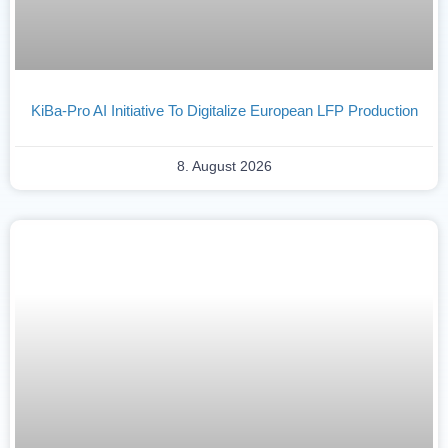
KiBa-Pro AI Initiative To Digitalize European LFP Production
8. August 2026