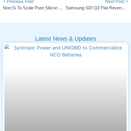
< Previous Post
Next Post >
NorcSi To Scale Pure Silicon Anode Manufacturing With €10.7M Funding
Samsung SDI Q2 Flat Revenue, Narrowing Loss And Outlook
Latest News & Updates