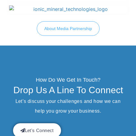
About Media Partnership
How Do We Get In Touch?
Drop Us A Line To Connect
Let’s discuss your challenges and how we can
help you grow your business.
Let's Connect