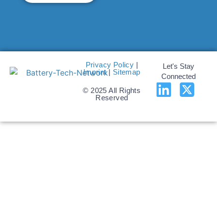
Privacy Policy
|
Let's Stay
Imprint
|
Sitemap
Connected
© 2025 All Rights
Reserved