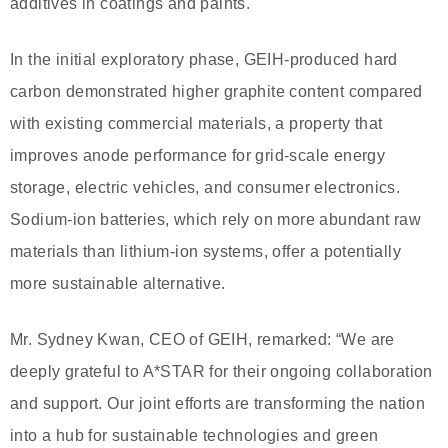
additives in coatings and paints.
In the initial exploratory phase, GEIH-produced hard
carbon demonstrated higher graphite content compared
with existing commercial materials, a property that
improves anode performance for grid-scale energy
storage, electric vehicles, and consumer electronics.
Sodium-ion batteries, which rely on more abundant raw
materials than lithium-ion systems, offer a potentially
more sustainable alternative.
Mr. Sydney Kwan, CEO of GEIH, remarked: “We are
deeply grateful to A*STAR for their ongoing collaboration
and support. Our joint efforts are transforming the nation
into a hub for sustainable technologies and green