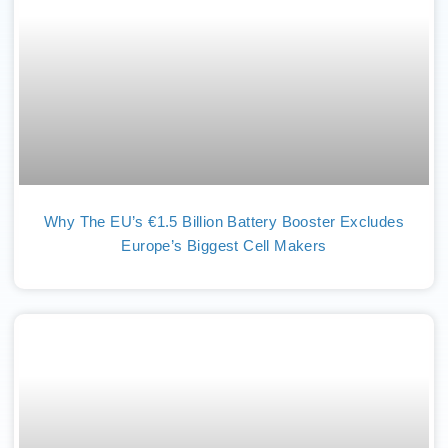
Why The EU’s €1.5 Billion Battery Booster Excludes
Europe’s Biggest Cell Makers