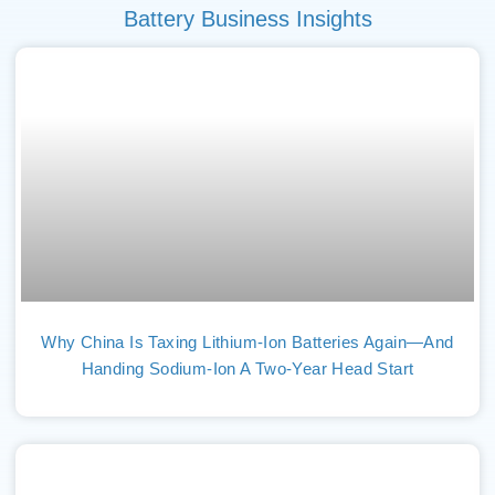
Battery Business Insights
Why China Is Taxing Lithium-Ion Batteries Again—And
Handing Sodium-Ion A Two-Year Head Start