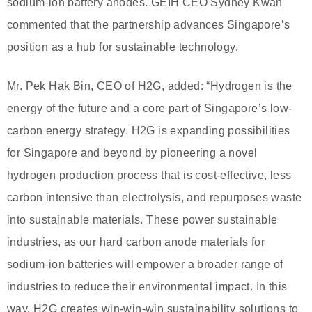
sodium-ion battery anodes. GEIH CEO Sydney Kwan
commented that the partnership advances Singapore’s
position as a hub for sustainable technology.
Mr. Pek Hak Bin, CEO of H2G, added: “Hydrogen is the
energy of the future and a core part of Singapore’s low-
carbon energy strategy. H2G is expanding possibilities
for Singapore and beyond by pioneering a novel
hydrogen production process that is cost-effective, less
carbon intensive than electrolysis, and repurposes waste
into sustainable materials. These power sustainable
industries, as our hard carbon anode materials for
sodium-ion batteries will empower a broader range of
industries to reduce their environmental impact. In this
way, H2G creates win-win-win sustainability solutions to