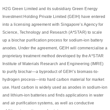
H2G Green Limited and its subsidiary Green Energy
Investment Holding Private Limited (GEIH) have entered
into a licensing agreement with Singapore’s Agency for
Science, Technology and Research (A*STAR) to scale
up a biochar purification process for sodium-ion battery
anodes. Under the agreement, GEIH will commercialise a
proprietary treatment method developed by the A*STAR
Institute of Materials Research and Engineering (IMRE)
to purify biochar—a byproduct of GEIH’s biomass-to-
hydrogen process—into hard carbon material for market
use. Hard carbon is widely used as anodes in sodium-ion
and lithium-ion batteries and finds applications in water
and air purification systems, as well as conductive