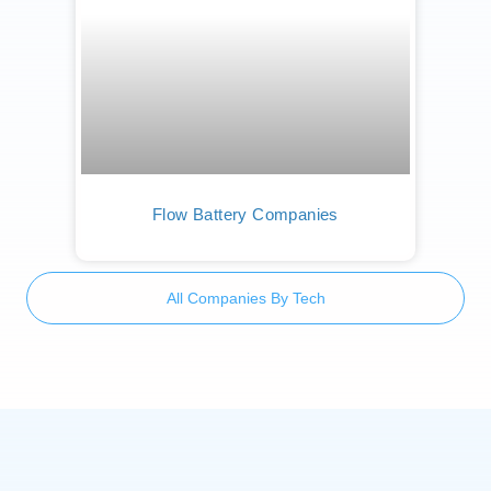
Flow Battery Companies
All Companies By Tech