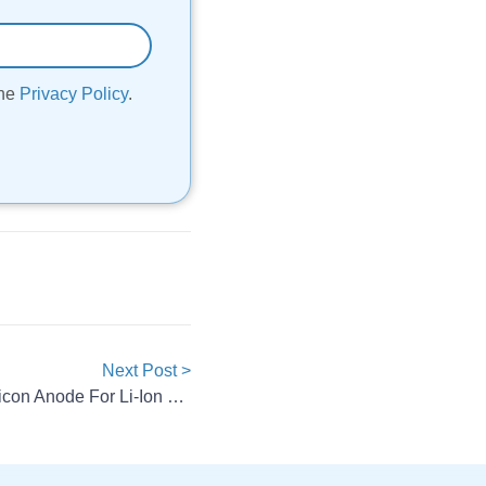
the
Privacy Policy
.
Next Post >
BASF And Group14 Launch Silicon Anode For Li-Ion Batteries