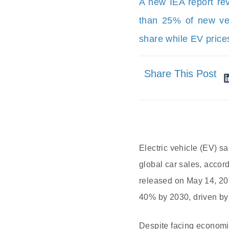
A new IEA report rev
than 25% of new veh
share while EV prices
Share This Post
Electric vehicle (EV) sa
global car sales, accor
released on May 14, 2025
40% by 2030, driven by 
Despite facing economic