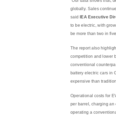
“Our data shows that, de
globally. Sales continue
said
IEA Executive Dir
to be electric, with gro
be more than two in fiv
The report also highligh
competition and lower ba
conventional counterpar
battery electric cars 
expensive than tradition
Operational costs for E
per barrel, charging an
operating a conventional