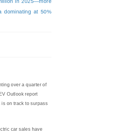
 million in 2025—more
na dominating at 50%
ting over a quarter of
 EV Outlook report
 is on track to surpass
ctric car sales have