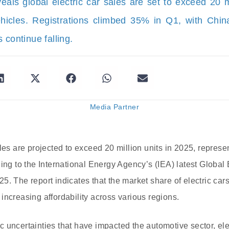
eals global electric car sales are set to exceed 20
icles. Registrations climbed 35% in Q1, with Chi
 continue falling.
Media Partner
les are projected to exceed 20 million units in 2025, represen
ding to the International Energy Agency’s (IEA) latest Global
. The report indicates that the market share of electric cars
increasing affordability across various regions.
 uncertainties that have impacted the automotive sector, ele