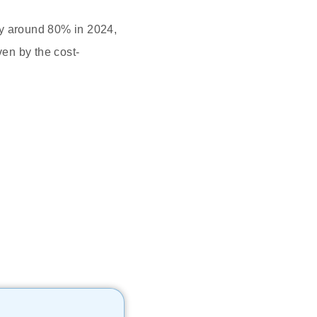
 by around 80% in 2024,
ven by the cost-