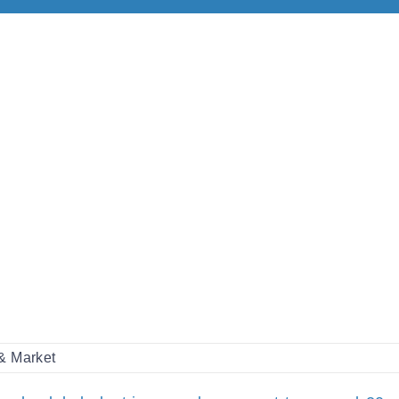
 & Market