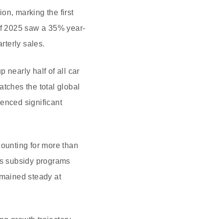
on, marking the first
 of 2025 saw a 35% year-
rterly sales.
 nearly half of all car
matches the total global
enced significant
counting for more than
 as subsidy programs
emained steady at