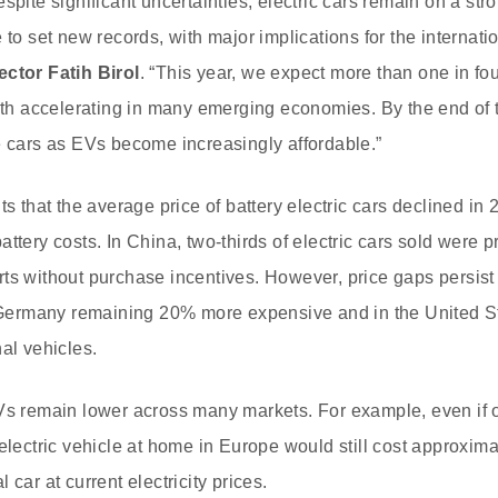
spite significant uncertainties, electric cars remain on a str
 to set new records, with major implications for the internatio
ector Fatih Birol
. “This year, we expect more than one in fo
wth accelerating in many emerging economies. By the end of th
e cars as EVs become increasingly affordable.”
ts that the average price of battery electric cars declined in
ttery costs. In China, two-thirds of electric cars sold were p
ts without purchase incentives. However, price gaps persist 
in Germany remaining 20% more expensive and in the United 
al vehicles.
Vs remain lower across many markets. For example, even if o
 electric vehicle at home in Europe would still cost approxim
 car at current electricity prices.