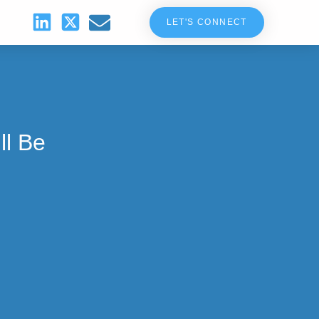
LET'S CONNECT
ll Be