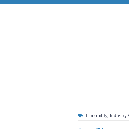
E-mobility
,
Industry