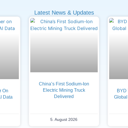
Latest News & Updates
China’s First Sodium-Ion
Electric Mining Truck
er On
BYD 
Delivered
AI Data
Global
5. August 2026