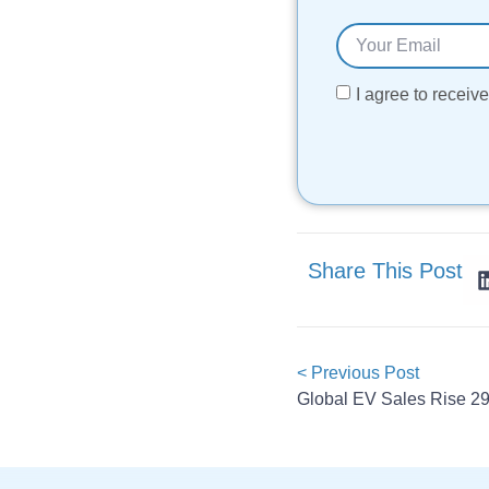
I agree to recei
Share This Post
< Previous Post
Global EV Sales Rise 29