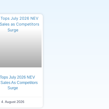
Tops July 2026 NEV
 Sales As Competitors
Surge
4. August 2026