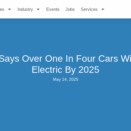
es
Industry
Events
Jobs
Services
Says Over One In Four Cars Wi
Electric By 2025
May 14, 2025