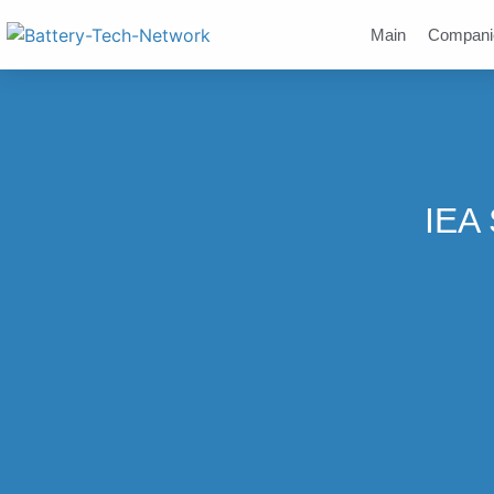
Main
Compani
IEA 