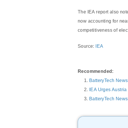
The IEA report also note
now accounting for nearl
competitiveness of elect
Source:
IEA
Recommended:
BatteryTech News
IEA Urges Austri
BatteryTech News