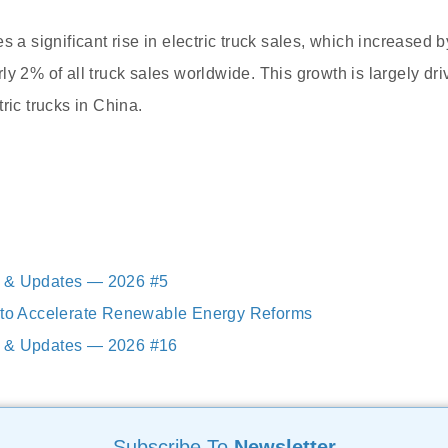
s a significant rise in electric truck sales, which increased
y 2% of all truck sales worldwide. This growth is largely dri
ric trucks in China.
 & Updates — 2026 #5
a to Accelerate Renewable Energy Reforms
 & Updates — 2026 #16
Subscribe To
Newsletter