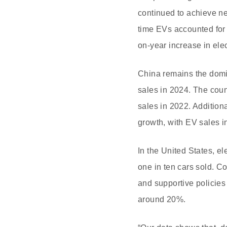
continued to achieve ne
time EVs accounted for 
on-year increase in elec
China remains the domin
sales in 2024. The count
sales in 2022. Addition
growth, with EV sales i
In the United States, e
one in ten cars sold. C
and supportive policies
around 20%.