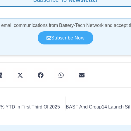
ve email communications from Battery-Tech Network and accept 
Subscribe Now
% YTD In First Third Of 2025