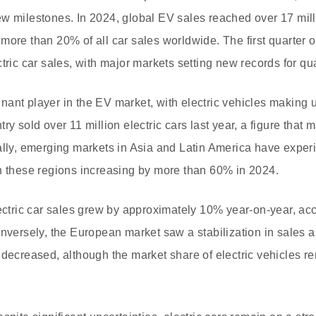
w milestones. In 2024, global EV sales reached over 17 milli
more than 20% of all car sales worldwide. The first quarter
tric car sales, with major markets setting new records for qua
ant player in the EV market, with electric vehicles making up
ry sold over 11 million electric cars last year, a figure that 
ally, emerging markets in Asia and Latin America have experi
n these regions increasing by more than 60% in 2024.
lectric car sales grew by approximately 10% year-on-year, ac
onversely, the European market saw a stabilization in sales
 decreased, although the market share of electric vehicles r