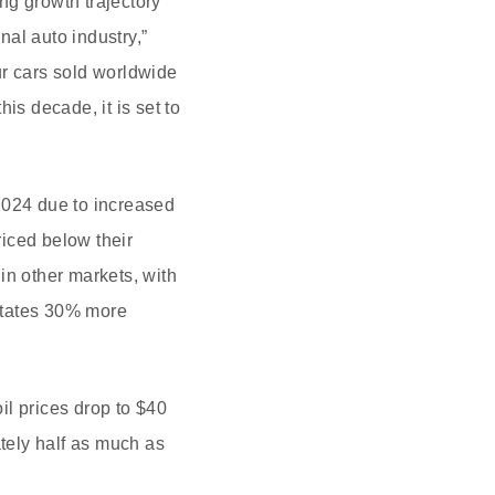
ong growth trajectory
nal auto industry,”
ur cars sold worldwide
is decade, it is set to
 2024 due to increased
riced below their
in other markets, with
States 30% more
il prices drop to $40
ately half as much as