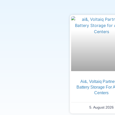
Ai&, Voltaiq Partn
Battery Storage For 
Centers
5. August 2026