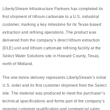
LibertyStream Infrastructure Partners has completed its
first shipment of lithium carbonate to a U.S. industrial
customer, marking a key milestone for its Texas-based
extraction and refining operations. The product was
delivered from the company’s direct lithium extraction
(DLE) unit and lithium carbonate refining facility at the
Select Water Solutions site in Howard County, Texas,
north of Midland.
The one-tonne delivery represents LibertyStream’s initial
U.S. order and its first customer shipment from the Select
site. The material was produced to meet the purchaser’s
technical specifications and forms part of the company’s
ongoing customer qualification and commercial sales