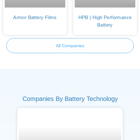
Armor Battery Films
HPB | High Performance
Battery
All Companies
Companies By Battery Technology