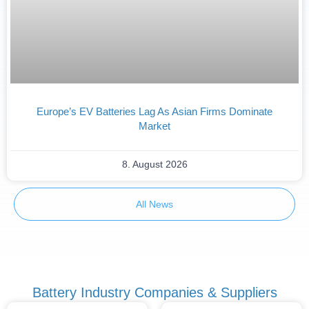
Europe’s EV Batteries Lag As Asian Firms Dominate
Market
8. August 2026
All News
Battery Industry Companies & Suppliers