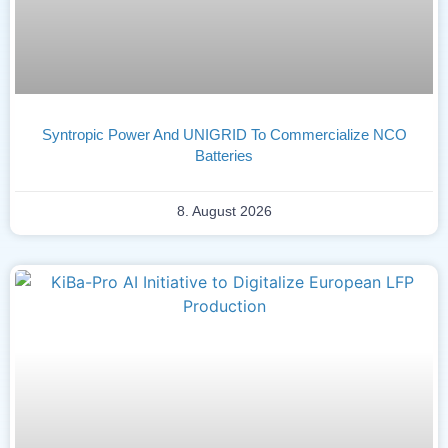
Syntropic Power And UNIGRID To Commercialize NCO
Batteries
8. August 2026