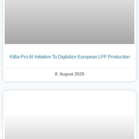
KiBa-Pro AI Initiative To Digitalize European LFP Production
8. August 2026