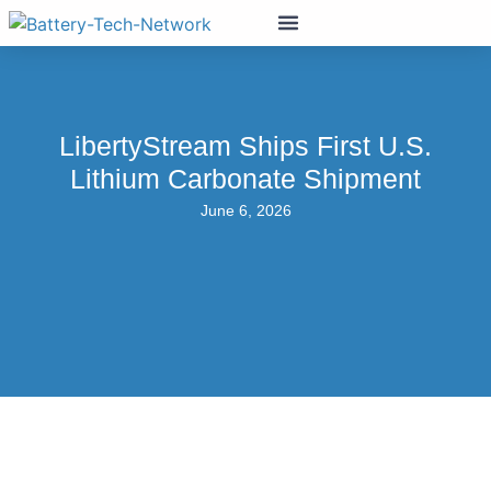
LibertyStream Ships First U.S.
Lithium Carbonate Shipment
June 6, 2026