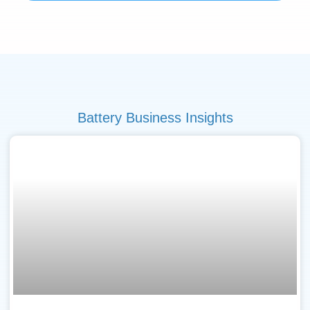
Battery Business Insights