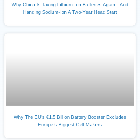
Why China Is Taxing Lithium-Ion Batteries Again—And
Handing Sodium-Ion A Two-Year Head Start
Why The EU’s €1.5 Billion Battery Booster Excludes
Europe’s Biggest Cell Makers