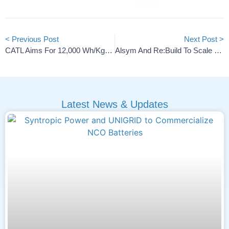
< Previous Post
Next Post >
CATL Aims For 12,000 Wh/kg Lithium-Air Battery Breakthrough
Alsym And Re:Build To Scale U.S. Sodium-Ion Battery Cells
Latest News & Updates