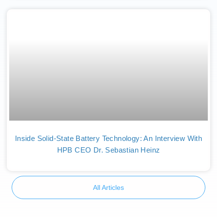
Inside Solid-State Battery Technology: An Interview With
HPB CEO Dr. Sebastian Heinz
All Articles