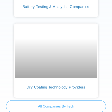
Battery Testing & Analytics Companies
Dry Coating Technology Providers
All Companies By Tech