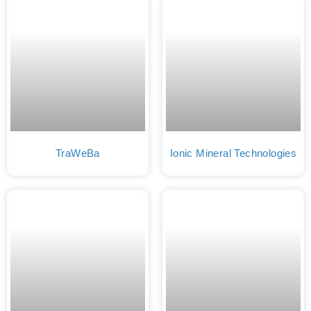
TraWeBa
Ionic Mineral Technologies