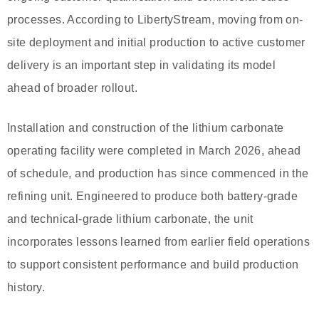
processes. According to LibertyStream, moving from on-
site deployment and initial production to active customer
delivery is an important step in validating its model
ahead of broader rollout.
Installation and construction of the lithium carbonate
operating facility were completed in March 2026, ahead
of schedule, and production has since commenced in the
refining unit. Engineered to produce both battery-grade
and technical-grade lithium carbonate, the unit
incorporates lessons learned from earlier field operations
to support consistent performance and build production
history.