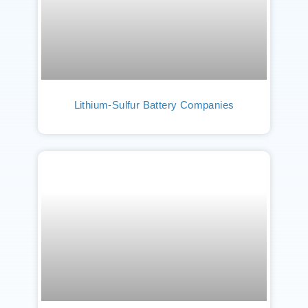
Lithium-Sulfur Battery Companies