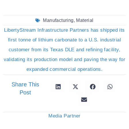
Manufacturing
,
Material
LibertyStream Infrastructure Partners has shipped its
first tonne of lithium carbonate to a U.S. industrial
customer from its Texas DLE and refining facility,
validating its production model and paving the way for
expanded commercial operations.
Share This
Post
Media Partner