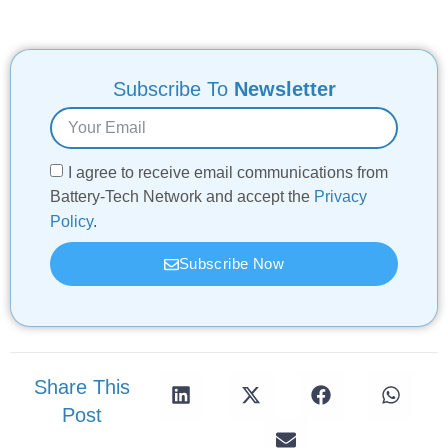
Subscribe To
Newsletter
I agree to receive email communications from
Battery-Tech Network and accept the
Privacy
Policy
.
Subscribe Now
Share This
Post