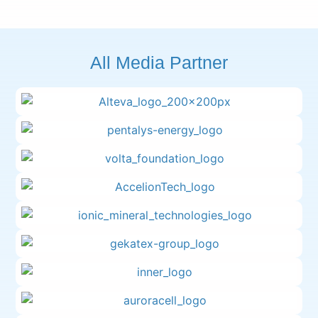
All Media Partner