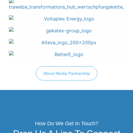
About Media Partnership
How Do We Get In Touch?