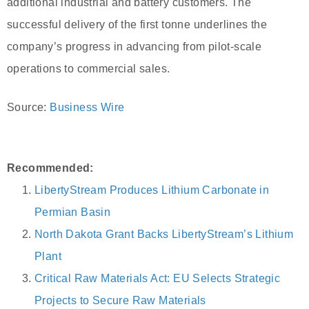
additional industrial and battery customers. The
successful delivery of the first tonne underlines the
company’s progress in advancing from pilot-scale
operations to commercial sales.
Source:
Business Wire
Recommended:
LibertyStream Produces Lithium Carbonate in
Permian Basin
North Dakota Grant Backs LibertyStream’s Lithium
Plant
Critical Raw Materials Act: EU Selects Strategic
Projects to Secure Raw Materials