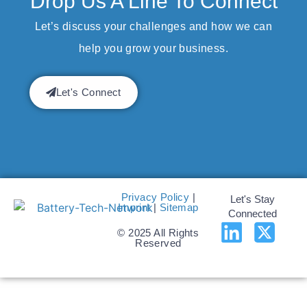
Drop Us A Line To Connect
Let’s discuss your challenges and how we can
help you grow your business.
Let's Connect
Privacy Policy
|
Let's Stay
Imprint
|
Sitemap
Connected
© 2025 All Rights
Reserved