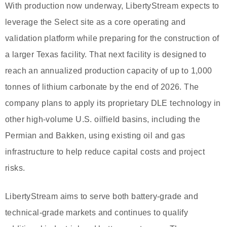
With production now underway, LibertyStream expects to
leverage the Select site as a core operating and
validation platform while preparing for the construction of
a larger Texas facility. That next facility is designed to
reach an annualized production capacity of up to 1,000
tonnes of lithium carbonate by the end of 2026. The
company plans to apply its proprietary DLE technology in
other high-volume U.S. oilfield basins, including the
Permian and Bakken, using existing oil and gas
infrastructure to help reduce capital costs and project
risks.
LibertyStream aims to serve both battery-grade and
technical-grade markets and continues to qualify