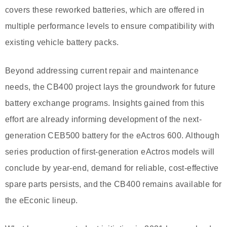
covers these reworked batteries, which are offered in
multiple performance levels to ensure compatibility with
existing vehicle battery packs.
Beyond addressing current repair and maintenance
needs, the CB400 project lays the groundwork for future
battery exchange programs. Insights gained from this
effort are already informing development of the next-
generation CEB500 battery for the eActros 600. Although
series production of first-generation eActros models will
conclude by year-end, demand for reliable, cost-effective
spare parts persists, and the CB400 remains available for
the eEconic lineup.