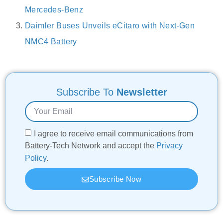
Mercedes-Benz
Daimler Buses Unveils eCitaro with Next-Gen
NMC4 Battery
Subscribe To
Newsletter
I agree to receive email communications from
Battery-Tech Network and accept the
Privacy
Policy
.
Subscribe Now