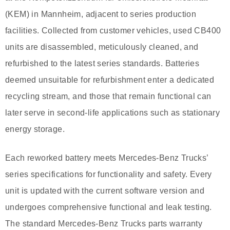
(KEM) in Mannheim, adjacent to series production
facilities. Collected from customer vehicles, used CB400
units are disassembled, meticulously cleaned, and
refurbished to the latest series standards. Batteries
deemed unsuitable for refurbishment enter a dedicated
recycling stream, and those that remain functional can
later serve in second-life applications such as stationary
energy storage.
Each reworked battery meets Mercedes-Benz Trucks’
series specifications for functionality and safety. Every
unit is updated with the current software version and
undergoes comprehensive functional and leak testing.
The standard Mercedes-Benz Trucks parts warranty