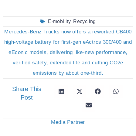
E-mobility
,
Recycling
Mercedes-Benz Trucks now offers a reworked CB400
high-voltage battery for first-gen eActros 300/400 and
eEconic models, delivering like-new performance,
verified safety, extended life and cutting CO2e
emissions by about one-third.
Share This
Post
Media Partner