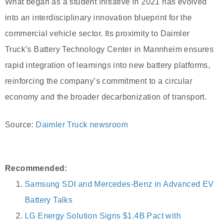
What began as a student initiative in 2021 has evolved
into an interdisciplinary innovation blueprint for the
commercial vehicle sector. Its proximity to Daimler
Truck’s Battery Technology Center in Mannheim ensures
rapid integration of learnings into new battery platforms,
reinforcing the company’s commitment to a circular
economy and the broader decarbonization of transport.
Source:
Daimler Truck newsroom
Recommended:
Samsung SDI and Mercedes-Benz in Advanced EV
Battery Talks
LG Energy Solution Signs $1.4B Pact with