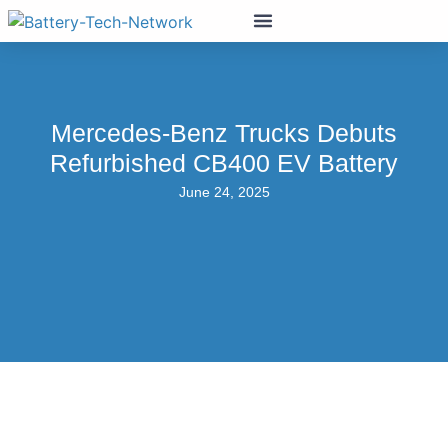
Mercedes-Benz Trucks Debuts
Refurbished CB400 EV Battery
June 24, 2025