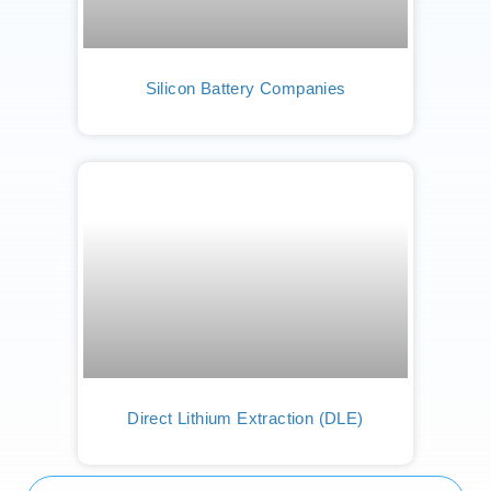
Silicon Battery Companies
Direct Lithium Extraction (DLE)