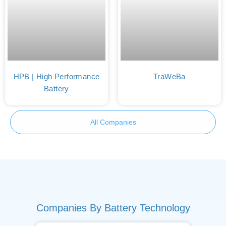
HPB | High Performance
TraWeBa
Battery
All Companies
Companies By Battery Technology