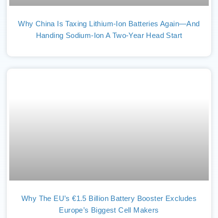
Why China Is Taxing Lithium-Ion Batteries Again—And
Handing Sodium-Ion A Two-Year Head Start
Why The EU’s €1.5 Billion Battery Booster Excludes
Europe’s Biggest Cell Makers