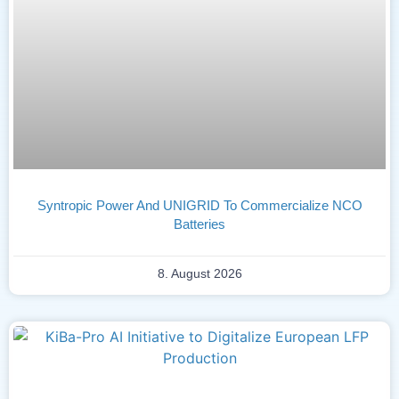
Syntropic Power And UNIGRID To Commercialize NCO
Batteries
8. August 2026