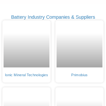
Battery Industry Companies & Suppliers
Ionic Mineral Technologies
Primobius