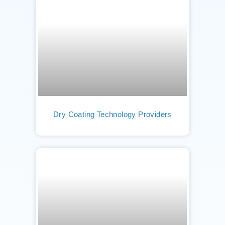
Dry Coating Technology Providers