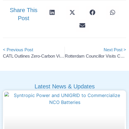
Share This
Post
< Previous Post
Next Post >
CATL Outlines Zero-Carbon Vision And Energy Alliance Plans
Rotterdam Councillor Visits CarbonX For European Battery Supply Chain Discussion
Latest News & Updates