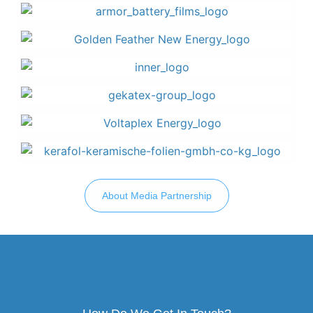
About Media Partnership