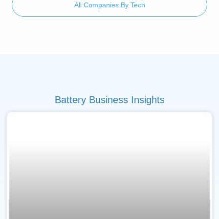
All Companies By Tech
Battery Business Insights