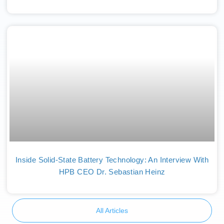
Inside Solid-State Battery Technology: An Interview With
HPB CEO Dr. Sebastian Heinz
All Articles