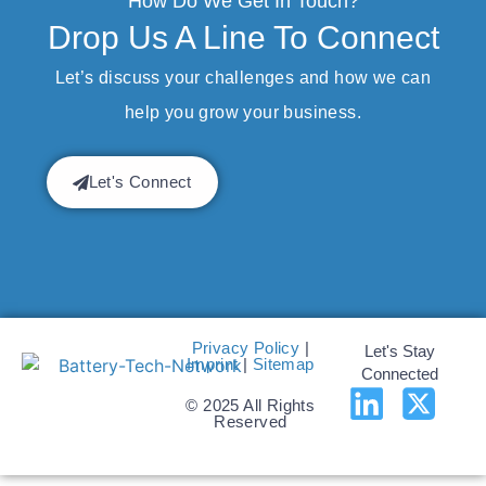
How Do We Get In Touch?
Drop Us A Line To Connect
Let’s discuss your challenges and how we can
help you grow your business.
Let's Connect
Privacy Policy
|
Let's Stay
Imprint
|
Sitemap
Connected
© 2025 All Rights
Reserved