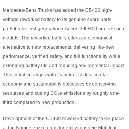
Mercedes-Benz Trucks has added the CB400 high-
voltage reworked battery to its genuine spare parts
portfolio for first-generation eActros 300/400 and eEconic
models. The reworked battery offers an economical
alternative to new replacements, delivering like-new
performance, verified safety, and full functionality while
extending battery life and reducing environmental impact.
This initiative aligns with Daimler Truck’s circular
economy and sustainability objectives by conserving
resources and cutting CO₂e emissions by roughly one-
third compared to new production.
Development of the CB400 reworked battery takes place
at the Kompetenzzentrum für emissionsfreie Mobilität