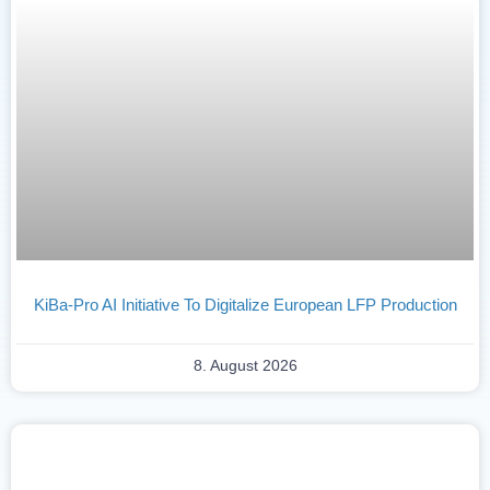
KiBa-Pro AI Initiative To Digitalize European LFP Production
8. August 2026