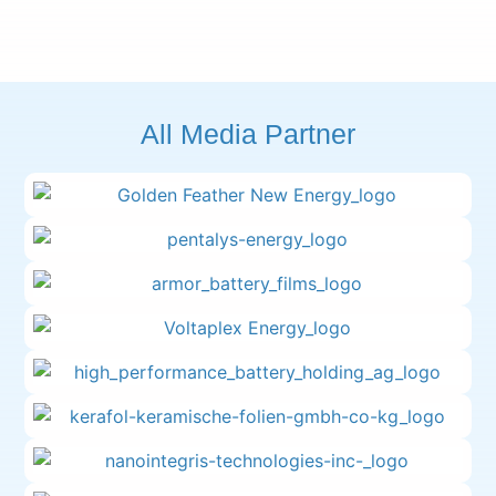
All Media Partner