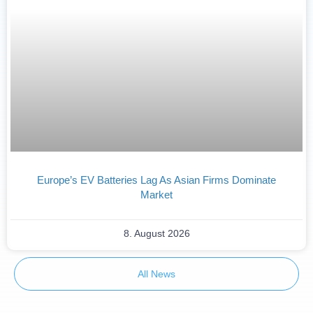
Europe’s EV Batteries Lag As Asian Firms Dominate
Market
8. August 2026
All News