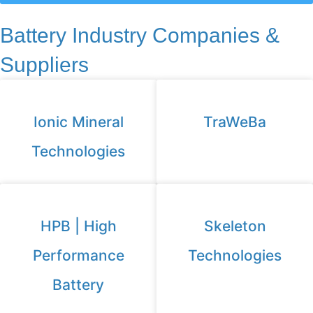
Battery Industry Companies &
Suppliers
Ionic Mineral
TraWeBa
Technologies
HPB | High
Skeleton
Performance
Technologies
Battery