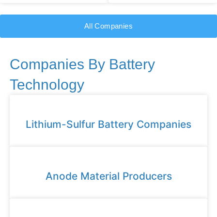
All Companies
Companies By Battery
Technology
Lithium-Sulfur Battery Companies
Anode Material Producers