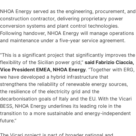
NHOA Energy served as the engineering, procurement, and
construction contractor, delivering proprietary power
conversion systems and plant control technologies.
Following handover, NHOA Energy will manage operations
and maintenance under a five-year service agreement.
“This is a significant project that significantly improves the
flexibility of the Sicilian power grid,”
said Fabrizio Ciaccia,
Vice President EMEA, NHOA Energy
. “Together with ERG,
we have developed a hybrid infrastructure that
strengthens the reliability of renewable energy sources,
the resilience of the electricity grid and the
decarbonisation goals of Italy and the EU. With the Vicari
BESS, NHOA Energy underlines its leading role in the
transition to a more sustainable and energy-independent
future.”
The Vicari project is part of broader national and