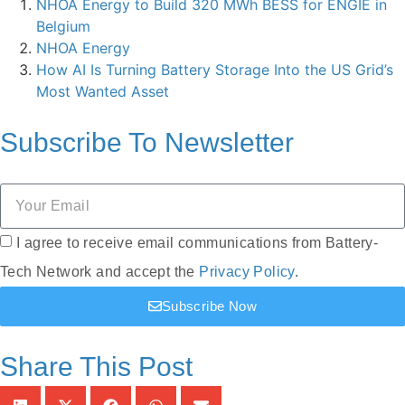
NHOA Energy to Build 320 MWh BESS for ENGIE in
Belgium
NHOA Energy
How AI Is Turning Battery Storage Into the US Grid’s
Most Wanted Asset
Subscribe To
Newsletter
I agree to receive email communications from Battery-
Tech Network and accept the
Privacy Policy
.
Subscribe Now
Share This Post