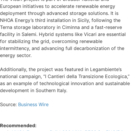
European initiatives to accelerate renewable energy
deployment through advanced storage solutions. It is
NHOA Energy’s third installation in Sicily, following the
Terna storage laboratory in Ciminna and a fast-reserve
facility in Salemi. Hybrid systems like Vicari are essential
for stabilizing the grid, overcoming renewable
intermittency, and advancing full decarbonization of the
energy sector.
Additionally, the project was featured in Legambiente’s
national campaign, “I Cantieri della Transizione Ecologica,”
as an example of technological innovation and sustainable
development in Southern Italy.
Source:
Business Wire
Recommended: