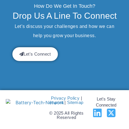
How Do We Get In Touch?
Drop Us A Line To Connect
Let’s discuss your challenges and how we can
help you grow your business.
Let's Connect
Privacy Policy
|
Let's Stay
Imprint
|
Sitemap
Connected
© 2025 All Rights
Reserved