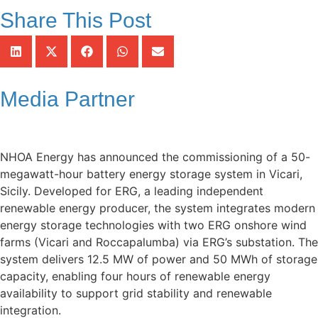
Share This Post
Media Partner
NHOA Energy has announced the commissioning of a 50-
megawatt-hour battery energy storage system in Vicari,
Sicily. Developed for ERG, a leading independent
renewable energy producer, the system integrates modern
energy storage technologies with two ERG onshore wind
farms (Vicari and Roccapalumba) via ERG’s substation. The
system delivers 12.5 MW of power and 50 MWh of storage
capacity, enabling four hours of renewable energy
availability to support grid stability and renewable
integration.