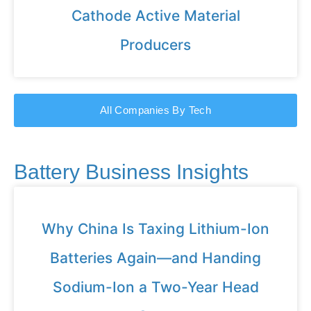
Cathode Active Material
Producers
All Companies By Tech
Battery Business Insights
Why China Is Taxing Lithium-Ion
Batteries Again—and Handing
Sodium-Ion a Two-Year Head