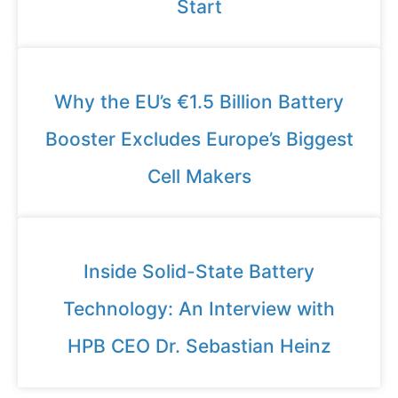
Start
Why the EU’s €1.5 Billion Battery
Booster Excludes Europe’s Biggest
Cell Makers
Inside Solid-State Battery
Technology: An Interview with
HPB CEO Dr. Sebastian Heinz