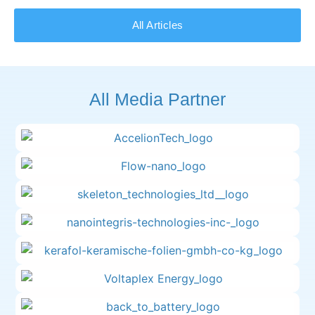
All Articles
All Media Partner