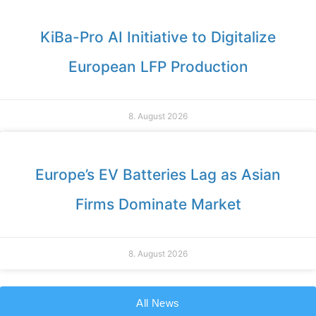
KiBa-Pro AI Initiative to Digitalize
European LFP Production
8. August 2026
Europe’s EV Batteries Lag as Asian
Firms Dominate Market
8. August 2026
All News