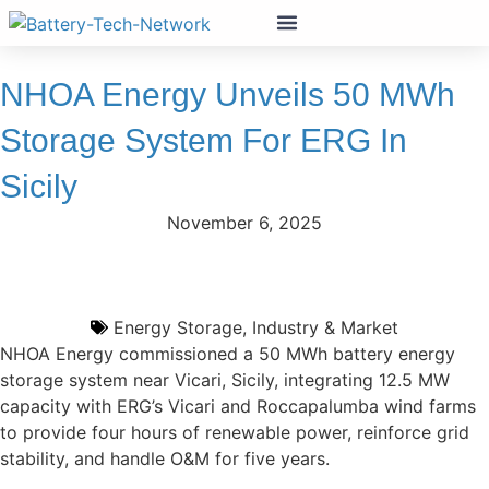
NHOA Energy Unveils 50 MWh
Storage System For ERG In
Sicily
November 6, 2025
Energy Storage
,
Industry & Market
NHOA Energy commissioned a 50 MWh battery energy
storage system near Vicari, Sicily, integrating 12.5 MW
capacity with ERG’s Vicari and Roccapalumba wind farms
to provide four hours of renewable power, reinforce grid
stability, and handle O&M for five years.