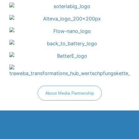
About Media Partnership