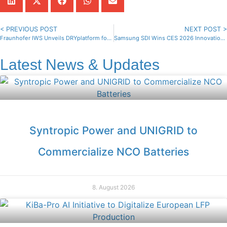
< PREVIOUS POST
NEXT POST >
Fraunhofer IWS Unveils DRYplatform for Dry Electrode Coating
Samsung SDI Wins CES 2026 Innovation Award for 18650 Battery
Latest News & Updates
Syntropic Power and UNIGRID to
Commercialize NCO Batteries
8. August 2026