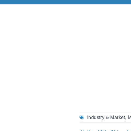
Industry & Market
,
M