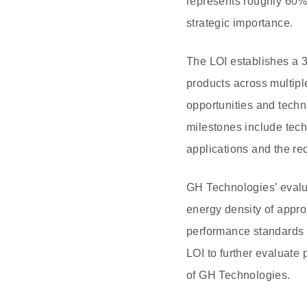
represents roughly 60% 
strategic importance.
The LOI establishes a 
products across multipl
opportunities and techn
milestones include tech
applications and the re
GH Technologies’ evalu
energy density of appro
performance standards 
LOI to further evaluate
of GH Technologies.