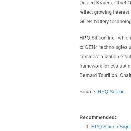
Dr. Jed Kraiem, Chief 
reflect growing interest
GEN4 battery technologi
HPQ Silicon Inc., whic
to GEN4 technologies u
commercialization effor
framework for evaluatin
Bernard Tourillon, Cha
Source:
HPQ Silicon
Recommended:
HPQ Silicon Signs 