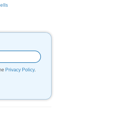
ells
the
Privacy Policy
.