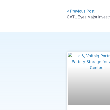
< Previous Post