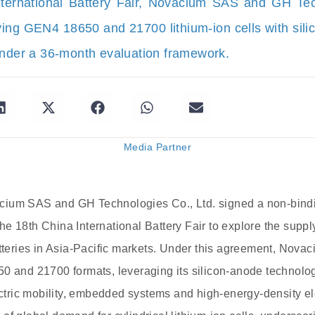
nternational Battery Fair, Novacium SAS and GH Te
ying GEN4 18650 and 21700 lithium-ion cells with sil
under a 36-month evaluation framework.
Media Partner
ium SAS and GH Technologies Co., Ltd. signed a non-bindi
t the 18th China International Battery Fair to explore the su
tteries in Asia-Pacific markets. Under this agreement, Novaci
0 and 21700 formats, leveraging its silicon-anode technolog
lectric mobility, embedded systems and high-energy-density el