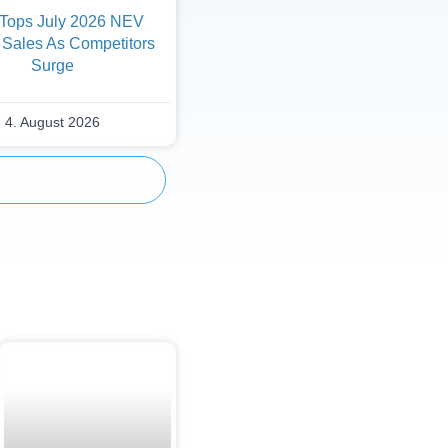
Tops July 2026 NEV
 Sales As Competitors
Surge
4. August 2026