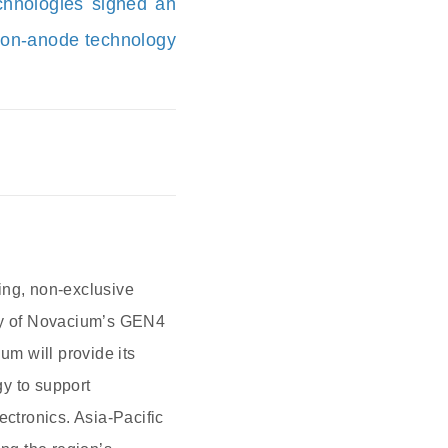
chnologies signed an
icon-anode technology
ng, non-exclusive
pply of Novacium’s GEN4
um will provide its
y to support
ectronics. Asia-Pacific