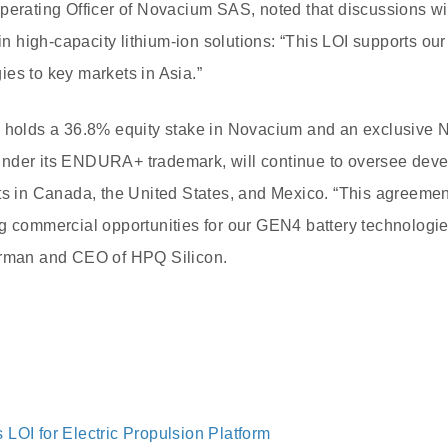
Operating Officer of Novacium SAS, noted that discussions 
 in high-capacity lithium-ion solutions: “This LOI supports our
es to key markets in Asia.”
h holds a 36.8% equity stake in Novacium and an exclusive 
nder its ENDURA+ trademark, will continue to oversee dev
ts in Canada, the United States, and Mexico. “This agreemen
g commercial opportunities for our GEN4 battery technologies
irman and CEO of HPQ Silicon.
LOI for Electric Propulsion Platform