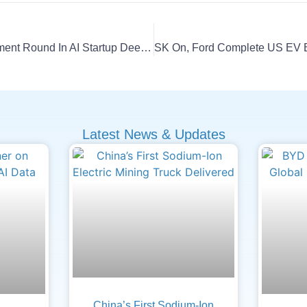
CATL Eyes Major Investment Round In AI Startup DeepSeek
Latest News & Updates
China’s First Sodium-Ion