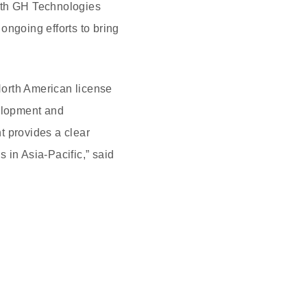
with GH Technologies
 ongoing efforts to bring
North American license
elopment and
t provides a clear
 in Asia-Pacific,” said