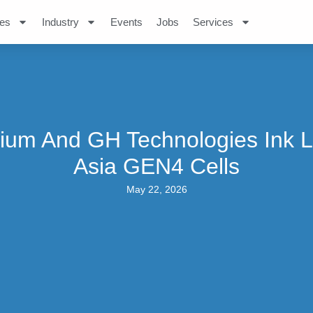
es
Industry
Events
Jobs
Services
ium And GH Technologies Ink L
Asia GEN4 Cells
May 22, 2026