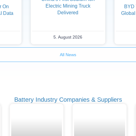
Electric Mining Truck
er On
BYD 
Delivered
AI Data
Global
5. August 2026
All News
Battery Industry Companies & Suppliers