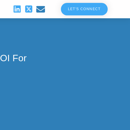
LET'S CONNECT
OI For