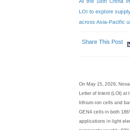
At the 18th China I
LOI to explore suppl
across Asia-Pacific 
Share This Post
On May 15, 2026, Novac
Letter of Intent (LOI) a
lithium-ion cells and ba
GEN4 cells in both 1865
applications in light e