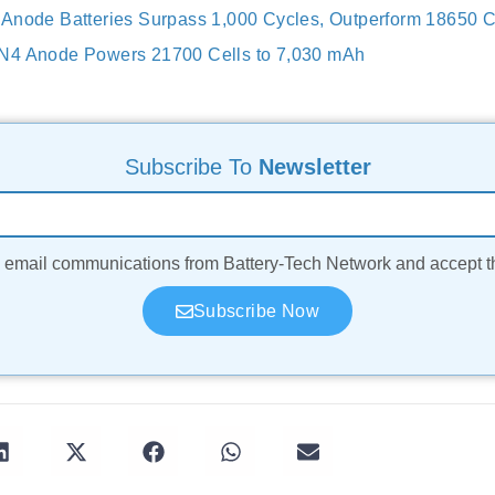
Anode Batteries Surpass 1,000 Cycles, Outperform 18650 C
N4 Anode Powers 21700 Cells to 7,030 mAh
Subscribe To
Newsletter
ve email communications from Battery-Tech Network and accept 
Subscribe Now