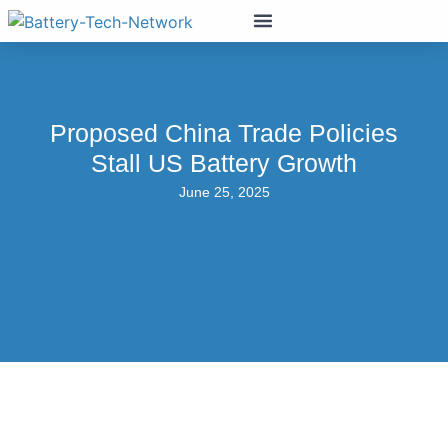
Proposed China Trade Policies
Stall US Battery Growth
June 25, 2025