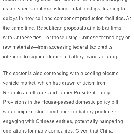
established supplier-customer relationships, leading to
delays in new cell and component production facilities. At
the same time, Republican proposals aim to bar firms
with Chinese ties—or those using Chinese technology or
raw materials—from accessing federal tax credits
intended to support domestic battery manufacturing.
The sector is also contending with a cooling electric
vehicle market, which has drawn criticism from
Republican officials and former President Trump.
Provisions in the House-passed domestic policy bill
would impose strict conditions on battery producers
engaging with Chinese entities, potentially hampering
operations for many companies. Given that China