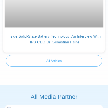
Inside Solid-State Battery Technology: An Interview With
HPB CEO Dr. Sebastian Heinz
All Articles
All Media Partner