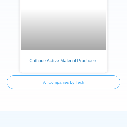
Cathode Active Material Producers
All Companies By Tech