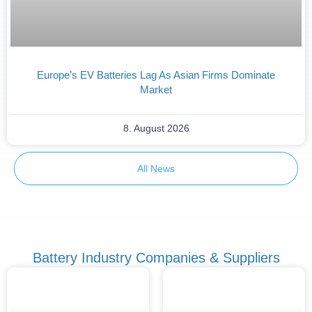
Europe’s EV Batteries Lag As Asian Firms Dominate
Market
8. August 2026
All News
Battery Industry Companies & Suppliers