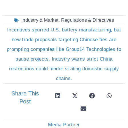
Industry & Market
,
Regulations & Directives
Incentives spurred U.S. battery manufacturing, but
new trade proposals targeting Chinese ties are
prompting companies like Group14 Technologies to
pause projects. Industry warns strict China
restrictions could hinder scaling domestic supply
chains.
Share This
Post
Media Partner