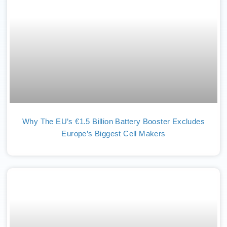
Why The EU’s €1.5 Billion Battery Booster Excludes
Europe’s Biggest Cell Makers