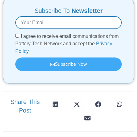
Subscribe To
Newsletter
I agree to receive email communications from
Battery-Tech Network and accept the
Privacy
Policy
.
Subscribe Now
Share This
Post