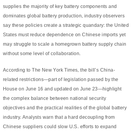
supplies the majority of key battery components and
dominates global battery production, industry observers
say these policies create a strategic quandary: the United
States must reduce dependence on Chinese imports yet
may struggle to scale a homegrown battery supply chain
without some level of collaboration.
According to The New York Times, the bill’s China-
related restrictions—part of legislation passed by the
House on June 16 and updated on June 23—highlight
the complex balance between national security
objectives and the practical realities of the global battery
industry. Analysts warn that a hard decoupling from
Chinese suppliers could slow U.S. efforts to expand