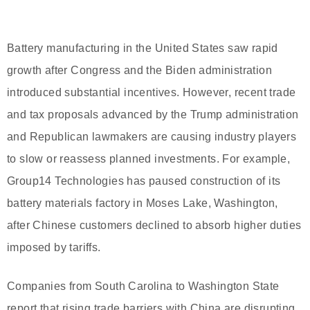
Battery manufacturing in the United States saw rapid
growth after Congress and the Biden administration
introduced substantial incentives. However, recent trade
and tax proposals advanced by the Trump administration
and Republican lawmakers are causing industry players
to slow or reassess planned investments. For example,
Group14 Technologies has paused construction of its
battery materials factory in Moses Lake, Washington,
after Chinese customers declined to absorb higher duties
imposed by tariffs.
Companies from South Carolina to Washington State
report that rising trade barriers with China are disrupting