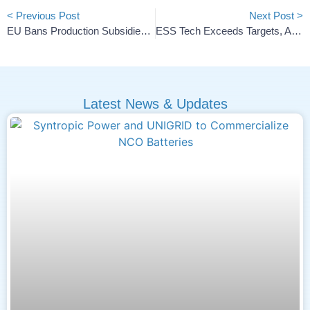
< Previous Post
Next Post >
EU Bans Production Subsidies In New Cleantech Aid Rules
ESS Tech Exceeds Targets, Achieves 12.2-Hour Energy Duration
Latest News & Updates