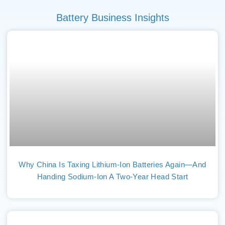
Battery Business Insights
Why China Is Taxing Lithium-Ion Batteries Again—And
Handing Sodium-Ion A Two-Year Head Start