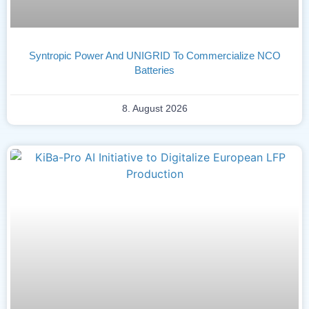
Syntropic Power And UNIGRID To Commercialize NCO
Batteries
8. August 2026