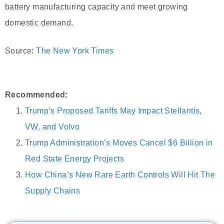
battery manufacturing capacity and meet growing
domestic demand.
Source:
The New York Times
Recommended:
Trump’s Proposed Tariffs May Impact Stellantis,
VW, and Volvo
Trump Administration’s Moves Cancel $6 Billion in
Red State Energy Projects
How China’s New Rare Earth Controls Will Hit The
Supply Chains