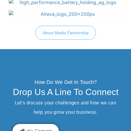
About Media Partnership
How Do We Get In Touch?
Drop Us A Line To Connect
Let’s discuss your challenges and how we can
help you grow your business.
Let's Connect