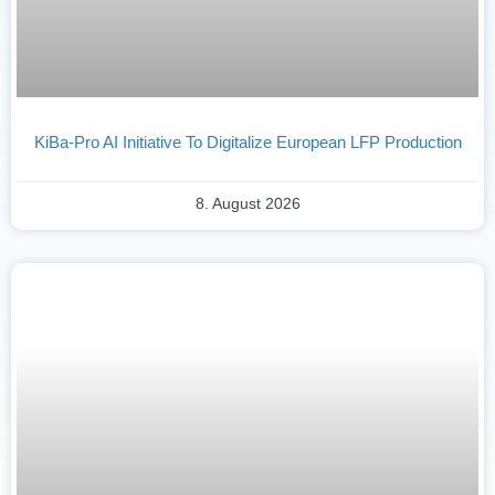
KiBa-Pro AI Initiative To Digitalize European LFP Production
8. August 2026