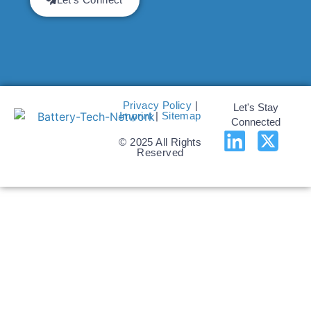
Privacy Policy
|
Let's Stay
Imprint
|
Sitemap
Connected
© 2025 All Rights
Reserved