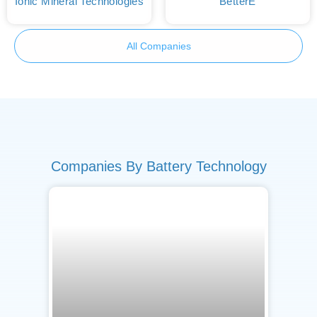
Ionic Mineral Technologies
BetterE
All Companies
Companies By Battery Technology