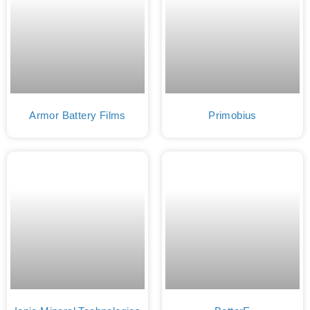
Armor Battery Films
Primobius