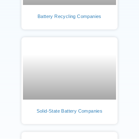
Battery Recycling Companies
Solid-State Battery Companies