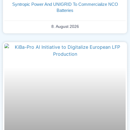
Syntropic Power And UNIGRID To Commercialize NCO
Batteries
8. August 2026