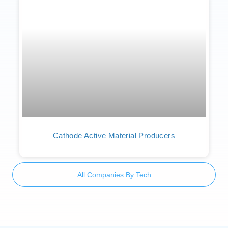
Cathode Active Material Producers
All Companies By Tech