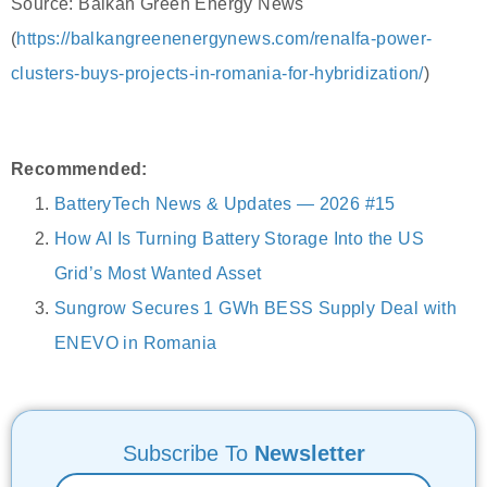
Source: Balkan Green Energy News
(
https://balkangreenenergynews.com/renalfa-power-
clusters-buys-projects-in-romania-for-hybridization/
)
Recommended:
BatteryTech News & Updates — 2026 #15
How AI Is Turning Battery Storage Into the US
Grid’s Most Wanted Asset
Sungrow Secures 1 GWh BESS Supply Deal with
ENEVO in Romania
Subscribe To
Newsletter