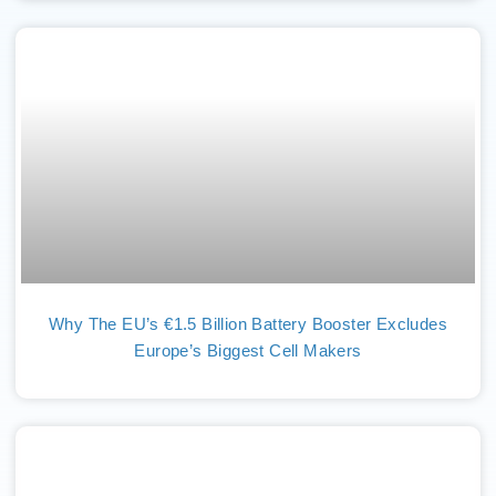
Why The EU’s €1.5 Billion Battery Booster Excludes
Europe’s Biggest Cell Makers