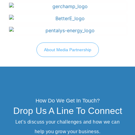
About Media Partnership
How Do We Get In Touch?
Drop Us A Line To Connect
Let’s discuss your challenges and how we can
help you grow your business.