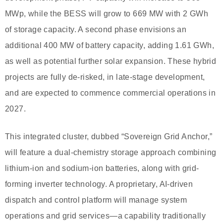
MWp, while the BESS will grow to 669 MW with 2 GWh
of storage capacity. A second phase envisions an
additional 400 MW of battery capacity, adding 1.61 GWh,
as well as potential further solar expansion. These hybrid
projects are fully de-risked, in late-stage development,
and are expected to commence commercial operations in
2027.
This integrated cluster, dubbed “Sovereign Grid Anchor,”
will feature a dual-chemistry storage approach combining
lithium-ion and sodium-ion batteries, along with grid-
forming inverter technology. A proprietary, AI-driven
dispatch and control platform will manage system
operations and grid services—a capability traditionally