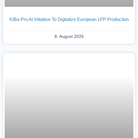
KiBa-Pro AI Initiative To Digitalize European LFP Production
8. August 2026