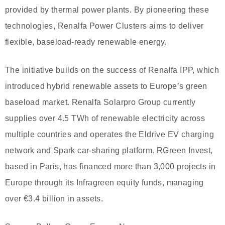
provided by thermal power plants. By pioneering these
technologies, Renalfa Power Clusters aims to deliver
flexible, baseload-ready renewable energy.
The initiative builds on the success of Renalfa IPP, which
introduced hybrid renewable assets to Europe’s green
baseload market. Renalfa Solarpro Group currently
supplies over 4.5 TWh of renewable electricity across
multiple countries and operates the Eldrive EV charging
network and Spark car-sharing platform. RGreen Invest,
based in Paris, has financed more than 3,000 projects in
Europe through its Infragreen equity funds, managing
over €3.4 billion in assets.