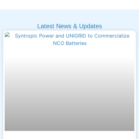
Latest News & Updates