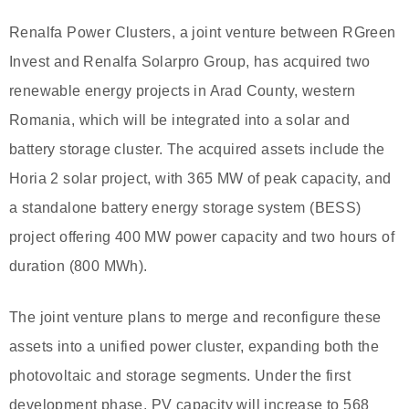
Renalfa Power Clusters, a joint venture between RGreen
Invest and Renalfa Solarpro Group, has acquired two
renewable energy projects in Arad County, western
Romania, which will be integrated into a solar and
battery storage cluster. The acquired assets include the
Horia 2 solar project, with 365 MW of peak capacity, and
a standalone battery energy storage system (BESS)
project offering 400 MW power capacity and two hours of
duration (800 MWh).
The joint venture plans to merge and reconfigure these
assets into a unified power cluster, expanding both the
photovoltaic and storage segments. Under the first
development phase, PV capacity will increase to 568