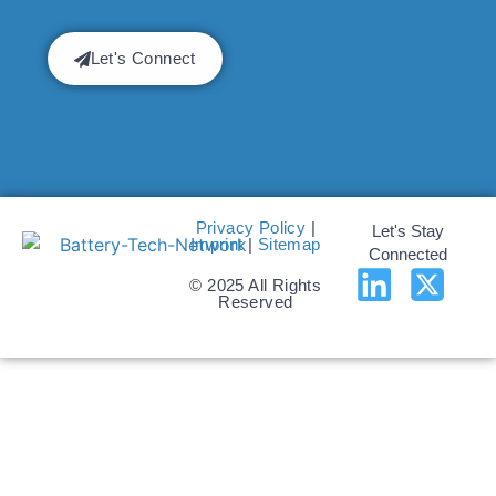
Let's Connect
Privacy Policy
|
Let's Stay
Imprint
|
Sitemap
Connected
© 2025 All Rights
Reserved