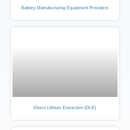
Battery Manufacturing Equipment Providers
Direct Lithium Extraction (DLE)