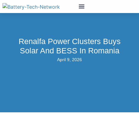
Renalfa Power Clusters Buys
Solar And BESS In Romania
April 9, 2026