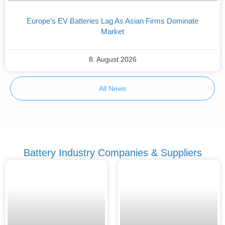
Europe’s EV Batteries Lag As Asian Firms Dominate
Market
8. August 2026
All News
Battery Industry Companies & Suppliers