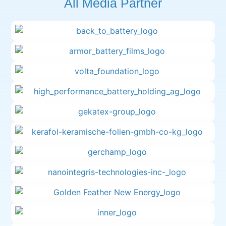
All Media Partner