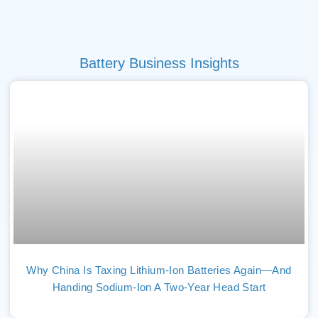
Battery Business Insights
Why China Is Taxing Lithium-Ion Batteries Again—And
Handing Sodium-Ion A Two-Year Head Start