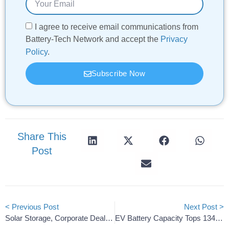
I agree to receive email communications from
Battery-Tech Network and accept the
Privacy
Policy
.
Subscribe Now
Share This
Post
< Previous Post
Next Post >
Solar Storage, Corporate Deals And Batteries On The Rise
EV Battery Capacity Tops 134.9 GWh; Korean Share Slides