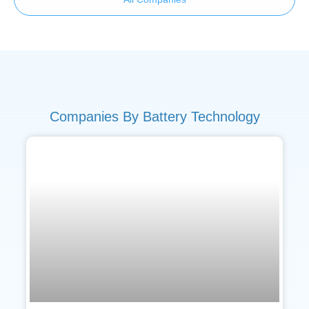
Companies By Battery Technology