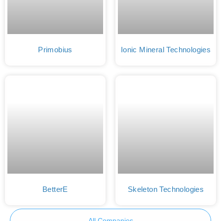
Primobius
Ionic Mineral Technologies
BetterE
Skeleton Technologies
All Companies