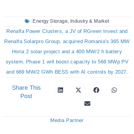
Energy Storage
,
Industry & Market
Renalfa Power Clusters, a JV of RGreen Invest and
Renalfa Solarpro Group, acquired Romania's 365 MW
Horia 2 solar project and a 400 MW/2 h battery
system. Phase 1 will boost capacity to 568 MWp PV
and 669 MW/2 GWh BESS with AI controls by 2027.
Share This
Post
Media Partner