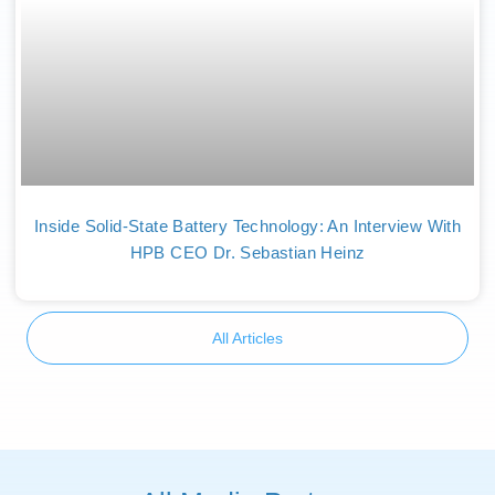
Inside Solid-State Battery Technology: An Interview With
HPB CEO Dr. Sebastian Heinz
All Articles