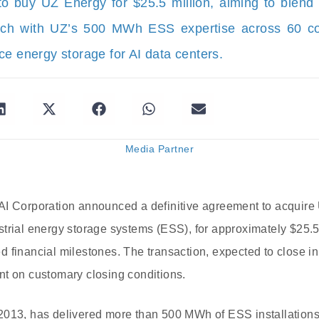
 buy UZ Energy for $25.5 million, aiming to blend i
tech with UZ’s 500 MWh ESS expertise across 60 cou
ce energy storage for AI data centers.
Media Partner
AI Corporation announced a definitive agreement to acquire
trial energy storage systems (ESS), for approximately $25.5 
 financial milestones. The transaction, expected to close in 
nt on customary closing conditions.
2013, has delivered more than 500 MWh of ESS installations