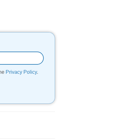
the
Privacy Policy
.