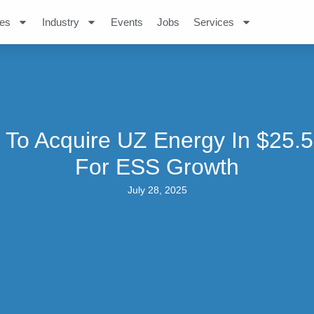
es
Industry
Events
Jobs
Services
 To Acquire UZ Energy In $25.
For ESS Growth
July 28, 2025