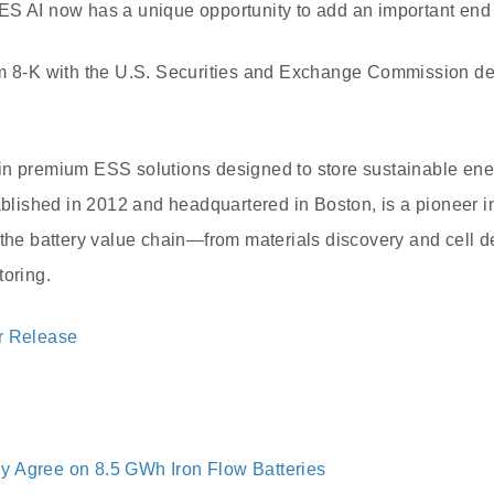
ES AI now has a unique opportunity to add an important end 
m 8-K with the U.S. Securities and Exchange Commission deta
in premium ESS solutions designed to store sustainable ene
ablished in 2012 and headquartered in Boston, is a pioneer in 
 the battery value chain—from materials discovery and cell 
toring.
r Release
 Agree on 8.5 GWh Iron Flow Batteries