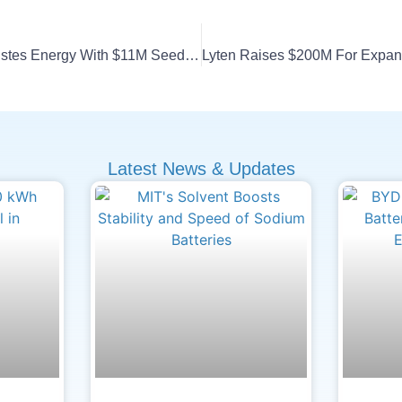
BMW I Ventures Backs Estes Energy With $11M Seed Round
Latest News & Updates