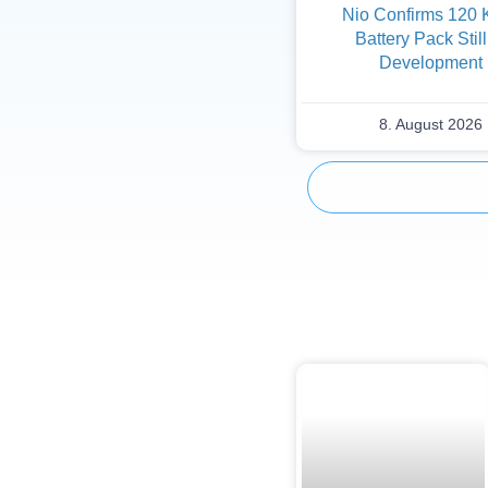
Nio Confirms 120
Battery Pack Still
Development
8. August 2026