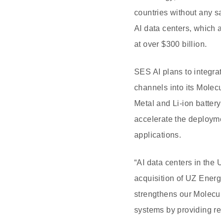
countries without any s
AI data centers, which 
at over $300 billion.
SES AI plans to integra
channels into its Mole
Metal and Li-ion batter
accelerate the deployme
applications.
“AI data centers in the 
acquisition of UZ Energ
strengthens our Molecul
systems by providing re