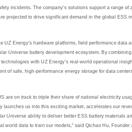
afety incidents. The company’s solutions support a range of a
are projected to drive significant demand in the global ESS
te UZ Energy’s hardware platforms, field performance data a
cular Universe battery development ecosystem. By combining 
y technologies with UZ Energy’s real-world operational insig
nt of safe, high-performance energy storage for data center
US are on track to triple their share of national electricity us
y launches us into this exciting market, accelerates our rev
ar Universe ability to deliver better ESS battery materials a
al world data to train our models,” said Qichao Hu, Founder