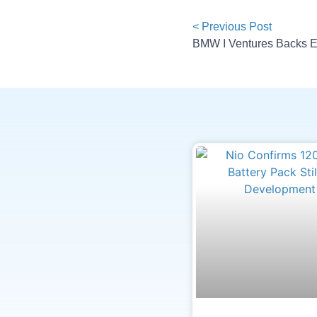
< Previous Post