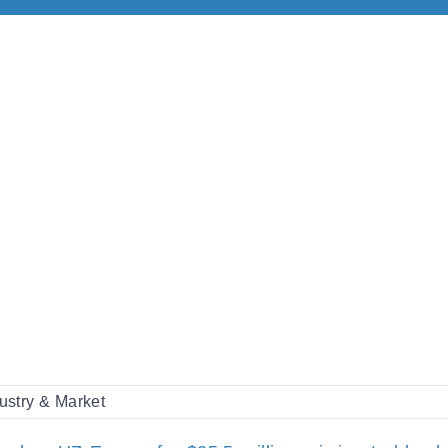
ustry & Market