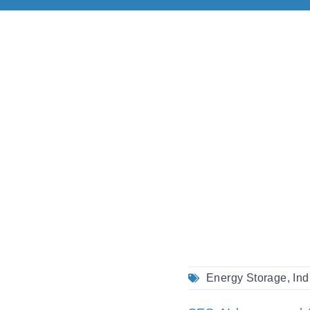
Energy Storage
,
Ind