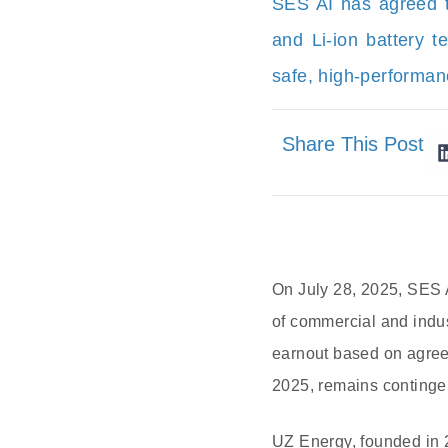
SES AI has agreed to
and Li-ion battery 
safe, high-performan
Share This Post
On July 28, 2025, SES 
of commercial and indus
earnout based on agreed
2025, remains continge
UZ Energy, founded in 