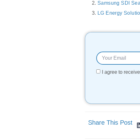
Samsung SDI Sea
LG Energy Solutio
I agree to recei
Share This Post