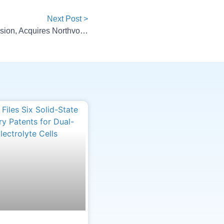
Next Post >
Lyten Raises $200M For Expansion, Acquires Northvolt BESS