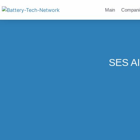
Main
Compani
SES AI