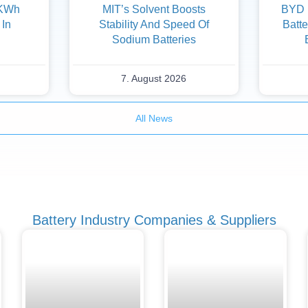
 KWh
MIT’s Solvent Boosts
BYD F
 In
Stability And Speed Of
Batte
Sodium Batteries
7. August 2026
All News
Battery Industry Companies & Suppliers