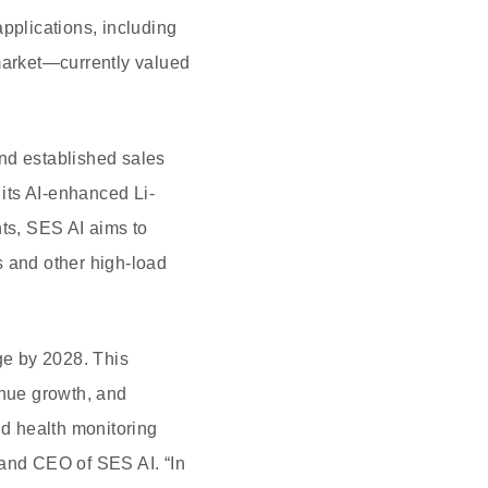
pplications, including
 market—currently valued
nd established sales
its AI-enhanced Li-
hts, SES AI aims to
s and other high-load
age by 2028. This
enue growth, and
nd health monitoring
 and CEO of SES AI. “In