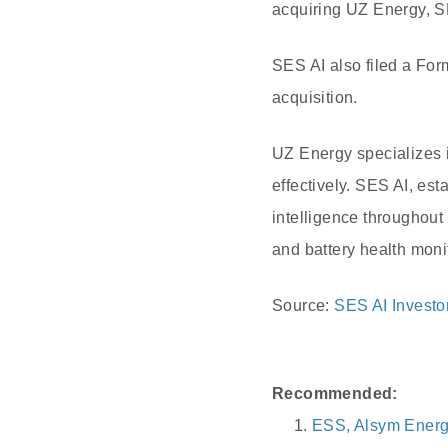
acquiring UZ Energy, S
SES AI also filed a For
acquisition.
UZ Energy specializes 
effectively. SES AI, est
intelligence throughout
and battery health moni
Source:
SES AI Investo
Recommended:
ESS, Alsym Energy