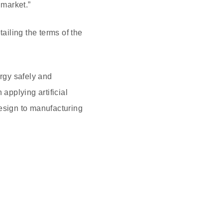
market.”
iling the terms of the
rgy safely and
applying artificial
design to manufacturing