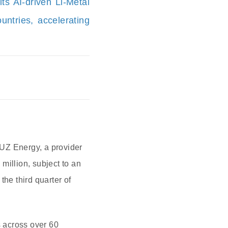
ts AI-driven Li-Metal
ntries, accelerating
 UZ Energy, a provider
million, subject to an
the third quarter of
 across over 60