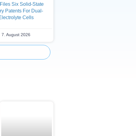
iles Six Solid-State
ry Patents For Dual-
Electrolyte Cells
7. August 2026