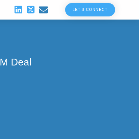
LET'S CONNECT
5M Deal