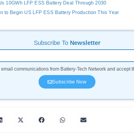
ls 10GWh LFP ESS Battery Deal Through 2030
n to Begin US LFP ESS Battery Production This Year
Subscribe To
Newsletter
ve email communications from Battery-Tech Network and accept 
Subscribe Now