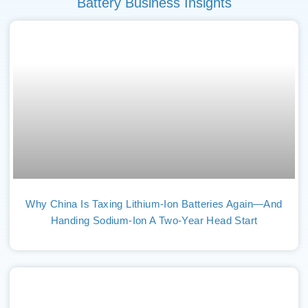
Battery Business Insights
Why China Is Taxing Lithium-Ion Batteries Again—And
Handing Sodium-Ion A Two-Year Head Start