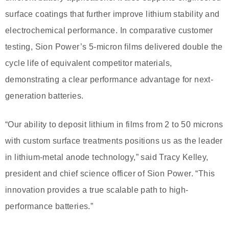
surface coatings that further improve lithium stability and
electrochemical performance. In comparative customer
testing, Sion Power’s 5-micron films delivered double the
cycle life of equivalent competitor materials,
demonstrating a clear performance advantage for next-
generation batteries.
“Our ability to deposit lithium in films from 2 to 50 microns
with custom surface treatments positions us as the leader
in lithium-metal anode technology,” said Tracy Kelley,
president and chief science officer of Sion Power. “This
innovation provides a true scalable path to high-
performance batteries.”