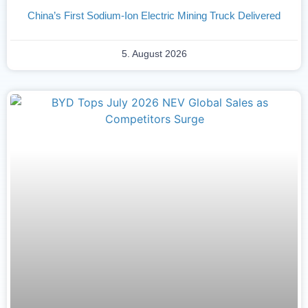
China’s First Sodium-Ion Electric Mining Truck Delivered
5. August 2026