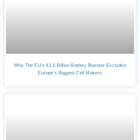
Why The EU’s €1.5 Billion Battery Booster Excludes
Europe’s Biggest Cell Makers