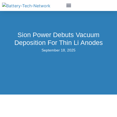
Sion Power Debuts Vacuum
Deposition For Thin Li Anodes
September 18, 2025