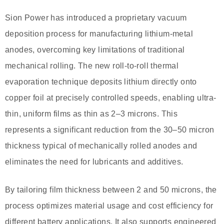
Sion Power has introduced a proprietary vacuum
deposition process for manufacturing lithium-metal
anodes, overcoming key limitations of traditional
mechanical rolling. The new roll-to-roll thermal
evaporation technique deposits lithium directly onto
copper foil at precisely controlled speeds, enabling ultra-
thin, uniform films as thin as 2–3 microns. This
represents a significant reduction from the 30–50 micron
thickness typical of mechanically rolled anodes and
eliminates the need for lubricants and additives.
By tailoring film thickness between 2 and 50 microns, the
process optimizes material usage and cost efficiency for
different battery applications. It also supports engineered