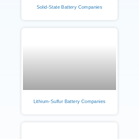
Solid-State Battery Companies
Lithium-Sulfur Battery Companies