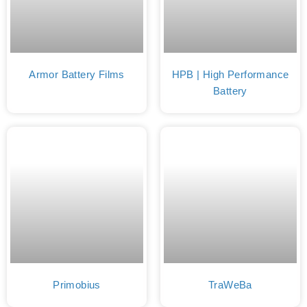
Armor Battery Films
HPB | High Performance
Battery
Primobius
TraWeBa