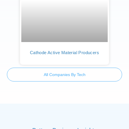
Cathode Active Material Producers
All Companies By Tech