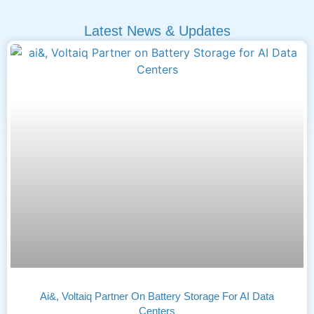
Latest News & Updates
Ai&, Voltaiq Partner On Battery Storage For AI Data
Centers