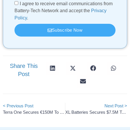
I agree to receive email communications from
Battery-Tech Network and accept the
Privacy
Policy
.
Subscribe Now
Share This
Post
< Previous Post
Next Post >
Terra One Secures €150M To Deploy 3 GWh Battery Storage
XL Batteries Secures $7.5M To Scale Organic Flow Storage