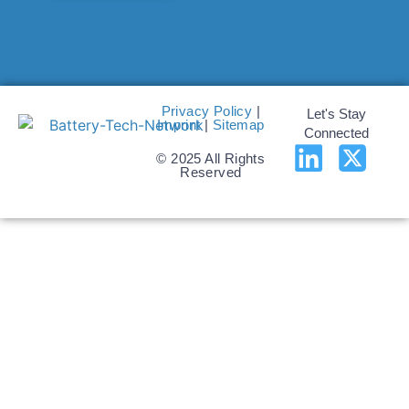
Privacy Policy
|
Let's Stay
Imprint
|
Sitemap
Connected
© 2025 All Rights
Reserved