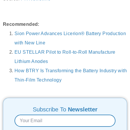
Recommended:
Sion Power Advances Licerion® Battery Production
with New Line
EU STELLAR Pilot to Roll-to-Roll Manufacture
Lithium Anodes
How BTRY Is Transforming the Battery Industry with
Thin-Film Technology
Subscribe To
Newsletter