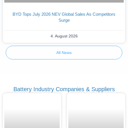
BYD Tops July 2026 NEV Global Sales As Competitors
Surge
4. August 2026
All News
Battery Industry Companies & Suppliers