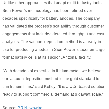
Unlike other approaches that adapt multi-industry tools,
Sion Power’s methodology has been refined over
decades specifically for battery anodes. The company
has validated the process’s scalability through customer
engagements that included detailed throughput and cost
analyses. The vacuum deposition method is already in
use for producing anodes in Sion Power’s Licerion large-
format battery cells at its Tucson, Arizona, facility.
“With decades of expertise in lithium-metal, we believe
our vacuum deposition method is the gold standard for
thin lithium films,” said Kelley. “It is a U.S.-based solution
ready to support commercial demand at gigawatt scale.”
Source:
PR Newswire