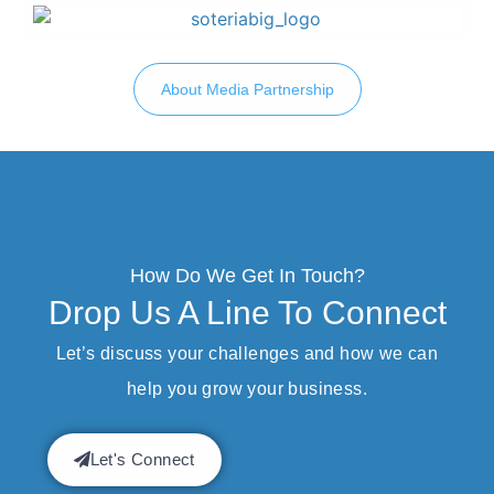
About Media Partnership
How Do We Get In Touch?
Drop Us A Line To Connect
Let’s discuss your challenges and how we can
help you grow your business.
Let's Connect