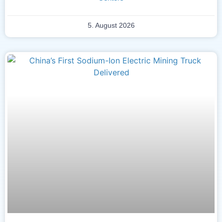
5. August 2026