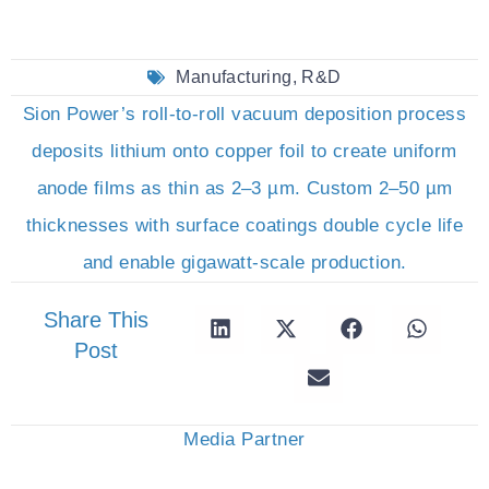
Manufacturing
,
R&D
Sion Power’s roll-to-roll vacuum deposition process
deposits lithium onto copper foil to create uniform
anode films as thin as 2–3 µm. Custom 2–50 µm
thicknesses with surface coatings double cycle life
and enable gigawatt-scale production.
Share This
Post
Media Partner