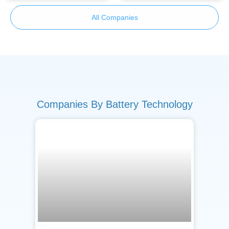
All Companies
Companies By Battery Technology