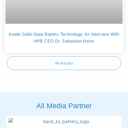
Inside Solid-State Battery Technology: An Interview With
HPB CEO Dr. Sebastian Heinz
All Articles
All Media Partner