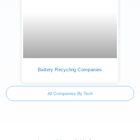
Battery Recycling Companies
All Companies By Tech