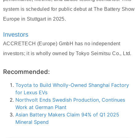
system is scheduled for public debut at The Battery Show
Europe in Stuttgart in 2025.
Investors
ACCRETECH (Europe) GmbH has no independent
investors; it is wholly owned by Tokyo Seimitsu Co., Ltd.
Recommended:
Toyota to Build Wholly-Owned Shanghai Factory
for Lexus EVs
Northvolt Ends Swedish Production, Continues
Work at German Plant
Asian Battery Makers Claim 94% of Q1 2025
Mineral Spend