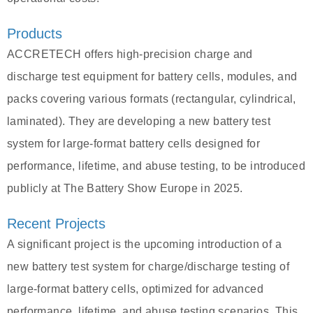
Products
ACCRETECH offers high-precision charge and
discharge test equipment for battery cells, modules, and
packs covering various formats (rectangular, cylindrical,
laminated). They are developing a new battery test
system for large-format battery cells designed for
performance, lifetime, and abuse testing, to be introduced
publicly at The Battery Show Europe in 2025.
Recent Projects
A significant project is the upcoming introduction of a
new battery test system for charge/discharge testing of
large-format battery cells, optimized for advanced
performance, lifetime, and abuse testing scenarios. This