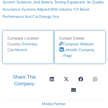
System Solutions, And Battery Testing Equipment. Its Quality
Assurance Systems Aligned With Industry 4.0 Boost
Performance And Cut Energy Use.
Company Location
Contact Details
Country:
Germany
Company Website
City:
Munich
LinkedIn Company
Page
Share This
Company
Media Partner