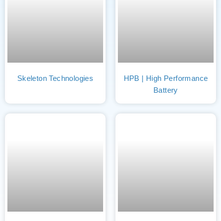
Skeleton Technologies
HPB | High Performance
Battery