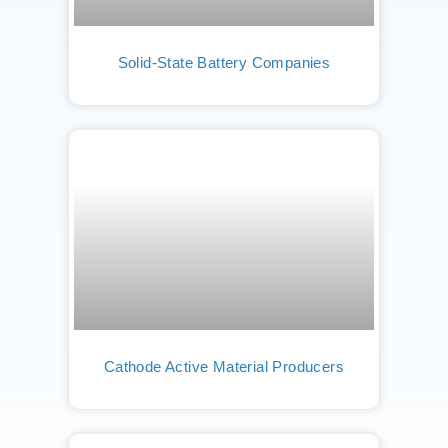
Solid-State Battery Companies
Cathode Active Material Producers