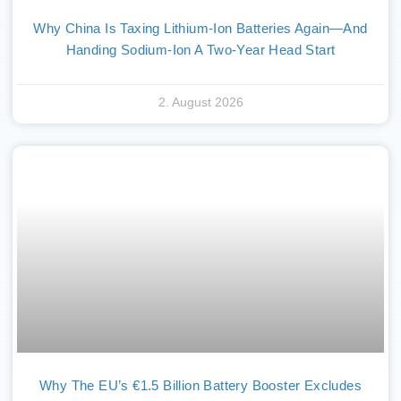
Why China Is Taxing Lithium-Ion Batteries Again—And
Handing Sodium-Ion A Two-Year Head Start
2. August 2026
Why The EU’s €1.5 Billion Battery Booster Excludes