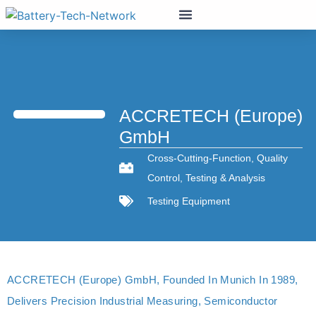
ACCRETECH (Europe)
GmbH
Cross-Cutting-Function
,
Quality
Control
,
Testing & Analysis
Testing Equipment
ACCRETECH (Europe) GmbH, Founded In Munich In 1989,
Delivers Precision Industrial Measuring, Semiconductor