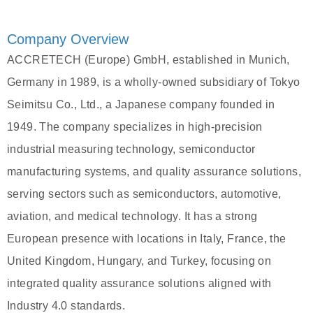
Company Overview
ACCRETECH (Europe) GmbH, established in Munich,
Germany in 1989, is a wholly-owned subsidiary of Tokyo
Seimitsu Co., Ltd., a Japanese company founded in
1949. The company specializes in high-precision
industrial measuring technology, semiconductor
manufacturing systems, and quality assurance solutions,
serving sectors such as semiconductors, automotive,
aviation, and medical technology. It has a strong
European presence with locations in Italy, France, the
United Kingdom, Hungary, and Turkey, focusing on
integrated quality assurance solutions aligned with
Industry 4.0 standards.