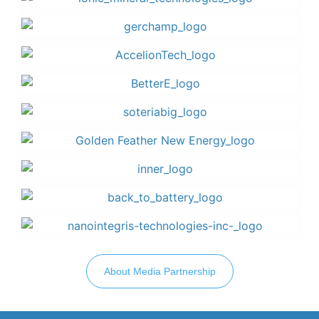
About Media Partnership