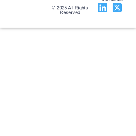
© 2025 All Rights
Reserved