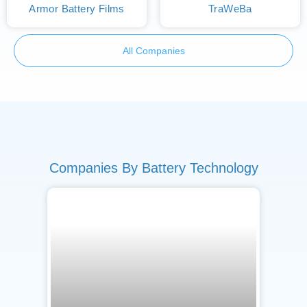
Armor Battery Films
TraWeBa
All Companies
Companies By Battery Technology