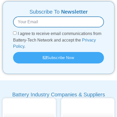
Subscribe To
Newsletter
I agree to receive email communications from
Battery-Tech Network and accept the
Privacy
Policy
.
Subscribe Now
Battery Industry Companies & Suppliers