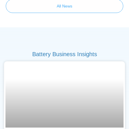
All News
Battery Business Insights