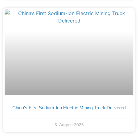
China’s First Sodium-Ion Electric Mining Truck Delivered
5. August 2026