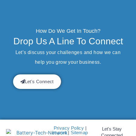
How Do We Get In Touch?
Drop Us A Line To Connect
Let’s discuss your challenges and how we can
help you grow your business.
Let's Connect
Privacy Policy
|
Let's Stay
Imprint
|
Sitemap
Connected