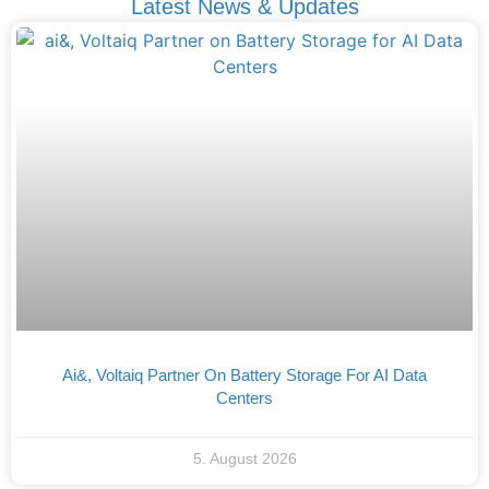
Latest News & Updates
Ai&, Voltaiq Partner On Battery Storage For AI Data
Centers
5. August 2026