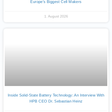
Europe’s Biggest Cell Makers
1. August 2026
Inside Solid-State Battery Technology: An Interview With
HPB CEO Dr. Sebastian Heinz