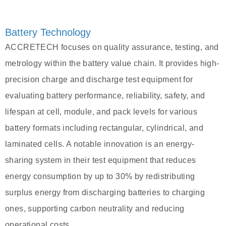
Battery Technology
ACCRETECH focuses on quality assurance, testing, and
metrology within the battery value chain. It provides high-
precision charge and discharge test equipment for
evaluating battery performance, reliability, safety, and
lifespan at cell, module, and pack levels for various
battery formats including rectangular, cylindrical, and
laminated cells. A notable innovation is an energy-
sharing system in their test equipment that reduces
energy consumption by up to 30% by redistributing
surplus energy from discharging batteries to charging
ones, supporting carbon neutrality and reducing
operational costs.