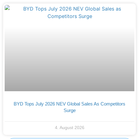
BYD Tops July 2026 NEV Global Sales As Competitors
Surge
4. August 2026