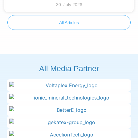
30. July 2026
All Articles
All Media Partner