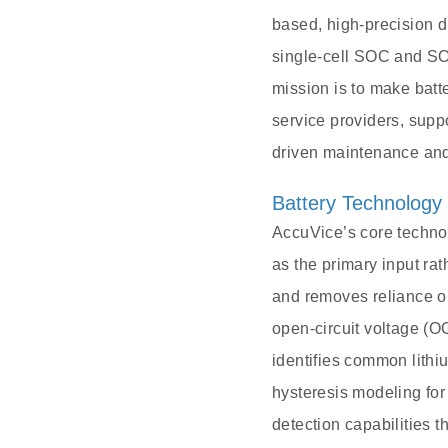
based, high-precision d
single-cell SOC and SO
mission is to make batt
service providers, suppo
driven maintenance and
Battery Technology
AccuVice’s core technol
as the primary input ra
and removes reliance on
open-circuit voltage (O
identifies common lith
hysteresis modeling for
detection capabilities 