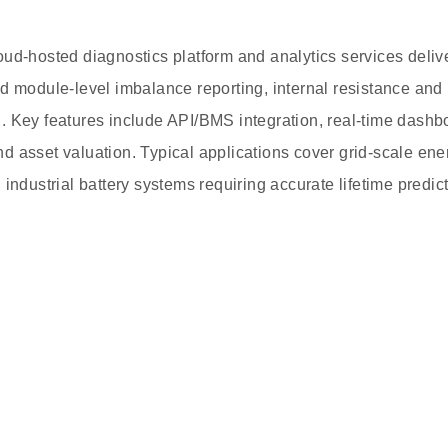
oud-hosted diagnostics platform and analytics services deli
d module-level imbalance reporting, internal resistance and
 Key features include API/BMS integration, real-time dashbo
 asset valuation. Typical applications cover grid-scale ener
 industrial battery systems requiring accurate lifetime predi