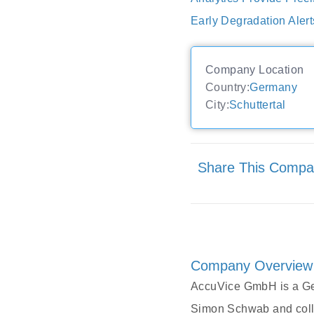
Early Degradation Aler
Company Location
Country:
Germany
City:
Schuttertal
Share This Comp
Company Overview
AccuVice GmbH is a Ger
Simon Schwab and colle