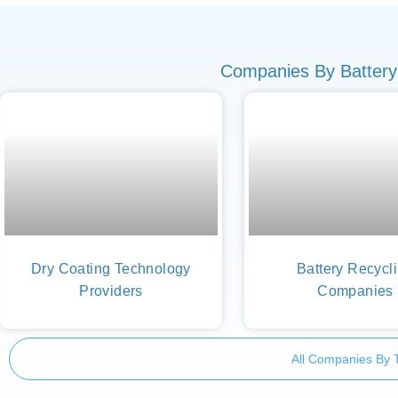
Companies By Battery
Dry Coating Technology
Battery Recycl
Providers
Companies
All Companies By 