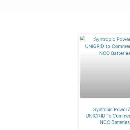
Syntropic Power 
UNIGRID To Commerc
NCO Batteries