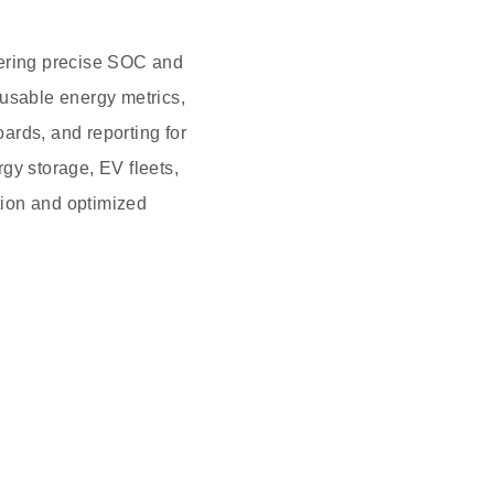
vering precise SOC and
 usable energy metrics,
ards, and reporting for
gy storage, EV fleets,
ction and optimized