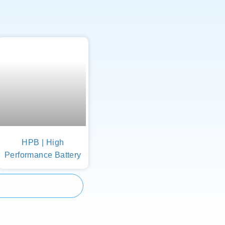
HPB | High
Performance Battery