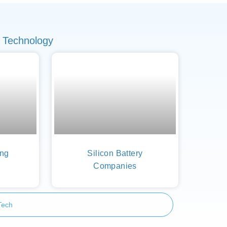
 Technology
ing
Silicon Battery
Companies
Tech