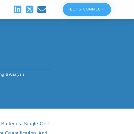
LET'S CONNECT
ing & Analysis
Batteries. Single‑cell
e Quantification, And