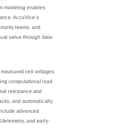
iven modeling enables
ance. AccuVice’s
arranty teams, and
dual value through data-
s measured cell voltages
cing computational load
rnal resistance and
packs, and automatically
 include advanced
/telemetry, and early-