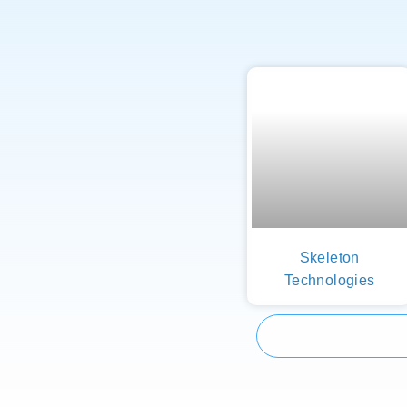
Skeleton
Technologies