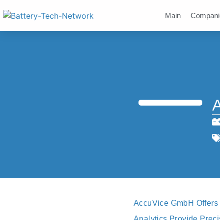
Main
Compani
AccuVice GmbH Offers P
Analytics Provide Prec