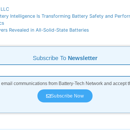
 LLC
ry Intelligence Is Transforming Battery Safety and Perfo
cs
rs Revealed in All-Solid-State Batteries
Subscribe To
Newsletter
ve email communications from Battery-Tech Network and accept 
Subscribe Now