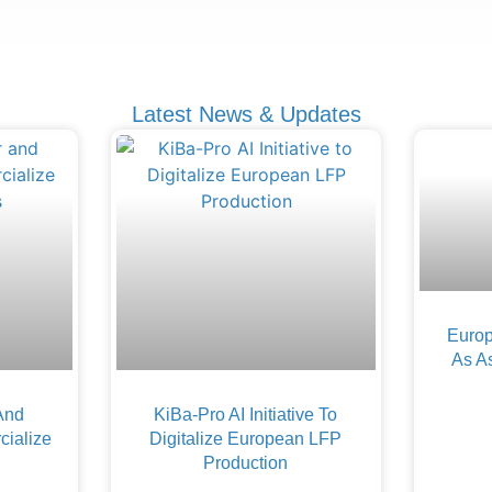
Latest News & Updates
Europ
As A
And
KiBa-Pro AI Initiative To
ialize
Digitalize European LFP
Production