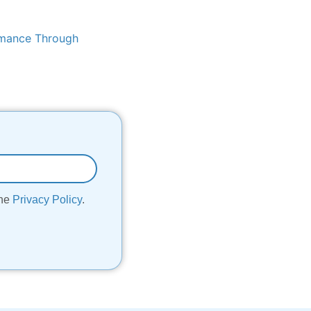
rmance Through
the
Privacy Policy
.