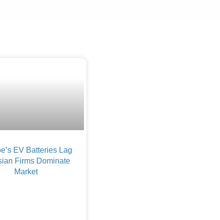
e’s EV Batteries Lag
sian Firms Dominate
Market