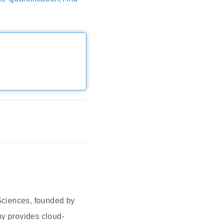
e
Sciences, founded by
y provides cloud-