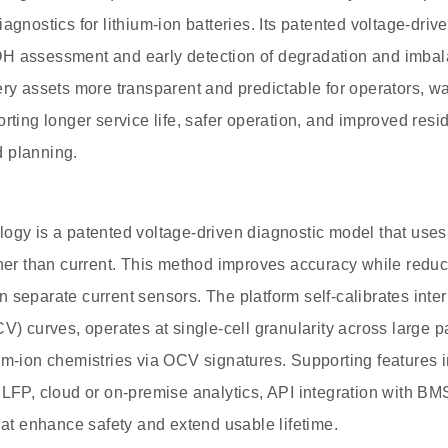
iagnostics for lithium-ion batteries. Its patented voltage-dr
H assessment and early detection of degradation and imbal
ery assets more transparent and predictable for operators, w
rting longer service life, safer operation, and improved resi
 planning.
ogy is a patented voltage-driven diagnostic model that use
ther than current. This method improves accuracy while redu
 separate current sensors. The platform self-calibrates inte
CV) curves, operates at single-cell granularity across large 
ium-ion chemistries via OCV signatures. Supporting features
 LFP, cloud or on-premise analytics, API integration with BMS
that enhance safety and extend usable lifetime.