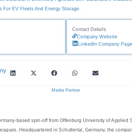
ts For EV Fleets And Energy Storage.
Contact Details
Company Website
LinkedIn Company Pag
any
Media Partner
many-based spin-off from Offenburg University of Applied 
agues. Headquartered in Schuttertal, Germany, the compan