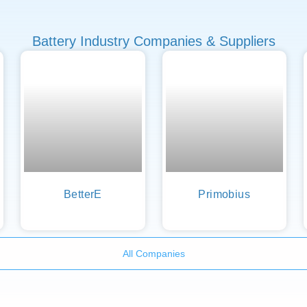
Battery Industry Companies & Suppliers
BetterE
Primobius
All Companies