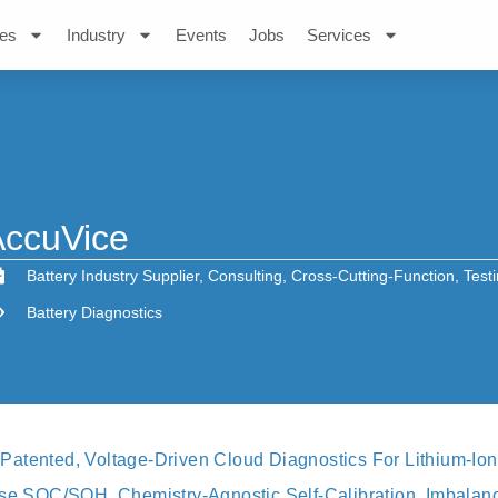
es
Industry
Events
Jobs
Services
AccuVice
Battery Industry Supplier
,
Consulting
,
Cross-Cutting-Function
,
Test
Battery Diagnostics
atented, Voltage-Driven Cloud Diagnostics For Lithium‑ion 
ise SOC/SOH, Chemistry‑agnostic Self‑calibration, Imbalanc