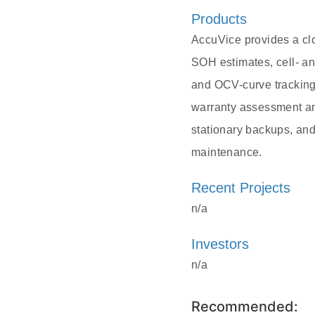
Products
AccuVice provides a cl
SOH estimates, cell- an
and OCV-curve tracking.
warranty assessment and
stationary backups, and
maintenance.
Recent Projects
n/a
Investors
n/a
Recommended: