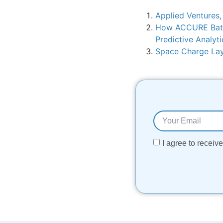
Applied Ventures,
How ACCURE Batte
Predictive Analyti
Space Charge Laye
I agree to recei