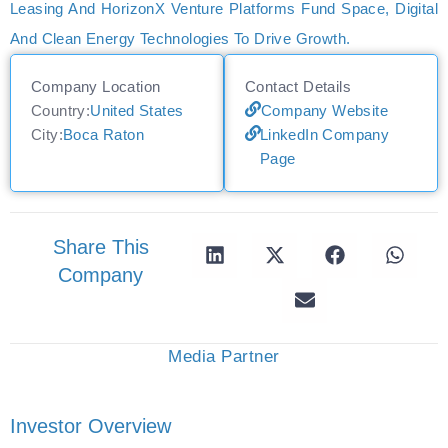
Leasing And HorizonX Venture Platforms Fund Space, Digital
And Clean Energy Technologies To Drive Growth.
Company Location
Contact Details
Country:
United States
Company Website
City:
Boca Raton
LinkedIn Company
Page
Share This
Company
Media Partner
Investor Overview