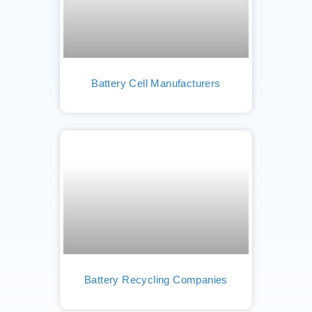
Battery Cell Manufacturers
Battery Recycling Companies