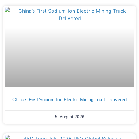
China’s First Sodium-Ion Electric Mining Truck Delivered
5. August 2026