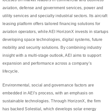
aviation, defense and government services, power and
utility services and specialty industrial sectors. Its aircraft
leasing platform offers tailored financing solutions for
aviation operators, while AEI HorizonX invests in startups
developing space technologies, digital systems, future
mobility and security solutions. By combining industry
insight with a multi-stage outlook, AEI aims to support
expansion and performance across a company’s
lifecycle.
Environmental, social and governance factors are
embedded in AEI’s process, with an emphasis on
sustainable technologies. Through HorizonX, the firm
has backed Solestial, which develops solar energy