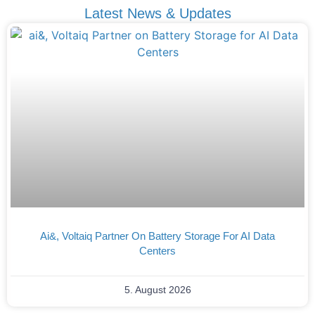
Latest News & Updates
Ai&, Voltaiq Partner On Battery Storage For AI Data
Centers
5. August 2026