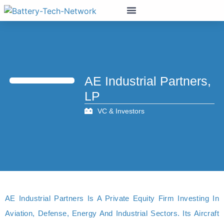
AE Industrial Partners,
LP
VC & Investors
AE Industrial Partners Is A Private Equity Firm Investing In
Aviation, Defense, Energy And Industrial Sectors. Its Aircraft