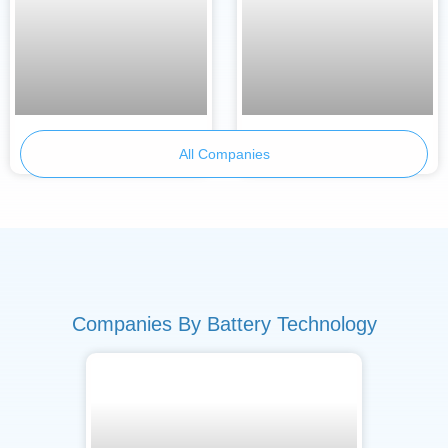
Armor Battery Films
BetterE
All Companies
Companies By Battery Technology