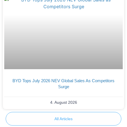
BYD Tops July 2026 NEV Global Sales As Competitors
Surge
4. August 2026
All Articles