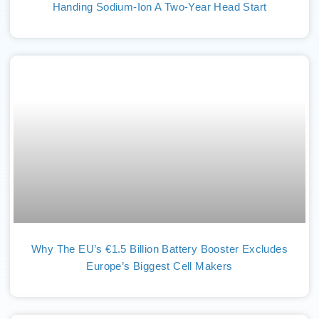
Handing Sodium-Ion A Two-Year Head Start
Why The EU’s €1.5 Billion Battery Booster Excludes
Europe’s Biggest Cell Makers