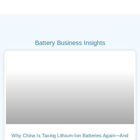
Battery Business Insights
Why China Is Taxing Lithium-Ion Batteries Again—And