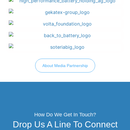
About Media Partnership
How Do We Get In Touch?
Drop Us A Line To Connect