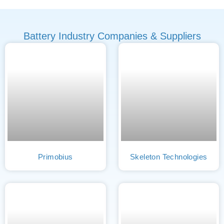
Battery Industry Companies & Suppliers
Primobius
Skeleton Technologies