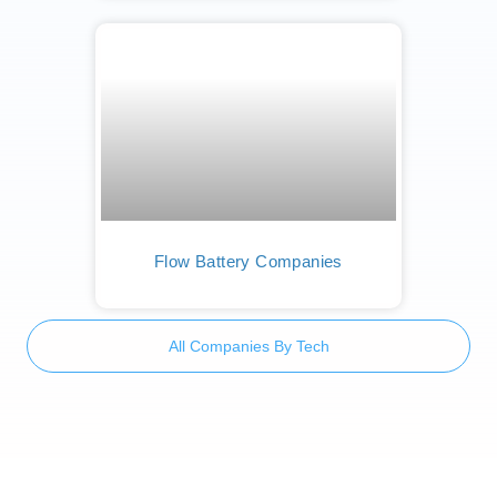
Flow Battery Companies
All Companies By Tech