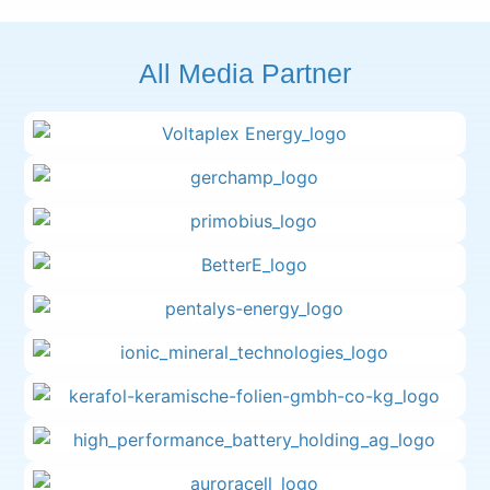
All Media Partner