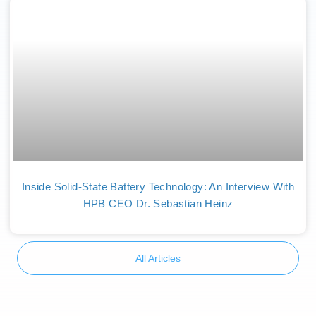
Inside Solid-State Battery Technology: An Interview With
HPB CEO Dr. Sebastian Heinz
All Articles