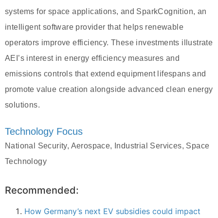
systems for space applications, and SparkCognition, an
intelligent software provider that helps renewable
operators improve efficiency. These investments illustrate
AEI’s interest in energy efficiency measures and
emissions controls that extend equipment lifespans and
promote value creation alongside advanced clean energy
solutions.
Technology Focus
National Security, Aerospace, Industrial Services, Space
Technology
Recommended:
How Germany’s next EV subsidies could impact