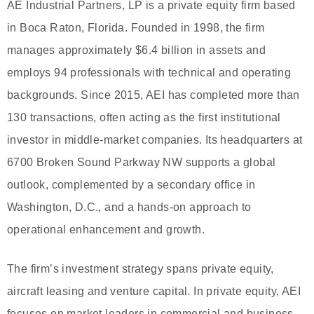
AE Industrial Partners, LP is a private equity firm based
in Boca Raton, Florida. Founded in 1998, the firm
manages approximately $6.4 billion in assets and
employs 94 professionals with technical and operating
backgrounds. Since 2015, AEI has completed more than
130 transactions, often acting as the first institutional
investor in middle-market companies. Its headquarters at
6700 Broken Sound Parkway NW supports a global
outlook, complemented by a secondary office in
Washington, D.C., and a hands-on approach to
operational enhancement and growth.
The firm’s investment strategy spans private equity,
aircraft leasing and venture capital. In private equity, AEI
focuses on market leaders in commercial and business