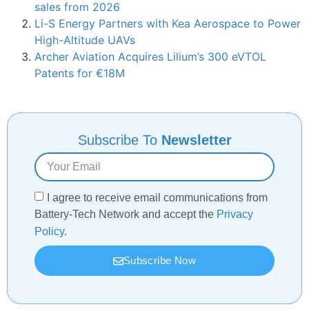
sales from 2026
Li-S Energy Partners with Kea Aerospace to Power
High-Altitude UAVs
Archer Aviation Acquires Lilium’s 300 eVTOL
Patents for €18M
Subscribe To
Newsletter
I agree to receive email communications from
Battery-Tech Network and accept the
Privacy
Policy
.
Subscribe Now