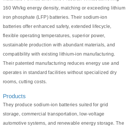
160 Wh/kg energy density, matching or exceeding lithium
iron phosphate (LFP) batteries. Their sodium-ion
batteries offer enhanced safety, extended lifecycle,
flexible operating temperatures, superior power,
sustainable production with abundant materials, and
compatibility with existing lithium-ion manufacturing.
Their patented manufacturing reduces energy use and
operates in standard facilities without specialized dry
rooms, cutting costs.
Products
They produce sodium-ion batteries suited for grid
storage, commercial transportation, low-voltage
automotive systems, and renewable energy storage. The