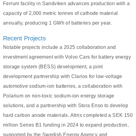
Ferrum facility in Sandviken advances production with a
capacity of 2,000 metric tonnes of cathode material
annually, producing 1 GWh of batteries per year.
Recent Projects
Notable projects include a 2025 collaboration and
investment agreement with Volvo Cars for battery energy
storage system (BESS) development, a joint
development partnership with Clarios for low-voltage
automotive sodium-ion batteries, a collaboration with
Polarium on non-toxic sodium-ion energy storage
solutions, and a partnership with Stora Enso to develop
hard carbon anode materials. Altris completed a SEK 150
million Series B1 funding in 2024 to expand production,
supported by the Swedish Energy Agency and