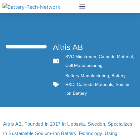
Altris AB
BVC Midstream
,
Cathode Material
,
Cell Manufacturing
Battery Manufacturing
,
Battery
R&D
,
Cathode Materials
,
Sodium-
Ion Battery
Altris AB, Founded In 2017 In Uppsala, Sweden, Specializes
In Sustainable Sodium-Ion Battery Technology. Using