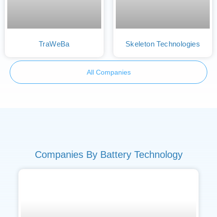
TraWeBa
Skeleton Technologies
All Companies
Companies By Battery Technology