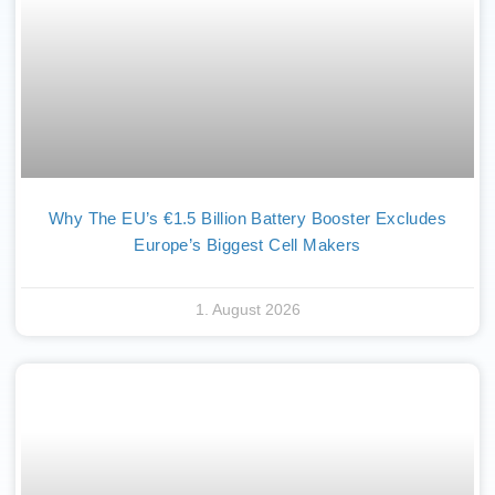
Why The EU’s €1.5 Billion Battery Booster Excludes
Europe’s Biggest Cell Makers
1. August 2026