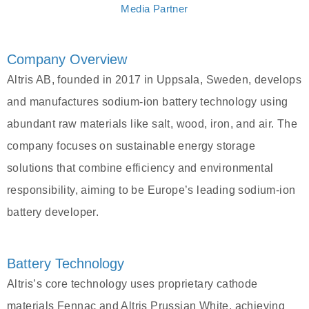
Media Partner
Company Overview
Altris AB, founded in 2017 in Uppsala, Sweden, develops
and manufactures sodium-ion battery technology using
abundant raw materials like salt, wood, iron, and air. The
company focuses on sustainable energy storage
solutions that combine efficiency and environmental
responsibility, aiming to be Europe’s leading sodium-ion
battery developer.
Battery Technology
Altris’s core technology uses proprietary cathode
materials Fennac and Altris Prussian White, achieving