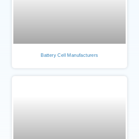
Battery Cell Manufacturers