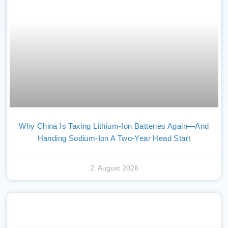
Why China Is Taxing Lithium-Ion Batteries Again—And
Handing Sodium-Ion A Two-Year Head Start
2. August 2026