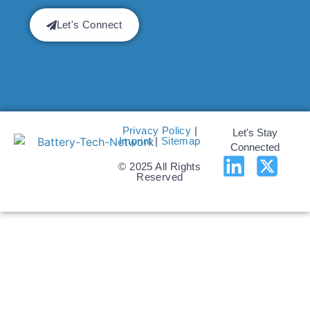
Let's Connect
Privacy Policy
|
Let's Stay
Imprint
|
Sitemap
Connected
© 2025 All Rights
Reserved