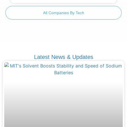
All Companies By Tech
Latest News & Updates