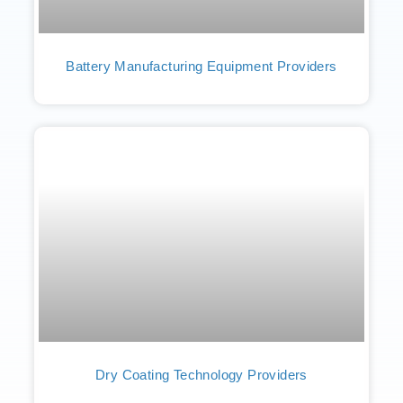
Battery Manufacturing Equipment Providers
Dry Coating Technology Providers