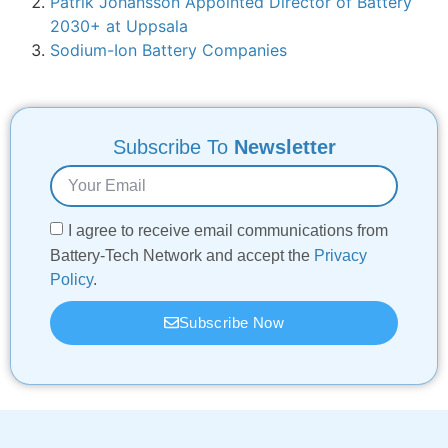
Patrik Johansson Appointed Director of Battery
2030+ at Uppsala
Sodium-Ion Battery Companies
Subscribe To
Newsletter
I agree to receive email communications from
Battery-Tech Network and accept the
Privacy
Policy
.
Subscribe Now