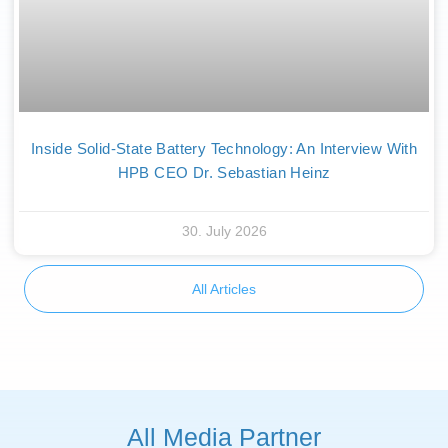
Inside Solid-State Battery Technology: An Interview With
HPB CEO Dr. Sebastian Heinz
30. July 2026
All Articles
All Media Partner