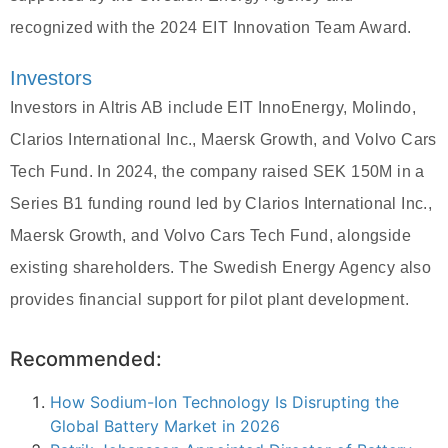
recognized with the 2024 EIT Innovation Team Award.
Investors
Investors in Altris AB include EIT InnoEnergy, Molindo,
Clarios International Inc., Maersk Growth, and Volvo Cars
Tech Fund. In 2024, the company raised SEK 150M in a
Series B1 funding round led by Clarios International Inc.,
Maersk Growth, and Volvo Cars Tech Fund, alongside
existing shareholders. The Swedish Energy Agency also
provides financial support for pilot plant development.
Recommended:
How Sodium-Ion Technology Is Disrupting the
Global Battery Market in 2026