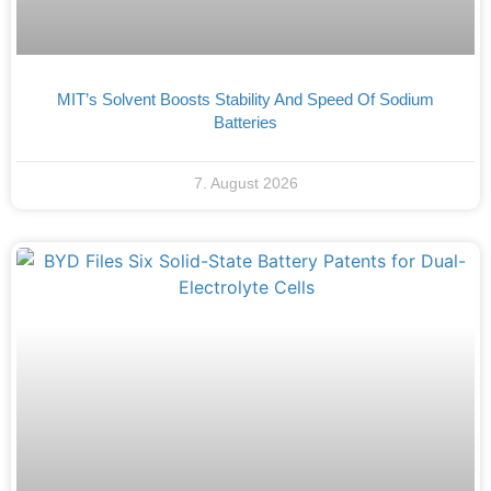
MIT’s Solvent Boosts Stability And Speed Of Sodium
Batteries
7. August 2026