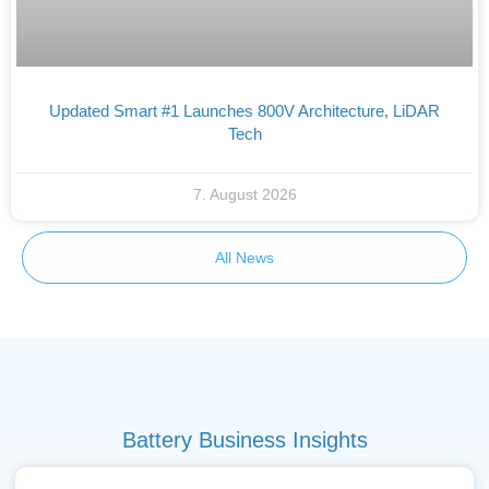
Updated Smart #1 Launches 800V Architecture, LiDAR
Tech
7. August 2026
All News
Battery Business Insights