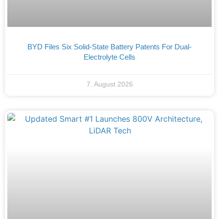
BYD Files Six Solid-State Battery Patents For Dual-
Electrolyte Cells
7. August 2026