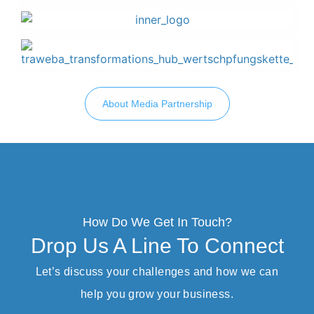
About Media Partnership
How Do We Get In Touch?
Drop Us A Line To Connect
Let’s discuss your challenges and how we can
help you grow your business.