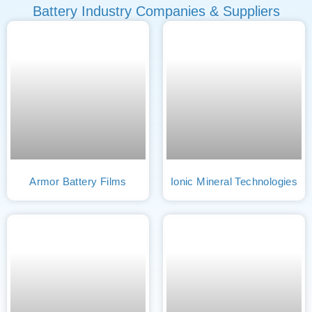
Battery Industry Companies & Suppliers
Armor Battery Films
Ionic Mineral Technologies