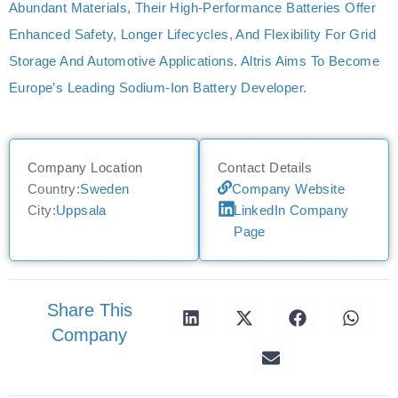
Abundant Materials, Their High-Performance Batteries Offer
Enhanced Safety, Longer Lifecycles, And Flexibility For Grid
Storage And Automotive Applications. Altris Aims To Become
Europe’s Leading Sodium-Ion Battery Developer.
Company Location
Contact Details
Country:
Sweden
Company Website
City:
Uppsala
LinkedIn Company
Page
Share This
Company