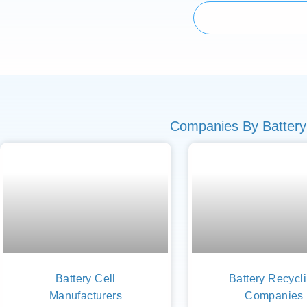
Companies By Battery
Battery Cell
Battery Recycl
Manufacturers
Companies