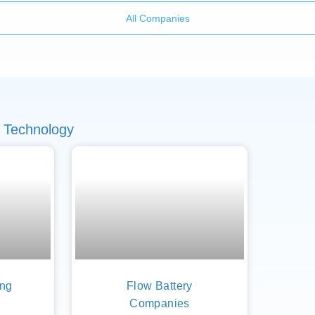
All Companies
 Technology
ing
Flow Battery
Companies