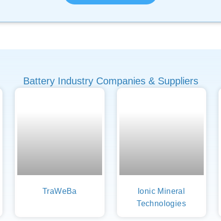
Battery Industry Companies & Suppliers
TraWeBa
Ionic Mineral
Technologies