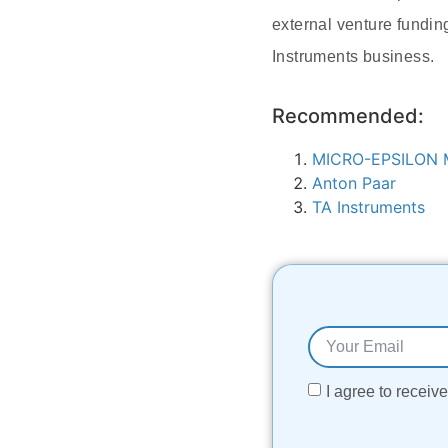
external venture fundin
Instruments business.
Recommended:
MICRO-EPSILON M
Anton Paar
TA Instruments
I agree to recei