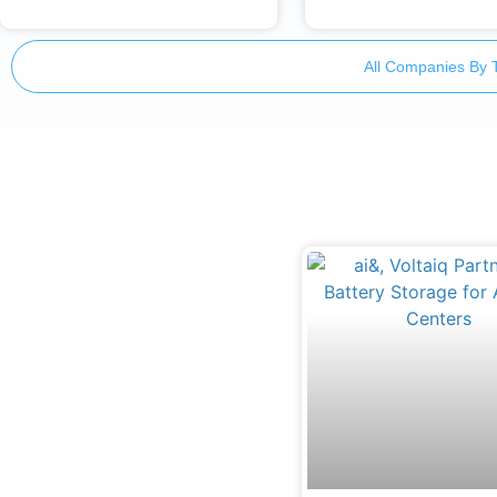
All Companies By 