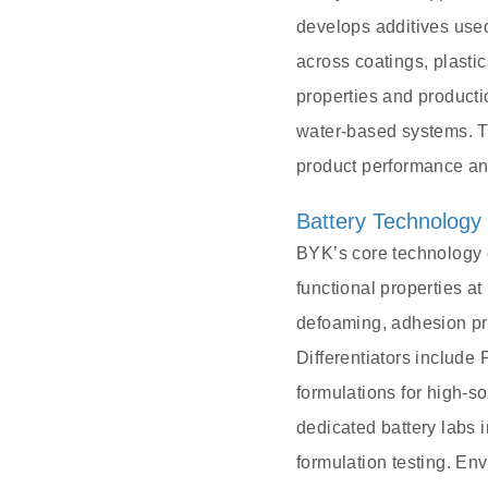
develops additives used
across coatings, plasti
properties and product
water-based systems. Th
product performance an
Battery Technology
BYK’s core technology c
functional properties a
defoaming, adhesion pro
Differentiators includ
formulations for high-s
dedicated battery labs 
formulation testing. E