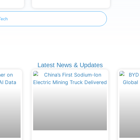
Tech
Latest News & Updates