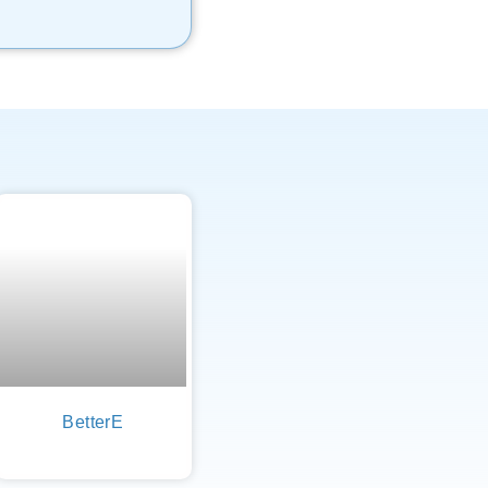
BetterE