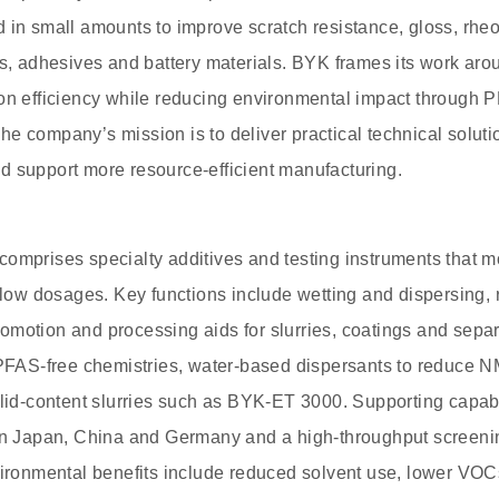
 in small amounts to improve scratch resistance, gloss, rheol
cs, adhesives and battery materials. BYK frames its work aro
ion efficiency while reducing environmental impact through 
e company’s mission is to deliver practical technical solut
d support more resource-efficient manufacturing.
omprises specialty additives and testing instruments that mo
t low dosages. Key functions include wetting and dispersing, 
motion and processing aids for slurries, coatings and separ
e PFAS-free chemistries, water-based dispersants to reduce 
olid-content slurries such as BYK-ET 3000. Supporting capabi
in Japan, China and Germany and a high-throughput screening
nvironmental benefits include reduced solvent use, lower VO