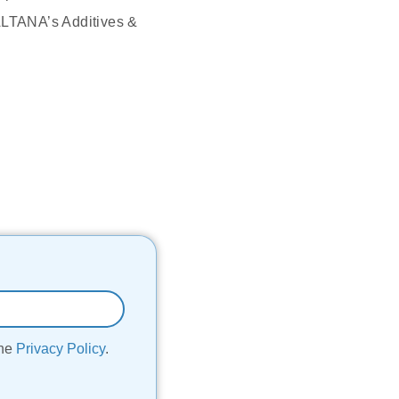
 ALTANA’s Additives &
the
Privacy Policy
.