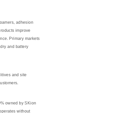
efoamers, adhesion
Products improve
ance. Primary markets
ndry and battery
tives and site
customers.
00% owned by SKion
operates without