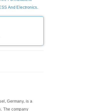
ESS And Electronics.
e
el, Germany, is a
ts. The company