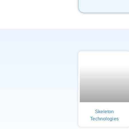
Skeleton
Technologies