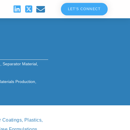
LET'S CONNECT
g
,
Separator Material
,
terials Production
,
Coatings, Plastics,
Free Formulations