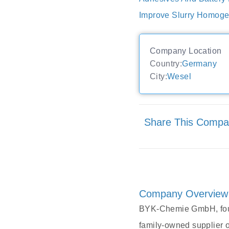
Improve Slurry Homogen
Company Location
Country:
Germany
City:
Wesel
Share This Comp
Company Overview
BYK-Chemie GmbH, foun
family-owned supplier 