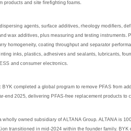
m products and site firefighting foams.
dispersing agents, surface additives, rheology modifiers, d
and wax additives, plus measuring and testing instruments. 
urry homogeneity, coating throughput and separator perform
nting inks, plastics, adhesives and sealants, lubricants, fou
 ESS and consumer electronics.
 BYK completed a global program to remove PFAS from addi
ear-end 2025, delivering PFAS-free replacement products to 
 wholly owned subsidiary of ALTANA Group. ALTANA is 1
on transitioned in mid-2024 within the founder family. BYK 