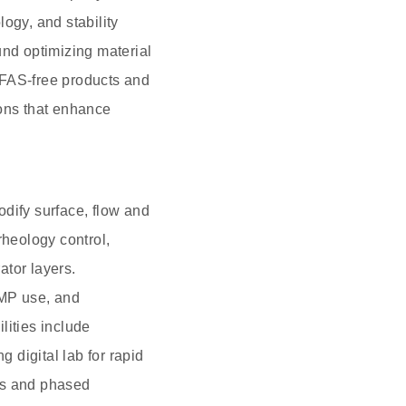
ogy, and stability
und optimizing material
PFAS-free products and
ions that enhance
dify surface, flow and
rheology control,
ator layers.
NMP use, and
lities include
 digital lab for rapid
Cs and phased