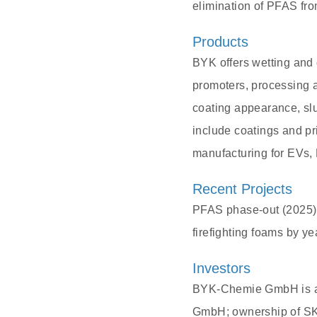
elimination of PFAS fro
Products
BYK offers wetting and 
promoters, processing 
coating appearance, sl
include coatings and pri
manufacturing for EVs,
Recent Projects
PFAS phase-out (2025):
firefighting foams by y
Investors
BYK-Chemie GmbH is a
GmbH; ownership of SKi