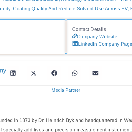
eity, Coating Quality And Reduce Solvent Use Across EV, 
Contact Details
Company Website
LinkedIn Company Pag
any
Media Partner
ded in 1873 by Dr. Heinrich Byk and headquartered in Wes
of specialty additives and precision measurement instrumen