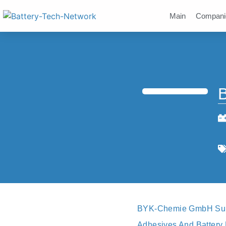
Main
Compani
BYK-Chemie GmbH Suppl
Adhesives And Battery 