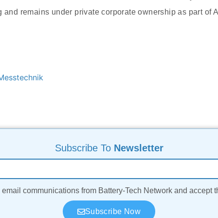
g and remains under private corporate ownership as part of
esstechnik
Subscribe To
Newsletter
ve email communications from Battery-Tech Network and accept 
Subscribe Now