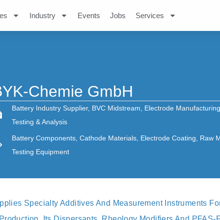
es
Industry
Events
Jobs
Services
BYK-Chemie GmbH
Battery Industry Supplier
,
BVC Midstream
,
Electrode Manufacturin
Testing & Analysis
Battery Components
,
Cathode Materials
,
Electrode Coating
,
Raw Ma
Testing Equipment
ies Specialty Additives And Measurement Instruments For 
Production. Its Dispersants, Rheology Modifiers And PFAS-