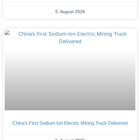
5. August 2026
China’s First Sodium-Ion Electric Mining Truck Delivered