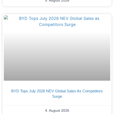
5. August 2026
BYD Tops July 2026 NEV Global Sales As Competitors
Surge
4. August 2026