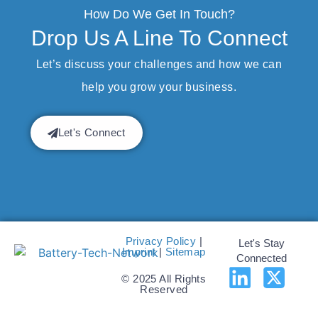
How Do We Get In Touch?
Drop Us A Line To Connect
Let’s discuss your challenges and how we can
help you grow your business.
Let's Connect
Privacy Policy
|
Let's Stay
Imprint
|
Sitemap
Connected
© 2025 All Rights
Reserved