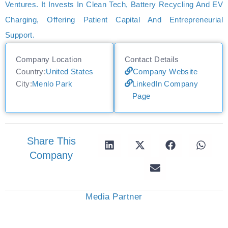
Ventures. It Invests In Clean Tech, Battery Recycling And EV
Charging, Offering Patient Capital And Entrepreneurial
Support.
Company Location
Contact Details
Country:
United States
Company Website
City:
Menlo Park
LinkedIn Company
Page
Share This
Company
Media Partner