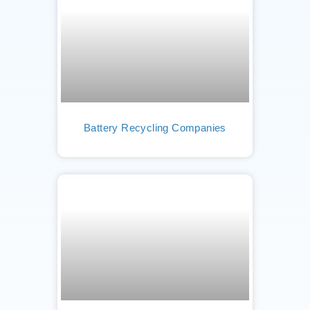
Battery Recycling Companies