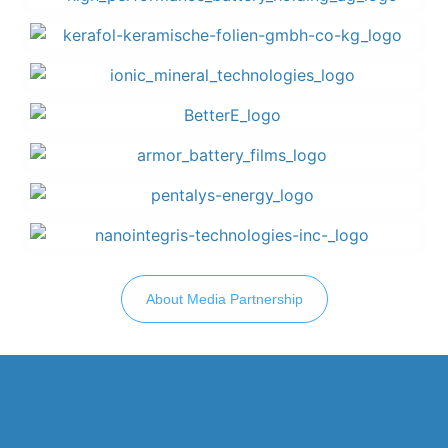
About Media Partnership