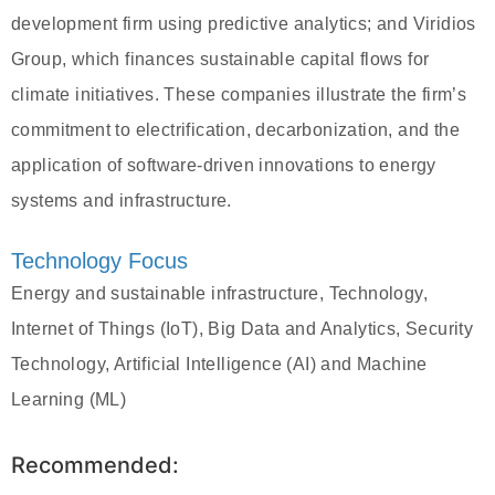
development firm using predictive analytics; and Viridios
Group, which finances sustainable capital flows for
climate initiatives. These companies illustrate the firm’s
commitment to electrification, decarbonization, and the
application of software-driven innovations to energy
systems and infrastructure.
Technology Focus
Energy and sustainable infrastructure, Technology,
Internet of Things (IoT), Big Data and Analytics, Security
Technology, Artificial Intelligence (AI) and Machine
Learning (ML)
Recommended: