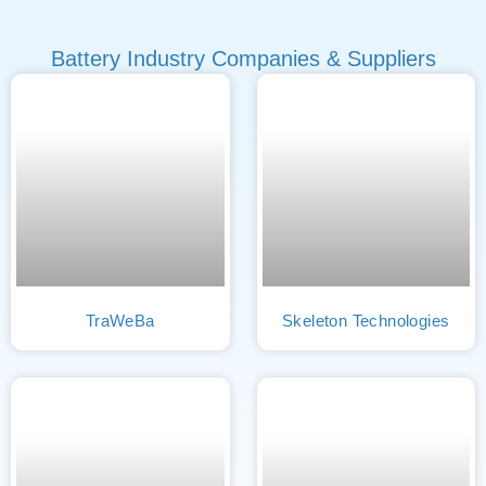
Battery Industry Companies & Suppliers
TraWeBa
Skeleton Technologies