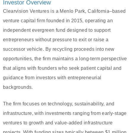
Investor Overview
Clearvision Ventures is a Menlo Park, California–based
venture capital firm founded in 2015, operating an
independent evergreen fund designed to support
entrepreneurs without pressure to exit or raise a
successor vehicle. By recycling proceeds into new
opportunities, the firm maintains a long-term perspective
that aligns with founders who seek patient capital and
guidance from investors with entrepreneurial
backgrounds.
The firm focuses on technology, sustainability, and
infrastructure, with investments ranging from early-stage
ventures to growth and value-added infrastructure
projects. With funding sizes typically between $1 million