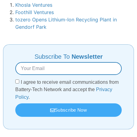
Khosla Ventures
Foothill Ventures
tozero Opens Lithium-Ion Recycling Plant in
Gendorf Park
Subscribe To
Newsletter
I agree to receive email communications from
Battery-Tech Network and accept the
Privacy
Policy
.
Subscribe Now