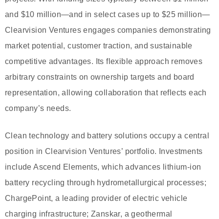
and $10 million—and in select cases up to $25 million—
Clearvision Ventures engages companies demonstrating
market potential, customer traction, and sustainable
competitive advantages. Its flexible approach removes
arbitrary constraints on ownership targets and board
representation, allowing collaboration that reflects each
company’s needs.
Clean technology and battery solutions occupy a central
position in Clearvision Ventures’ portfolio. Investments
include Ascend Elements, which advances lithium-ion
battery recycling through hydrometallurgical processes;
ChargePoint, a leading provider of electric vehicle
charging infrastructure; Zanskar, a geothermal