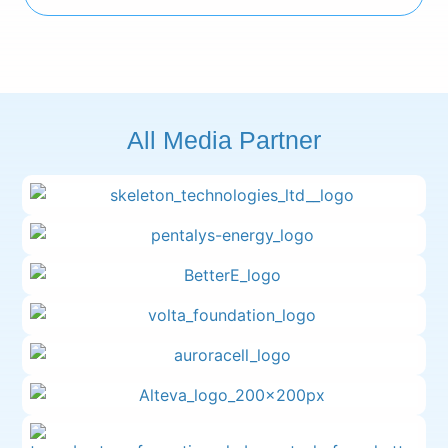
All Media Partner