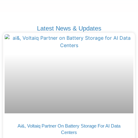
Latest News & Updates
Ai&, Voltaiq Partner On Battery Storage For AI Data
Centers