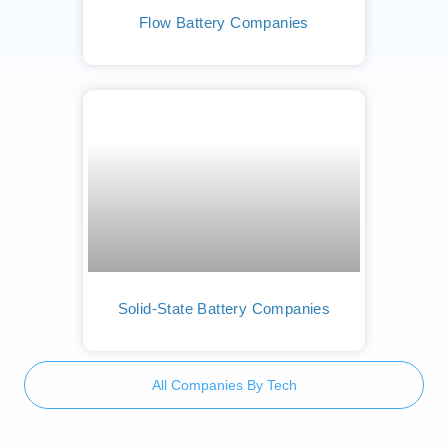
Flow Battery Companies
Solid-State Battery Companies
All Companies By Tech