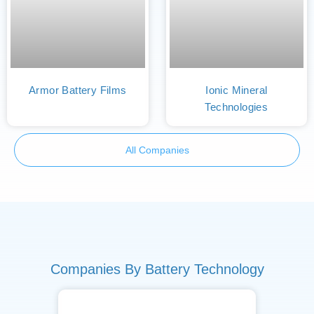
Armor Battery Films
Ionic Mineral
Technologies
All Companies
Companies By Battery Technology