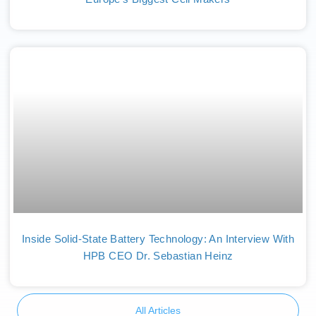
Inside Solid-State Battery Technology: An Interview With
HPB CEO Dr. Sebastian Heinz
All Articles