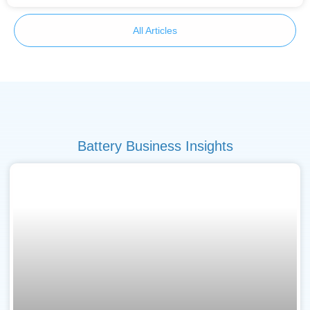
All Articles
Battery Business Insights