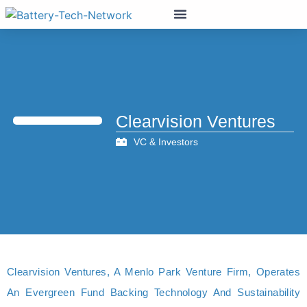
Clearvision Ventures
VC & Investors
Clearvision Ventures, A Menlo Park Venture Firm, Operates
An Evergreen Fund Backing Technology And Sustainability