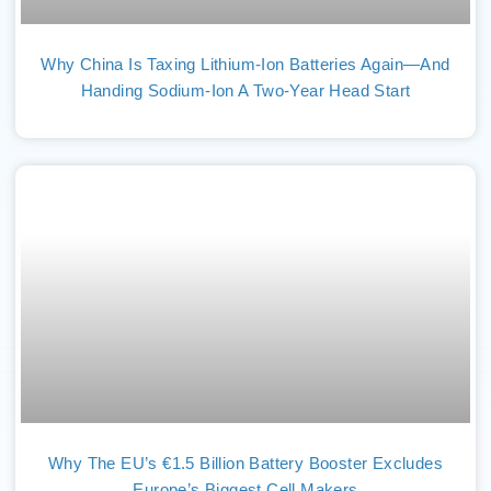
Why China Is Taxing Lithium-Ion Batteries Again—And
Handing Sodium-Ion A Two-Year Head Start
Why The EU’s €1.5 Billion Battery Booster Excludes
Europe’s Biggest Cell Makers