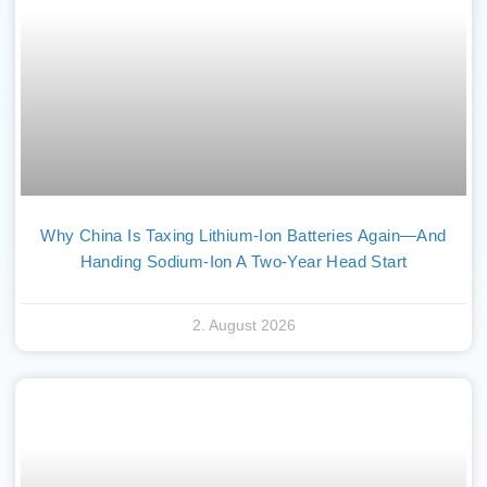
Why China Is Taxing Lithium-Ion Batteries Again—And
Handing Sodium-Ion A Two-Year Head Start
2. August 2026