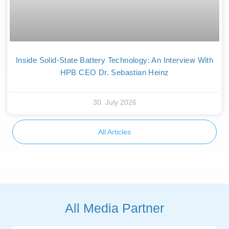
Inside Solid-State Battery Technology: An Interview With
HPB CEO Dr. Sebastian Heinz
30. July 2026
All Articles
All Media Partner