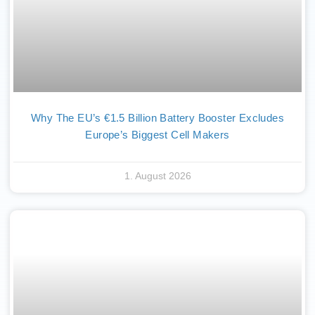
Why The EU’s €1.5 Billion Battery Booster Excludes
Europe’s Biggest Cell Makers
1. August 2026