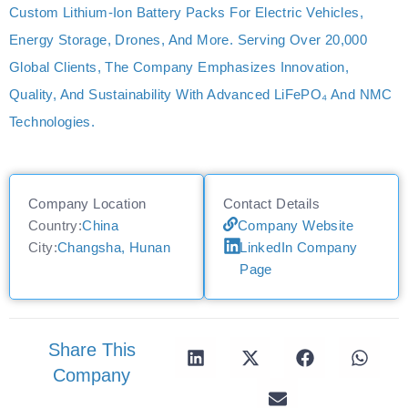
Custom Lithium-Ion Battery Packs For Electric Vehicles,
Energy Storage, Drones, And More. Serving Over 20,000
Global Clients, The Company Emphasizes Innovation,
Quality, And Sustainability With Advanced LiFePO₄ And NMC
Technologies.
Company Location
Contact Details
Country:
China
Company Website
City:
Changsha, Hunan
LinkedIn Company
Page
Share This
Company