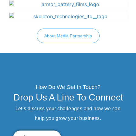
About Media Partnership
How Do We Get In Touch?
Drop Us A Line To Connect
Let’s discuss your challenges and how we can
help you grow your business.