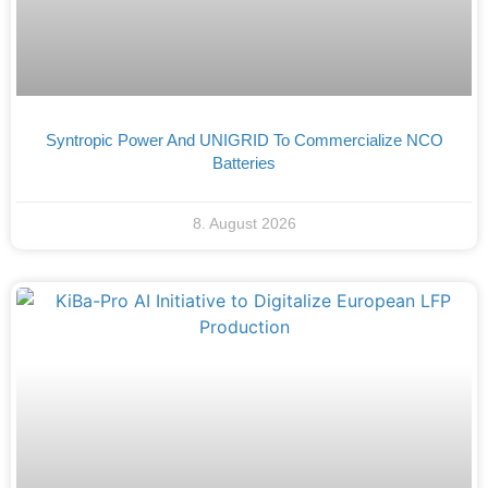
Syntropic Power And UNIGRID To Commercialize NCO
Batteries
8. August 2026