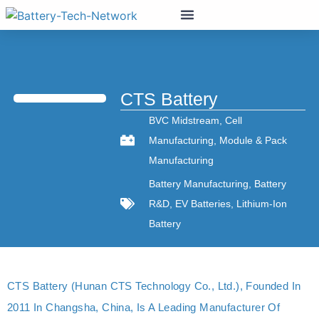
CTS Battery
BVC Midstream
,
Cell
Manufacturing
,
Module & Pack
Manufacturing
Battery Manufacturing
,
Battery
R&D
,
EV Batteries
,
Lithium-Ion
Battery
CTS Battery (Hunan CTS Technology Co., Ltd.), Founded In
2011 In Changsha, China, Is A Leading Manufacturer Of