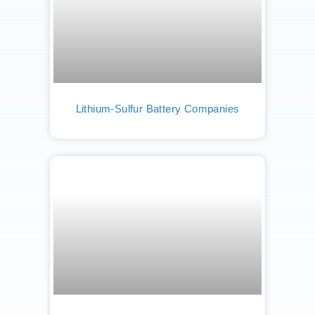
Lithium-Sulfur Battery Companies