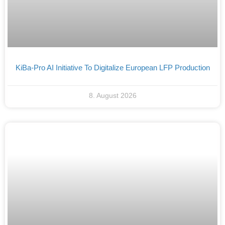
KiBa-Pro AI Initiative To Digitalize European LFP Production
8. August 2026