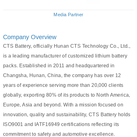
Media Partner
Company Overview
CTS Battery, officially Hunan CTS Technology Co., Ltd.,
is a leading manufacturer of customized lithium battery
packs. Established in 2011 and headquartered in
Changsha, Hunan, China, the company has over 12
years of experience serving more than 20,000 clients
globally, exporting 80% of its products to North America,
Europe, Asia and beyond. With a mission focused on
innovation, quality and sustainability, CTS Battery holds
ISO9001 and IATF16949 certifications reflecting its
commitment to safety and automotive excellence.