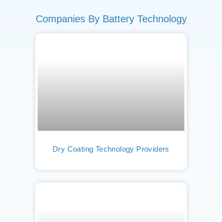
Companies By Battery Technology
Dry Coating Technology Providers