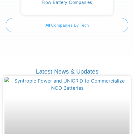
Flow Battery Companies
All Companies By Tech
Latest News & Updates