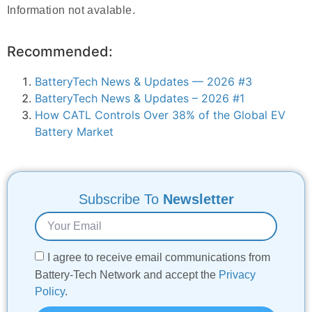
Information not avalable.
Recommended:
BatteryTech News & Updates — 2026 #3
BatteryTech News & Updates – 2026 #1
How CATL Controls Over 38% of the Global EV
Battery Market
Subscribe To
Newsletter
I agree to receive email communications from
Battery-Tech Network and accept the
Privacy
Policy
.