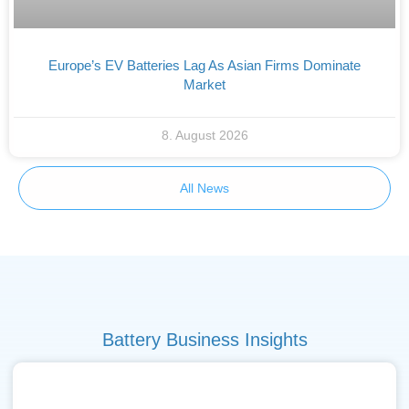
Europe’s EV Batteries Lag As Asian Firms Dominate
Market
8. August 2026
All News
Battery Business Insights