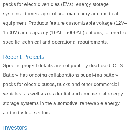
packs for electric vehicles (EVs), energy storage
systems, drones, agricultural machinery and medical
equipment. Products feature customizable voltage (12V–
1500V) and capacity (10Ah–5000Ah) options, tailored to
specific technical and operational requirements.
Recent Projects
Specific project details are not publicly disclosed. CTS
Battery has ongoing collaborations supplying battery
packs for electric buses, trucks and other commercial
vehicles, as well as residential and commercial energy
storage systems in the automotive, renewable energy
and industrial sectors.
Investors