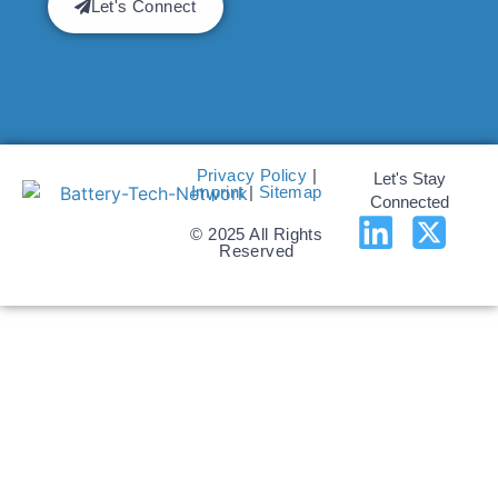
Let's Connect
Privacy Policy
|
Let's Stay
Imprint
|
Sitemap
Connected
© 2025 All Rights
Reserved