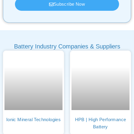
Subscribe Now
Battery Industry Companies & Suppliers
Ionic Mineral Technologies
HPB | High Performance
Battery