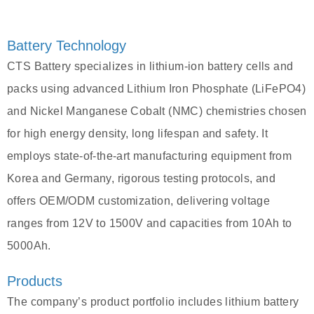
Battery Technology
CTS Battery specializes in lithium-ion battery cells and
packs using advanced Lithium Iron Phosphate (LiFePO4)
and Nickel Manganese Cobalt (NMC) chemistries chosen
for high energy density, long lifespan and safety. It
employs state-of-the-art manufacturing equipment from
Korea and Germany, rigorous testing protocols, and
offers OEM/ODM customization, delivering voltage
ranges from 12V to 1500V and capacities from 10Ah to
5000Ah.
Products
The company’s product portfolio includes lithium battery