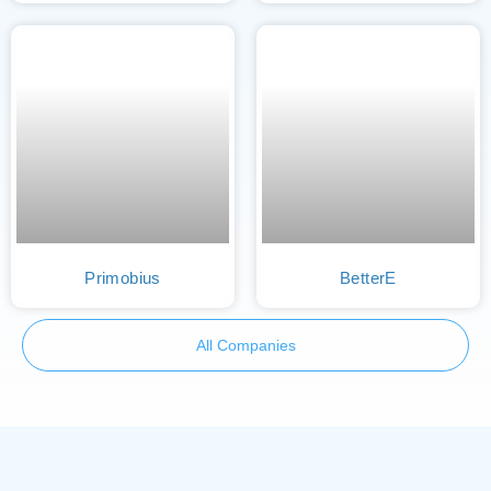
Primobius
BetterE
All Companies